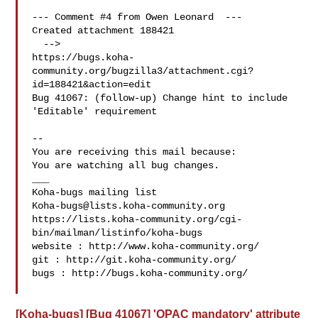
--- Comment #4 from Owen Leonard  ---

Created attachment 188421

  -->

https://bugs.koha-
community.org/bugzilla3/attachment.cgi?
id=188421&action=edit

Bug 41067: (follow-up) Change hint to include 
'Editable' requirement

-- 

You are receiving this mail because:

You are watching all bug changes.

___

Koha-bugs@lists.koha-community.org
https://lists.koha-community.org/cgi-
bin/mailman/listinfo/koha-bugs

website : http://www.koha-community.org/

git : http://git.koha-community.org/

bugs : http://bugs.koha-community.org/

[Koha-bugs] [Bug 41067] 'OPAC mandatory' attribute