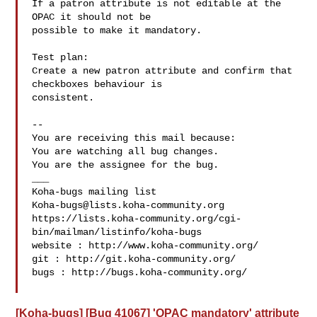
If a patron attribute is not editable at the 
OPAC it should not be

possible to make it mandatory.

Test plan:

Create a new patron attribute and confirm that 
checkboxes behaviour is

consistent.

-- 

You are receiving this mail because:

You are watching all bug changes.

You are the assignee for the bug.

___

Koha-bugs@lists.koha-community.org
https://lists.koha-community.org/cgi-
bin/mailman/listinfo/koha-bugs

website : http://www.koha-community.org/

git : http://git.koha-community.org/

bugs : http://bugs.koha-community.org/

[Koha-bugs] [Bug 41067] 'OPAC mandatory' attribute