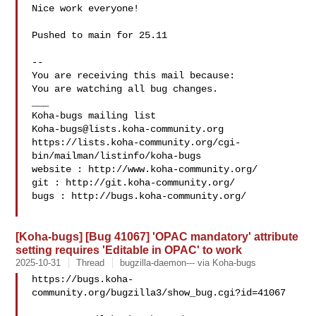
Nice work everyone!

Pushed to main for 25.11

-- 

You are receiving this mail because:

You are watching all bug changes.

___

Koha-bugs@lists.koha-community.org
https://lists.koha-community.org/cgi-
bin/mailman/listinfo/koha-bugs

website : http://www.koha-community.org/

git : http://git.koha-community.org/

bugs : http://bugs.koha-community.org/

[Koha-bugs] [Bug 41067] 'OPAC mandatory' attribute
setting requires 'Editable in OPAC' to work
2025-10-31
Thread
bugzilla-daemon--- via Koha-bugs
https://bugs.koha-
community.org/bugzilla3/show_bug.cgi?id=41067
