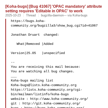
[Koha-bugs] [Bug 41067] 'OPAC mandatory' attribute
setting requires 'Editable in OPAC' to work
2025-10-23
Thread
bugzilla-daemon--- via Koha-bugs
https://bugs.koha-
community.org/bugzilla3/show_bug.cgi?id=41067

Jonathan Druart  changed:

   What|Removed |Added

Version|25.05   |unspecified

-- 

You are receiving this mail because:

You are watching all bug changes.

___

Koha-bugs@lists.koha-community.org
https://lists.koha-community.org/cgi-
bin/mailman/listinfo/koha-bugs

website : http://www.koha-community.org/

git : http://git.koha-community.org/
