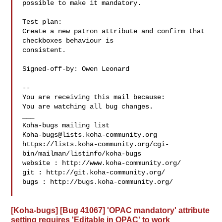
possible to make it mandatory.

Test plan:

Create a new patron attribute and confirm that 
checkboxes behaviour is

consistent.

Signed-off-by: Owen Leonard 

-- 

You are receiving this mail because:

You are watching all bug changes.

___

Koha-bugs@lists.koha-community.org
https://lists.koha-community.org/cgi-
bin/mailman/listinfo/koha-bugs

website : http://www.koha-community.org/

git : http://git.koha-community.org/

bugs : http://bugs.koha-community.org/

[Koha-bugs] [Bug 41067] 'OPAC mandatory' attribute
setting requires 'Editable in OPAC' to work