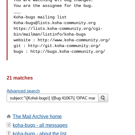
You are watching all bug changes.

You are the assignee for the bug.

___

Koha-bugs@lists.koha-community.org
https://lists.koha-community.org/cgi-
bin/mailman/listinfo/koha-bugs

website : http://www.koha-community.org/

git : http://git.koha-community.org/

bugs : http://bugs.koha-community.org/

21 matches
Advanced search
The Mail Archive home
koha-bugs - all messages
koha-bugs - about the list