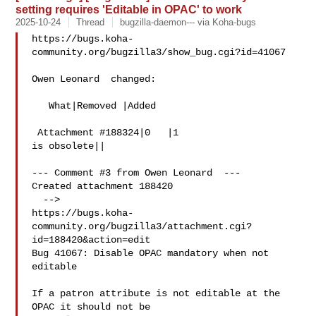
setting requires 'Editable in OPAC' to work
2025-10-24
Thread
bugzilla-daemon--- via Koha-bugs
https://bugs.koha-
community.org/bugzilla3/show_bug.cgi?id=41067

Owen Leonard  changed:

   What|Removed |Added

 Attachment #188324|0   |1

is obsolete||

--- Comment #3 from Owen Leonard  ---

Created attachment 188420

  -->

https://bugs.koha-
community.org/bugzilla3/attachment.cgi?
id=188420&action=edit

Bug 41067: Disable OPAC mandatory when not 
editable

If a patron attribute is not editable at the 
OPAC it should not be
