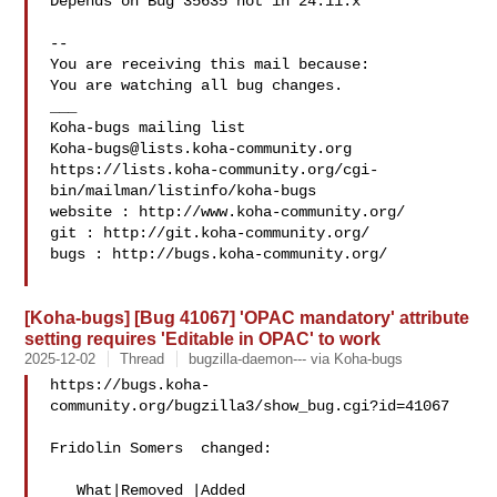
Depends on Bug 35635 not in 24.11.x

-- 

You are receiving this mail because:

You are watching all bug changes.

___

Koha-bugs@lists.koha-community.org
https://lists.koha-community.org/cgi-
bin/mailman/listinfo/koha-bugs

website : http://www.koha-community.org/

git : http://git.koha-community.org/

bugs : http://bugs.koha-community.org/

[Koha-bugs] [Bug 41067] 'OPAC mandatory' attribute
setting requires 'Editable in OPAC' to work
2025-12-02
Thread
bugzilla-daemon--- via Koha-bugs
https://bugs.koha-
community.org/bugzilla3/show_bug.cgi?id=41067

Fridolin Somers  changed:

   What|Removed |Added
