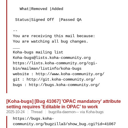
   What|Removed |Added

 Status|Signed Off  |Passed QA

-- 

You are receiving this mail because:

You are watching all bug changes.

___

Koha-bugs@lists.koha-community.org
https://lists.koha-community.org/cgi-
bin/mailman/listinfo/koha-bugs

website : http://www.koha-community.org/

git : http://git.koha-community.org/

bugs : http://bugs.koha-community.org/

[Koha-bugs] [Bug 41067] 'OPAC mandatory' attribute
setting requires 'Editable in OPAC' to work
2025-10-24
Thread
bugzilla-daemon--- via Koha-bugs
https://bugs.koha-
community.org/bugzilla3/show_bug.cgi?id=41067
