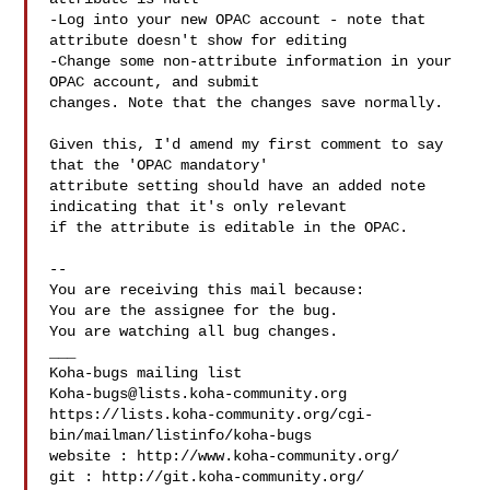
-Log into your new OPAC account - note that 
attribute doesn't show for editing

-Change some non-attribute information in your 
OPAC account, and submit

changes. Note that the changes save normally.

Given this, I'd amend my first comment to say 
that the 'OPAC mandatory'

attribute setting should have an added note 
indicating that it's only relevant

if the attribute is editable in the OPAC.

-- 

You are receiving this mail because:

You are the assignee for the bug.

You are watching all bug changes.

___

Koha-bugs@lists.koha-community.org
https://lists.koha-community.org/cgi-
bin/mailman/listinfo/koha-bugs

website : http://www.koha-community.org/

git : http://git.koha-community.org/
