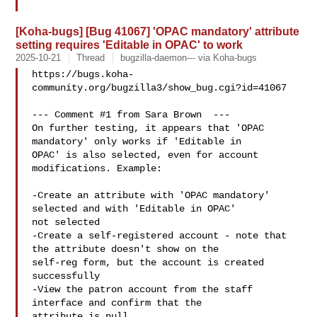
[Koha-bugs] [Bug 41067] 'OPAC mandatory' attribute
setting requires 'Editable in OPAC' to work
2025-10-21
Thread
bugzilla-daemon--- via Koha-bugs
https://bugs.koha-
community.org/bugzilla3/show_bug.cgi?id=41067

--- Comment #1 from Sara Brown  ---

On further testing, it appears that 'OPAC 
mandatory' only works if 'Editable in

OPAC' is also selected, even for account 
modifications. Example:

-Create an attribute with 'OPAC mandatory' 
selected and with 'Editable in OPAC'

not selected

-Create a self-registered account - note that 
the attribute doesn't show on the

self-reg form, but the account is created 
successfully

-View the patron account from the staff 
interface and confirm that the

attribute is null
