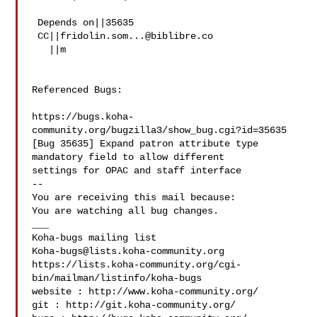
 Depends on||35635

 CC||
fridolin.som...@biblibre.co
   ||m

Referenced Bugs:

https://bugs.koha-
community.org/bugzilla3/show_bug.cgi?id=35635

[Bug 35635] Expand patron attribute type 
mandatory field to allow different

settings for OPAC and staff interface

-- 

You are receiving this mail because:

You are watching all bug changes.

___

Koha-bugs@lists.koha-community.org
https://lists.koha-community.org/cgi-
bin/mailman/listinfo/koha-bugs

website : http://www.koha-community.org/

git : http://git.koha-community.org/
