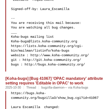
Signed-off-by: Laura_Escamilla 

-- 

You are receiving this mail because:

You are watching all bug changes.

___

Koha-bugs@lists.koha-community.org
https://lists.koha-community.org/cgi-
bin/mailman/listinfo/koha-bugs

website : http://www.koha-community.org/

git : http://git.koha-community.org/

bugs : http://bugs.koha-community.org/

[Koha-bugs] [Bug 41067] 'OPAC mandatory' attribute
setting requires 'Editable in OPAC' to work
2025-10-30
Thread
bugzilla-daemon--- via Koha-bugs
https://bugs.koha-
community.org/bugzilla3/show_bug.cgi?id=41067

Laura Escamilla  changed:
