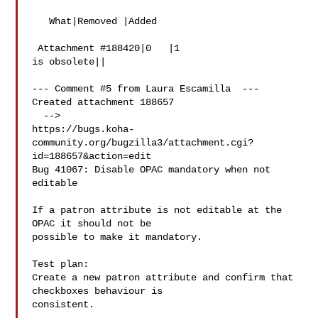
   What|Removed |Added

 Attachment #188420|0   |1

is obsolete||

--- Comment #5 from Laura Escamilla  ---

Created attachment 188657

  -->

https://bugs.koha-
community.org/bugzilla3/attachment.cgi?
id=188657&action=edit

Bug 41067: Disable OPAC mandatory when not 
editable

If a patron attribute is not editable at the 
OPAC it should not be

possible to make it mandatory.

Test plan:

Create a new patron attribute and confirm that 
checkboxes behaviour is

consistent.
