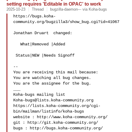
setting requires 'Editable in OPAC' to work
2025-10-23
Thread
bugzilla-daemon--- via Koha-bugs
https://bugs.koha-
community.org/bugzilla3/show_bug.cgi?id=41067

Jonathan Druart  changed:

   What|Removed |Added

 Status|NEW |Needs Signoff

-- 

You are receiving this mail because:

You are watching all bug changes.

You are the assignee for the bug.

___

Koha-bugs@lists.koha-community.org
https://lists.koha-community.org/cgi-
bin/mailman/listinfo/koha-bugs

website : http://www.koha-community.org/

git : http://git.koha-community.org/

bugs : http://bugs.koha-community.org/
