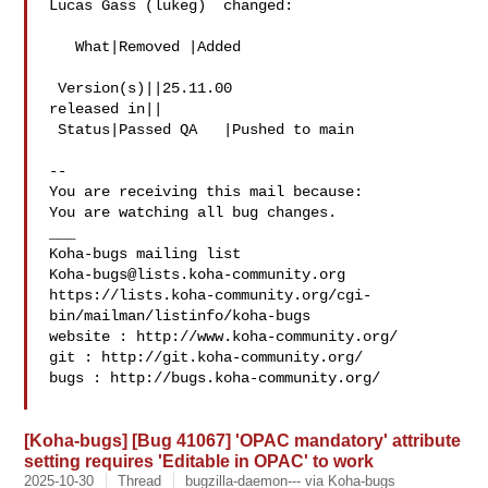
Lucas Gass (lukeg)  changed:

   What|Removed |Added

 Version(s)||25.11.00

released in||

 Status|Passed QA   |Pushed to main

-- 

You are receiving this mail because:

You are watching all bug changes.

___

Koha-bugs@lists.koha-community.org
https://lists.koha-community.org/cgi-
bin/mailman/listinfo/koha-bugs

website : http://www.koha-community.org/

git : http://git.koha-community.org/

bugs : http://bugs.koha-community.org/

[Koha-bugs] [Bug 41067] 'OPAC mandatory' attribute
setting requires 'Editable in OPAC' to work
2025-10-30
Thread
bugzilla-daemon--- via Koha-bugs