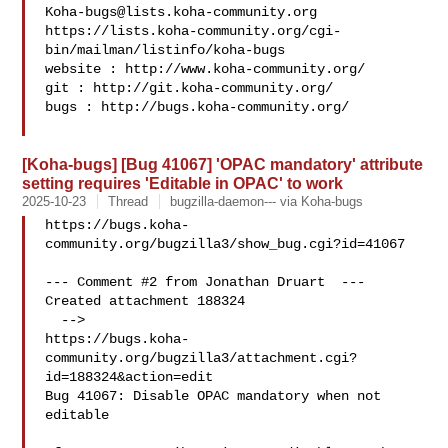
Koha-bugs@lists.koha-community.org
https://lists.koha-community.org/cgi-
bin/mailman/listinfo/koha-bugs

website : http://www.koha-community.org/

git : http://git.koha-community.org/

bugs : http://bugs.koha-community.org/

[Koha-bugs] [Bug 41067] 'OPAC mandatory' attribute
setting requires 'Editable in OPAC' to work
2025-10-23
Thread
bugzilla-daemon--- via Koha-bugs
https://bugs.koha-
community.org/bugzilla3/show_bug.cgi?id=41067

--- Comment #2 from Jonathan Druart  ---

Created attachment 188324

  -->

https://bugs.koha-
community.org/bugzilla3/attachment.cgi?
id=188324&action=edit

Bug 41067: Disable OPAC mandatory when not 
editable
