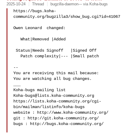
2025-10-24
Thread
bugzilla-daemon--- via Koha-bugs
https://bugs.koha-
community.org/bugzilla3/show_bug.cgi?id=41067

Owen Leonard  changed:

   What|Removed |Added

 Status|Needs Signoff   |Signed Off

   Patch complexity|--- |Small patch

-- 

You are receiving this mail because:

You are watching all bug changes.

___

Koha-bugs@lists.koha-community.org
https://lists.koha-community.org/cgi-
bin/mailman/listinfo/koha-bugs

website : http://www.koha-community.org/

git : http://git.koha-community.org/

bugs : http://bugs.koha-community.org/
