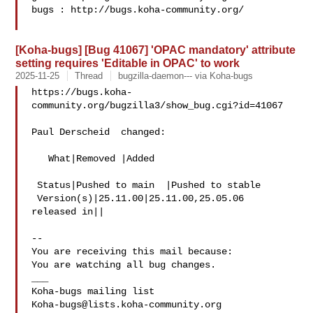
bugs : http://bugs.koha-community.org/

[Koha-bugs] [Bug 41067] 'OPAC mandatory' attribute
setting requires 'Editable in OPAC' to work
2025-11-25
Thread
bugzilla-daemon--- via Koha-bugs
https://bugs.koha-
community.org/bugzilla3/show_bug.cgi?id=41067

Paul Derscheid  changed:

   What|Removed |Added

 Status|Pushed to main  |Pushed to stable

 Version(s)|25.11.00|25.11.00,25.05.06

released in||

-- 

You are receiving this mail because:

You are watching all bug changes.

___

Koha-bugs@lists.koha-community.org