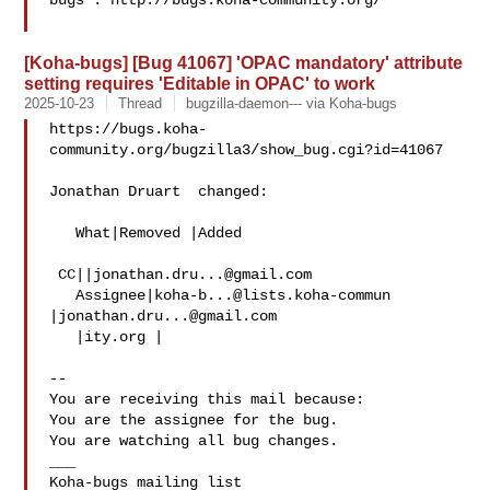
bugs : http://bugs.koha-community.org/

[Koha-bugs] [Bug 41067] 'OPAC mandatory' attribute
setting requires 'Editable in OPAC' to work
2025-10-23
Thread
bugzilla-daemon--- via Koha-bugs
https://bugs.koha-
community.org/bugzilla3/show_bug.cgi?id=41067

Jonathan Druart  changed:

   What|Removed |Added

 CC||
jonathan.dru...@gmail.com
   Assignee|
koha-b...@lists.koha-commun
|
jonathan.dru...@gmail.com
   |ity.org |

-- 

You are receiving this mail because:

You are the assignee for the bug.

You are watching all bug changes.

___
