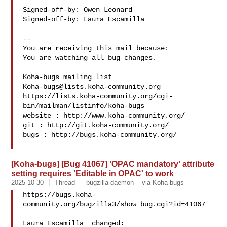
Signed-off-by: Owen Leonard 

Signed-off-by: Laura_Escamilla 

-- 

You are receiving this mail because:

You are watching all bug changes.

___

Koha-bugs@lists.koha-community.org
https://lists.koha-community.org/cgi-
bin/mailman/listinfo/koha-bugs

website : http://www.koha-community.org/

git : http://git.koha-community.org/

bugs : http://bugs.koha-community.org/

[Koha-bugs] [Bug 41067] 'OPAC mandatory' attribute
setting requires 'Editable in OPAC' to work
2025-10-30
Thread
bugzilla-daemon--- via Koha-bugs
https://bugs.koha-
community.org/bugzilla3/show_bug.cgi?id=41067

Laura Escamilla  changed:
