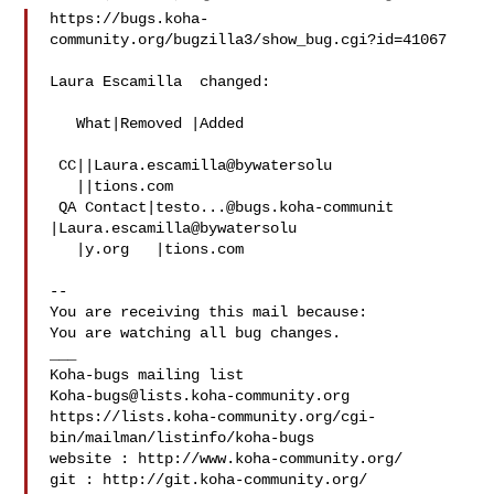
https://bugs.koha-
community.org/bugzilla3/show_bug.cgi?id=41067

Laura Escamilla  changed:

   What|Removed |Added

 CC||Laura.escamilla@bywatersolu

   ||tions.com

 QA Contact|
testo...@bugs.koha-communit
|Laura.escamilla@bywatersolu

   |y.org   |tions.com

-- 

You are receiving this mail because:

You are watching all bug changes.

___

Koha-bugs@lists.koha-community.org
https://lists.koha-community.org/cgi-
bin/mailman/listinfo/koha-bugs

website : http://www.koha-community.org/

git : http://git.koha-community.org/
