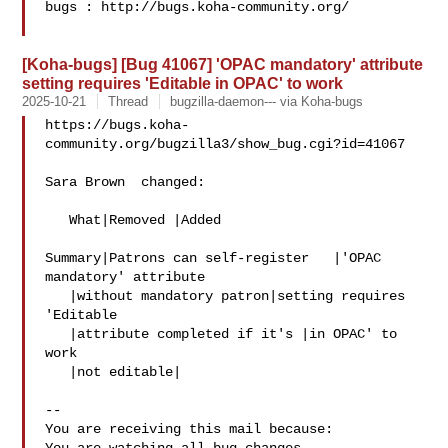
bugs : http://bugs.koha-community.org/

[Koha-bugs] [Bug 41067] 'OPAC mandatory' attribute
setting requires 'Editable in OPAC' to work
2025-10-21
Thread
bugzilla-daemon--- via Koha-bugs
https://bugs.koha-
community.org/bugzilla3/show_bug.cgi?id=41067

Sara Brown  changed:

   What|Removed |Added

Summary|Patrons can self-register   |'OPAC 
mandatory' attribute

   |without mandatory patron|setting requires 
'Editable

   |attribute completed if it's |in OPAC' to 
work

   |not editable|

-- 

You are receiving this mail because:
