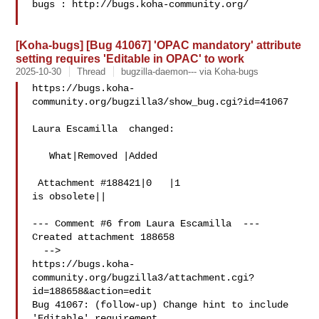
bugs : http://bugs.koha-community.org/

[Koha-bugs] [Bug 41067] 'OPAC mandatory' attribute
setting requires 'Editable in OPAC' to work
2025-10-30
Thread
bugzilla-daemon--- via Koha-bugs
https://bugs.koha-
community.org/bugzilla3/show_bug.cgi?id=41067

Laura Escamilla  changed:

   What|Removed |Added

 Attachment #188421|0   |1

is obsolete||

--- Comment #6 from Laura Escamilla  ---

Created attachment 188658

  -->

https://bugs.koha-
community.org/bugzilla3/attachment.cgi?
id=188658&action=edit

Bug 41067: (follow-up) Change hint to include 
'Editable' requirement
