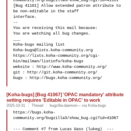
community.org/bugzilla3/show_bug.cgi?id=41101

[Bug 41101] Allow extended patron attribute to 
be non-editable in the staff

interface.

-- 

You are receiving this mail because:

You are watching all bug changes.

___

Koha-bugs@lists.koha-community.org
https://lists.koha-community.org/cgi-
bin/mailman/listinfo/koha-bugs

website : http://www.koha-community.org/

git : http://git.koha-community.org/

bugs : http://bugs.koha-community.org/

[Koha-bugs] [Bug 41067] 'OPAC mandatory' attribute
setting requires 'Editable in OPAC' to work
2025-10-31
Thread
bugzilla-daemon--- via Koha-bugs
https://bugs.koha-
community.org/bugzilla3/show_bug.cgi?id=41067

--- Comment #7 from Lucas Gass (lukeg)  ---
