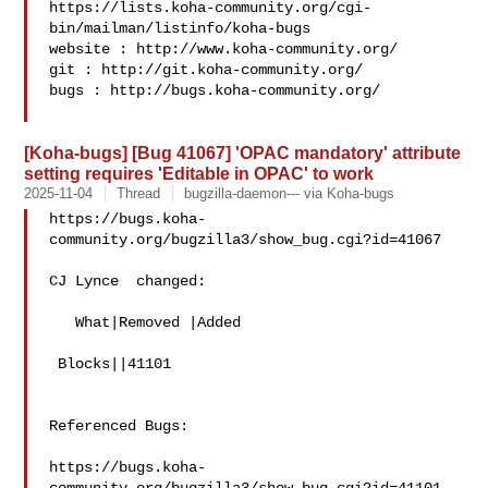
https://lists.koha-community.org/cgi-
bin/mailman/listinfo/koha-bugs

website : http://www.koha-community.org/

git : http://git.koha-community.org/

bugs : http://bugs.koha-community.org/

[Koha-bugs] [Bug 41067] 'OPAC mandatory' attribute
setting requires 'Editable in OPAC' to work
2025-11-04
Thread
bugzilla-daemon--- via Koha-bugs
https://bugs.koha-
community.org/bugzilla3/show_bug.cgi?id=41067

CJ Lynce  changed:

   What|Removed |Added

 Blocks||41101

Referenced Bugs:

https://bugs.koha-