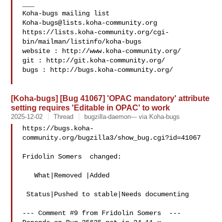
___

Koha-bugs@lists.koha-community.org
https://lists.koha-community.org/cgi-
bin/mailman/listinfo/koha-bugs

website : http://www.koha-community.org/

git : http://git.koha-community.org/

bugs : http://bugs.koha-community.org/

[Koha-bugs] [Bug 41067] 'OPAC mandatory' attribute
setting requires 'Editable in OPAC' to work
2025-12-02
Thread
bugzilla-daemon--- via Koha-bugs
https://bugs.koha-
community.org/bugzilla3/show_bug.cgi?id=41067

Fridolin Somers  changed:

   What|Removed |Added

 Status|Pushed to stable|Needs documenting

--- Comment #9 from Fridolin Somers  ---
