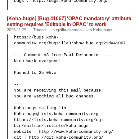
bugs : http://bugs.koha-community.org/

[Koha-bugs] [Bug 41067] 'OPAC mandatory' attribute
setting requires 'Editable in OPAC' to work
2025-11-25
Thread
bugzilla-daemon--- via Koha-bugs
https://bugs.koha-
community.org/bugzilla3/show_bug.cgi?id=41067

--- Comment #8 from Paul Derscheid  ---

Nice work everyone!

Pushed to 25.05.x

-- 

You are receiving this mail because:

You are watching all bug changes.

___

Koha-bugs@lists.koha-community.org
https://lists.koha-community.org/cgi-
bin/mailman/listinfo/koha-bugs

website : http://www.koha-community.org/

git : http://git.koha-community.org/
