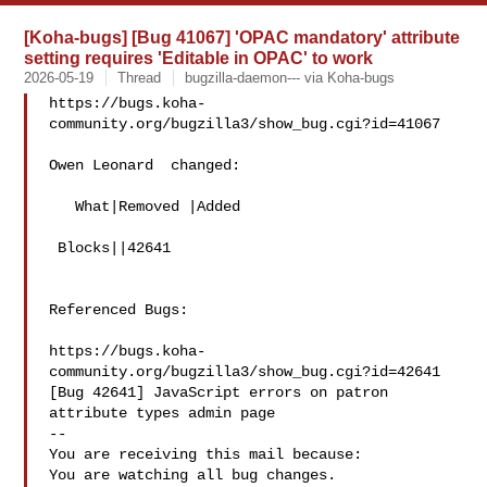
[Koha-bugs] [Bug 41067] 'OPAC mandatory' attribute
setting requires 'Editable in OPAC' to work
2026-05-19
Thread
bugzilla-daemon--- via Koha-bugs
https://bugs.koha-
community.org/bugzilla3/show_bug.cgi?id=41067

Owen Leonard  changed:

   What|Removed |Added

 Blocks||42641

Referenced Bugs:

https://bugs.koha-
community.org/bugzilla3/show_bug.cgi?id=42641

[Bug 42641] JavaScript errors on patron 
attribute types admin page

-- 

You are receiving this mail because:

You are watching all bug changes.
