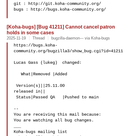
git : http://git.koha-community.org/

bugs : http://bugs.koha-community.org/

[Koha-bugs] [Bug 41211] Cannot cancel patron
holds in some cases
2025-11-19
Thread
bugzilla-daemon--- via Koha-bugs
https://bugs.koha-
community.org/bugzilla3/show_bug.cgi?id=41211

Lucas Gass (lukeg)  changed:

   What|Removed |Added

 Version(s)||25.11.00

released in||

 Status|Passed QA   |Pushed to main

-- 

You are receiving this mail because:

You are watching all bug changes.

___
