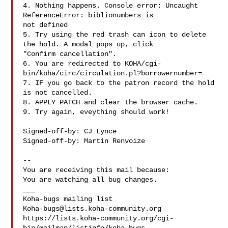
4. Nothing happens. Console error: Uncaught 
ReferenceError: biblionumbers is

not defined

5. Try using the red trash can icon to delete 
the hold. A modal pops up, click

"Confirm cancellation".

6. You are redirected to KOHA/cgi-
bin/koha/circ/circulation.pl?borrowernumber=

7. IF you go back to the patron record the hold 
is not cancelled.

8. APPLY PATCH and clear the browser cache.

9. Try again, eveything should work!

Signed-off-by: CJ Lynce 

Signed-off-by: Martin Renvoize 

-- 

You are receiving this mail because:

You are watching all bug changes.

___

Koha-bugs@lists.koha-community.org
https://lists.koha-community.org/cgi-