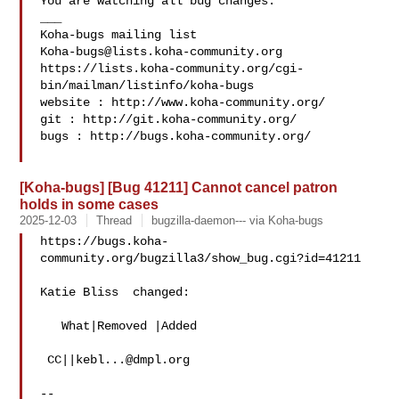
You are watching all bug changes.

___

Koha-bugs@lists.koha-community.org
https://lists.koha-community.org/cgi-
bin/mailman/listinfo/koha-bugs

website : http://www.koha-community.org/

git : http://git.koha-community.org/

bugs : http://bugs.koha-community.org/

[Koha-bugs] [Bug 41211] Cannot cancel patron
holds in some cases
2025-12-03
Thread
bugzilla-daemon--- via Koha-bugs
https://bugs.koha-
community.org/bugzilla3/show_bug.cgi?id=41211

Katie Bliss  changed:

   What|Removed |Added

 CC||
kebl...@dmpl.org
-- 
