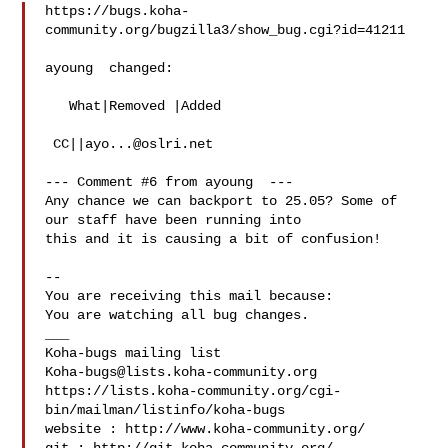
https://bugs.koha-
community.org/bugzilla3/show_bug.cgi?id=41211

ayoung  changed:

   What|Removed |Added

 CC||
ayo...@oslri.net
--- Comment #6 from ayoung  ---

Any chance we can backport to 25.05? Some of 
our staff have been running into

this and it is causing a bit of confusion!

-- 

You are receiving this mail because:

You are watching all bug changes.

___

Koha-bugs@lists.koha-community.org
https://lists.koha-community.org/cgi-
bin/mailman/listinfo/koha-bugs

website : http://www.koha-community.org/
