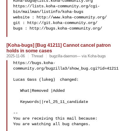
Koha-bugs@lists.koha-community.org
https://lists.koha-community.org/cgi-
bin/mailman/listinfo/koha-bugs

website : http://www.koha-community.org/

git : http://git.koha-community.org/

bugs : http://bugs.koha-community.org/

[Koha-bugs] [Bug 41211] Cannot cancel patron
holds in some cases
2025-11-06
Thread
bugzilla-daemon--- via Koha-bugs
https://bugs.koha-
community.org/bugzilla3/show_bug.cgi?id=41211

Lucas Gass (lukeg)  changed:

   What|Removed |Added

   Keywords||rel_25_11_candidate

-- 

You are receiving this mail because:

You are watching all bug changes.

___
