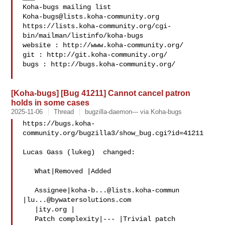
Koha-bugs@lists.koha-community.org
https://lists.koha-community.org/cgi-
bin/mailman/listinfo/koha-bugs

website : http://www.koha-community.org/

git : http://git.koha-community.org/

bugs : http://bugs.koha-community.org/

[Koha-bugs] [Bug 41211] Cannot cancel patron
holds in some cases
2025-11-06
Thread
bugzilla-daemon--- via Koha-bugs
https://bugs.koha-
community.org/bugzilla3/show_bug.cgi?id=41211

Lucas Gass (lukeg)  changed:

   What|Removed |Added

   Assignee|
koha-b...@lists.koha-commun
|
lu...@bywatersolutions.com
   |ity.org |

   Patch complexity|--- |Trivial patch
