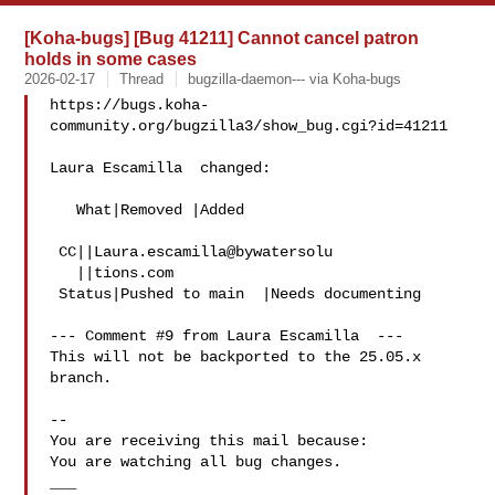
[Koha-bugs] [Bug 41211] Cannot cancel patron
holds in some cases
2026-02-17
Thread
bugzilla-daemon--- via Koha-bugs
https://bugs.koha-
community.org/bugzilla3/show_bug.cgi?id=41211

Laura Escamilla  changed:

   What|Removed |Added

 CC||Laura.escamilla@bywatersolu

   ||tions.com

 Status|Pushed to main  |Needs documenting

--- Comment #9 from Laura Escamilla  ---

This will not be backported to the 25.05.x 
branch.

-- 

You are receiving this mail because:

You are watching all bug changes.

___
