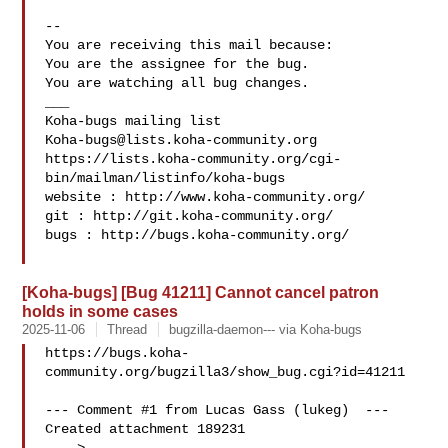
-- 

You are receiving this mail because:

You are the assignee for the bug.

You are watching all bug changes.

___

Koha-bugs@lists.koha-community.org
https://lists.koha-community.org/cgi-
bin/mailman/listinfo/koha-bugs

website : http://www.koha-community.org/

git : http://git.koha-community.org/

bugs : http://bugs.koha-community.org/

[Koha-bugs] [Bug 41211] Cannot cancel patron
holds in some cases
2025-11-06
Thread
bugzilla-daemon--- via Koha-bugs
https://bugs.koha-
community.org/bugzilla3/show_bug.cgi?id=41211

--- Comment #1 from Lucas Gass (lukeg)  ---

Created attachment 189231
