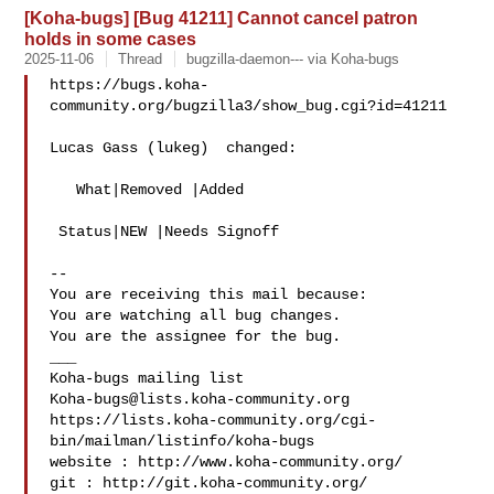
[Koha-bugs] [Bug 41211] Cannot cancel patron
holds in some cases
2025-11-06
Thread
bugzilla-daemon--- via Koha-bugs
https://bugs.koha-
community.org/bugzilla3/show_bug.cgi?id=41211

Lucas Gass (lukeg)  changed:

   What|Removed |Added

 Status|NEW |Needs Signoff

-- 

You are receiving this mail because:

You are watching all bug changes.

You are the assignee for the bug.

___

Koha-bugs@lists.koha-community.org
https://lists.koha-community.org/cgi-
bin/mailman/listinfo/koha-bugs

website : http://www.koha-community.org/

git : http://git.koha-community.org/
