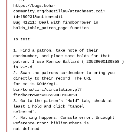
  -->

https://bugs.koha-
community.org/bugzilla3/attachment.cgi?
id=189231&action=edit

Bug 41211: Deal with findborrower in 
holds_table_patron_page function

To test:

1. Find a patron, take note of their 
cardnumber, and place some holds for that

patron. I use Ronnie Ballard ( 23529000139858 ) 
in k-t-d.

2. Scan the patrons cardnumber to bring you 
directly to their record. The URL

for me is KOHA/cgi-
bin/koha/circ/circulation.pl?
findborrower=23529000139858

3. Go to the patron's "Hold" tab, check at 
least 1 hold and click "Cancel

selected".

4. Nothing happens. Console error: Uncaught 
ReferenceError: biblionumbers is

not defined
