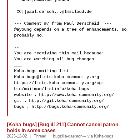
 CC||
paul.dersch...@lmscloud.de
--- Comment #7 from Paul Derscheid  ---

@ayoung depends on a tree of enhancements, so 
probably no.

-- 

You are receiving this mail because:

You are watching all bug changes.

___

Koha-bugs@lists.koha-community.org
https://lists.koha-community.org/cgi-
bin/mailman/listinfo/koha-bugs

website : http://www.koha-community.org/

git : http://git.koha-community.org/

bugs : http://bugs.koha-community.org/

[Koha-bugs] [Bug 41211] Cannot cancel patron
holds in some cases
2025-12-02
Thread
bugzilla-daemon--- via Koha-bugs