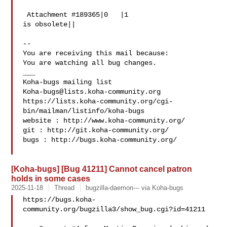
 Attachment #189365|0   |1

is obsolete||

-- 

You are receiving this mail because:

You are watching all bug changes.

___

Koha-bugs@lists.koha-community.org
https://lists.koha-community.org/cgi-
bin/mailman/listinfo/koha-bugs

website : http://www.koha-community.org/

git : http://git.koha-community.org/

bugs : http://bugs.koha-community.org/

[Koha-bugs] [Bug 41211] Cannot cancel patron
holds in some cases
2025-11-18
Thread
bugzilla-daemon--- via Koha-bugs
https://bugs.koha-
community.org/bugzilla3/show_bug.cgi?id=41211
