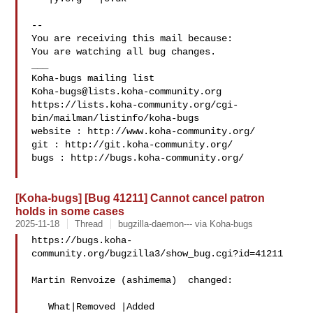
-- 

You are receiving this mail because:

You are watching all bug changes.

___

Koha-bugs@lists.koha-community.org
https://lists.koha-community.org/cgi-
bin/mailman/listinfo/koha-bugs

website : http://www.koha-community.org/

git : http://git.koha-community.org/

bugs : http://bugs.koha-community.org/

[Koha-bugs] [Bug 41211] Cannot cancel patron
holds in some cases
2025-11-18
Thread
bugzilla-daemon--- via Koha-bugs
https://bugs.koha-
community.org/bugzilla3/show_bug.cgi?id=41211

Martin Renvoize (ashimema)  changed:

   What|Removed |Added
