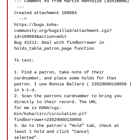
--- Comment #4 from Martin Renvoize (ashimema) 

 ---

Created attachment 189684

  -->

https://bugs.koha-
community.org/bugzilla3/attachment.cgi?
id=189684&action=edit

Bug 41211: Deal with findborrower in 
holds_table_patron_page function

To test:

1. Find a patron, take note of their 
cardnumber, and place some holds for that

patron. I use Ronnie Ballard ( 23529000139858 ) 
in k-t-d.

2. Scan the patrons cardnumber to bring you 
directly to their record. The URL

for me is KOHA/cgi-
bin/koha/circ/circulation.pl?
findborrower=23529000139858

3. Go to the patron's "Hold" tab, check at 
least 1 hold and click "Cancel

selected".
