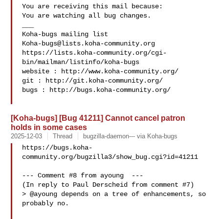
You are receiving this mail because:

You are watching all bug changes.

___

Koha-bugs@lists.koha-community.org
https://lists.koha-community.org/cgi-
bin/mailman/listinfo/koha-bugs

website : http://www.koha-community.org/

git : http://git.koha-community.org/

bugs : http://bugs.koha-community.org/

[Koha-bugs] [Bug 41211] Cannot cancel patron
holds in some cases
2025-12-03
Thread
bugzilla-daemon--- via Koha-bugs
https://bugs.koha-
community.org/bugzilla3/show_bug.cgi?id=41211

--- Comment #8 from ayoung  ---

(In reply to Paul Derscheid from comment #7)

> @ayoung depends on a tree of enhancements, so 
probably no.
