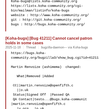
Koha-bugs@lists.koha-community.org
https://lists.koha-community.org/cgi-
bin/mailman/listinfo/koha-bugs

website : http://www.koha-community.org/

git : http://git.koha-community.org/

bugs : http://bugs.koha-community.org/

[Koha-bugs] [Bug 41211] Cannot cancel patron
holds in some cases
2025-11-18
Thread
bugzilla-daemon--- via Koha-bugs
https://bugs.koha-
community.org/bugzilla3/show_bug.cgi?id=41211

Martin Renvoize (ashimema)  changed:

   What|Removed |Added

 CC||
martin.renvoize@openfifth.c
   ||o.uk

 Status|Signed Off  |Passed QA

 QA Contact|
testo...@bugs.koha-communit
|
martin.renvoize@openfifth.c
   |y.org   |o.uk
