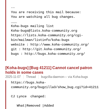
-- 

You are receiving this mail because:

You are watching all bug changes.

___

Koha-bugs@lists.koha-community.org
https://lists.koha-community.org/cgi-
bin/mailman/listinfo/koha-bugs

website : http://www.koha-community.org/

git : http://git.koha-community.org/

bugs : http://bugs.koha-community.org/

[Koha-bugs] [Bug 41211] Cannot cancel patron
holds in some cases
2025-11-07
Thread
bugzilla-daemon--- via Koha-bugs
https://bugs.koha-
community.org/bugzilla3/show_bug.cgi?id=41211

CJ Lynce  changed:

   What|Removed |Added
