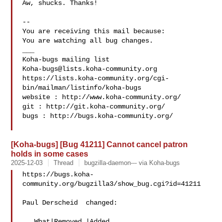
Aw, shucks. Thanks!

-- 

You are receiving this mail because:

You are watching all bug changes.

___

Koha-bugs@lists.koha-community.org
https://lists.koha-community.org/cgi-
bin/mailman/listinfo/koha-bugs

website : http://www.koha-community.org/

git : http://git.koha-community.org/

bugs : http://bugs.koha-community.org/

[Koha-bugs] [Bug 41211] Cannot cancel patron
holds in some cases
2025-12-03
Thread
bugzilla-daemon--- via Koha-bugs
https://bugs.koha-
community.org/bugzilla3/show_bug.cgi?id=41211

Paul Derscheid  changed:

   What|Removed |Added
