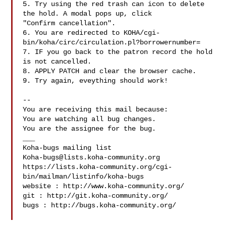
5. Try using the red trash can icon to delete 
the hold. A modal pops up, click

"Confirm cancellation".

6. You are redirected to KOHA/cgi-
bin/koha/circ/circulation.pl?borrowernumber=

7. IF you go back to the patron record the hold 
is not cancelled.

8. APPLY PATCH and clear the browser cache.

9. Try again, eveything should work!

-- 

You are receiving this mail because:

You are watching all bug changes.

You are the assignee for the bug.

___

Koha-bugs@lists.koha-community.org
https://lists.koha-community.org/cgi-
bin/mailman/listinfo/koha-bugs

website : http://www.koha-community.org/

git : http://git.koha-community.org/

bugs : http://bugs.koha-community.org/
