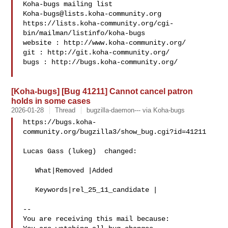
Koha-bugs@lists.koha-community.org
https://lists.koha-community.org/cgi-
bin/mailman/listinfo/koha-bugs

website : http://www.koha-community.org/

git : http://git.koha-community.org/

bugs : http://bugs.koha-community.org/

[Koha-bugs] [Bug 41211] Cannot cancel patron
holds in some cases
2026-01-28
Thread
bugzilla-daemon--- via Koha-bugs
https://bugs.koha-
community.org/bugzilla3/show_bug.cgi?id=41211

Lucas Gass (lukeg)  changed:

   What|Removed |Added

   Keywords|rel_25_11_candidate |

-- 

You are receiving this mail because:
