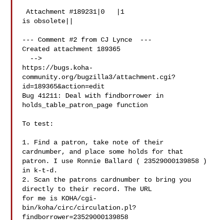
 Attachment #189231|0   |1

is obsolete||

--- Comment #2 from CJ Lynce  ---

Created attachment 189365

  -->

https://bugs.koha-
community.org/bugzilla3/attachment.cgi?
id=189365&action=edit

Bug 41211: Deal with findborrower in 
holds_table_patron_page function

To test:

1. Find a patron, take note of their 
cardnumber, and place some holds for that

patron. I use Ronnie Ballard ( 23529000139858 ) 
in k-t-d.

2. Scan the patrons cardnumber to bring you 
directly to their record. The URL

for me is KOHA/cgi-
bin/koha/circ/circulation.pl?
findborrower=23529000139858
