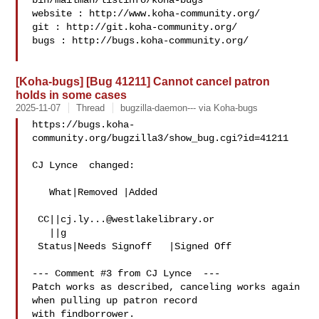
bin/mailman/listinfo/koha-bugs

website : http://www.koha-community.org/

git : http://git.koha-community.org/

bugs : http://bugs.koha-community.org/

[Koha-bugs] [Bug 41211] Cannot cancel patron
holds in some cases
2025-11-07
Thread
bugzilla-daemon--- via Koha-bugs
https://bugs.koha-
community.org/bugzilla3/show_bug.cgi?id=41211

CJ Lynce  changed:

   What|Removed |Added

 CC||
cj.ly...@westlakelibrary.or
   ||g

 Status|Needs Signoff   |Signed Off

--- Comment #3 from CJ Lynce  ---

Patch works as described, canceling works again 
when pulling up patron record

with findborrower.
