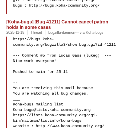
git : http://git.koha-community.org/

bugs : http://bugs.koha-community.org/

[Koha-bugs] [Bug 41211] Cannot cancel patron
holds in some cases
2025-11-19
Thread
bugzilla-daemon--- via Koha-bugs
https://bugs.koha-
community.org/bugzilla3/show_bug.cgi?id=41211

--- Comment #5 from Lucas Gass (lukeg)  ---

Nice work everyone!

Pushed to main for 25.11

-- 

You are receiving this mail because:

You are watching all bug changes.

___

Koha-bugs@lists.koha-community.org
https://lists.koha-community.org/cgi-
bin/mailman/listinfo/koha-bugs

website : http://www.koha-community.org/
