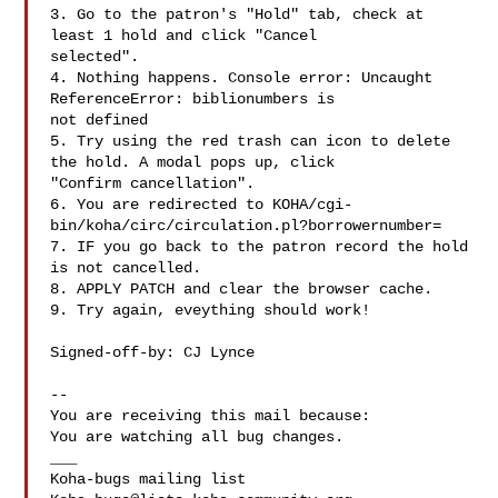
3. Go to the patron's "Hold" tab, check at 
least 1 hold and click "Cancel

selected".

4. Nothing happens. Console error: Uncaught 
ReferenceError: biblionumbers is

not defined

5. Try using the red trash can icon to delete 
the hold. A modal pops up, click

"Confirm cancellation".

6. You are redirected to KOHA/cgi-
bin/koha/circ/circulation.pl?borrowernumber=

7. IF you go back to the patron record the hold 
is not cancelled.

8. APPLY PATCH and clear the browser cache.

9. Try again, eveything should work!

Signed-off-by: CJ Lynce 

-- 

You are receiving this mail because:

You are watching all bug changes.

___
