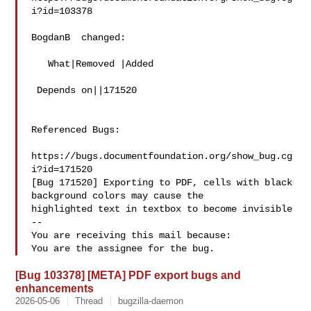
i?id=103378

BogdanB  changed:

   What|Removed |Added

 Depends on||171520

Referenced Bugs:

https://bugs.documentfoundation.org/show_bug.cg
i?id=171520

[Bug 171520] Exporting to PDF, cells with black 
background colors may cause the

highlighted text in textbox to become invisible

-- 

You are receiving this mail because:

[Bug 103378] [META] PDF export bugs and
enhancements
2026-05-06
Thread
bugzilla-daemon