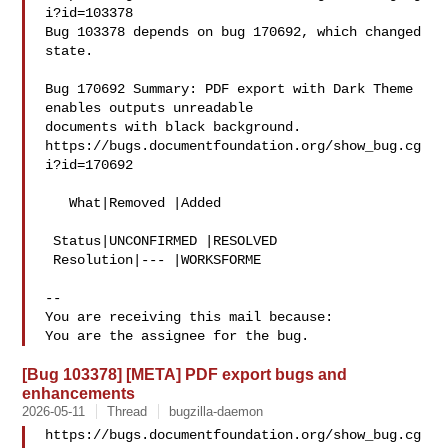
i?id=103378

Bug 103378 depends on bug 170692, which changed 
state.

Bug 170692 Summary: PDF export with Dark Theme 
enables outputs unreadable 

documents with black background.

https://bugs.documentfoundation.org/show_bug.cg
i?id=170692

   What|Removed |Added

 Status|UNCONFIRMED |RESOLVED

 Resolution|--- |WORKSFORME

-- 

You are receiving this mail because:

[Bug 103378] [META] PDF export bugs and
enhancements
2026-05-11
Thread
bugzilla-daemon
https://bugs.documentfoundation.org/show_bug.cg