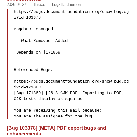
2026-04-27
Thread
bugzilla-daemon
https://bugs.documentfoundation.org/show_bug.cg
i?id=103378

BogdanB  changed:

   What|Removed |Added

 Depends on||171869

Referenced Bugs:

https://bugs.documentfoundation.org/show_bug.cg
i?id=171869

[Bug 171869] [26.8 CJK PDF] Exporting to PDF, 
CJK texts display as squares

-- 

You are receiving this mail because:

[Bug 103378] [META] PDF export bugs and
enhancements