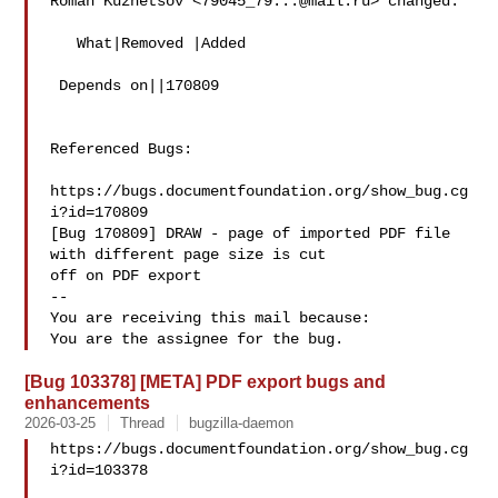
Roman Kuznetsov <
79045_79...@mail.ru
> changed:

   What|Removed |Added

 Depends on||170809

Referenced Bugs:

https://bugs.documentfoundation.org/show_bug.cg
i?id=170809

[Bug 170809] DRAW - page of imported PDF file 
with different page size is cut

off on PDF export

-- 

You are receiving this mail because:

[Bug 103378] [META] PDF export bugs and
enhancements
2026-03-25
Thread
bugzilla-daemon
https://bugs.documentfoundation.org/show_bug.cg
i?id=103378
