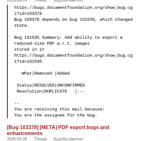
2026-04-19
Thread
bugzilla-daemon
https://bugs.documentfoundation.org/show_bug.cg
i?id=103378

Bug 103378 depends on bug 131535, which changed 
state.

Bug 131535 Summary: Add ability to export a 
reduced-size PDF w.r.t. images 

stored in it

https://bugs.documentfoundation.org/show_bug.cg
i?id=131535

   What|Removed |Added

 Status|RESOLVED|UNCONFIRMED

 Resolution|DUPLICATE   |---

-- 

You are receiving this mail because:

[Bug 103378] [META] PDF export bugs and
enhancements
2026-03-26
Thread
bugzilla-daemon