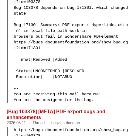
i?id=103378

Bug 103378 depends on bug 171301, which changed 
state.

Bug 171301 Summary: PDF export: Hyperlinks with 
'ñ' in local file path work in 

browsers but fail in Wondershare PDFelement

https://bugs.documentfoundation.org/show_bug.cg
i?id=171301

   What|Removed |Added

 Status|UNCONFIRMED |RESOLVED

 Resolution|--- |NOTABUG

-- 

You are receiving this mail because:

[Bug 103378] [META] PDF export bugs and
enhancements
2026-05-11
Thread
bugzilla-daemon
https://bugs.documentfoundation.org/show_bug.cg
i?id=103378
