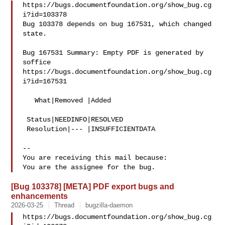
https://bugs.documentfoundation.org/show_bug.cg
i?id=103378

Bug 103378 depends on bug 167531, which changed 
state.

Bug 167531 Summary: Empty PDF is generated by 
soffice

https://bugs.documentfoundation.org/show_bug.cg
i?id=167531

   What|Removed |Added

 Status|NEEDINFO|RESOLVED

 Resolution|--- |INSUFFICIENTDATA

-- 

You are receiving this mail because:

[Bug 103378] [META] PDF export bugs and
enhancements
2026-03-25
Thread
bugzilla-daemon
https://bugs.documentfoundation.org/show_bug.cg