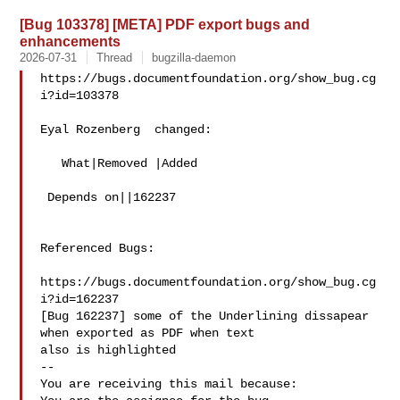
[Bug 103378] [META] PDF export bugs and
enhancements
2026-07-31
Thread
bugzilla-daemon
https://bugs.documentfoundation.org/show_bug.cg
i?id=103378

Eyal Rozenberg  changed:

   What|Removed |Added

 Depends on||162237

Referenced Bugs:

https://bugs.documentfoundation.org/show_bug.cg
i?id=162237

[Bug 162237] some of the Underlining dissapear 
when exported as PDF when text

also is highlighted

-- 

You are receiving this mail because:
