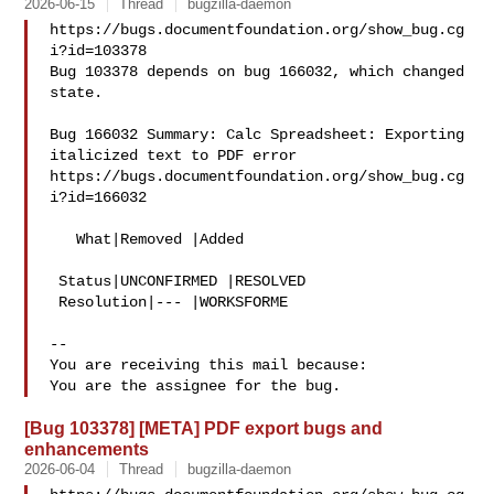
2026-06-15
Thread
bugzilla-daemon
https://bugs.documentfoundation.org/show_bug.cg
i?id=103378

Bug 103378 depends on bug 166032, which changed 
state.

Bug 166032 Summary: Calc Spreadsheet: Exporting 
italicized text to PDF error

https://bugs.documentfoundation.org/show_bug.cg
i?id=166032

   What|Removed |Added

 Status|UNCONFIRMED |RESOLVED

 Resolution|--- |WORKSFORME

-- 

You are receiving this mail because:

[Bug 103378] [META] PDF export bugs and
enhancements
2026-06-04
Thread
bugzilla-daemon