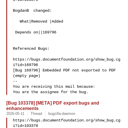
BogdanB  changed:

   What|Removed |Added

 Depends on||169796

Referenced Bugs:

https://bugs.documentfoundation.org/show_bug.cg
i?id=169796

[Bug 169796] Embedded PDF not exported to PDF 
(empty page)

-- 

You are receiving this mail because:

[Bug 103378] [META] PDF export bugs and
enhancements
2026-05-11
Thread
bugzilla-daemon
https://bugs.documentfoundation.org/show_bug.cg
i?id=103378
