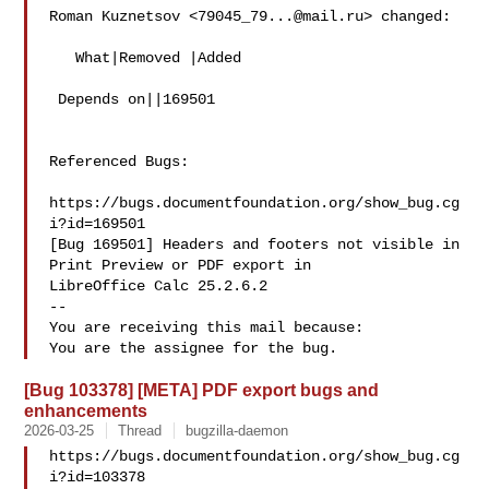
Roman Kuznetsov <
79045_79...@mail.ru
> changed:

   What|Removed |Added

 Depends on||169501

Referenced Bugs:

https://bugs.documentfoundation.org/show_bug.cg
i?id=169501

[Bug 169501] Headers and footers not visible in 
Print Preview or PDF export in

LibreOffice Calc 25.2.6.2

-- 

You are receiving this mail because:

[Bug 103378] [META] PDF export bugs and
enhancements
2026-03-25
Thread
bugzilla-daemon
https://bugs.documentfoundation.org/show_bug.cg
i?id=103378
