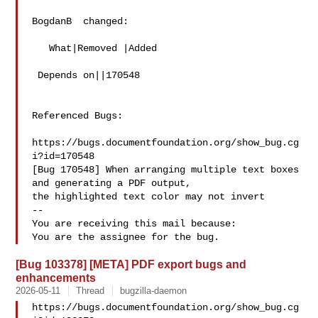
BogdanB  changed:

   What|Removed |Added

 Depends on||170548

Referenced Bugs:

https://bugs.documentfoundation.org/show_bug.cg
i?id=170548

[Bug 170548] When arranging multiple text boxes 
and generating a PDF output,

the highlighted text color may not invert

-- 

You are receiving this mail because:

[Bug 103378] [META] PDF export bugs and
enhancements
2026-05-11
Thread
bugzilla-daemon
https://bugs.documentfoundation.org/show_bug.cg