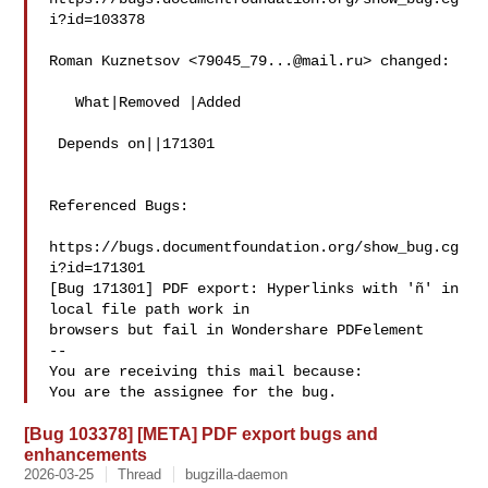
i?id=103378

Roman Kuznetsov <
79045_79...@mail.ru
> changed:

   What|Removed |Added

 Depends on||171301

Referenced Bugs:

https://bugs.documentfoundation.org/show_bug.cg
i?id=171301

[Bug 171301] PDF export: Hyperlinks with 'ñ' in 
local file path work in

browsers but fail in Wondershare PDFelement

-- 

You are receiving this mail because:

[Bug 103378] [META] PDF export bugs and
enhancements
2026-03-25
Thread
bugzilla-daemon