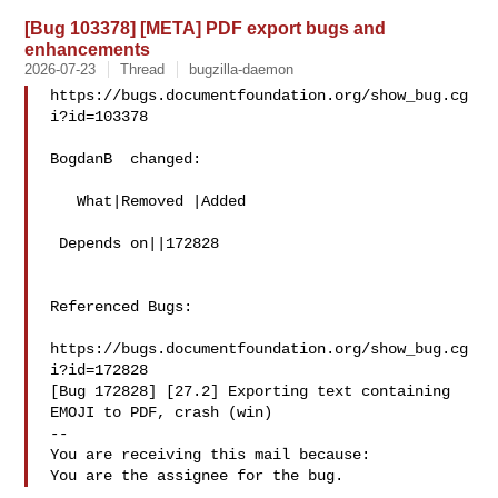
[Bug 103378] [META] PDF export bugs and
enhancements
2026-07-23
Thread
bugzilla-daemon
https://bugs.documentfoundation.org/show_bug.cg
i?id=103378

BogdanB  changed:

   What|Removed |Added

 Depends on||172828

Referenced Bugs:

https://bugs.documentfoundation.org/show_bug.cg
i?id=172828

[Bug 172828] [27.2] Exporting text containing 
EMOJI to PDF, crash (win)

-- 

You are receiving this mail because:
