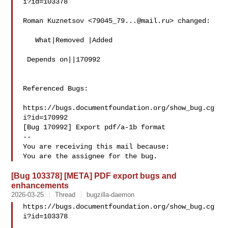
i?id=103378

Roman Kuznetsov <
79045_79...@mail.ru
> changed:

   What|Removed |Added

 Depends on||170992

Referenced Bugs:

https://bugs.documentfoundation.org/show_bug.cg
i?id=170992

[Bug 170992] Export pdf/a-1b format

-- 

You are receiving this mail because:

[Bug 103378] [META] PDF export bugs and
enhancements
2026-03-25
Thread
bugzilla-daemon
https://bugs.documentfoundation.org/show_bug.cg
i?id=103378
