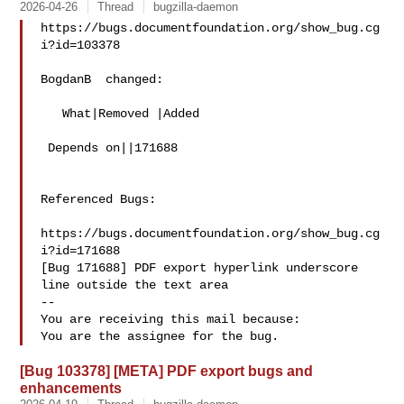
2026-04-26
Thread
bugzilla-daemon
https://bugs.documentfoundation.org/show_bug.cg
i?id=103378

BogdanB  changed:

   What|Removed |Added

 Depends on||171688

Referenced Bugs:

https://bugs.documentfoundation.org/show_bug.cg
i?id=171688

[Bug 171688] PDF export hyperlink underscore 
line outside the text area

-- 

You are receiving this mail because:

[Bug 103378] [META] PDF export bugs and
enhancements