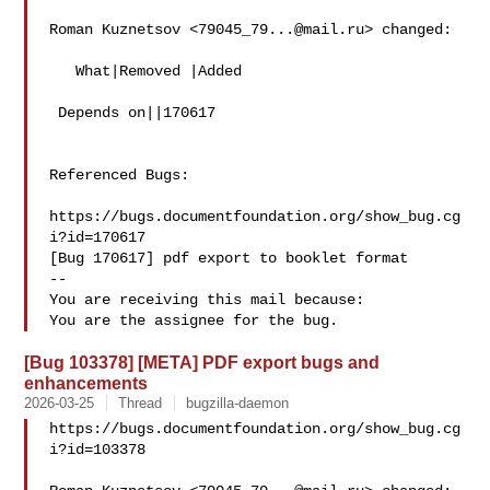
Roman Kuznetsov <
79045_79...@mail.ru
> changed:

   What|Removed |Added

 Depends on||170617

Referenced Bugs:

https://bugs.documentfoundation.org/show_bug.cg
i?id=170617

[Bug 170617] pdf export to booklet format

-- 

You are receiving this mail because:

[Bug 103378] [META] PDF export bugs and
enhancements
2026-03-25
Thread
bugzilla-daemon
https://bugs.documentfoundation.org/show_bug.cg
i?id=103378
