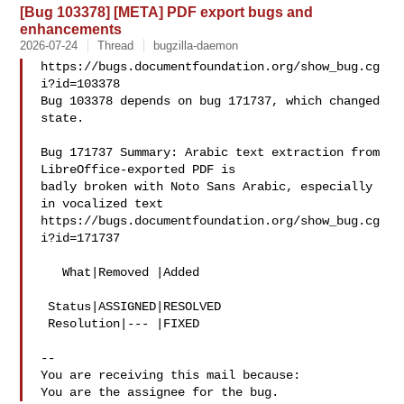
[Bug 103378] [META] PDF export bugs and
enhancements
2026-07-24
Thread
bugzilla-daemon
https://bugs.documentfoundation.org/show_bug.cg
i?id=103378

Bug 103378 depends on bug 171737, which changed 
state.

Bug 171737 Summary: Arabic text extraction from 
LibreOffice-exported PDF is 

badly broken with Noto Sans Arabic, especially 
in vocalized text

https://bugs.documentfoundation.org/show_bug.cg
i?id=171737

   What|Removed |Added

 Status|ASSIGNED|RESOLVED

 Resolution|--- |FIXED

-- 

You are receiving this mail because:
