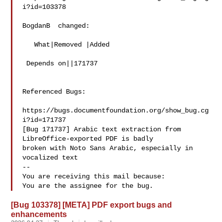
i?id=103378

BogdanB  changed:

   What|Removed |Added

 Depends on||171737

Referenced Bugs:

https://bugs.documentfoundation.org/show_bug.cg
i?id=171737

[Bug 171737] Arabic text extraction from 
LibreOffice-exported PDF is badly

broken with Noto Sans Arabic, especially in 
vocalized text

-- 

You are receiving this mail because:

[Bug 103378] [META] PDF export bugs and
enhancements