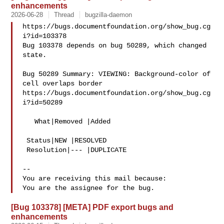
enhancements
2026-06-28
Thread
bugzilla-daemon
https://bugs.documentfoundation.org/show_bug.cg
i?id=103378

Bug 103378 depends on bug 50289, which changed 
state.

Bug 50289 Summary: VIEWING: Background-color of 
cell overlaps border

https://bugs.documentfoundation.org/show_bug.cg
i?id=50289

   What|Removed |Added

 Status|NEW |RESOLVED

 Resolution|--- |DUPLICATE

-- 

You are receiving this mail because:

[Bug 103378] [META] PDF export bugs and
enhancements