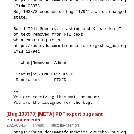
https://bugs.documentfoundation.org/show_bug.cg
i?id=103378

Bug 103378 depends on bug 117941, which changed 
state.

Bug 117941 Summary: slashing and X-"striking" 
of text removed from RTL text 

when exporting to PDF

https://bugs.documentfoundation.org/show_bug.cg
i?id=117941

   What|Removed |Added

 Status|ASSIGNED|RESOLVED

 Resolution|--- |FIXED

-- 

You are receiving this mail because:

[Bug 103378] [META] PDF export bugs and
enhancements
2026-05-13
Thread
bugzilla-daemon
https://bugs.documentfoundation.org/show_bug.cg