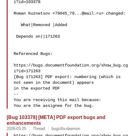
i?id=103378

Roman Kuznetsov <
79045_79...@mail.ru
> changed:

   What|Removed |Added

 Depends on||171263

Referenced Bugs:

https://bugs.documentfoundation.org/show_bug.cg
i?id=171263

[Bug 171263] PDF export: numbering (which is 
not seen in the document) appears

in the exported PDF

-- 

You are receiving this mail because:

[Bug 103378] [META] PDF export bugs and
enhancements
2026-03-25
Thread
bugzilla-daemon
https://bugs.documentfoundation.org/show_bug.cg