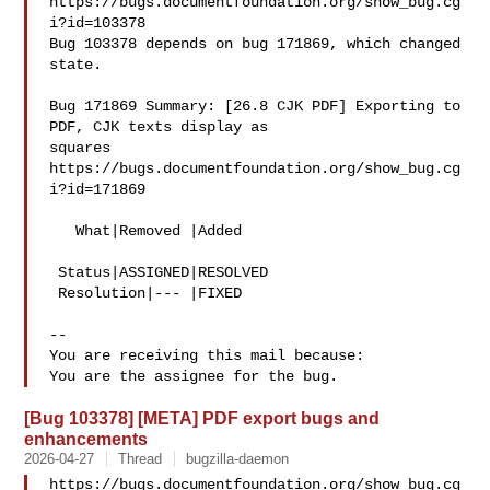
https://bugs.documentfoundation.org/show_bug.cg
i?id=103378

Bug 103378 depends on bug 171869, which changed 
state.

Bug 171869 Summary: [26.8 CJK PDF] Exporting to 
PDF, CJK texts display as 

squares

https://bugs.documentfoundation.org/show_bug.cg
i?id=171869

   What|Removed |Added

 Status|ASSIGNED|RESOLVED

 Resolution|--- |FIXED

-- 

You are receiving this mail because:

[Bug 103378] [META] PDF export bugs and
enhancements
2026-04-27
Thread
bugzilla-daemon
https://bugs.documentfoundation.org/show_bug.cg