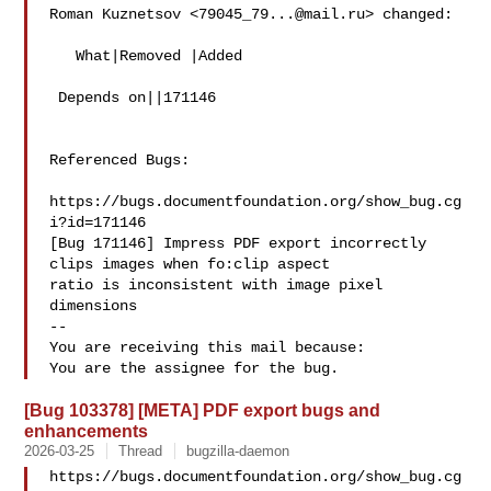
Roman Kuznetsov <
79045_79...@mail.ru
> changed:

   What|Removed |Added

 Depends on||171146

Referenced Bugs:

https://bugs.documentfoundation.org/show_bug.cg
i?id=171146

[Bug 171146] Impress PDF export incorrectly 
clips images when fo:clip aspect

ratio is inconsistent with image pixel 
dimensions

-- 

You are receiving this mail because:

[Bug 103378] [META] PDF export bugs and
enhancements
2026-03-25
Thread
bugzilla-daemon
https://bugs.documentfoundation.org/show_bug.cg