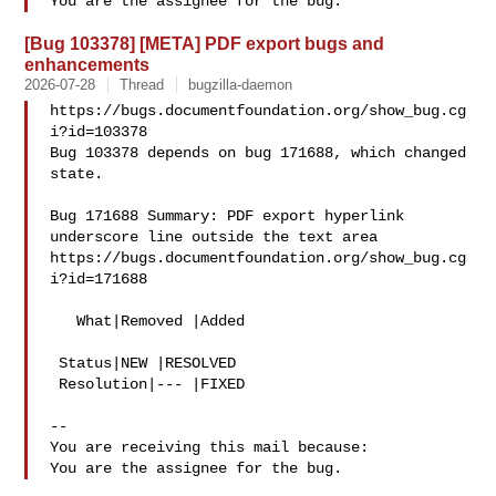
[Bug 103378] [META] PDF export bugs and
enhancements
2026-07-28
Thread
bugzilla-daemon
https://bugs.documentfoundation.org/show_bug.cg
i?id=103378

Bug 103378 depends on bug 171688, which changed 
state.

Bug 171688 Summary: PDF export hyperlink 
underscore line outside the text area

https://bugs.documentfoundation.org/show_bug.cg
i?id=171688

   What|Removed |Added

 Status|NEW |RESOLVED

 Resolution|--- |FIXED

-- 

You are receiving this mail because:
