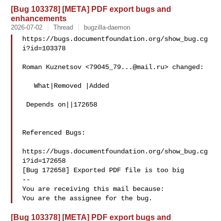
[Bug 103378] [META] PDF export bugs and
enhancements
2026-07-02
Thread
bugzilla-daemon
https://bugs.documentfoundation.org/show_bug.cg
i?id=103378

Roman Kuznetsov <
79045_79...@mail.ru
> changed:

   What|Removed |Added

 Depends on||172658

Referenced Bugs:

https://bugs.documentfoundation.org/show_bug.cg
i?id=172658

[Bug 172658] Exported PDF file is too big

-- 

You are receiving this mail because:

[Bug 103378] [META] PDF export bugs and