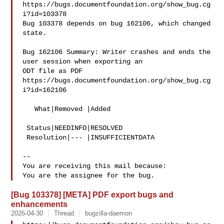
https://bugs.documentfoundation.org/show_bug.cg
i?id=103378

Bug 103378 depends on bug 162106, which changed 
state.

Bug 162106 Summary: Writer crashes and ends the 
user session when exporting an 

ODT file as PDF

https://bugs.documentfoundation.org/show_bug.cg
i?id=162106

   What|Removed |Added

 Status|NEEDINFO|RESOLVED

 Resolution|--- |INSUFFICIENTDATA

-- 

You are receiving this mail because:

[Bug 103378] [META] PDF export bugs and
enhancements
2026-04-30
Thread
bugzilla-daemon