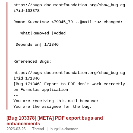
https://bugs.documentfoundation.org/show_bug.cg
i?id=103378

Roman Kuznetsov <
79045_79...@mail.ru
> changed:

   What|Removed |Added

 Depends on||171346

Referenced Bugs:

https://bugs.documentfoundation.org/show_bug.cg
i?id=171346

[Bug 171346] Export to PDF don't work correctly 
on Formulas application

-- 

You are receiving this mail because:

[Bug 103378] [META] PDF export bugs and
enhancements
2026-03-25
Thread
bugzilla-daemon