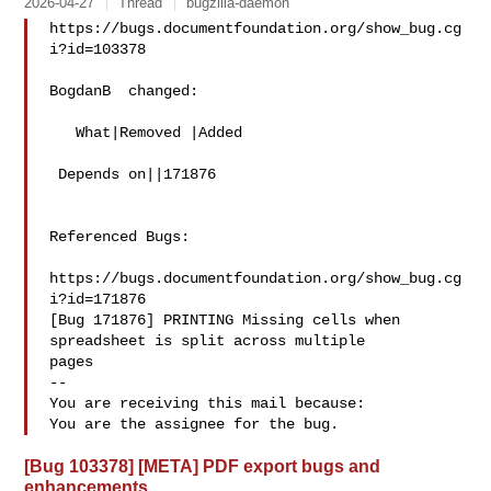
2026-04-27
Thread
bugzilla-daemon
https://bugs.documentfoundation.org/show_bug.cg
i?id=103378

BogdanB  changed:

   What|Removed |Added

 Depends on||171876

Referenced Bugs:

https://bugs.documentfoundation.org/show_bug.cg
i?id=171876

[Bug 171876] PRINTING Missing cells when 
spreadsheet is split across multiple

pages

-- 

You are receiving this mail because:

[Bug 103378] [META] PDF export bugs and
enhancements