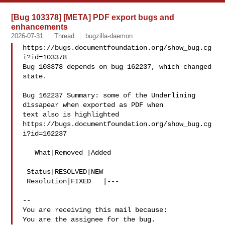
[Bug 103378] [META] PDF export bugs and
enhancements
2026-07-31
Thread
bugzilla-daemon
https://bugs.documentfoundation.org/show_bug.cg
i?id=103378

Bug 103378 depends on bug 162237, which changed 
state.

Bug 162237 Summary: some of the Underlining 
dissapear when exported as PDF when 

text also is highlighted

https://bugs.documentfoundation.org/show_bug.cg
i?id=162237

   What|Removed |Added

 Status|RESOLVED|NEW

 Resolution|FIXED   |---

-- 

You are receiving this mail because:
