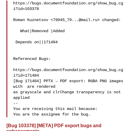
https://bugs.documentfoundation.org/show_bug.cg
i?id=103378

Roman Kuznetsov <
79045_79...@mail.ru
> changed:

   What|Removed |Added

 Depends on||171484

Referenced Bugs:

https://bugs.documentfoundation.org/show_bug.cg
i?id=171484

[Bug 171484] PPTX → PDF export: RGBA PNG images 
with  are rendered

as grayscale and clrChange transparency is not 
applied

-- 

You are receiving this mail because:

[Bug 103378] [META] PDF export bugs and