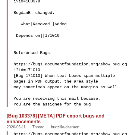
i?id=103378

BogdanB  changed:

   What|Removed |Added

 Depends on||171010

Referenced Bugs:

https://bugs.documentfoundation.org/show_bug.cg
i?id=171010

[Bug 171010] When text boxes span multiple 
pages in PDF output, the area style

may sometimes appear on the margins as well

-- 

You are receiving this mail because:

[Bug 103378] [META] PDF export bugs and
enhancements
2026-05-11
Thread
bugzilla-daemon
https://bugs.documentfoundation.org/show_bug.cg