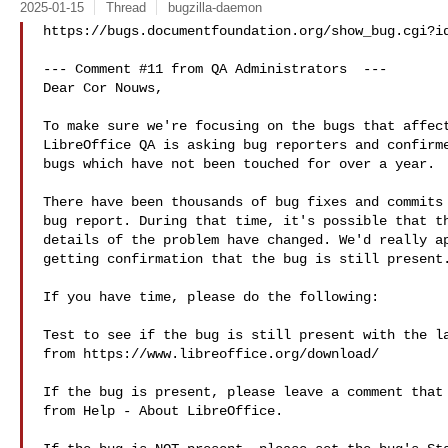
2025-01-15
Thread
bugzilla-daemon
https://bugs.documentfoundation.org/show_bug.cgi?id
--- Comment #11 from QA Administrators  ---

Dear Cor Nouws,

To make sure we're focusing on the bugs that affect
LibreOffice QA is asking bug reporters and confirme
bugs which have not been touched for over a year.

There have been thousands of bug fixes and commits 
bug report. During that time, it's possible that th
details of the problem have changed. We'd really ap
getting confirmation that the bug is still present.
If you have time, please do the following:

Test to see if the bug is still present with the la
from https://www.libreoffice.org/download/

If the bug is present, please leave a comment that 
from Help - About LibreOffice.
