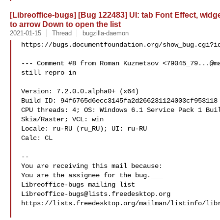
[Libreoffice-bugs] [Bug 122483] UI: tab Font Effect, wid
to arrow Down to open the list
2021-01-15
Thread
bugzilla-daemon
https://bugs.documentfoundation.org/show_bug.cgi?id
--- Comment #8 from Roman Kuznetsov <
79045_79...@m
still repro in

Version: 7.2.0.0.alpha0+ (x64)

Build ID: 94f6765d6ecc3145fa2d266231124003cf953118

CPU threads: 4; OS: Windows 6.1 Service Pack 1 Buil
Skia/Raster; VCL: win

Locale: ru-RU (ru_RU); UI: ru-RU

Calc: CL

-- 

You are receiving this mail because:

You are the assignee for the bug.___

Libreoffice-bugs@lists.freedesktop.org
https://lists.freedesktop.org/mailman/listinfo/libr