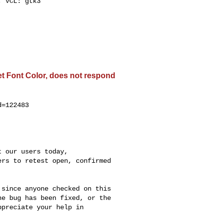
 VCL: gtk3

get Font Color, does not respond
=122483

 our users today,

rs to retest open, confirmed

since anyone checked on this

e bug has been fixed, or the

preciate your help in


