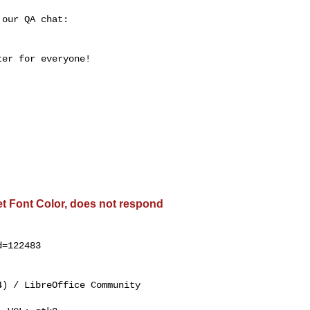
our QA chat:

er for everyone!

get Font Color, does not respond
=122483

) / LibreOffice Community
