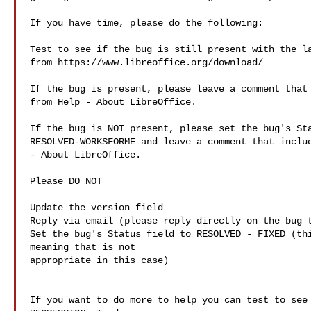
If you have time, please do the following:

Test to see if the bug is still present with the la
from https://www.libreoffice.org/download/

If the bug is present, please leave a comment that 
from Help - About LibreOffice.

If the bug is NOT present, please set the bug's Sta
RESOLVED-WORKSFORME and leave a comment that includ
- About LibreOffice.

Please DO NOT

Update the version field

Reply via email (please reply directly on the bug t
Set the bug's Status field to RESOLVED - FIXED (thi
meaning that is not 

appropriate in this case)

If you want to do more to help you can test to see 