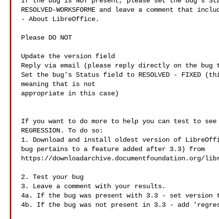
If the bug is NOT present, please set the bug's Sta
RESOLVED-WORKSFORME and leave a comment that includ
- About LibreOffice.

Please DO NOT

Update the version field

Reply via email (please reply directly on the bug t
Set the bug's Status field to RESOLVED - FIXED (thi
meaning that is not 

appropriate in this case)

If you want to do more to help you can test to see 
REGRESSION. To do so:

1. Download and install oldest version of LibreOffi
bug pertains to a feature added after 3.3) from

https://downloadarchive.documentfoundation.org/libr
2. Test your bug

3. Leave a comment with your results.

4a. If the bug was present with 3.3 - set version t
4b. If the bug was not present in 3.3 - add 'regres