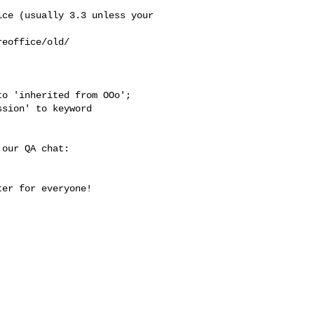
ce (usually 3.3 unless your

eoffice/old/

o 'inherited from OOo';

sion' to keyword

our QA chat:

er for everyone!
