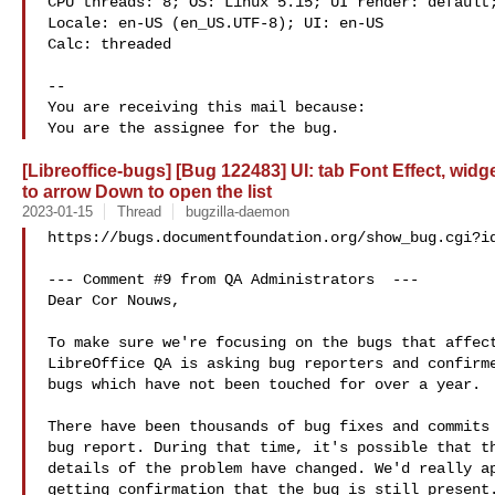
CPU threads: 8; OS: Linux 5.15; UI render: default;
Locale: en-US (en_US.UTF-8); UI: en-US

Calc: threaded

-- 

You are receiving this mail because:

[Libreoffice-bugs] [Bug 122483] UI: tab Font Effect, wid
to arrow Down to open the list
2023-01-15
Thread
bugzilla-daemon
https://bugs.documentfoundation.org/show_bug.cgi?id
--- Comment #9 from QA Administrators  ---

Dear Cor Nouws,

To make sure we're focusing on the bugs that affect
LibreOffice QA is asking bug reporters and confirme
bugs which have not been touched for over a year.

There have been thousands of bug fixes and commits 
bug report. During that time, it's possible that th
details of the problem have changed. We'd really ap
getting confirmation that the bug is still present.