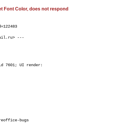
get Font Color, does not respond
=122483

ail.ru
> ---

d 7601; UI render:

eoffice-bugs
