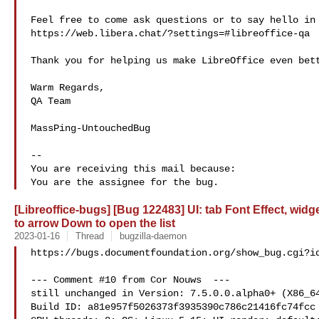
Feel free to come ask questions or to say hello in 
https://web.libera.chat/?settings=#libreoffice-qa

Thank you for helping us make LibreOffice even bett
Warm Regards,

QA Team

MassPing-UntouchedBug

-- 

You are receiving this mail because:

[Libreoffice-bugs] [Bug 122483] UI: tab Font Effect, wid
to arrow Down to open the list
2023-01-16
Thread
bugzilla-daemon
https://bugs.documentfoundation.org/show_bug.cgi?id
--- Comment #10 from Cor Nouws  ---

still unchanged in Version: 7.5.0.0.alpha0+ (X86_64
Build ID: a81e957f5026373f3935390c786c21416fc74fcc
