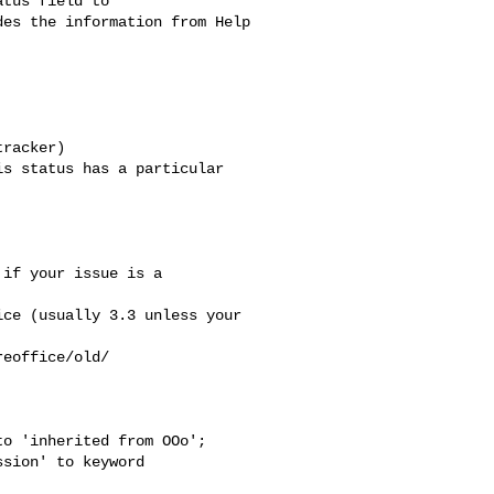
tus field to

es the information from Help

racker)

s status has a particular

if your issue is a

ce (usually 3.3 unless your

eoffice/old/

o 'inherited from OOo';

sion' to keyword
