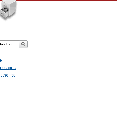
e
 messages
 the list