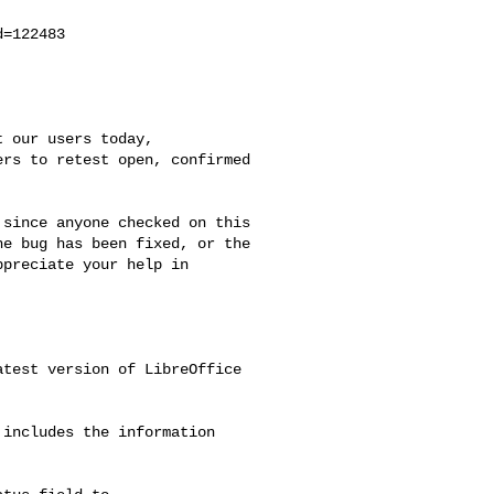
=122483

 our users today,

rs to retest open, confirmed

since anyone checked on this

e bug has been fixed, or the

preciate your help in



test version of LibreOffice

includes the information
