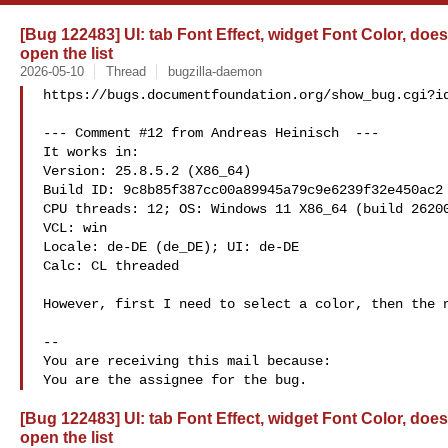
[Bug 122483] UI: tab Font Effect, widget Font Color, do
open the list
2026-05-10
Thread
bugzilla-daemon
https://bugs.documentfoundation.org/show_bug.cgi?id
--- Comment #12 from Andreas Heinisch  ---

It works in:

Version: 25.8.5.2 (X86_64)

Build ID: 9c8b85f387cc00a89945a79c9e6239f32e450ac2

CPU threads: 12; OS: Windows 11 X86_64 (build 26200
VCL: win

Locale: de-DE (de_DE); UI: de-DE

Calc: CL threaded

However, first I need to select a color, then the n
-- 

You are receiving this mail because:

[Bug 122483] UI: tab Font Effect, widget Font Color, do
open the list