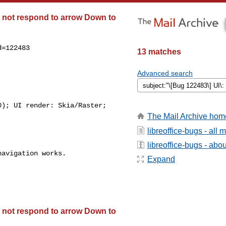
es not respond to arrow Down to
=122483

13 matches
Advanced search
); UI render: Skia/Raster;

The Mail Archive hom
libreoffice-bugs - all
libreoffice-bugs - about
avigation works.

Expand
es not respond to arrow Down to