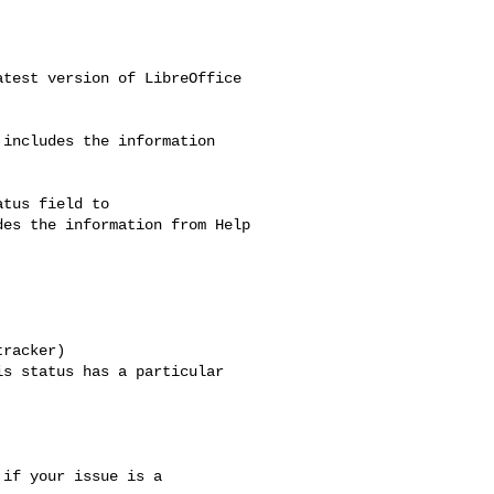
test version of LibreOffice

includes the information

tus field to

es the information from Help

racker)

s status has a particular

if your issue is a
