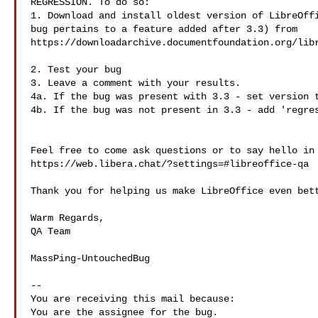
REGRESSION. To do so:

1. Download and install oldest version of LibreOffi
bug pertains to a feature added after 3.3) from

https://downloadarchive.documentfoundation.org/libr
2. Test your bug

3. Leave a comment with your results.

4a. If the bug was present with 3.3 - set version t
4b. If the bug was not present in 3.3 - add 'regres
Feel free to come ask questions or to say hello in 
https://web.libera.chat/?settings=#libreoffice-qa

Thank you for helping us make LibreOffice even bett
Warm Regards,

QA Team

MassPing-UntouchedBug

-- 

You are receiving this mail because:
