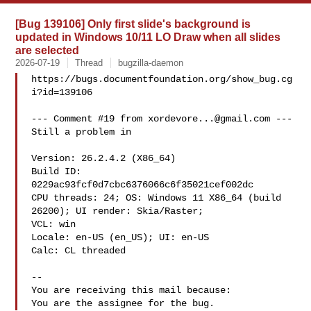
[Bug 139106] Only first slide's background is
updated in Windows 10/11 LO Draw when all slides
are selected
2026-07-19
Thread
bugzilla-daemon
https://bugs.documentfoundation.org/show_bug.cg
i?id=139106

--- Comment #19 from 
xordevore...@gmail.com
 ---

Still a problem in 

Version: 26.2.4.2 (X86_64)

Build ID: 
0229ac93fcf0d7cbc6376066c6f35021cef002dc

CPU threads: 24; OS: Windows 11 X86_64 (build 
26200); UI render: Skia/Raster;

VCL: win

Locale: en-US (en_US); UI: en-US

Calc: CL threaded

-- 

You are receiving this mail because:
