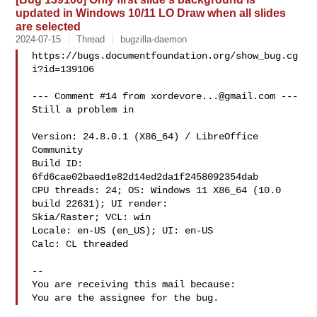
updated in Windows 10/11 LO Draw when all slides
are selected
2024-07-15
Thread
bugzilla-daemon
https://bugs.documentfoundation.org/show_bug.cg
i?id=139106

--- Comment #14 from 
xordevore...@gmail.com
 ---

Still a problem in 

Version: 24.8.0.1 (X86_64) / LibreOffice 
Community

Build ID: 
6fd6cae02baed1e82d14ed2da1f2458092354dab

CPU threads: 24; OS: Windows 11 X86_64 (10.0 
build 22631); UI render:

Skia/Raster; VCL: win

Locale: en-US (en_US); UI: en-US

Calc: CL threaded

-- 

You are receiving this mail because:
