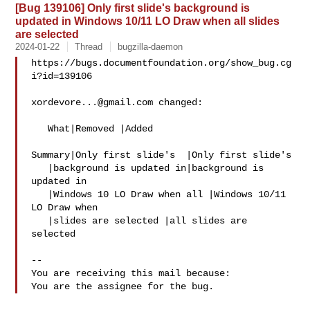
[Bug 139106] Only first slide's background is
updated in Windows 10/11 LO Draw when all slides
are selected
2024-01-22
Thread
bugzilla-daemon
https://bugs.documentfoundation.org/show_bug.cg
i?id=139106

xordevore...@gmail.com
 changed:

   What|Removed |Added

Summary|Only first slide's  |Only first slide's

   |background is updated in|background is 
updated in

   |Windows 10 LO Draw when all |Windows 10/11 
LO Draw when

   |slides are selected |all slides are 
selected

-- 

You are receiving this mail because:
