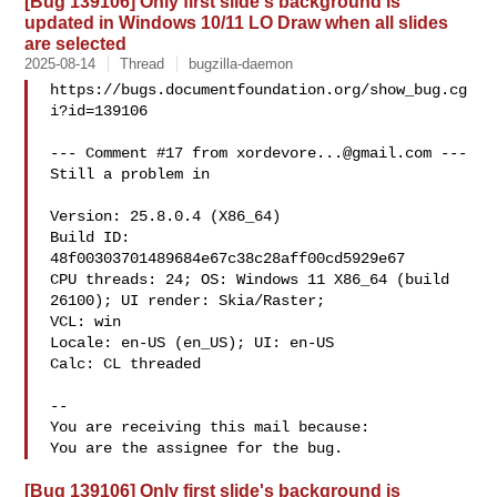
[Bug 139106] Only first slide's background is
updated in Windows 10/11 LO Draw when all slides
are selected
2025-08-14
Thread
bugzilla-daemon
https://bugs.documentfoundation.org/show_bug.cg
i?id=139106

--- Comment #17 from 
xordevore...@gmail.com
 ---

Still a problem in

Version: 25.8.0.4 (X86_64)

Build ID: 
48f00303701489684e67c38c28aff00cd5929e67

CPU threads: 24; OS: Windows 11 X86_64 (build 
26100); UI render: Skia/Raster;

VCL: win

Locale: en-US (en_US); UI: en-US

Calc: CL threaded

-- 

You are receiving this mail because:

[Bug 139106] Only first slide's background is