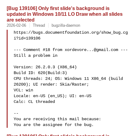
[Bug 139106] Only first slide's background is
updated in Windows 10/11 LO Draw when all slides
are selected
2026-02-06
Thread
bugzilla-daemon
https://bugs.documentfoundation.org/show_bug.cg
i?id=139106

--- Comment #18 from 
xordevore...@gmail.com
 ---

Still a problem in

Version: 26.2.0.3 (X86_64)

Build ID: 620(Build:3)

CPU threads: 24; OS: Windows 11 X86_64 (build 
26200); UI render: Skia/Raster;

VCL: win

Locale: en-US (en_US); UI: en-US

Calc: CL threaded

-- 

You are receiving this mail because:
