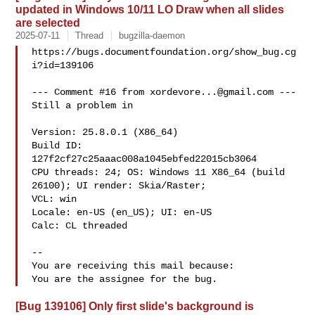
updated in Windows 10/11 LO Draw when all slides
are selected
2025-07-11
Thread
bugzilla-daemon
https://bugs.documentfoundation.org/show_bug.cg
i?id=139106

--- Comment #16 from 
xordevore...@gmail.com
 ---

Still a problem in

Version: 25.8.0.1 (X86_64)

Build ID: 
127f2cf27c25aaac008a1045ebfed22015cb3064

CPU threads: 24; OS: Windows 11 X86_64 (build 
26100); UI render: Skia/Raster;

VCL: win

Locale: en-US (en_US); UI: en-US

Calc: CL threaded

-- 

You are receiving this mail because:

[Bug 139106] Only first slide's background is