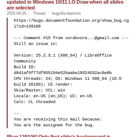
updated in Windows 10/11 LO Draw when all slides
are selected
2025-04-25
Thread
bugzilla-daemon
https://bugs.documentfoundation.org/show_bug.cg
i?id=139106

--- Comment #15 from 
xordevore...@gmail.com
 ---

Still an issue in:

Version: 25.2.3.1 (X86_64) / LibreOffice 
Community

Build ID: 
d8d1af5f77df955194e52baabe19324532ac8e8b

CPU threads: 24; OS: Windows 11 X86_64 (10.0 
build 26100); UI render:

Skia/Raster; VCL: win

Locale: en-US (en_US); UI: en-US

Calc: CL threaded

-- 

You are receiving this mail because:

[Bug 139106] Only first slide's background is