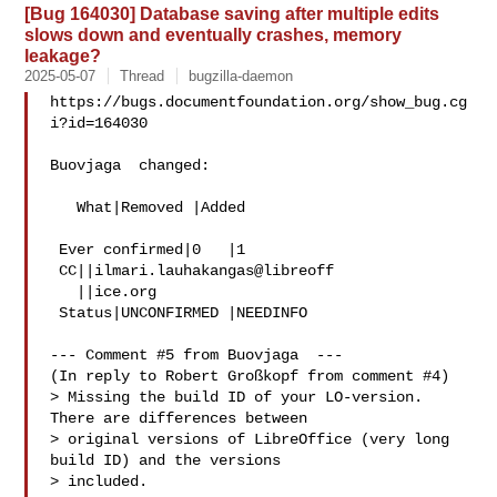
[Bug 164030] Database saving after multiple edits
slows down and eventually crashes, memory
leakage?
2025-05-07
Thread
bugzilla-daemon
https://bugs.documentfoundation.org/show_bug.cg
i?id=164030

Buovjaga  changed:

   What|Removed |Added

 Ever confirmed|0   |1

 CC||ilmari.lauhakangas@libreoff

   ||ice.org

 Status|UNCONFIRMED |NEEDINFO

--- Comment #5 from Buovjaga  ---

(In reply to Robert Großkopf from comment #4)

> Missing the build ID of your LO-version. 
There are differences between

> original versions of LibreOffice (very long 
build ID) and the versions

> included.
