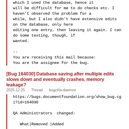
which I used the database, hence it

will be difficult for me to do checks etc. I 
haven't observed the problem for a

while, but I also didn't have extensive edits 
on the database, only here

editing one entry, then leaving it again. I can 
do some testing, though, if

wanted.

-- 

You are receiving this mail because:

[Bug 164030] Database saving after multiple edits
slows down and eventually crashes, memory
leakage?
2025-12-25
Thread
bugzilla-daemon
https://bugs.documentfoundation.org/show_bug.cg
i?id=164030

QA Administrators  changed:

   What|Removed |Added
