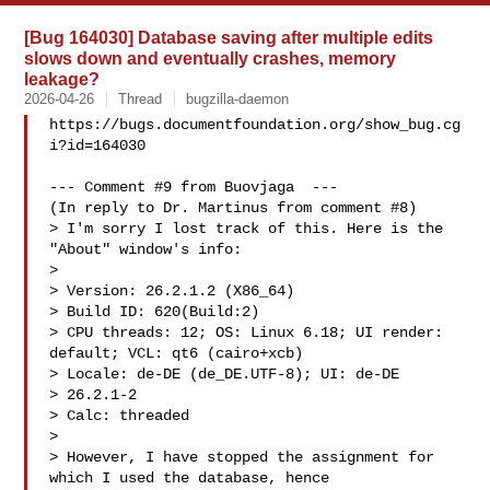
[Bug 164030] Database saving after multiple edits
slows down and eventually crashes, memory
leakage?
2026-04-26
Thread
bugzilla-daemon
https://bugs.documentfoundation.org/show_bug.cg
i?id=164030

--- Comment #9 from Buovjaga  ---

(In reply to Dr. Martinus from comment #8)

> I'm sorry I lost track of this. Here is the 
"About" window's info:

> 

> Version: 26.2.1.2 (X86_64)

> Build ID: 620(Build:2)

> CPU threads: 12; OS: Linux 6.18; UI render: 
default; VCL: qt6 (cairo+xcb)

> Locale: de-DE (de_DE.UTF-8); UI: de-DE

> 26.2.1-2

> Calc: threaded

> 

> However, I have stopped the assignment for 
which I used the database, hence
