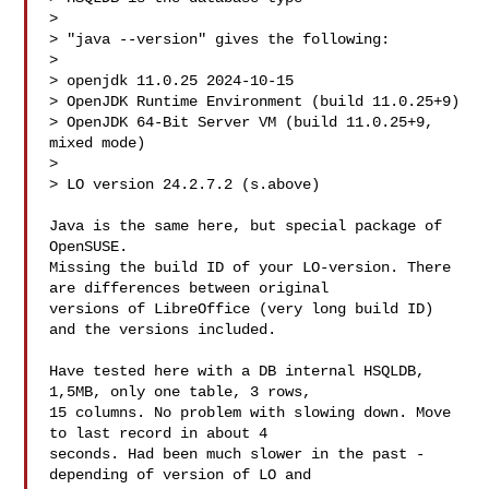
> 

> "java --version" gives the following:

> 

> openjdk 11.0.25 2024-10-15

> OpenJDK Runtime Environment (build 11.0.25+9)

> OpenJDK 64-Bit Server VM (build 11.0.25+9, 
mixed mode)

> 

> LO version 24.2.7.2 (s.above)

Java is the same here, but special package of 
OpenSUSE.

Missing the build ID of your LO-version. There 
are differences between original

versions of LibreOffice (very long build ID) 
and the versions included.

Have tested here with a DB internal HSQLDB, 
1,5MB, only one table, 3 rows,

15 columns. No problem with slowing down. Move 
to last record in about 4

seconds. Had been much slower in the past - 
depending of version of LO and
