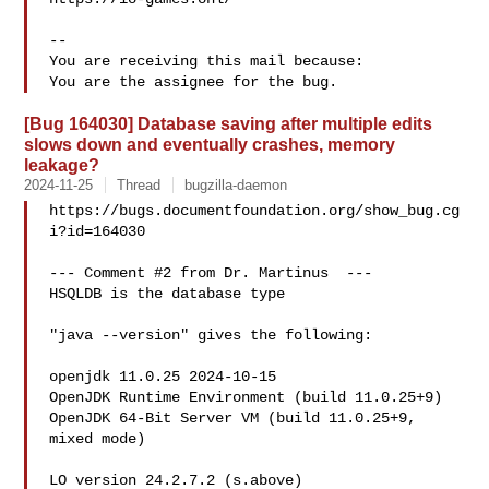
-- 

You are receiving this mail because:

[Bug 164030] Database saving after multiple edits
slows down and eventually crashes, memory
leakage?
2024-11-25
Thread
bugzilla-daemon
https://bugs.documentfoundation.org/show_bug.cg
i?id=164030

--- Comment #2 from Dr. Martinus  ---

HSQLDB is the database type

"java --version" gives the following:

openjdk 11.0.25 2024-10-15

OpenJDK Runtime Environment (build 11.0.25+9)

OpenJDK 64-Bit Server VM (build 11.0.25+9, 
mixed mode)

LO version 24.2.7.2 (s.above)
