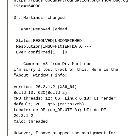
https://bugs.documentfoundation.org/show_bug.cg
i?id=164030

Dr. Martinus  changed:

   What|Removed |Added

 Status|RESOLVED|UNCONFIRMED

 Resolution|INSUFFICIENTDATA|---

 Ever confirmed|1   |0

--- Comment #8 from Dr. Martinus  ---

I'm sorry I lost track of this. Here is the 
"About" window's info:

Version: 26.2.1.2 (X86_64)

Build ID: 620(Build:2)

CPU threads: 12; OS: Linux 6.18; UI render: 
default; VCL: qt6 (cairo+xcb)

Locale: de-DE (de_DE.UTF-8); UI: de-DE

26.2.1-2

Calc: threaded

However, I have stopped the assignment for 