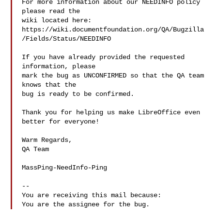
For more information about our NEEDINFO policy 
please read the

wiki located here:

https://wiki.documentfoundation.org/QA/Bugzilla
/Fields/Status/NEEDINFO

If you have already provided the requested 
information, please

mark the bug as UNCONFIRMED so that the QA team 
knows that the

bug is ready to be confirmed.

Thank you for helping us make LibreOffice even 
better for everyone!

Warm Regards,

QA Team

MassPing-NeedInfo-Ping

-- 

You are receiving this mail because:
