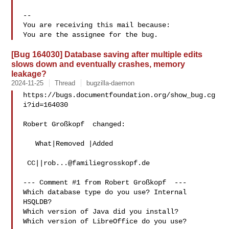
-- 

You are receiving this mail because:

[Bug 164030] Database saving after multiple edits
slows down and eventually crashes, memory
leakage?
2024-11-25
Thread
bugzilla-daemon
https://bugs.documentfoundation.org/show_bug.cg
i?id=164030

Robert Großkopf  changed:

   What|Removed |Added

 CC||
rob...@familiegrosskopf.de
--- Comment #1 from Robert Großkopf  ---

Which database type do you use? Internal 
HSQLDB?

Which version of Java did you install?

Which version of LibreOffice do you use?
