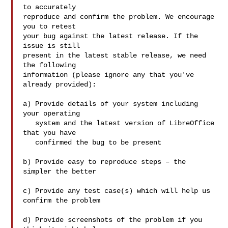
to accurately

reproduce and confirm the problem. We encourage 
you to retest

your bug against the latest release. If the 
issue is still

present in the latest stable release, we need 
the following

information (please ignore any that you've 
already provided):

a) Provide details of your system including 
your operating

   system and the latest version of LibreOffice 
that you have

   confirmed the bug to be present

b) Provide easy to reproduce steps – the 
simpler the better

c) Provide any test case(s) which will help us 
confirm the problem

d) Provide screenshots of the problem if you 