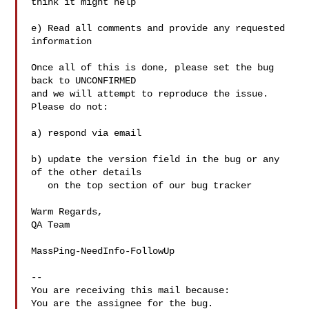
think it might help

e) Read all comments and provide any requested 
information

Once all of this is done, please set the bug 
back to UNCONFIRMED

and we will attempt to reproduce the issue. 
Please do not:

a) respond via email 

b) update the version field in the bug or any 
of the other details

   on the top section of our bug tracker

Warm Regards,

QA Team

MassPing-NeedInfo-FollowUp

-- 

You are receiving this mail because:
