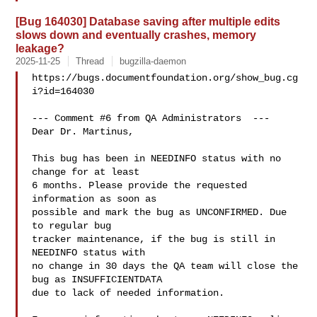
[Bug 164030] Database saving after multiple edits
slows down and eventually crashes, memory
leakage?
2025-11-25
Thread
bugzilla-daemon
https://bugs.documentfoundation.org/show_bug.cg
i?id=164030

--- Comment #6 from QA Administrators  ---

Dear Dr. Martinus,

This bug has been in NEEDINFO status with no 
change for at least

6 months. Please provide the requested 
information as soon as

possible and mark the bug as UNCONFIRMED. Due 
to regular bug

tracker maintenance, if the bug is still in 
NEEDINFO status with

no change in 30 days the QA team will close the 
bug as INSUFFICIENTDATA

due to lack of needed information.
