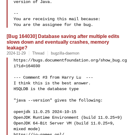
version of Java.

-- 

You are receiving this mail because:

[Bug 164030] Database saving after multiple edits
slows down and eventually crashes, memory
leakage?
2024-11-29
Thread
bugzilla-daemon
https://bugs.documentfoundation.org/show_bug.cg
i?id=164030

--- Comment #3 from Harry Lu  ---

I think this is the best answer.

HSQLDB is the database type

"java --version" gives the following:

openjdk 11.0.25 2024-10-15

OpenJDK Runtime Environment (build 11.0.25+9)

OpenJDK 64-Bit Server VM (build 11.0.25+9, 
mixed mode)

https://io-games.onl/
