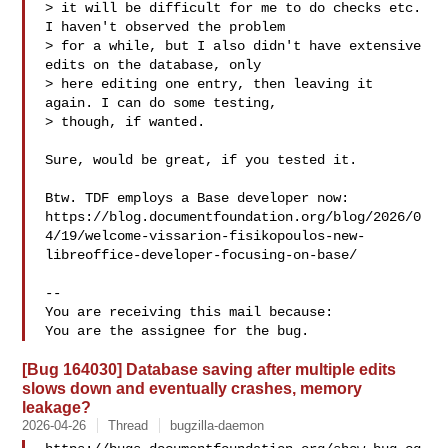
> it will be difficult for me to do checks etc. 
I haven't observed the problem

> for a while, but I also didn't have extensive 
edits on the database, only

> here editing one entry, then leaving it 
again. I can do some testing,

> though, if wanted.

Sure, would be great, if you tested it.

Btw. TDF employs a Base developer now:

https://blog.documentfoundation.org/blog/2026/0
4/19/welcome-vissarion-fisikopoulos-new-
libreoffice-developer-focusing-on-base/

-- 

You are receiving this mail because:

[Bug 164030] Database saving after multiple edits
slows down and eventually crashes, memory
leakage?
2026-04-26
Thread
bugzilla-daemon