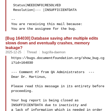
 Status|NEEDINFO|RESOLVED

 Resolution|--- |INSUFFICIENTDATA

-- 

You are receiving this mail because:

[Bug 164030] Database saving after multiple edits
slows down and eventually crashes, memory
leakage?
2025-12-25
Thread
bugzilla-daemon
https://bugs.documentfoundation.org/show_bug.cg
i?id=164030

--- Comment #7 from QA Administrators  ---

Dear Dr. Martinus,

Please read this message in its entirety before 
proceeding.

Your bug report is being closed as 
INSUFFICIENTDATA due to inactivity and

a lack of information which is needed in order 