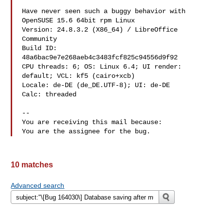
Have never seen such a buggy behavior with 
OpenSUSE 15.6 64bit rpm Linux

Version: 24.8.3.2 (X86_64) / LibreOffice 
Community

Build ID: 
48a6bac9e7e268aeb4c3483fcf825c94556d9f92

CPU threads: 6; OS: Linux 6.4; UI render: 
default; VCL: kf5 (cairo+xcb)

Locale: de-DE (de_DE.UTF-8); UI: de-DE

Calc: threaded

-- 

You are receiving this mail because:

10 matches
Advanced search