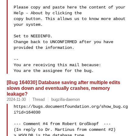
Please copy and paste here the content of your 
Help - About by clicking the

copy button. This allows us to know more about 
your system.

Set to NEEDINFO.

Change back to UNCONFIRMED after you have 
provided the information.

-- 

You are receiving this mail because:

[Bug 164030] Database saving after multiple edits
slows down and eventually crashes, memory
leakage?
2024-11-30
Thread
bugzilla-daemon
https://bugs.documentfoundation.org/show_bug.cg
i?id=164030

--- Comment #4 from Robert Großkopf  ---

(In reply to Dr. Martinus from comment #2)

> HSQLDB is the database type
