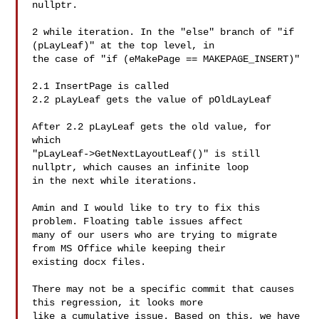
nullptr.

2 while iteration. In the "else" branch of "if 
(pLayLeaf)" at the top level, in

the case of "if (eMakePage == MAKEPAGE_INSERT)"

2.1 InsertPage is called

2.2 pLayLeaf gets the value of pOldLayLeaf

After 2.2 pLayLeaf gets the old value, for 
which

"pLayLeaf->GetNextLayoutLeaf()" is still 
nullptr, which causes an infinite loop

in the next while iterations.

Amin and I would like to try to fix this 
problem. Floating table issues affect

many of our users who are trying to migrate 
from MS Office while keeping their

existing docx files.

There may not be a specific commit that causes 
this regression, it looks more

like a cumulative issue. Based on this, we have 