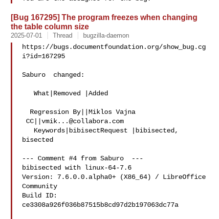
[Bug 167295] The program freezes when changing
the table column size
2025-07-01
Thread
bugzilla-daemon
https://bugs.documentfoundation.org/show_bug.cg
i?id=167295

Saburo  changed:

   What|Removed |Added

  Regression By||Miklos Vajna

 CC||
vmik...@collabora.com
   Keywords|bibisectRequest |bibisected, 
bisected

--- Comment #4 from Saburo  ---

bibisected with linux-64-7.6

Version: 7.6.0.0.alpha0+ (X86_64) / LibreOffice 
Community

Build ID: 
ce3308a926f036b87515b8cd97d2b197063dc77a
