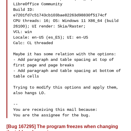
LibreOffice Community

Build ID: 
e7201fd7c51743cb103bae82263d98830f5174cf

CPU threads: 16; OS: Windows 11 X86_64 (build 
26100); UI render: Skia/Raster;

VCL: win

Locale: en-US (es_ES); UI: en-US

Calc: CL threaded

Maybe it has some relation with the options:

- Add paragraph and table spacing at top of 
first page and page breaks

- Add paragraph and table spacing at bottom of 
table cells

Trying to modify this options and apply them, 
also hangs LO.

-- 

You are receiving this mail because:

[Bug 167295] The program freezes when changing