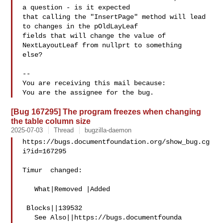
a question - is it expected

that calling the "InsertPage" method will lead 
to changes in the pOldLayLeaf

fields that will change the value of 
NextLayoutLeaf from nullprt to something

else?

-- 

You are receiving this mail because:

[Bug 167295] The program freezes when changing
the table column size
2025-07-03
Thread
bugzilla-daemon
https://bugs.documentfoundation.org/show_bug.cg
i?id=167295

Timur  changed:

   What|Removed |Added

 Blocks||139532

   See Also||https://bugs.documentfounda
