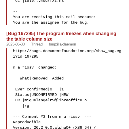
 CC||
tele...@surfxs.nl
-- 

You are receiving this mail because:

[Bug 167295] The program freezes when changing
the table column size
2025-06-30
Thread
bugzilla-daemon
https://bugs.documentfoundation.org/show_bug.cg
i?id=167295

m_a_riosv  changed:

   What|Removed |Added

 Ever confirmed|0   |1

 Status|UNCONFIRMED |NEW

 CC||
miguelangelrv@libreoffice.o
   ||rg

--- Comment #3 from m_a_riosv  ---

Reproducible

Version: 26.2.0.0.alpha0+ (X86_64) / 