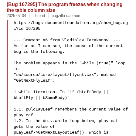
[Bug 167295] The program freezes when changing
the table column size
2025-07-04
Thread
bugzilla-daemon
https://bugs.documentfoundation.org/show_bug.cg
i?id=167295

--- Comment #6 from Vladislav Tarakanov  ---

As far as I can see, the cause of the current 
bug is the following:

The problem appears in the "while (true)" loop 
in

"sw/source/core/layout/flycnt.cxx", method 
"GetNextFlyLeaf".

1 while iteration. In "if (bLeftBody || 
bLeftFly || bSameBody)"

1.1. pOldLayLeaf remembers the current value of 
pLayLeaf.

1.2. In the do...while loop below, pLayLeaf 
gets the value of

pLayLeaf->GetNextLayoutLeaf(), which is 