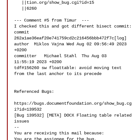
   ||tion.org/show_bug.cgi?id=15

   ||6260

--- Comment #5 from Timur  ---

I checked this and got different bisect commit:

commit  
262a1ae36eaf20e741759cd2c216456bbb472f7c[log]

author  Miklos Vajna Wed Aug 02 09:56:49 2023 
+0200

committer   Michael Stahl  Thu Aug 03

11:55:19 2023 +0200

tdf#156260 sw floattable: avoid moving text 
from the last anchor to its precede

Referenced Bugs:

https://bugs.documentfoundation.org/show_bug.cg
i?id=139532

[Bug 139532] [META] DOCX Floating table related 
issues

-- 

You are receiving this mail because:
