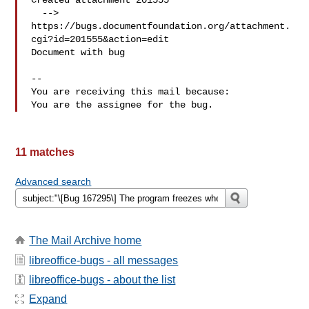
Created attachment 201555

  --> 
https://bugs.documentfoundation.org/attachment.
cgi?id=201555&action=edit

Document with bug

-- 

You are receiving this mail because:

11 matches
Advanced search
The Mail Archive home
libreoffice-bugs - all messages
libreoffice-bugs - about the list
Expand