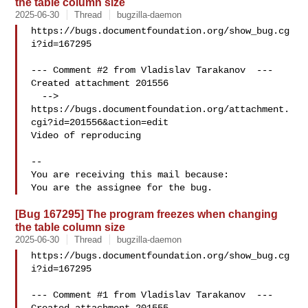
the table column size
2025-06-30
Thread
bugzilla-daemon
https://bugs.documentfoundation.org/show_bug.cg
i?id=167295

--- Comment #2 from Vladislav Tarakanov  ---

Created attachment 201556

  --> 
https://bugs.documentfoundation.org/attachment.
cgi?id=201556&action=edit

Video of reproducing

-- 

You are receiving this mail because:

[Bug 167295] The program freezes when changing
the table column size
2025-06-30
Thread
bugzilla-daemon
https://bugs.documentfoundation.org/show_bug.cg
i?id=167295

--- Comment #1 from Vladislav Tarakanov  ---
