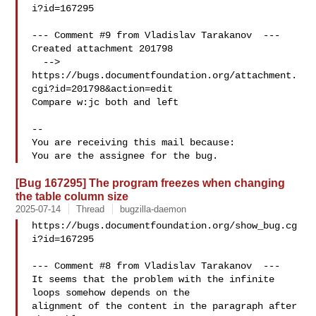
i?id=167295

--- Comment #9 from Vladislav Tarakanov  ---

Created attachment 201798

  --> 
https://bugs.documentfoundation.org/attachment.
cgi?id=201798&action=edit

Compare w:jc both and left

-- 

You are receiving this mail because:

[Bug 167295] The program freezes when changing
the table column size
2025-07-14
Thread
bugzilla-daemon
https://bugs.documentfoundation.org/show_bug.cg
i?id=167295

--- Comment #8 from Vladislav Tarakanov  ---

It seems that the problem with the infinite 
loops somehow depends on the

alignment of the content in the paragraph after 