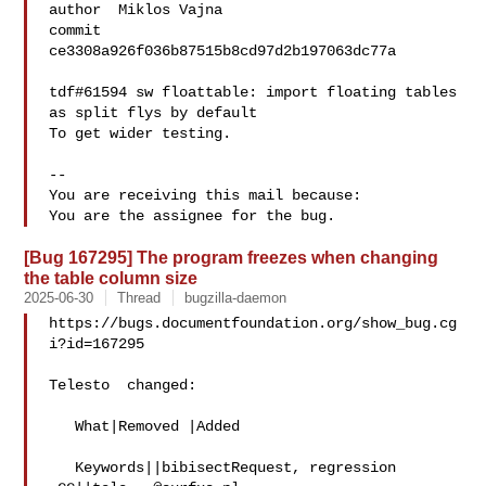
author  Miklos Vajna

commit  
ce3308a926f036b87515b8cd97d2b197063dc77a

tdf#61594 sw floattable: import floating tables 
as split flys by default

To get wider testing.

-- 

You are receiving this mail because:

[Bug 167295] The program freezes when changing
the table column size
2025-06-30
Thread
bugzilla-daemon
https://bugs.documentfoundation.org/show_bug.cg
i?id=167295

Telesto  changed:

   What|Removed |Added

   Keywords||bibisectRequest, regression
