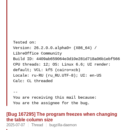
Tested on:

Version: 26.2.0.0.alpha0+ (X86_64) / 
LibreOffice Community

Build ID: 4409ab659064e3d10e281d718a06b1ebf566

CPU threads: 12; OS: Linux 6.6; UI render: 
default; VCL: kf5 (cairo+xcb)

Locale: ru-RU (ru_RU.UTF-8); UI: en-US

Calc: CL threaded

-- 

You are receiving this mail because:

[Bug 167295] The program freezes when changing
the table column size
2025-07-07
Thread
bugzilla-daemon