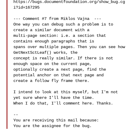
https://bugs.documentfoundation.org/show_bug.cg
i?id=167295

--- Comment #7 from Miklos Vajna  ---

One way you can debug such a problem is to 
create a similar document with a

multi-page section: i.e. a section that 
contains enough paragraphs that is

spans over multiple pages. Then you can see how 
GetNextSctLeaf() works, the

concept is really similar. If there is not 
enough space on the current page,

optionally create a next page, find the 
potential anchor on that next page and

create a follow fly frame there.

I intend to look at this myself, but I'm not 
yet sure where I'll have the time.

When I do that, I'll comment here. Thanks.

-- 

You are receiving this mail because:
