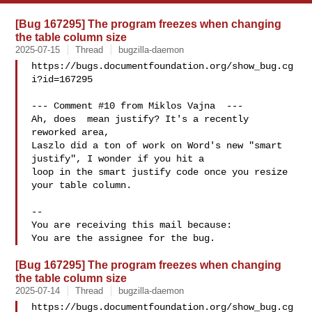
[Bug 167295] The program freezes when changing
the table column size
2025-07-15
Thread
bugzilla-daemon
https://bugs.documentfoundation.org/show_bug.cg
i?id=167295

--- Comment #10 from Miklos Vajna  ---

Ah, does  mean justify? It's a recently 
reworked area,

Laszlo did a ton of work on Word's new "smart 
justify", I wonder if you hit a

loop in the smart justify code once you resize 
your table column.

-- 

You are receiving this mail because:

[Bug 167295] The program freezes when changing
the table column size
2025-07-14
Thread
bugzilla-daemon
https://bugs.documentfoundation.org/show_bug.cg