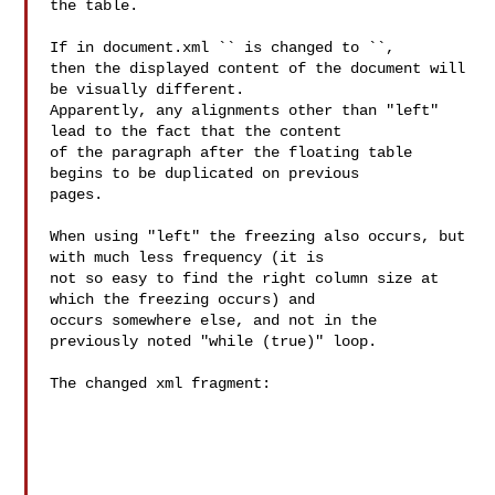
the table.

If in document.xml `` is changed to ``,

then the displayed content of the document will 
be visually different.

Apparently, any alignments other than "left" 
lead to the fact that the content

of the paragraph after the floating table 
begins to be duplicated on previous

pages.

When using "left" the freezing also occurs, but 
with much less frequency (it is

not so easy to find the right column size at 
which the freezing occurs) and

occurs somewhere else, and not in the 
previously noted "while (true)" loop.

The changed xml fragment:
