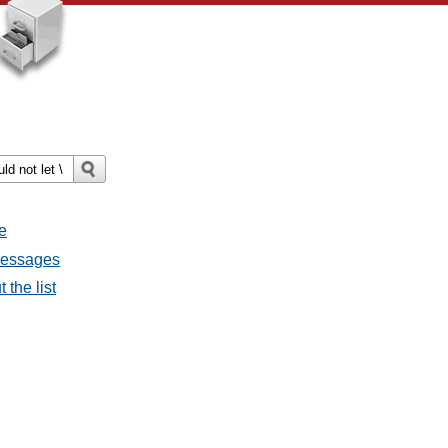
e
 messages
 the list