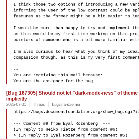
I think those two options of introducing a new vari
informing the user of the low contrast could be spl
features as the former might be a bit easier to imp
I would be more than happy to try and implement the
as this would be my first time working on this proj
pointers of someone who is a bit more familiar with
I'm also curious to hear what you think of my idea.
compassion though, as this is my very first comment
-- 

You are receiving this mail because:

[Bug 167305] Should not let "dark-mode-ness" of theme 
implicitly
2025-07-01
Thread
bugzilla-daemon
https://bugs.documentfoundation.org/show_bug.cgi?id
--- Comment #9 from Eyal Rozenberg  ---

(In reply to Heiko Tietze from comment #6)

> (In reply to Eyal Rozenberg from comment #5)
