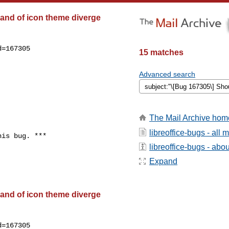
and of icon theme diverge
=167305

15 matches
Advanced search
The Mail Archive hom
libreoffice-bugs - all
is bug. ***

libreoffice-bugs - about
Expand
and of icon theme diverge
=167305
