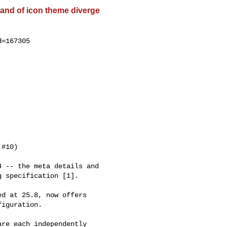
and of icon theme diverge
=167305

#10)

 -- the meta details and

 specification [1].

d at 25.8, now offers

iguration.

re each independently
