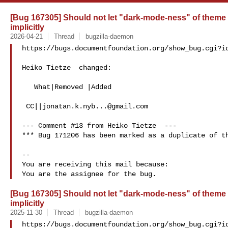
[Bug 167305] Should not let "dark-mode-ness" of theme 
implicitly
2026-04-21
Thread
bugzilla-daemon
https://bugs.documentfoundation.org/show_bug.cgi?id
Heiko Tietze  changed:

   What|Removed |Added

 CC||
jonatan.k.nyb...@gmail.com
--- Comment #13 from Heiko Tietze  ---

*** Bug 171206 has been marked as a duplicate of th
-- 

You are receiving this mail because:

[Bug 167305] Should not let "dark-mode-ness" of theme 
implicitly
2025-11-30
Thread
bugzilla-daemon
https://bugs.documentfoundation.org/show_bug.cgi?id