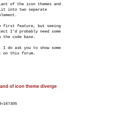
ant of the icon themes and

it into two separate

lement.

 first feature, but seeing

ect I'd probably need some

 the code base.

 I do ask you to show some

 on this forum.

and of icon theme diverge
=167305
