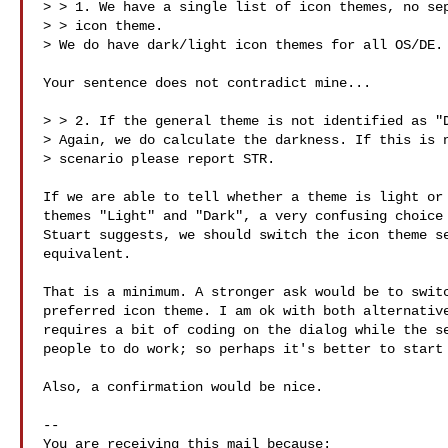
> > 1. We have a single list of icon themes, no sep
> > icon theme.

> We do have dark/light icon themes for all OS/DE.

Your sentence does not contradict mine...

> > 2. If the general theme is not identified as "D
> Again, we do calculate the darkness. If this is n
> scenario please report STR.

If we are able to tell whether a theme is light or 
themes "Light" and "Dark", a very confusing choice 
Stuart suggests, we should switch the icon theme se
equivalent.

That is a minimum. A stronger ask would be to switc
preferred icon theme. I am ok with both alternative
requires a bit of coding on the dialog while the se
people to do work; so perhaps it's better to start 
Also, a confirmation would be nice.

-- 

You are receiving this mail because:
