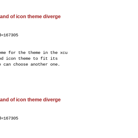
and of icon theme diverge
=167305

me for the theme in the xcu

d icon theme to fit its

 can choose another one.

and of icon theme diverge
=167305
