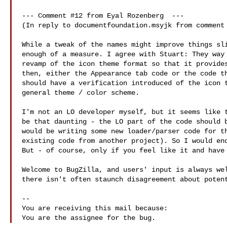
--- Comment #12 from Eyal Rozenberg  ---

(In reply to documentfoundation.msyjk from comment 
While a tweak of the names might improve things sli
enough of a measure. I agree with Stuart: They way 
revamp of the icon theme format so that it provides
then, either the Appearance tab code or the code th
should have a verification introduced of the icon t
general theme / color scheme.

I'm not an LO developer myself, but it seems like t
be that daunting - the LO part of the code should b
would be writing some new loader/parser code for th
existing code from another project). So I would enc
But - of course, only if you feel like it and have 
Welcome to BugZilla, and users' input is always wel
there isn't often staunch disagreement about potent
-- 

You are receiving this mail because:
