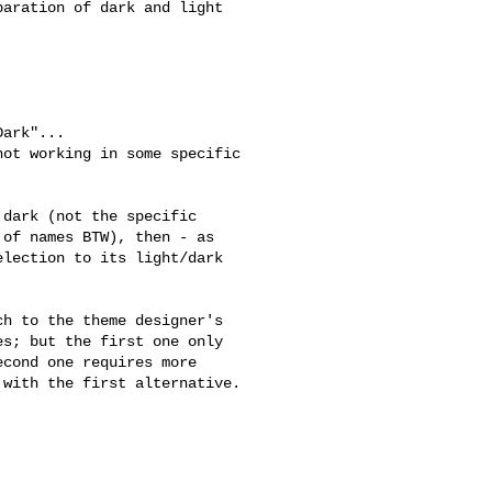
aration of dark and light

ark"...

ot working in some specific

dark (not the specific

of names BTW), then - as

lection to its light/dark

h to the theme designer's

s; but the first one only

cond one requires more

with the first alternative.
