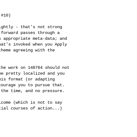
#10)

ghtly - that's not strong

forward passes through a

 appropriate meta-data; and

at's invoked when you Apply

heme agreeing with the

he work on 148764 should not

e pretty localized and you

is format (or adapting

ourage you to pursue that.

the time, and no pressure.

come (which is not to say

ial courses of action...)
