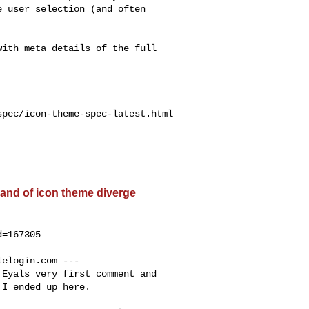
 user selection (and often

ith meta details of the full

pec/icon-theme-spec-latest.html

and of icon theme diverge
=167305

lelogin.com
 ---

Eyals very first comment and

I ended up here.
