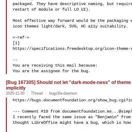
packaged. They have descriptive naming, but require
restart of module or full LO UI).

Most effective way forward would be the packaging w
icon themes light/dark, SVG, HC a11y suitability.

=-ref-=

[1]  

https://specifications.freedesktop.org/icon-theme-s
-- 

You are receiving this mail because:

[Bug 167305] Should not let "dark-mode-ness" of theme 
implicitly
2025-11-30
Thread
bugzilla-daemon
https://bugs.documentfoundation.org/show_bug.cgi?id
--- Comment #10 from 
documentfoundation.ms...@simp
I recently faced the same issue as "Benjamin" from 
thought LibreOffice might have a bug, which is how 