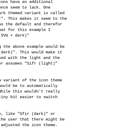
ons have an additional

nce seem to lack. One

rk themed variant is called

". This makes it seem to the

s the default and therefor

at for this example I

SVG + dark)"

 the above example would be

dark)". This would make it

ed with the light and the

r assumes "Sifr (light)"



 variant of the icon theme

ould be to automatically

hile this wouldn't really

iny bit easier to switch

, like "Sfir (dark)" or

he user that there might be

adjusted the icon theme.
