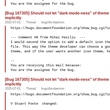
[Bug 167305] Should not let "dark-mode-ness" of theme 
implicitly
2025-07-01
Thread
bugzilla-daemon
https://bugs.documentfoundation.org/show_bug.cgi?id
--- Comment #8 from Mihai Vasiliu  ---

I would second the option to add a default icon the
file. This way the theme developer can choose a goo
theme, and if the user wants another icon theme, he
-- 

You are receiving this mail because:

[Bug 167305] Should not let "dark-mode-ness" of theme 
implicitly
2025-07-01
Thread
bugzilla-daemon
https://bugs.documentfoundation.org/show_bug.cgi?id
V Stuart Foote  changed:
