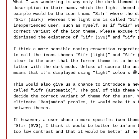
What I was wondering is why only the dark themed ic
description in their name, which the light themed o
example would be the icon theme "Sifr" where the da
"Skir (dark)" whereas the light one is called "Sifr
inexperienced user, such as myself, as if "Skir" wa
correct variant of the icon theme. Please excuse th
dismissed the existence of "Sifr (SVG)" and "Sifr (
I think a more sensible naming convention regarding
to call the icons themes "Sifr (light)" and "Sifr (
clear to the user that the former theme is to be us
latter with the dark mode. Unless of course the use
means that it's displayed using "light" colours 😅.
This would also give us a chance to introduce a new
called "Sifr (automatic)". The goal of this theme w
decide the correct variant of theme for the user. W
eliminate "Benjamins" problem, it would make it a t
between themes.

If however, a user chose a more specific icon theme
"Sfir (SVG), I think it would be better to inform t
too low contrast and that it would be better if he 