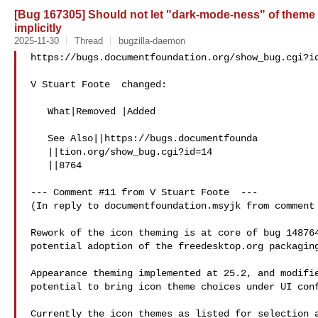
[Bug 167305] Should not let "dark-mode-ness" of theme 
implicitly
2025-11-30
Thread
bugzilla-daemon
https://bugs.documentfoundation.org/show_bug.cgi?id
V Stuart Foote  changed:

   What|Removed |Added

   See Also||https://bugs.documentfounda

   ||tion.org/show_bug.cgi?id=14

   ||8764

--- Comment #11 from V Stuart Foote  ---

(In reply to documentfoundation.msyjk from comment 
Rework of the icon theming is at core of bug 148764
potential adoption of the freedesktop.org packaging
Appearance theming implemented at 25.2, and modifie
potential to bring icon theme choices under UI conf
Currently the icon themes as listed for selection a