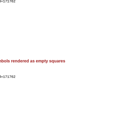
=171762

bols rendered as empty squares
=171762
