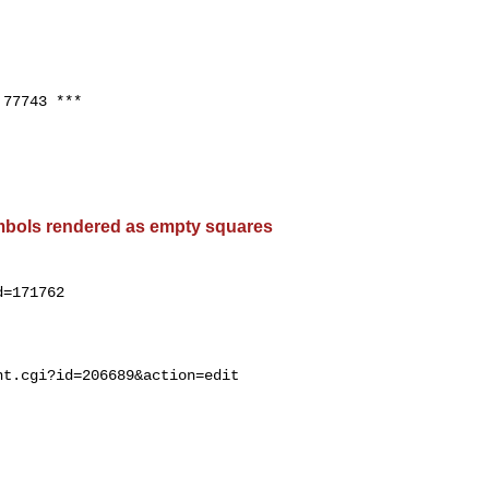
77743 ***

bols rendered as empty squares
=171762
