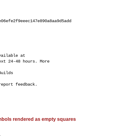
06efe2f9eeec147e890a8aa9d5add

ailable at

xt 24-48 hours. More

uilds

eport feedback.

bols rendered as empty squares