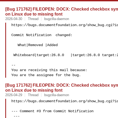
[Bug 171762] FILEOPEN: DOCX: Checked checkbox sym
on Linux due to missing font
2026-04-30
Thread
bugzilla-daemon
https://bugs.documentfoundation.org/show_bug.cgi?id
Commit Notification  changed:

   What|Removed |Added

 Whiteboard|target:26.8.0   |target:26.8.0 target:26.2.4

-- 

You are receiving this mail because:

[Bug 171762] FILEOPEN: DOCX: Checked checkbox sym
on Linux due to missing font
2026-04-29
Thread
bugzilla-daemon
https://bugs.documentfoundation.org/show_bug.cgi?id
--- Comment #3 from Commit Notification 

 ---
