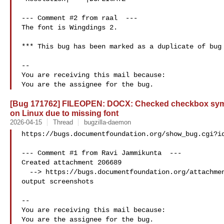
--- Comment #2 from raal  ---

The font is Wingdings 2.

*** This bug has been marked as a duplicate of bug 
-- 

You are receiving this mail because:

[Bug 171762] FILEOPEN: DOCX: Checked checkbox sym
on Linux due to missing font
2026-04-15
Thread
bugzilla-daemon
https://bugs.documentfoundation.org/show_bug.cgi?id
--- Comment #1 from Ravi Jammikunta  ---

Created attachment 206689

  --> https://bugs.documentfoundation.org/attachment.cgi?id=206689&action=edit

output screenshots

-- 

You are receiving this mail because:
