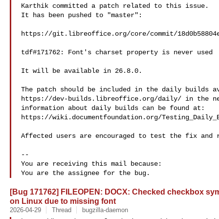
Karthik committed a patch related to this issue.

It has been pushed to "master":

https://git.libreoffice.org/core/commit/18d0b58804e
tdf#171762: Font's charset property is never used

It will be available in 26.8.0.

The patch should be included in the daily builds av
https://dev-builds.libreoffice.org/daily/ in the ne
information about daily builds can be found at:

https://wiki.documentfoundation.org/Testing_Daily_B
Affected users are encouraged to test the fix and r
-- 

You are receiving this mail because:

[Bug 171762] FILEOPEN: DOCX: Checked checkbox sym
on Linux due to missing font
2026-04-29
Thread
bugzilla-daemon