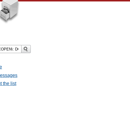
e
 messages
 the list