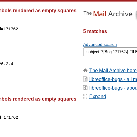
bols rendered as empty squares
=171762

5 matches
Advanced search
The Mail Archive hom
libreoffice-bugs - all
libreoffice-bugs - about
Expand
bols rendered as empty squares
=171762
