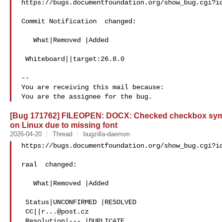
https://bugs.documentfoundation.org/show_bug.cgi?id
Commit Notification  changed:

   What|Removed |Added

 Whiteboard||target:26.8.0

-- 

You are receiving this mail because:

[Bug 171762] FILEOPEN: DOCX: Checked checkbox sym
on Linux due to missing font
2026-04-20
Thread
bugzilla-daemon
https://bugs.documentfoundation.org/show_bug.cgi?id
raal  changed:

   What|Removed |Added

 Status|UNCONFIRMED |RESOLVED

 CC||
r...@post.cz
 Resolution|--- |DUPLICATE
