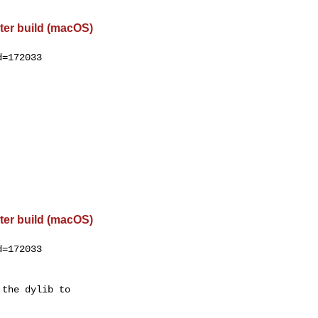
ter build (macOS)
=172033

ter build (macOS)
=172033

the dylib to
