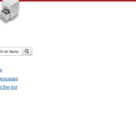
e
 messages
 the list