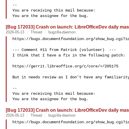
-- 

You are receiving this mail because:

[Bug 172033] Crash on launch: LibreOfficeDev daily mas
2026-05-13
Thread
bugzilla-daemon
https://bugs.documentfoundation.org/show_bug.cgi?id
--- Comment #11 from Patrick (volunteer)  ---

I think that I have a fix in the following patch:

https://gerrit.libreoffice.org/c/core/+/205175

But it needs review as I don't have any familiarity
-- 

You are receiving this mail because:

[Bug 172033] Crash on launch: LibreOfficeDev daily mas
2026-05-13
Thread
bugzilla-daemon
https://bugs.documentfoundation.org/show_bug.cgi?id