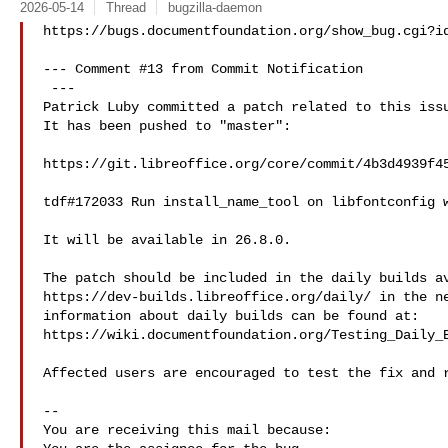
2026-05-14
Thread
bugzilla-daemon
https://bugs.documentfoundation.org/show_bug.cgi?id
--- Comment #13 from Commit Notification 

 ---

Patrick Luby committed a patch related to this issu
It has been pushed to "master":

https://git.libreoffice.org/core/commit/4b3d4939f45
tdf#172033 Run install_name_tool on libfontconfig w
It will be available in 26.8.0.

The patch should be included in the daily builds av
https://dev-builds.libreoffice.org/daily/ in the ne
information about daily builds can be found at:

https://wiki.documentfoundation.org/Testing_Daily_B
Affected users are encouraged to test the fix and r
-- 

You are receiving this mail because:
