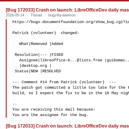
[Bug 172033] Crash on launch: LibreOfficeDev daily mas
2026-05-14
Thread
bugzilla-daemon
https://bugs.documentfoundation.org/show_bug.cgi?id
Patrick (volunteer)  changed:

   What|Removed |Added

 Resolution|--- |FIXED

   Assignee|
libreoffice-b...@lists.free
 |
guibomac.
   |desktop.org |

 Status|NEW |RESOLVED

--- Comment #14 from Patrick (volunteer)  ---

The patch got committed a little too late for the t
build, so I expect the fix to be in the 16 May nigh
-- 

You are receiving this mail because:

[Bug 172033] Crash on launch: LibreOfficeDev daily mas