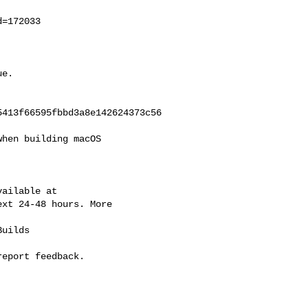
=172033

e.

413f66595fbbd3a8e142624373c56

hen building macOS

ailable at

xt 24-48 hours. More

uilds

eport feedback.
