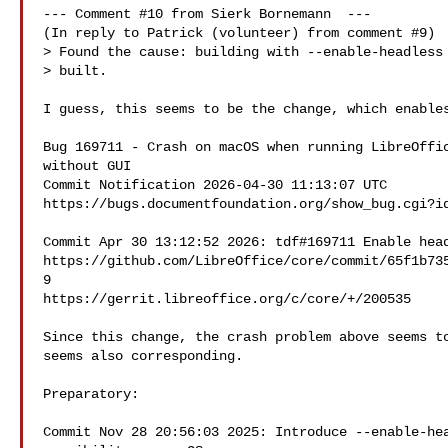
--- Comment #10 from Sierk Bornemann  ---

(In reply to Patrick (volunteer) from comment #9)

> Found the cause: building with --enable-headless 
> built.

I guess, this seems to be the change, which enables
Bug 169711 - Crash on macOS when running LibreOffic
without GUI

Commit Notification 2026-04-30 11:13:07 UTC

https://bugs.documentfoundation.org/show_bug.cgi?id
Commit Apr 30 13:12:52 2026: tdf#169711 Enable head
https://github.com/LibreOffice/core/commit/65f1b73
9

https://gerrit.libreoffice.org/c/core/+/200535

Since this change, the crash problem above seems to
seems also corresponding.

Preparatory:

Commit Nov 28 20:56:03 2025: Introduce --enable-hea