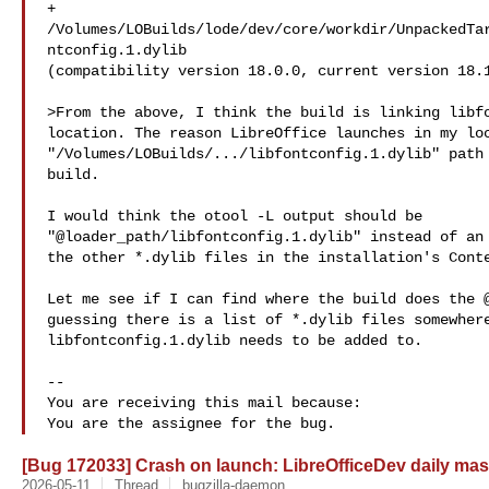
+  

/Volumes/LOBuilds/lode/dev/core/workdir/UnpackedTa
ntconfig.1.dylib

(compatibility version 18.0.0, current version 18.1
>From the above, I think the build is linking libfo
location. The reason LibreOffice launches in my loc
"/Volumes/LOBuilds/.../libfontconfig.1.dylib" path 
build.

I would think the otool -L output should be

"@loader_path/libfontconfig.1.dylib" instead of an 
the other *.dylib files in the installation's Conte
Let me see if I can find where the build does the @
guessing there is a list of *.dylib files somewhere
libfontconfig.1.dylib needs to be added to.

-- 

You are receiving this mail because:

[Bug 172033] Crash on launch: LibreOfficeDev daily mas
2026-05-11
Thread
bugzilla-daemon