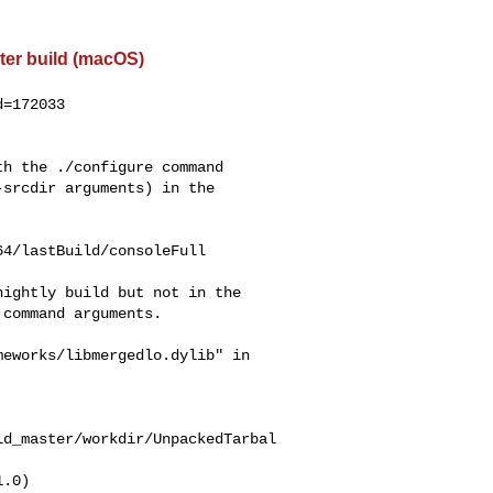
ter build (macOS)
=172033

h the ./configure command

srcdir arguments) in the

4/lastBuild/consoleFull

ightly build but not in the

command arguments.

eworks/libmergedlo.dylib" in

ld_master/workdir/UnpackedTarbal
.0)
