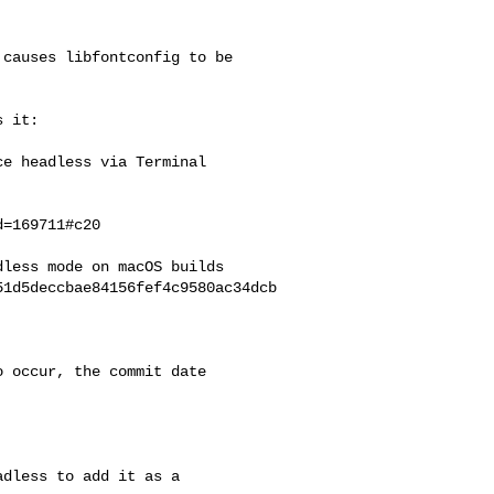
causes libfontconfig to be

 it:

e headless via Terminal

=169711#c20

less mode on macOS builds

51d5deccbae84156fef4c9580ac34dcb
 occur, the commit date

dless to add it as a
