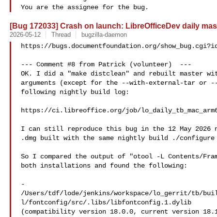
[Bug 172033] Crash on launch: LibreOfficeDev daily mas
2026-05-12
Thread
bugzilla-daemon
https://bugs.documentfoundation.org/show_bug.cgi?id
--- Comment #8 from Patrick (volunteer)  ---

OK. I did a "make distclean" and rebuilt master wit
arguments (except for the --with-external-tar or --
following nightly build log:

https://ci.libreoffice.org/job/lo_daily_tb_mac_arm6
I can still reproduce this bug in the 12 May 2026 n
.dmg built with the same nightly build ./configure 
So I compared the output of "otool -L Contents/Fram
both installations and found the following:

-  

/Users/tdf/lode/jenkins/workspace/lo_gerrit/tb/bui
l/fontconfig/src/.libs/libfontconfig.1.dylib

(compatibility version 18.0.0, current version 18.1