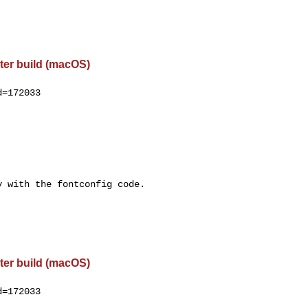
ter build (macOS)
=172033

 with the fontconfig code.

ter build (macOS)
=172033
