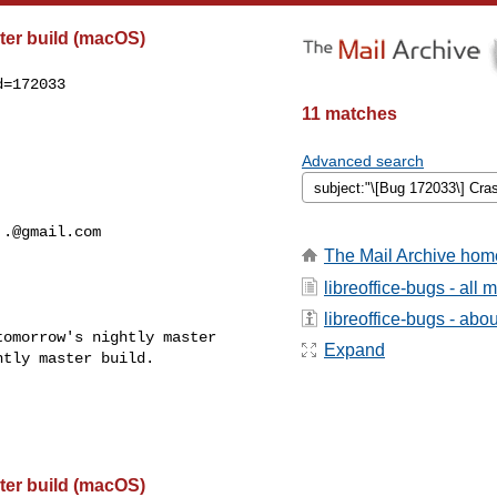
ter build (macOS)
=172033

11 matches
Advanced search
..@gmail.com
The Mail Archive hom
libreoffice-bugs - all
libreoffice-bugs - about
omorrow's nightly master

Expand
tly master build.

ter build (macOS)