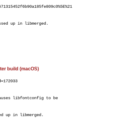
71315452f6b90a185fe809c0%5E%21

sed up in libmerged.

ter build (macOS)
=172033

uses libfontconfig to be

d up in libmerged.
