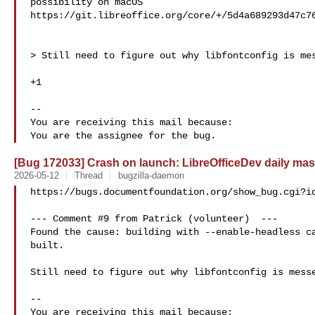
possibility on macOS

https://git.libreoffice.org/core/+/5d4a689293d47c76
> Still need to figure out why libfontconfig is mes
+1

-- 

You are receiving this mail because:

[Bug 172033] Crash on launch: LibreOfficeDev daily mas
2026-05-12
Thread
bugzilla-daemon
https://bugs.documentfoundation.org/show_bug.cgi?id
--- Comment #9 from Patrick (volunteer)  ---

Found the cause: building with --enable-headless ca
built.

Still need to figure out why libfontconfig is messe
-- 

You are receiving this mail because:
