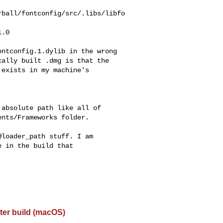
rball/fontconfig/src/.libs/libfo
.0

ntconfig.1.dylib in the wrong

ally built .dmg is that the

exists in my machine's

absolute path like all of

nts/Frameworks folder.

loader_path stuff. I am

 in the build that

ter build (macOS)