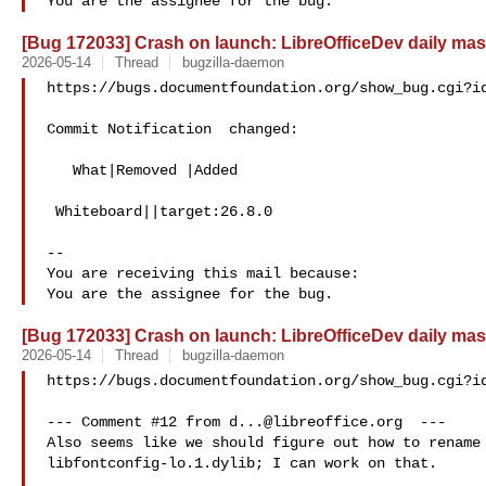
[Bug 172033] Crash on launch: LibreOfficeDev daily mas
2026-05-14
Thread
bugzilla-daemon
https://bugs.documentfoundation.org/show_bug.cgi?id
Commit Notification  changed:

   What|Removed |Added

 Whiteboard||target:26.8.0

-- 

You are receiving this mail because:

[Bug 172033] Crash on launch: LibreOfficeDev daily mas
2026-05-14
Thread
bugzilla-daemon
https://bugs.documentfoundation.org/show_bug.cgi?id
--- Comment #12 from 
d...@libreoffice.org
  ---

Also seems like we should figure out how to rename 
libfontconfig-lo.1.dylib; I can work on that.
