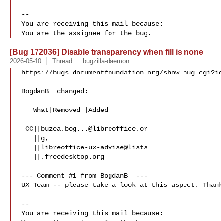
-- 

You are receiving this mail because:

[Bug 172036] Disable transparency when fill is none
2026-05-10
Thread
bugzilla-daemon
https://bugs.documentfoundation.org/show_bug.cgi?id
BogdanB  changed:

   What|Removed |Added

 CC||
buzea.bog...@libreoffice.or
   ||g,

   ||libreoffice-ux-advise@lists

   ||.freedesktop.org

--- Comment #1 from BogdanB  ---

UX Team -- please take a look at this aspect. Thank
-- 

You are receiving this mail because:
