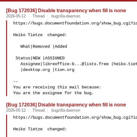
[Bug 172036] Disable transparency when fill is none
2026-05-12
Thread
bugzilla-daemon
https://bugs.documentfoundation.org/show_bug.cgi?id
Heiko Tietze  changed:

   What|Removed |Added

 Status|NEW |ASSIGNED

   Assignee|
libreoffice-b...@lists.free
 |heiko.tiet
   |desktop.org |tion.org

-- 

You are receiving this mail because:

[Bug 172036] Disable transparency when fill is none
2026-05-12
Thread
bugzilla-daemon
https://bugs.documentfoundation.org/show_bug.cgi?id
Heiko Tietze  changed:
