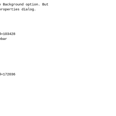
 Background option. But

roperties dialog.

=103428

bar

=172036
