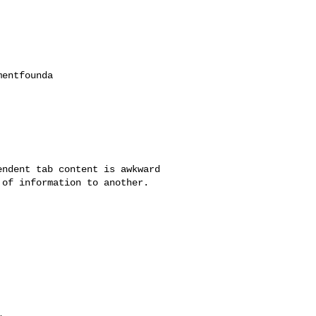
ndent tab content is awkward

of information to another.
