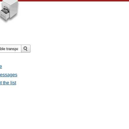
e
 messages
 the list