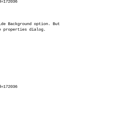
=172036

de Background option. But

 properties dialog.

=172036
