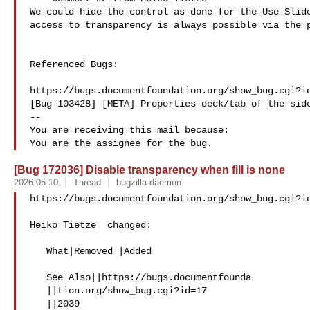
We could hide the control as done for the Use Slide
access to transparency is always possible via the p
Referenced Bugs:

https://bugs.documentfoundation.org/show_bug.cgi?id
[Bug 103428] [META] Properties deck/tab of the side
-- 

You are receiving this mail because:

[Bug 172036] Disable transparency when fill is none
2026-05-10
Thread
bugzilla-daemon
https://bugs.documentfoundation.org/show_bug.cgi?id
Heiko Tietze  changed:

   What|Removed |Added

   See Also||https://bugs.documentfounda

   ||tion.org/show_bug.cgi?id=17

   ||2039
