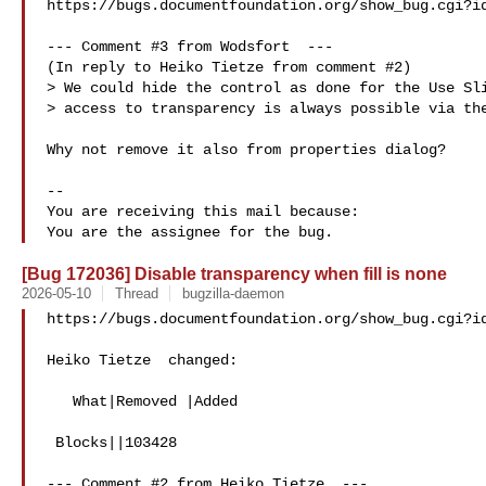
https://bugs.documentfoundation.org/show_bug.cgi?id
--- Comment #3 from Wodsfort  ---

(In reply to Heiko Tietze from comment #2)

> We could hide the control as done for the Use Sli
> access to transparency is always possible via the
Why not remove it also from properties dialog?

-- 

You are receiving this mail because:

[Bug 172036] Disable transparency when fill is none
2026-05-10
Thread
bugzilla-daemon
https://bugs.documentfoundation.org/show_bug.cgi?id
Heiko Tietze  changed:

   What|Removed |Added

 Blocks||103428

--- Comment #2 from Heiko Tietze  ---
