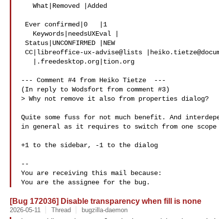
   What|Removed |Added

 Ever confirmed|0   |1

   Keywords|needsUXEval |

 Status|UNCONFIRMED |NEW

 CC|libreoffice-ux-advise@lists |heiko.tietze@documentfounda

   |.freedesktop.org|tion.org

--- Comment #4 from Heiko Tietze  ---

(In reply to Wodsfort from comment #3)

> Why not remove it also from properties dialog?

Quite some fuss for not much benefit. And interdepe
in general as it requires to switch from one scope 
+1 to the sidebar, -1 to the dialog

-- 

You are receiving this mail because:

[Bug 172036] Disable transparency when fill is none
2026-05-11
Thread
bugzilla-daemon