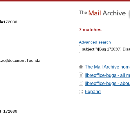
=172036

7 matches
Advanced search
ze@documentfounda

The Mail Archive hom
libreoffice-bugs - all
libreoffice-bugs - about
Expand
=172036
