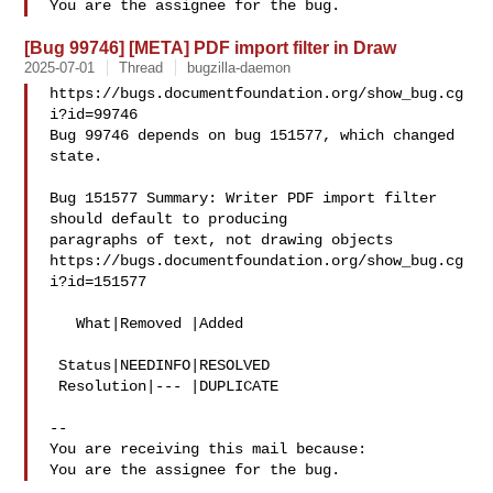
[Bug 99746] [META] PDF import filter in Draw
2025-07-01
Thread
bugzilla-daemon
https://bugs.documentfoundation.org/show_bug.cg
i?id=99746

Bug 99746 depends on bug 151577, which changed 
state.

Bug 151577 Summary: Writer PDF import filter 
should default to producing 

paragraphs of text, not drawing objects

https://bugs.documentfoundation.org/show_bug.cg
i?id=151577

   What|Removed |Added

 Status|NEEDINFO|RESOLVED

 Resolution|--- |DUPLICATE

-- 

You are receiving this mail because:
