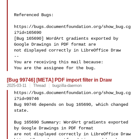
Referenced Bugs:

https://bugs.documentfoundation.org/show_bug.cg
i?id=165690

[Bug 165690] WordArt gradients exported by 
Google Drawings in PDF format are

not displayed correctly in LibreOffice Draw

-- 

You are receiving this mail because:

[Bug 99746] [META] PDF import filter in Draw
2025-03-11
Thread
bugzilla-daemon
https://bugs.documentfoundation.org/show_bug.cg
i?id=99746

Bug 99746 depends on bug 165690, which changed 
state.

Bug 165690 Summary: WordArt gradients exported 
by Google Drawings in PDF format 

are not displayed correctly in LibreOffice Draw
