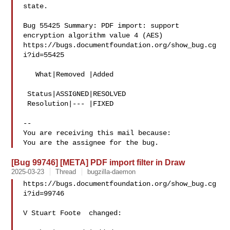
state.

Bug 55425 Summary: PDF import: support 
encryption algorithm value 4 (AES)

https://bugs.documentfoundation.org/show_bug.cg
i?id=55425

   What|Removed |Added

 Status|ASSIGNED|RESOLVED

 Resolution|--- |FIXED

-- 

You are receiving this mail because:

[Bug 99746] [META] PDF import filter in Draw
2025-03-23
Thread
bugzilla-daemon
https://bugs.documentfoundation.org/show_bug.cg
i?id=99746

V Stuart Foote  changed:
