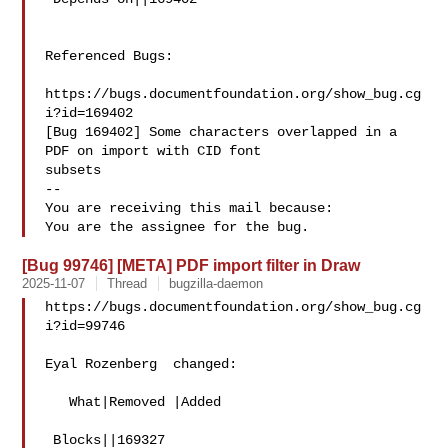
Referenced Bugs:

https://bugs.documentfoundation.org/show_bug.cg
i?id=169402

[Bug 169402] Some characters overlapped in a 
PDF on import with CID font

subsets

-- 

You are receiving this mail because:

[Bug 99746] [META] PDF import filter in Draw
2025-11-07
Thread
bugzilla-daemon
https://bugs.documentfoundation.org/show_bug.cg
i?id=99746

Eyal Rozenberg  changed:

   What|Removed |Added

 Blocks||169327
