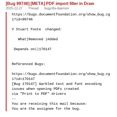
[Bug 99746] [META] PDF import filter in Draw
2025-12-27
Thread
bugzilla-daemon
https://bugs.documentfoundation.org/show_bug.cg
i?id=99746

V Stuart Foote  changed:

   What|Removed |Added

 Depends on||170147

Referenced Bugs:

https://bugs.documentfoundation.org/show_bug.cg
i?id=170147

[Bug 170147] Garbled text and font encoding 
issues when opening PDFs created

via "Print to PDF" drivers

-- 

You are receiving this mail because:
