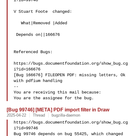
i?id=99746

V Stuart Foote  changed:

   What|Removed |Added

 Depends on||166676

Referenced Bugs:

https://bugs.documentfoundation.org/show_bug.cg
i?id=166676

[Bug 166676] FILEOPEN PDF: missing letters, Ok 
with pdfium handling

-- 

You are receiving this mail because:

[Bug 99746] [META] PDF import filter in Draw
2025-04-22
Thread
bugzilla-daemon
https://bugs.documentfoundation.org/show_bug.cg
i?id=99746

Bug 99746 depends on bug 55425, which changed 