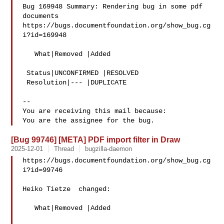
Bug 169948 Summary: Rendering bug in some pdf 
documents

https://bugs.documentfoundation.org/show_bug.cg
i?id=169948

   What|Removed |Added

 Status|UNCONFIRMED |RESOLVED

 Resolution|--- |DUPLICATE

-- 

You are receiving this mail because:

[Bug 99746] [META] PDF import filter in Draw
2025-12-01
Thread
bugzilla-daemon
https://bugs.documentfoundation.org/show_bug.cg
i?id=99746

Heiko Tietze  changed:

   What|Removed |Added
