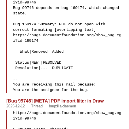
i?id=99746

Bug 99746 depends on bug 169174, which changed 
state.

Bug 169174 Summary: PDF do not open with 
correct formating [overlapping text]

https://bugs.documentfoundation.org/show_bug.cg
i?id=169174

   What|Removed |Added

 Status|NEW |RESOLVED

 Resolution|--- |DUPLICATE

-- 

You are receiving this mail because:

[Bug 99746] [META] PDF import filter in Draw
2025-12-12
Thread
bugzilla-daemon
https://bugs.documentfoundation.org/show_bug.cg
i?id=99746
