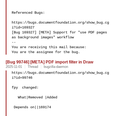
Referenced Bugs:

https://bugs.documentfoundation.org/show_bug.cg
i?id=169327

[Bug 169327] [META] Support for "use PDF pages 
as background images" workflow

-- 

You are receiving this mail because:

[Bug 99746] [META] PDF import filter in Draw
2025-11-01
Thread
bugzilla-daemon
https://bugs.documentfoundation.org/show_bug.cg
i?id=99746

fpy  changed:

   What|Removed |Added

 Depends on||169174
