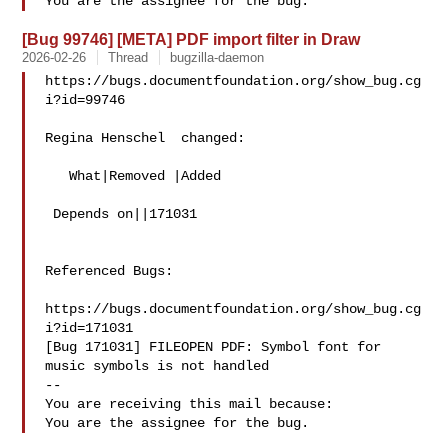
[Bug 99746] [META] PDF import filter in Draw
2026-02-26
Thread
bugzilla-daemon
https://bugs.documentfoundation.org/show_bug.cg
i?id=99746

Regina Henschel  changed:

   What|Removed |Added

 Depends on||171031

Referenced Bugs:

https://bugs.documentfoundation.org/show_bug.cg
i?id=171031

[Bug 171031] FILEOPEN PDF: Symbol font for 
music symbols is not handled

-- 

You are receiving this mail because:
