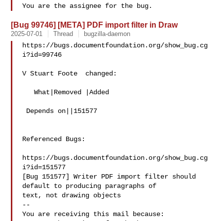
[Bug 99746] [META] PDF import filter in Draw
2025-07-01
Thread
bugzilla-daemon
https://bugs.documentfoundation.org/show_bug.cg
i?id=99746

V Stuart Foote  changed:

   What|Removed |Added

 Depends on||151577

Referenced Bugs:

https://bugs.documentfoundation.org/show_bug.cg
i?id=151577

[Bug 151577] Writer PDF import filter should 
default to producing paragraphs of

text, not drawing objects

-- 

You are receiving this mail because:
