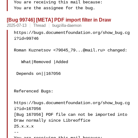
You are receiving this mail because:

[Bug 99746] [META] PDF import filter in Draw
2025-07-13
Thread
bugzilla-daemon
https://bugs.documentfoundation.org/show_bug.cg
i?id=99746

Roman Kuznetsov <
79045_79...@mail.ru
> changed:

   What|Removed |Added

 Depends on||167056

Referenced Bugs:

https://bugs.documentfoundation.org/show_bug.cg
i?id=167056

[Bug 167056] PDF file can not be imported into 
Draw normally since Libreoffice

25.x.x.x

-- 
