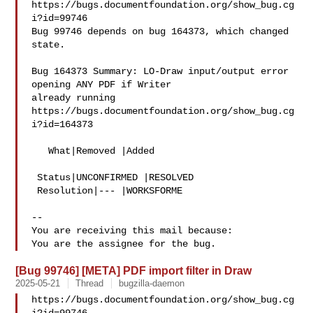
https://bugs.documentfoundation.org/show_bug.cg
i?id=99746

Bug 99746 depends on bug 164373, which changed 
state.

Bug 164373 Summary: LO-Draw input/output error 
opening ANY PDF if Writer 

already running

https://bugs.documentfoundation.org/show_bug.cg
i?id=164373

   What|Removed |Added

 Status|UNCONFIRMED |RESOLVED

 Resolution|--- |WORKSFORME

-- 

You are receiving this mail because:

[Bug 99746] [META] PDF import filter in Draw
2025-05-21
Thread
bugzilla-daemon
https://bugs.documentfoundation.org/show_bug.cg