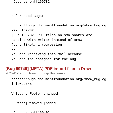
 Depends on||169782

Referenced Bugs:

https://bugs.documentfoundation.org/show_bug.cg
i?id=169782

[Bug 169782] PDF files on smb shares are 
handled with Writer instead of Draw

(very likely a regression)

-- 

You are receiving this mail because:

[Bug 99746] [META] PDF import filter in Draw
2025-11-12
Thread
bugzilla-daemon
https://bugs.documentfoundation.org/show_bug.cg
i?id=99746

V Stuart Foote  changed:

   What|Removed |Added

 Depends on||169402
