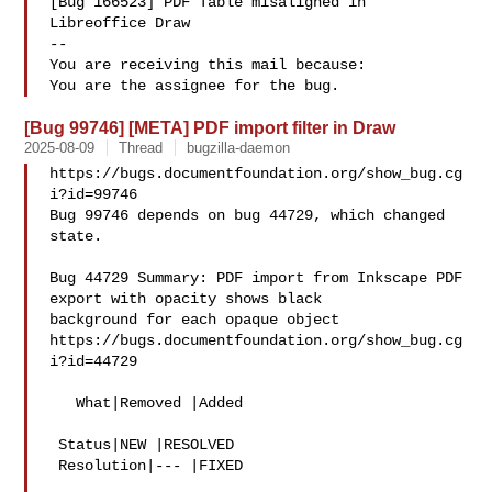
[Bug 166523] PDF Table misaligned in 
Libreoffice Draw

-- 

You are receiving this mail because:

[Bug 99746] [META] PDF import filter in Draw
2025-08-09
Thread
bugzilla-daemon
https://bugs.documentfoundation.org/show_bug.cg
i?id=99746

Bug 99746 depends on bug 44729, which changed 
state.

Bug 44729 Summary: PDF import from Inkscape PDF 
export with opacity shows black 

background for each opaque object

https://bugs.documentfoundation.org/show_bug.cg
i?id=44729

   What|Removed |Added

 Status|NEW |RESOLVED

 Resolution|--- |FIXED
