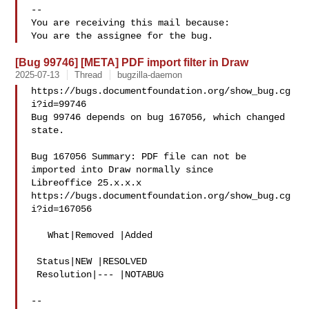
-- 

You are receiving this mail because:

[Bug 99746] [META] PDF import filter in Draw
2025-07-13
Thread
bugzilla-daemon
https://bugs.documentfoundation.org/show_bug.cg
i?id=99746

Bug 99746 depends on bug 167056, which changed 
state.

Bug 167056 Summary: PDF file can not be 
imported into Draw normally since 

Libreoffice 25.x.x.x

https://bugs.documentfoundation.org/show_bug.cg
i?id=167056

   What|Removed |Added

 Status|NEW |RESOLVED

 Resolution|--- |NOTABUG

-- 
