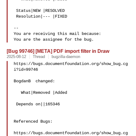
 Status|NEW |RESOLVED

 Resolution|--- |FIXED

-- 

You are receiving this mail because:

[Bug 99746] [META] PDF import filter in Draw
2025-08-12
Thread
bugzilla-daemon
https://bugs.documentfoundation.org/show_bug.cg
i?id=99746

BogdanB  changed:

   What|Removed |Added

 Depends on||165346

Referenced Bugs:

https://bugs.documentfoundation.org/show_bug.cg