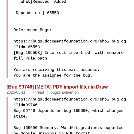
   What|Removed |Added

 Depends on||165553

Referenced Bugs:

https://bugs.documentfoundation.org/show_bug.cg
i?id=165553

[Bug 165553] Incorrect import pdf with nonzero 
fill rule path

-- 

You are receiving this mail because:

[Bug 99746] [META] PDF import filter in Draw
2025-03-11
Thread
bugzilla-daemon
https://bugs.documentfoundation.org/show_bug.cg
i?id=99746

Bug 99746 depends on bug 165690, which changed 
state.

Bug 165690 Summary: WordArt gradients exported 
by Google Drawings in PDF format 
