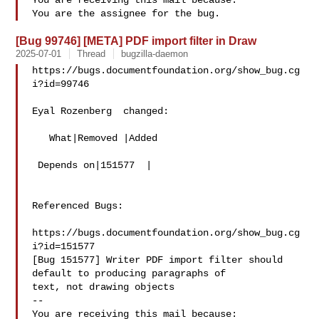
You are receiving this mail because:

[Bug 99746] [META] PDF import filter in Draw
2025-07-01
Thread
bugzilla-daemon
https://bugs.documentfoundation.org/show_bug.cg
i?id=99746

Eyal Rozenberg  changed:

   What|Removed |Added

 Depends on|151577  |

Referenced Bugs:

https://bugs.documentfoundation.org/show_bug.cg
i?id=151577

[Bug 151577] Writer PDF import filter should 
default to producing paragraphs of

text, not drawing objects

-- 

You are receiving this mail because:
