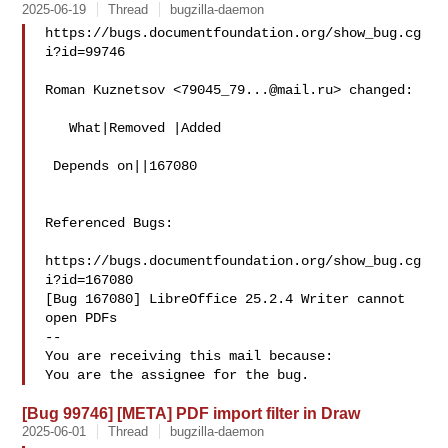
2025-06-19
Thread
bugzilla-daemon
https://bugs.documentfoundation.org/show_bug.cg
i?id=99746

Roman Kuznetsov <
79045_79...@mail.ru
> changed:

   What|Removed |Added

 Depends on||167080

Referenced Bugs:

https://bugs.documentfoundation.org/show_bug.cg
i?id=167080

[Bug 167080] LibreOffice 25.2.4 Writer cannot 
open PDFs

-- 

You are receiving this mail because:

[Bug 99746] [META] PDF import filter in Draw
2025-06-01
Thread
bugzilla-daemon