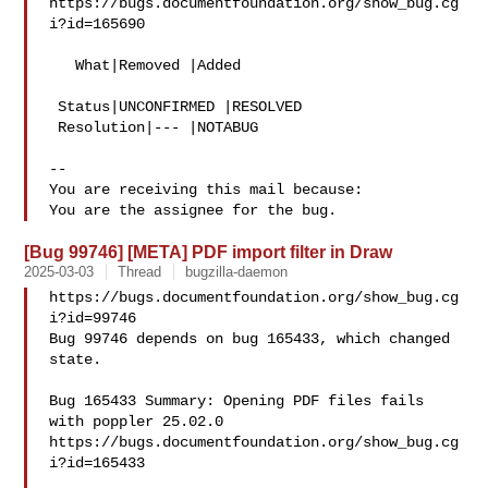
https://bugs.documentfoundation.org/show_bug.cg
i?id=165690

   What|Removed |Added

 Status|UNCONFIRMED |RESOLVED

 Resolution|--- |NOTABUG

-- 

You are receiving this mail because:

[Bug 99746] [META] PDF import filter in Draw
2025-03-03
Thread
bugzilla-daemon
https://bugs.documentfoundation.org/show_bug.cg
i?id=99746

Bug 99746 depends on bug 165433, which changed 
state.

Bug 165433 Summary: Opening PDF files fails 
with poppler 25.02.0

https://bugs.documentfoundation.org/show_bug.cg
i?id=165433
