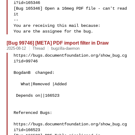
i?id=165346

[Bug 165346] Open a 16meg PDF file - can't read 
it

-- 

You are receiving this mail because:

[Bug 99746] [META] PDF import filter in Draw
2025-08-12
Thread
bugzilla-daemon
https://bugs.documentfoundation.org/show_bug.cg
i?id=99746

BogdanB  changed:

   What|Removed |Added

 Depends on||166523

Referenced Bugs:

https://bugs.documentfoundation.org/show_bug.cg
i?id=166523
