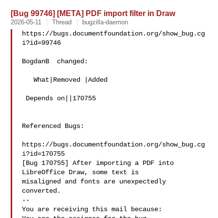
[Bug 99746] [META] PDF import filter in Draw
2026-05-11
Thread
bugzilla-daemon
https://bugs.documentfoundation.org/show_bug.cg
i?id=99746

BogdanB  changed:

   What|Removed |Added

 Depends on||170755

Referenced Bugs:

https://bugs.documentfoundation.org/show_bug.cg
i?id=170755

[Bug 170755] After importing a PDF into 
LibreOffice Draw, some text is

misaligned and fonts are unexpectedly 
converted.

-- 

You are receiving this mail because:
