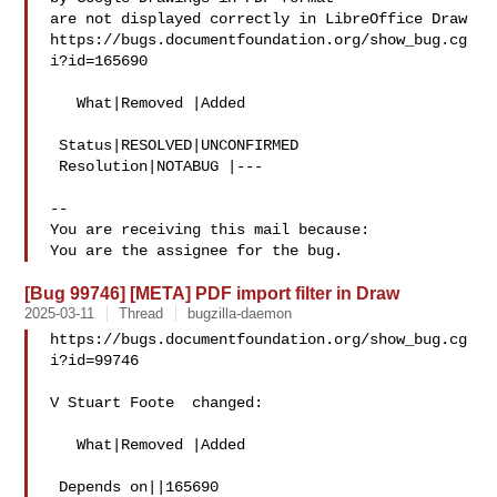
are not displayed correctly in LibreOffice Draw

https://bugs.documentfoundation.org/show_bug.cg
i?id=165690

   What|Removed |Added

 Status|RESOLVED|UNCONFIRMED

 Resolution|NOTABUG |---

-- 

You are receiving this mail because:

[Bug 99746] [META] PDF import filter in Draw
2025-03-11
Thread
bugzilla-daemon
https://bugs.documentfoundation.org/show_bug.cg
i?id=99746

V Stuart Foote  changed:

   What|Removed |Added

 Depends on||165690
