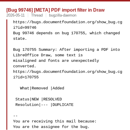
[Bug 99746] [META] PDF import filter in Draw
2026-05-11
Thread
bugzilla-daemon
https://bugs.documentfoundation.org/show_bug.cg
i?id=99746

Bug 99746 depends on bug 170755, which changed 
state.

Bug 170755 Summary: After importing a PDF into 
LibreOffice Draw, some text is 

misaligned and fonts are unexpectedly 
converted.

https://bugs.documentfoundation.org/show_bug.cg
i?id=170755

   What|Removed |Added

 Status|NEW |RESOLVED

 Resolution|--- |DUPLICATE

-- 

You are receiving this mail because:
