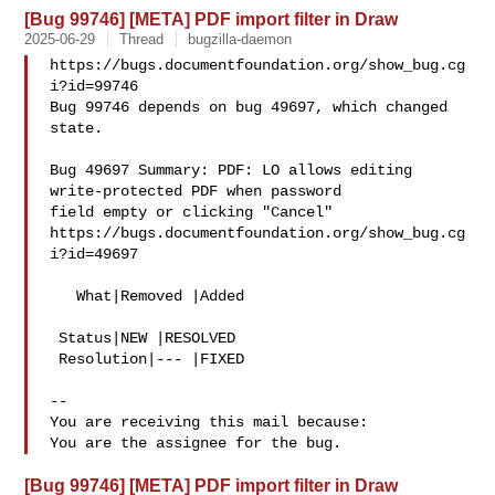
[Bug 99746] [META] PDF import filter in Draw
2025-06-29
Thread
bugzilla-daemon
https://bugs.documentfoundation.org/show_bug.cg
i?id=99746

Bug 99746 depends on bug 49697, which changed 
state.

Bug 49697 Summary: PDF: LO allows editing 
write-protected PDF when password 

field empty or clicking "Cancel"

https://bugs.documentfoundation.org/show_bug.cg
i?id=49697

   What|Removed |Added

 Status|NEW |RESOLVED

 Resolution|--- |FIXED

-- 

You are receiving this mail because:

[Bug 99746] [META] PDF import filter in Draw