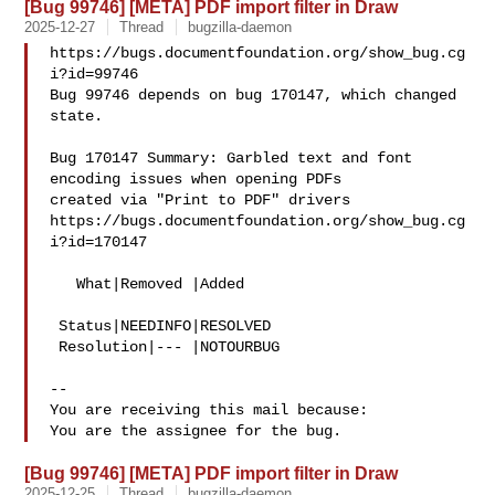
[Bug 99746] [META] PDF import filter in Draw
2025-12-27
Thread
bugzilla-daemon
https://bugs.documentfoundation.org/show_bug.cg
i?id=99746

Bug 99746 depends on bug 170147, which changed 
state.

Bug 170147 Summary: Garbled text and font 
encoding issues when opening PDFs 

created via "Print to PDF" drivers

https://bugs.documentfoundation.org/show_bug.cg
i?id=170147

   What|Removed |Added

 Status|NEEDINFO|RESOLVED

 Resolution|--- |NOTOURBUG

-- 

You are receiving this mail because:

[Bug 99746] [META] PDF import filter in Draw
2025-12-25
Thread
bugzilla-daemon