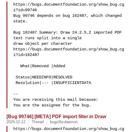
https://bugs.documentfoundation.org/show_bug.cg
i?id=99746

Bug 99746 depends on bug 162487, which changed 
state.

Bug 162487 Summary: Draw 24.2.5.2 imported PDF 
text runs split into a single 

draw object per character

https://bugs.documentfoundation.org/show_bug.cg
i?id=162487

   What|Removed |Added

 Status|NEEDINFO|RESOLVED

 Resolution|--- |INSUFFICIENTDATA

-- 

You are receiving this mail because:

[Bug 99746] [META] PDF import filter in Draw
2025-12-12
Thread
bugzilla-daemon
https://bugs.documentfoundation.org/show_bug.cg