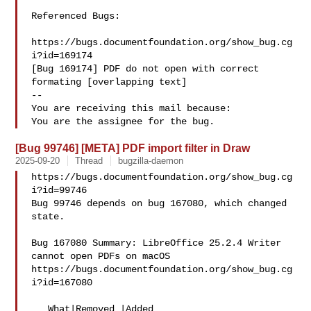
Referenced Bugs:

https://bugs.documentfoundation.org/show_bug.cg
i?id=169174

[Bug 169174] PDF do not open with correct 
formating [overlapping text]

-- 

You are receiving this mail because:

[Bug 99746] [META] PDF import filter in Draw
2025-09-20
Thread
bugzilla-daemon
https://bugs.documentfoundation.org/show_bug.cg
i?id=99746

Bug 99746 depends on bug 167080, which changed 
state.

Bug 167080 Summary: LibreOffice 25.2.4 Writer 
cannot open PDFs on macOS

https://bugs.documentfoundation.org/show_bug.cg
i?id=167080

   What|Removed |Added
