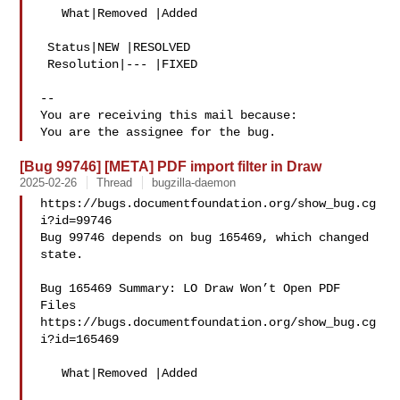
   What|Removed |Added

 Status|NEW |RESOLVED

 Resolution|--- |FIXED

-- 

You are receiving this mail because:

[Bug 99746] [META] PDF import filter in Draw
2025-02-26
Thread
bugzilla-daemon
https://bugs.documentfoundation.org/show_bug.cg
i?id=99746

Bug 99746 depends on bug 165469, which changed 
state.

Bug 165469 Summary: LO Draw Won’t Open PDF 
Files

https://bugs.documentfoundation.org/show_bug.cg
i?id=165469

   What|Removed |Added
