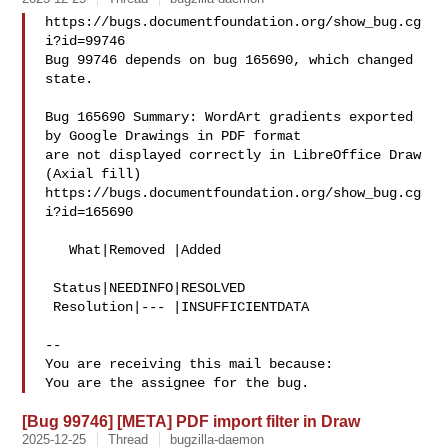
https://bugs.documentfoundation.org/show_bug.cg
i?id=99746

Bug 99746 depends on bug 165690, which changed 
state.

Bug 165690 Summary: WordArt gradients exported 
by Google Drawings in PDF format 

are not displayed correctly in LibreOffice Draw 
(Axial fill)

https://bugs.documentfoundation.org/show_bug.cg
i?id=165690

   What|Removed |Added

 Status|NEEDINFO|RESOLVED

 Resolution|--- |INSUFFICIENTDATA

-- 

You are receiving this mail because:

[Bug 99746] [META] PDF import filter in Draw
2025-12-25
Thread
bugzilla-daemon