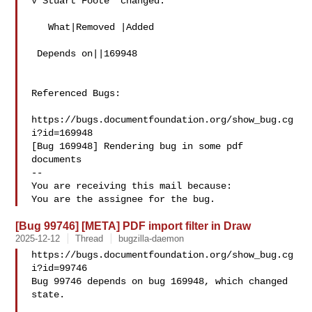
V Stuart Foote  changed:

   What|Removed |Added

 Depends on||169948

Referenced Bugs:

https://bugs.documentfoundation.org/show_bug.cg
i?id=169948

[Bug 169948] Rendering bug in some pdf 
documents

-- 

You are receiving this mail because:

[Bug 99746] [META] PDF import filter in Draw
2025-12-12
Thread
bugzilla-daemon
https://bugs.documentfoundation.org/show_bug.cg
i?id=99746

Bug 99746 depends on bug 169948, which changed 
state.
