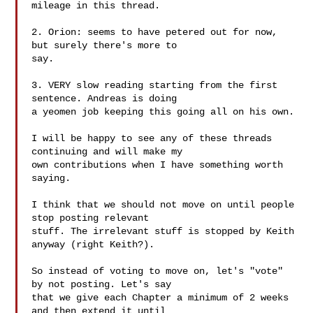
mileage in this thread.

2. Orion: seems to have petered out for now, 
but surely there's more to

say.

3. VERY slow reading starting from the first 
sentence. Andreas is doing

a yeomen job keeping this going all on his own.

I will be happy to see any of these threads 
continuing and will make my

own contributions when I have something worth 
saying.

I think that we should not move on until people 
stop posting relevant

stuff. The irrelevant stuff is stopped by Keith 
anyway (right Keith?).

So instead of voting to move on, let's "vote" 
by not posting. Let's say

that we give each Chapter a minimum of 2 weeks 
and then extend it until
