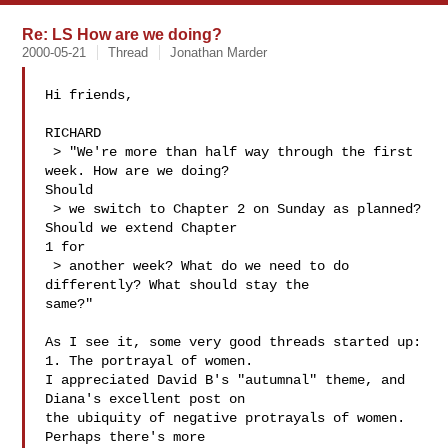
Re: LS How are we doing?
2000-05-21
Thread
Jonathan Marder
Hi friends,

RICHARD

 > "We're more than half way through the first 
week. How are we doing?

Should

 > we switch to Chapter 2 on Sunday as planned? 
Should we extend Chapter

1 for

 > another week? What do we need to do 
differently? What should stay the

same?"

As I see it, some very good threads started up:

1. The portrayal of women.

I appreciated David B's "autumnal" theme, and 
Diana's excellent post on

the ubiquity of negative protrayals of women. 
Perhaps there's more
