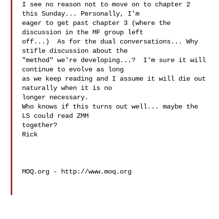
I see no reason not to move on to chapter 2 
this Sunday... Personally, I'm

eager to get past chapter 3 (where the 
discussion in the MF group left

off...)  As for the dual conversations... Why 
stifle discussion about the

"method" we're developing...?  I'm sure it will 
continue to evolve as long

as we keep reading and I assume it will die out 
naturally when it is no

longer necessary.

Who knows if this turns out well... maybe the 
LS could read ZMM

together?

Rick 

MOQ.org - http://www.moq.org
