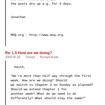
the posts dry up e.g. for 3 days.

Jonathan 

MOQ.org - http://www.moq.org

Re: LS How are we doing?
2000-05-18
Thread
Richard Budd
  Keith,

"We're more than half way through the first 
week. How are we doing? Should

we switch to Chapter 2 on Sunday as planned? 
Should we extend Chapter 1 for

another week? What do we need to do 
differently? What should stay the same?"
