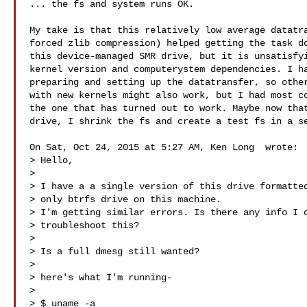
... the fs and system runs OK.

My take is that this relatively low average datatra
forced zlib compression) helped getting the task do
this device-managed SMR drive, but it is unsatisfyi
kernel version and computerystem dependencies. I ha
preparing and setting up the datatransfer, so other
with new kernels might also work, but I had most co
the one that has turned out to work. Maybe now that
drive, I shrink the fs and create a test fs in a se
On Sat, Oct 24, 2015 at 5:27 AM, Ken Long  wrote:

> Hello,

>

> I have a a single version of this drive formatted
> only btrfs drive on this machine.

> I'm getting similar errors. Is there any info I c
> troubleshoot this?

>

> Is a full dmesg still wanted?

>

> here's what I'm running-

>

> $ uname -a
