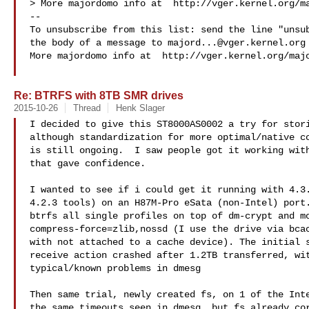
> More majordomo info at  http://vger.kernel.org/ma
--

To unsubscribe from this list: send the line "unsub
the body of a message to 
majord...@vger.kernel.org
More majordomo info at  http://vger.kernel.org/majo
Re: BTRFS with 8TB SMR drives
2015-10-26
Thread
Henk Slager
I decided to give this ST8000AS0002 a try for stori
although standardization for more optimal/native co
is still ongoing.  I saw people got it working with
that gave confidence.

I wanted to see if i could get it running with 4.3.
4.2.3 tools) on an H87M-Pro eSata (non-Intel) port.
btrfs all single profiles on top of dm-crypt and mo
compress-force=zlib,nossd (I use the drive via bcac
with not attached to a cache device). The initial s
receive action crashed after 1.2TB transferred, wit
typical/known problems in dmesg

Then same trial, newly created fs, on 1 of the Inte
the same timeouts seen in dmesg, but fs already cor