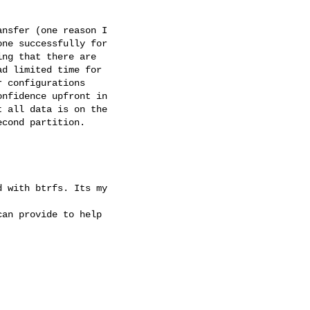
nsfer (one reason I

ne successfully for

ng that there are

d limited time for

 configurations

nfidence upfront in

 all data is on the

cond partition.

 with btrfs. Its my

an provide to help
