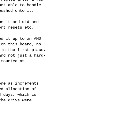
ot able to handle

ushed onto it.

n it and did and

rt resets etc.

d it up to an AMD

on this board, no

in the first place.

nd not just a hard-

mounted as

ne as increments

d allocation of

 days, which is

he drive were
