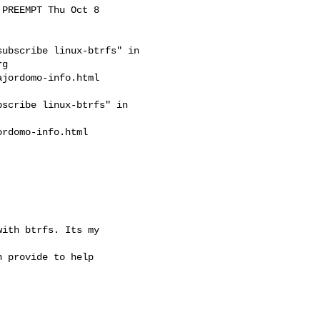
PREEMPT Thu Oct 8

ubscribe linux-btrfs" in

rg
jordomo-info.html

scribe linux-btrfs" in

rdomo-info.html

ith btrfs. Its my

 provide to help
