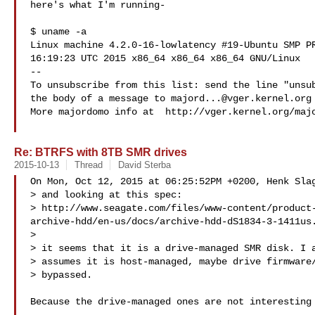
here's what I'm running-

$ uname -a

Linux machine 4.2.0-16-lowlatency #19-Ubuntu SMP PR
16:19:23 UTC 2015 x86_64 x86_64 x86_64 GNU/Linux

--

To unsubscribe from this list: send the line "unsub
the body of a message to 
majord...@vger.kernel.org
More majordomo info at  http://vger.kernel.org/majo
Re: BTRFS with 8TB SMR drives
2015-10-13
Thread
David Sterba
On Mon, Oct 12, 2015 at 06:25:52PM +0200, Henk Slag
> and looking at this spec:

> http://www.seagate.com/files/www-content/product
archive-hdd/en-us/docs/archive-hdd-dS1834-3-1411us.
> 

> it seems that it is a drive-managed SMR disk. I a
> assumes it is host-managed, maybe drive firmware/
> bypassed.

Because the drive-managed ones are not interesting 