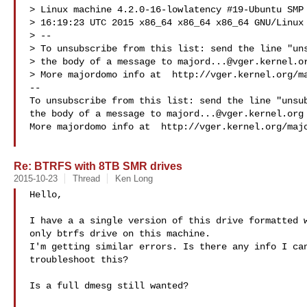
> Linux machine 4.2.0-16-lowlatency #19-Ubuntu SMP 
> 16:19:23 UTC 2015 x86_64 x86_64 x86_64 GNU/Linux

> --

> To unsubscribe from this list: send the line "uns
> the body of a message to 
majord...@vger.kernel.o
> More majordomo info at  http://vger.kernel.org/ma
--

To unsubscribe from this list: send the line "unsub
the body of a message to 
majord...@vger.kernel.org
More majordomo info at  http://vger.kernel.org/majo
Re: BTRFS with 8TB SMR drives
2015-10-23
Thread
Ken Long
Hello,

I have a a single version of this drive formatted w
only btrfs drive on this machine.

I'm getting similar errors. Is there any info I can
troubleshoot this?

Is a full dmesg still wanted?
