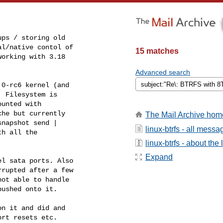
ps / storing old

l/native contol of

15 matches
orking with 3.18

Advanced search
0-rc6 kernel (and

 Filesystem is

unted with

he but currently

The Mail Archive hom
napshot send |

linux-btrfs - all messa
h all the

linux-btrfs - about the l
Expand
l sata ports. Also

rupted after a few

ot able to handle

ushed onto it.

n it and did and

rt resets etc.
