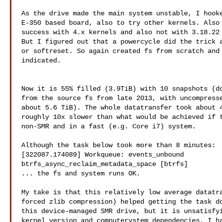
As the drive made the main system unstable, I hooke
E-350 based board, also to try other kernels. Also 
success with 4.x kernels and also not with 3.18.22 
But I figured out that a powercycle did the trick a
or softreset. So again created fs from scratch and 
indicated.

Now it is 55% filled (3.9TiB) with 10 snapshots (do
from the source fs from late 2013, with uncompresse
about 5.6 TiB). The whole datatransfer took about 4
roughly 10x slower than what would be achieved if t
non-SMR and in a fast (e.g. Core i7) system.

Although the task below took more than 8 minutes:

[322087.174089] Workqueue: events_unbound

btrfs_async_reclaim_metadata_space [btrfs]

... the fs and system runs OK.

My take is that this relatively low average datatra
forced zlib compression) helped getting the task do
this device-managed SMR drive, but it is unsatisfyi
kernel version and computerystem dependencies. I ha