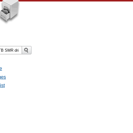
e
ges
ist