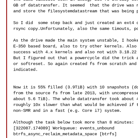
GB of datatransfer. It seemed  that the drive was n
and store the filesystemdatastream that was being p
So I did  some step back and just created an ext4 o
rsync copy.Unfortunately, also the same timouts, po
As the drive made the main system unstable, I hooke
E-350 based board, also to try other kernels. Also 
success with 4.x kernels and also not with 3.18.22 
But I figured out that a powercycle did the trick a
or softreset. So again created fs from scratch and 
indicated.

Now it is 55% filled (3.9TiB) with 10 snapshots (do
from the source fs from late 2013, with uncompresse
about 5.6 TiB). The whole datatransfer took about 4
roughly 10x slower than what would be achieved if t
non-SMR and in a fast (e.g. Core i7) system.

Although the task below took more than 8 minutes:

[322087.174089] Workqueue: events_unbound

btrfs_async_reclaim_metadata_space [btrfs]
