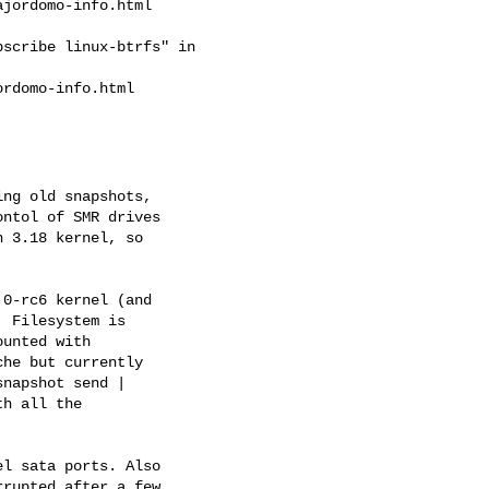
jordomo-info.html

scribe linux-btrfs" in

rdomo-info.html

ng old snapshots,

ntol of SMR drives

 3.18 kernel, so

0-rc6 kernel (and

 Filesystem is

unted with

he but currently

napshot send |

h all the

l sata ports. Also

rupted after a few
