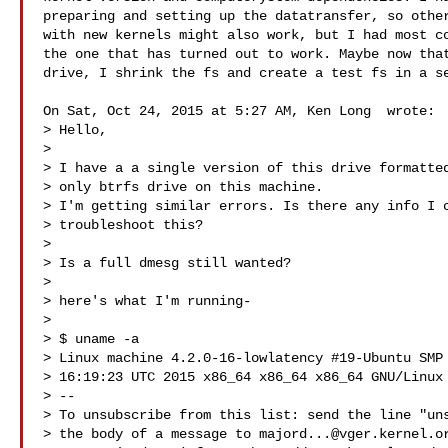
preparing and setting up the datatransfer, so other
with new kernels might also work, but I had most co
the one that has turned out to work. Maybe now that
drive, I shrink the fs and create a test fs in a se
On Sat, Oct 24, 2015 at 5:27 AM, Ken Long  wrote:

> Hello,

>

> I have a a single version of this drive formatted
> only btrfs drive on this machine.

> I'm getting similar errors. Is there any info I c
> troubleshoot this?

>

> Is a full dmesg still wanted?

>

> here's what I'm running-

>

> $ uname -a

> Linux machine 4.2.0-16-lowlatency #19-Ubuntu SMP 
> 16:19:23 UTC 2015 x86_64 x86_64 x86_64 GNU/Linux

> --

> To unsubscribe from this list: send the line "uns
> the body of a message to 
majord...@vger.kernel.o