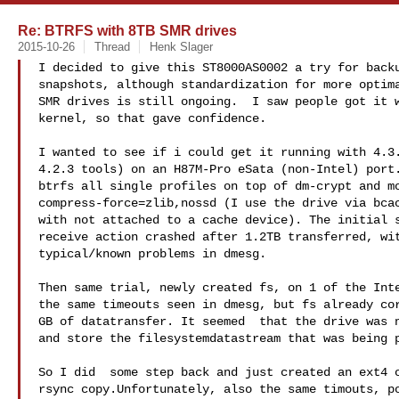
Re: BTRFS with 8TB SMR drives
2015-10-26
Thread
Henk Slager
I decided to give this ST8000AS0002 a try for backu
snapshots, although standardization for more optima
SMR drives is still ongoing.  I saw people got it w
kernel, so that gave confidence.

I wanted to see if i could get it running with 4.3.
4.2.3 tools) on an H87M-Pro eSata (non-Intel) port.
btrfs all single profiles on top of dm-crypt and mo
compress-force=zlib,nossd (I use the drive via bcac
with not attached to a cache device). The initial s
receive action crashed after 1.2TB transferred, wit
typical/known problems in dmesg.

Then same trial, newly created fs, on 1 of the Inte
the same timeouts seen in dmesg, but fs already cor
GB of datatransfer. It seemed  that the drive was n
and store the filesystemdatastream that was being p
So I did  some step back and just created an ext4 o
rsync copy.Unfortunately, also the same timouts, po