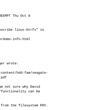
EEMPT Thu Oct 8

scribe linux-btrfs" in

rdomo-info.html

er wrote:

-content/hdd-fam/seagate-
pdf

m not sure why David

functionality can be

from the filesystem POV.
