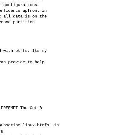
 configurations

nfidence upfront in

 all data is on the

cond partition.

 with btrfs. Its my

an provide to help

PREEMPT Thu Oct 8

ubscribe linux-btrfs" in

rg