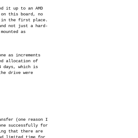
d it up to an AMD

on this board, no

in the first place.

nd not just a hard-

mounted as

ne as increments

d allocation of

 days, which is

he drive were

nsfer (one reason I

ne successfully for

ng that there are

d limited time for
