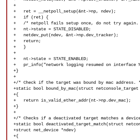
+

+   ret = __netpoll_setup(&nt->np, ndev);

+   if (ret) {

+   /* netpoll fails setup once, do not try again. 
+   nt->state = STATE_DISABLED;

+   netdev_put(ndev, &nt->np.dev_tracker);

+   return;

+   }

+

+   nt->state = STATE_ENABLED;

+   pr_info("network logging resumed on interface %
+}

+

+/* Check if the target was bound by mac address. *
+static bool bound_by_mac(struct netconsole_target 
+{

+   return is_valid_ether_addr(nt->np.dev_mac);

+}

+

+/* Checks if a deactivated target matches a device
+static bool deactivated_target_match(struct netcon
+struct net_device *ndev)

+{
