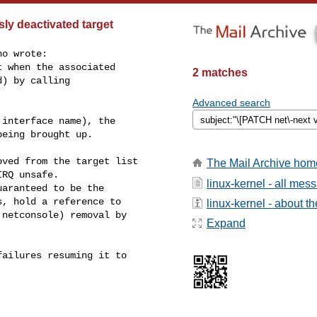
ly deactivated target
o wrote:

 when the associated

2 matches
) by calling

Advanced search
interface name), the

eing brought up.

ved from the target list

The Mail Archive hom
RQ unsafe.

linux-kernel - all mes
aranteed to be the

, hold a reference to

linux-kernel - about the
netconsole) removal by

Expand
ailures resuming it to
