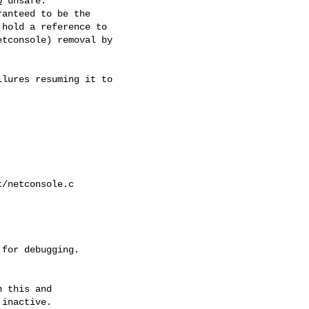
 unsafe.

anteed to be the

hold a reference to

tconsole) removal by

lures resuming it to

/netconsole.c

 this and

inactive.
