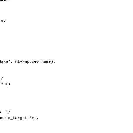
*/

s\n", nt->np.dev_name);

/

*nt)

. */

sole_target *nt,
