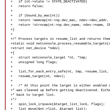
+   if (nt->state != STATE_DEACTIVATED)

+   return false;

+

+   if (bound_by_mac(nt))

+   return !memcmp(nt->np.dev_mac, ndev->dev_addr, 
+   return !strncmp(nt->np.dev_name, ndev->name, IF
+}

+

+/* Process targets in resume_list and returns them
+static void netconsole_process_resumable_targets(s
+struct net_device *ndev)

+{

+   struct netconsole_target *nt, *tmp;

+   unsigned long flags;

+

+   list_for_each_entry_safe(nt, tmp, resume_list, 
+   resume_target(nt, ndev);

+

+   /* At this point the target is either enabled o
+* was cleaned up before getting deactivated. Eithe
+* back to target list.

+*/

+   spin_lock_irqsave(&target_list_lock, flags);

+   list_move(&nt->list, &target_list);
