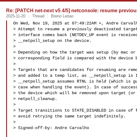
Re: [PATCH net-next v5 4/5] netconsole: resume previous
2025-11-20
Thread
Breno Leitao
On Wed, Nov 19, 2025 at 07:49:22AM +, Andre Carvalh
> Attempt to resume a previously deactivated target
> interface comes back (NETDEV_UP event is received
> __netpoll_setup on the device.

> 

> Depending on how the target was setup (by mac or 
> corresponding field is compared with the device b
> 

> Targets that are candidates for resuming are remo
> and added to a temp list, as __netpoll_setup is I
> __netpoll_setup assumes RTNL is held (which is gu
> case when handling the event). In case of success
> the device which will be removed upon target (or 
> netpoll_cleanup.

> 

> Target transitions to STATE_DISABLED in case of f
> avoid retrying the same target indefinitely.

> 

> Signed-off-by: Andre Carvalho 
