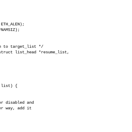
ETH_ALEN);

NAMSIZ);

 to target_list */

truct list_head *resume_list,

list) {

r disabled and

r way, add it
