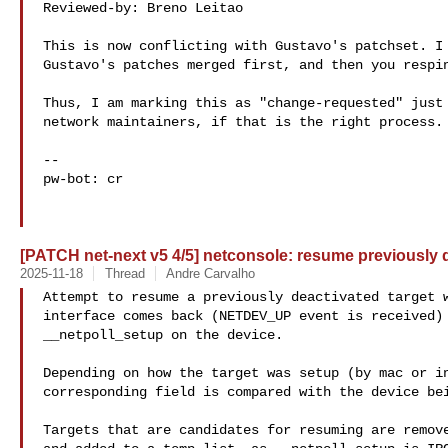
Reviewed-by: Breno Leitao 

This is now conflicting with Gustavo's patchset. I 
Gustavo's patches merged first, and then you respin
Thus, I am marking this as "change-requested" just 
network maintainers, if that is the right process.

--

pw-bot: cr

[PATCH net-next v5 4/5] netconsole: resume previously d
2025-11-18
Thread
Andre Carvalho
Attempt to resume a previously deactivated target w
interface comes back (NETDEV_UP event is received) 
__netpoll_setup on the device.

Depending on how the target was setup (by mac or in
corresponding field is compared with the device bei
Targets that are candidates for resuming are remove