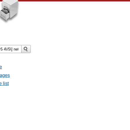
e
sages
 list