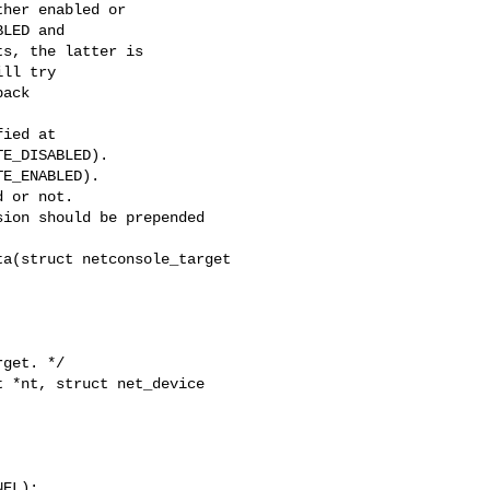
her enabled or

LED and

s, the latter is

ll try

ack

E_DISABLED).

E_ENABLED).

a(struct netconsole_target 

get. */

 *nt, struct net_device 

EL);
