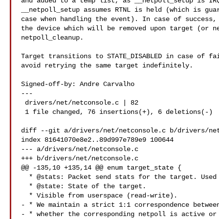
and added to a temp list, as __netpoll_setup is IRQ
__netpoll_setup assumes RTNL is held (which is guar
case when handling the event). In case of success, 
the device which will be removed upon target (or ne
netpoll_cleanup.

Target transitions to STATE_DISABLED in case of fai
avoid retrying the same target indefinitely.

Signed-off-by: Andre Carvalho 

---

 drivers/net/netconsole.c | 82 

 1 file changed, 76 insertions(+), 6 deletions(-)

diff --git a/drivers/net/netconsole.c b/drivers/net
index 81641070e8e2..89d997e789e9 100644

--- a/drivers/net/netconsole.c

+++ b/drivers/net/netconsole.c

@@ -135,10 +135,14 @@ enum target_state {

  * @stats: Packet send stats for the target. Used for debugging.

  * @state: State of the target.

  * Visible from userspace (read-write).

- * We maintain a strict 1:1 correspondence between
- * whether the corresponding netpoll is active or 