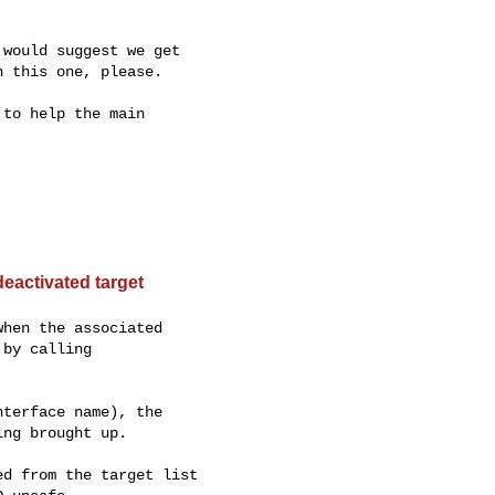
would suggest we get

 this one, please.

to help the main

eactivated target
hen the associated

by calling

terface name), the

ng brought up.

d from the target list
