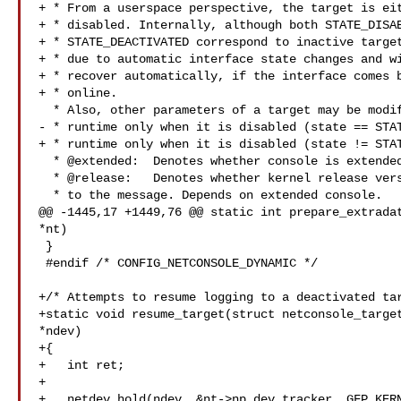
+ * From a userspace perspective, the target is eit
+ * disabled. Internally, although both STATE_DISAB
+ * STATE_DEACTIVATED correspond to inactive target
+ * due to automatic interface state changes and wi
+ * recover automatically, if the interface comes b
+ * online.

  * Also, other parameters of a target may be modified at

- * runtime only when it is disabled (state == STAT
+ * runtime only when it is disabled (state != STAT
  * @extended:  Denotes whether console is extended or not.

  * @release:   Denotes whether kernel release version should be prepended

  * to the message. Depends on extended console.

@@ -1445,17 +1449,76 @@ static int prepare_extradat
*nt)

 }

 #endif /* CONFIG_NETCONSOLE_DYNAMIC */

+/* Attempts to resume logging to a deactivated tar
+static void resume_target(struct netconsole_target
*ndev)

+{

+   int ret;

+

+   netdev_hold(ndev, &nt->np.dev_tracker, GFP_KERN