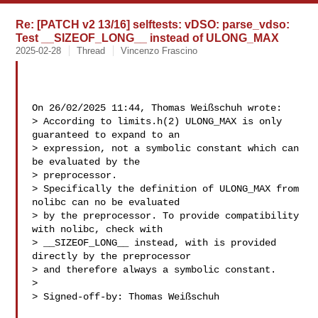
Re: [PATCH v2 13/16] selftests: vDSO: parse_vdso:
Test __SIZEOF_LONG__ instead of ULONG_MAX
2025-02-28
Thread
Vincenzo Frascino
On 26/02/2025 11:44, Thomas Weißschuh wrote:

> According to limits.h(2) ULONG_MAX is only 
guaranteed to expand to an

> expression, not a symbolic constant which can 
be evaluated by the

> preprocessor.

> Specifically the definition of ULONG_MAX from 
nolibc can no be evaluated

> by the preprocessor. To provide compatibility 
with nolibc, check with

> __SIZEOF_LONG__ instead, with is provided 
directly by the preprocessor

> and therefore always a symbolic constant.

> 

> Signed-off-by: Thomas Weißschuh 
