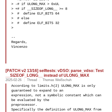
> -# if ULONG_MAX > 0xUL

> +# if __SIZEOF_LONG__ >= 8

>  #  define ELF_BITS 64

>  # else

>  #  define ELF_BITS 32

> 

-- 

Regards,

Vincenzo

[PATCH v2 13/16] selftests: vDSO: parse_vdso: Test
__SIZEOF_LONG__ instead of ULONG_MAX
2025-02-26
Thread
Thomas Weißschuh
According to limits.h(2) ULONG_MAX is only 
guaranteed to expand to an

expression, not a symbolic constant which can 
be evaluated by the

preprocessor.

Specifically the definition of ULONG_MAX from 