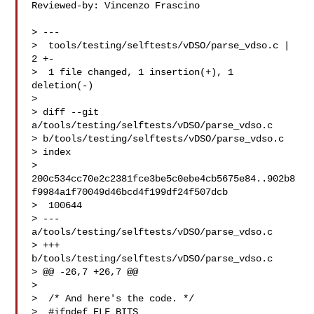
Reviewed-by: Vincenzo Frascino 

> ---

>  tools/testing/selftests/vDSO/parse_vdso.c | 
2 +-

>  1 file changed, 1 insertion(+), 1 
deletion(-)

> 

> diff --git 
a/tools/testing/selftests/vDSO/parse_vdso.c 

> b/tools/testing/selftests/vDSO/parse_vdso.c

> index 

> 
200c534cc70e2c2381fce3be5c0ebe4cb5675e84..902b8
f9984a1f70049d46bcd4f199df24f507dcb

>  100644

> --- 
a/tools/testing/selftests/vDSO/parse_vdso.c

> +++ 
b/tools/testing/selftests/vDSO/parse_vdso.c

> @@ -26,7 +26,7 @@

>  

>  /* And here's the code. */

>  #ifndef ELF_BITS
