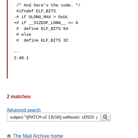
 /* And here's the code. */

 #ifndef ELF_BITS

-# if ULONG_MAX > 0xUL

+# if __SIZEOF_LONG__ >= 8

 #  define ELF_BITS 64

 # else

 #  define ELF_BITS 32

-- 

2.48.1

2 matches
Advanced search
The Mail Archive home