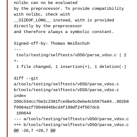
nolibc can no be evaluated

by the preprocessor. To provide compatibility 
with nolibc, check with

__SIZEOF_LONG__ instead, with is provided 
directly by the preprocessor

and therefore always a symbolic constant.

Signed-off-by: Thomas Weißschuh 

---

 tools/testing/selftests/vDSO/parse_vdso.c | 2 
+-

 1 file changed, 1 insertion(+), 1 deletion(-)

diff --git 
a/tools/testing/selftests/vDSO/parse_vdso.c 

b/tools/testing/selftests/vDSO/parse_vdso.c

index 

200c534cc70e2c2381fce3be5c0ebe4cb5675e84..902b8
f9984a1f70049d46bcd4f199df24f507dcb

 100644

--- a/tools/testing/selftests/vDSO/parse_vdso.c

+++ b/tools/testing/selftests/vDSO/parse_vdso.c

@@ -26,7 +26,7 @@
