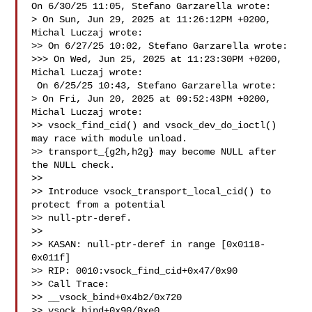
On 6/30/25 11:05, Stefano Garzarella wrote:

> On Sun, Jun 29, 2025 at 11:26:12PM +0200, 
Michal Luczaj wrote:

>> On 6/27/25 10:02, Stefano Garzarella wrote:

>>> On Wed, Jun 25, 2025 at 11:23:30PM +0200, 
Michal Luczaj wrote:

 On 6/25/25 10:43, Stefano Garzarella wrote:

> On Fri, Jun 20, 2025 at 09:52:43PM +0200, 
Michal Luczaj wrote:

>> vsock_find_cid() and vsock_dev_do_ioctl() 
may race with module unload.

>> transport_{g2h,h2g} may become NULL after 
the NULL check.

>>

>> Introduce vsock_transport_local_cid() to 
protect from a potential

>> null-ptr-deref.

>>

>> KASAN: null-ptr-deref in range [0x0118-
0x011f]

>> RIP: 0010:vsock_find_cid+0x47/0x90

>> Call Trace:

>> __vsock_bind+0x4b2/0x720

>> vsock_bind+0x90/0xe0
