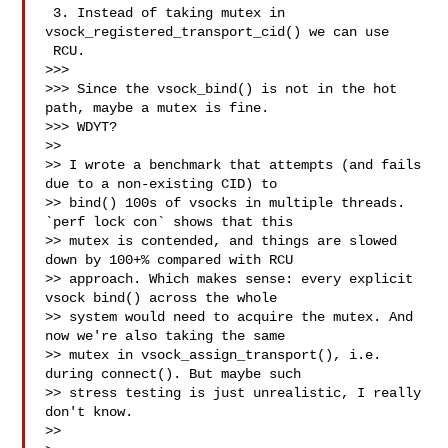
 3. Instead of taking mutex in 
vsock_registered_transport_cid() we can use 

 RCU.

>>>

>>> Since the vsock_bind() is not in the hot 
path, maybe a mutex is fine.

>>> WDYT?

>>

>> I wrote a benchmark that attempts (and fails 
due to a non-existing CID) to

>> bind() 100s of vsocks in multiple threads. 
`perf lock con` shows that this

>> mutex is contended, and things are slowed 
down by 100+% compared with RCU

>> approach. Which makes sense: every explicit 
vsock bind() across the whole

>> system would need to acquire the mutex. And 
now we're also taking the same

>> mutex in vsock_assign_transport(), i.e. 
during connect(). But maybe such

>> stress testing is just unrealistic, I really 
don't know.

>>
