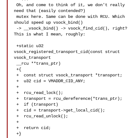
 Oh, and come to think of it, we don't really 
need that (easily contended?)

 mutex here. Same can be done with RCU. Which 
should speed up vsock_bind()

 -> __vsock_bind() -> vsock_find_cid(), right? 
This is what I mean, roughly:

 +static u32 
vsock_registered_transport_cid(const struct 
vsock_transport

 __rcu **trans_ptr)

 +{

 +  const struct vsock_transport *transport;

 +  u32 cid = VMADDR_CID_ANY;

 +

 +  rcu_read_lock();

 +  transport = rcu_dereference(*trans_ptr);

 +  if (transport)

 +  cid = transport->get_local_cid();

 +  rcu_read_unlock();

 +

 +  return cid;

 +}
