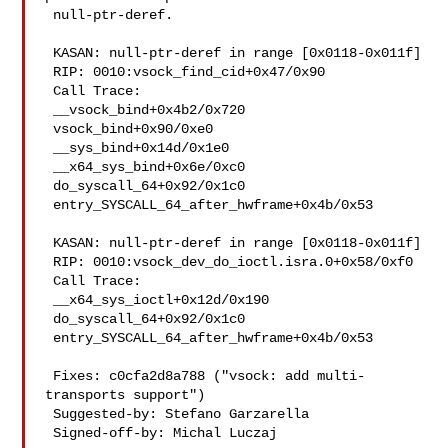
 null-ptr-deref.

 KASAN: null-ptr-deref in range [0x0118-0x011f]

 RIP: 0010:vsock_find_cid+0x47/0x90

 Call Trace:

 __vsock_bind+0x4b2/0x720

 vsock_bind+0x90/0xe0

 __sys_bind+0x14d/0x1e0

 __x64_sys_bind+0x6e/0xc0

 do_syscall_64+0x92/0x1c0

 entry_SYSCALL_64_after_hwframe+0x4b/0x53

 KASAN: null-ptr-deref in range [0x0118-0x011f]

 RIP: 0010:vsock_dev_do_ioctl.isra.0+0x58/0xf0

 Call Trace:

 __x64_sys_ioctl+0x12d/0x190

 do_syscall_64+0x92/0x1c0

 entry_SYSCALL_64_after_hwframe+0x4b/0x53

 Fixes: c0cfa2d8a788 ("vsock: add multi-
transports support")

 Suggested-by: Stefano Garzarella 

 Signed-off-by: Michal Luczaj 
