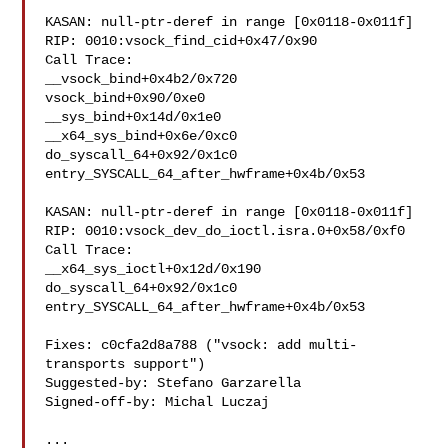
KASAN: null-ptr-deref in range [0x0118-0x011f]

RIP: 0010:vsock_find_cid+0x47/0x90

Call Trace:

__vsock_bind+0x4b2/0x720

vsock_bind+0x90/0xe0

__sys_bind+0x14d/0x1e0

__x64_sys_bind+0x6e/0xc0

do_syscall_64+0x92/0x1c0

entry_SYSCALL_64_after_hwframe+0x4b/0x53

KASAN: null-ptr-deref in range [0x0118-0x011f]

RIP: 0010:vsock_dev_do_ioctl.isra.0+0x58/0xf0

Call Trace:

__x64_sys_ioctl+0x12d/0x190

do_syscall_64+0x92/0x1c0

entry_SYSCALL_64_after_hwframe+0x4b/0x53

Fixes: c0cfa2d8a788 ("vsock: add multi-
transports support")

Suggested-by: Stefano Garzarella 

Signed-off-by: Michal Luczaj 

...
