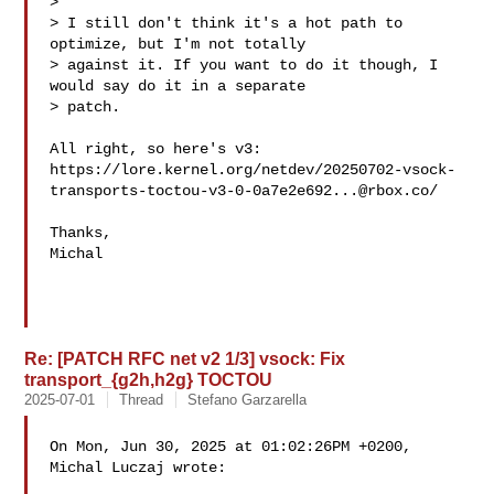
> 

> I still don't think it's a hot path to 
optimize, but I'm not totally 

> against it. If you want to do it though, I 
would say do it in a separate 

> patch.

All right, so here's v3:

https://lore.kernel.org/netdev/
20250702-vsock-
transports-toctou-v3-0-0a7e2e692...@rbox.co
/

Thanks,

Michal

Re: [PATCH RFC net v2 1/3] vsock: Fix
transport_{g2h,h2g} TOCTOU
2025-07-01
Thread
Stefano Garzarella
On Mon, Jun 30, 2025 at 01:02:26PM +0200, 
Michal Luczaj wrote:
