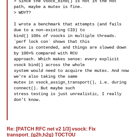
> Since the vsock_bind() is not in the hot 
path, maybe a mutex is fine.

> WDYT?

I wrote a benchmark that attempts (and fails 
due to a non-existing CID) to

bind() 100s of vsocks in multiple threads. 
`perf lock con` shows that this

mutex is contended, and things are slowed down 
by 100+% compared with RCU

approach. Which makes sense: every explicit 
vsock bind() across the whole

system would need to acquire the mutex. And now 
we're also taking the same

mutex in vsock_assign_transport(), i.e. during 
connect(). But maybe such

stress testing is just unrealistic, I really 
don't know.

Re: [PATCH RFC net v2 1/3] vsock: Fix
transport_{g2h,h2g} TOCTOU