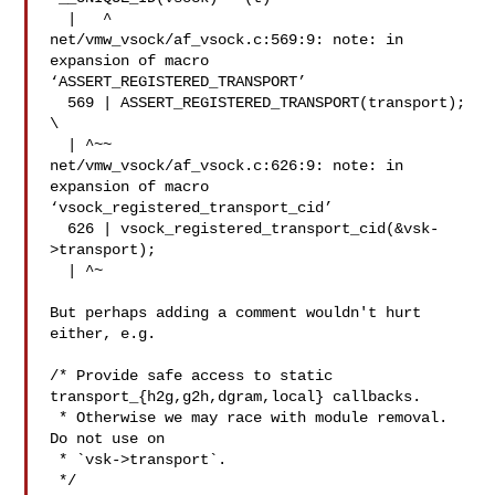
  |   ^

net/vmw_vsock/af_vsock.c:569:9: note: in 
expansion of macro

‘ASSERT_REGISTERED_TRANSPORT’

  569 | ASSERT_REGISTERED_TRANSPORT(transport);

\

  | ^~~

net/vmw_vsock/af_vsock.c:626:9: note: in 
expansion of macro

‘vsock_registered_transport_cid’

  626 | vsock_registered_transport_cid(&vsk-
>transport);

  | ^~

But perhaps adding a comment wouldn't hurt 
either, e.g.

/* Provide safe access to static 
transport_{h2g,g2h,dgram,local} callbacks.

 * Otherwise we may race with module removal. 
Do not use on

 * `vsk->transport`.

 */
