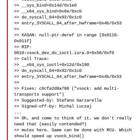
>> __sys_bind+0x14d/0x1e0

>> __x64_sys_bind+0x6e/0xc0

>> do_syscall_64+0x92/0x1c0

>> entry_SYSCALL_64_after_hwframe+0x4b/0x53

>>

>> KASAN: null-ptr-deref in range [0x0118-
0x011f]

>> RIP: 
0010:vsock_dev_do_ioctl.isra.0+0x58/0xf0

>> Call Trace:

>> __x64_sys_ioctl+0x12d/0x190

>> do_syscall_64+0x92/0x1c0

>> entry_SYSCALL_64_after_hwframe+0x4b/0x53

>>

>> Fixes: c0cfa2d8a788 ("vsock: add multi-
transports support")

>> Suggested-by: Stefano Garzarella 

>> Signed-off-by: Michal Luczaj 

...

>> Oh, and come to think of it, we don't really 
need that (easily contended?)

>> mutex here. Same can be done with RCU. Which 
should speed up vsock_bind()
