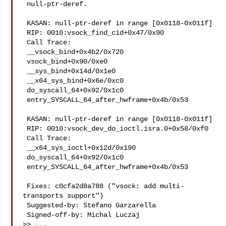
 null-ptr-deref.

 KASAN: null-ptr-deref in range [0x0118-0x011f]

 RIP: 0010:vsock_find_cid+0x47/0x90

 Call Trace:

 __vsock_bind+0x4b2/0x720

 vsock_bind+0x90/0xe0

 __sys_bind+0x14d/0x1e0

 __x64_sys_bind+0x6e/0xc0

 do_syscall_64+0x92/0x1c0

 entry_SYSCALL_64_after_hwframe+0x4b/0x53

 KASAN: null-ptr-deref in range [0x0118-0x011f]

 RIP: 0010:vsock_dev_do_ioctl.isra.0+0x58/0xf0

 Call Trace:

 __x64_sys_ioctl+0x12d/0x190

 do_syscall_64+0x92/0x1c0

 entry_SYSCALL_64_after_hwframe+0x4b/0x53

 Fixes: c0cfa2d8a788 ("vsock: add multi-
transports support")

 Suggested-by: Stefano Garzarella 

 Signed-off-by: Michal Luczaj 

>> ...
