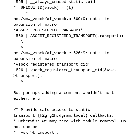
 565 | __always_unused static void 
*__UNIQUE_ID(vsock) = (t)

 |   ^

net/vmw_vsock/af_vsock.c:569:9: note: in 
expansion of macro

‘ASSERT_REGISTERED_TRANSPORT’

 569 | ASSERT_REGISTERED_TRANSPORT(transport);

   \

 | ^~~

net/vmw_vsock/af_vsock.c:626:9: note: in 
expansion of macro

‘vsock_registered_transport_cid’

 626 | vsock_registered_transport_cid(&vsk-
>transport);

 | ^~

But perhaps adding a comment wouldn't hurt 
either, e.g.

/* Provide safe access to static 
transport_{h2g,g2h,dgram,local} callbacks.

* Otherwise we may race with module removal. Do 
not use on

* `vsk->transport`.
