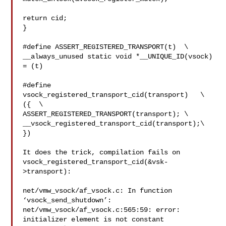
return cid;

}

#define ASSERT_REGISTERED_TRANSPORT(t)  \

__always_unused static void *__UNIQUE_ID(vsock) 
= (t)

#define 
vsock_registered_transport_cid(transport)   \

({  \

ASSERT_REGISTERED_TRANSPORT(transport); \

__vsock_registered_transport_cid(transport);\

})

It does the trick, compilation fails on

vsock_registered_transport_cid(&vsk-
>transport):

net/vmw_vsock/af_vsock.c: In function 
‘vsock_send_shutdown’:

net/vmw_vsock/af_vsock.c:565:59: error: 
initializer element is not constant
