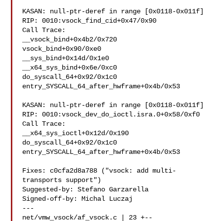
KASAN: null-ptr-deref in range [0x0118-0x011f]

RIP: 0010:vsock_find_cid+0x47/0x90

Call Trace:

__vsock_bind+0x4b2/0x720

vsock_bind+0x90/0xe0

__sys_bind+0x14d/0x1e0

__x64_sys_bind+0x6e/0xc0

do_syscall_64+0x92/0x1c0

entry_SYSCALL_64_after_hwframe+0x4b/0x53

KASAN: null-ptr-deref in range [0x0118-0x011f]

RIP: 0010:vsock_dev_do_ioctl.isra.0+0x58/0xf0

Call Trace:

__x64_sys_ioctl+0x12d/0x190

do_syscall_64+0x92/0x1c0

entry_SYSCALL_64_after_hwframe+0x4b/0x53

Fixes: c0cfa2d8a788 ("vsock: add multi-
transports support")

Suggested-by: Stefano Garzarella 

Signed-off-by: Michal Luczaj 

---

net/vmw_vsock/af_vsock.c | 23 +--
