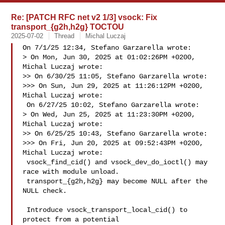
Re: [PATCH RFC net v2 1/3] vsock: Fix
transport_{g2h,h2g} TOCTOU
2025-07-02
Thread
Michal Luczaj
On 7/1/25 12:34, Stefano Garzarella wrote:

> On Mon, Jun 30, 2025 at 01:02:26PM +0200, 
Michal Luczaj wrote:

>> On 6/30/25 11:05, Stefano Garzarella wrote:

>>> On Sun, Jun 29, 2025 at 11:26:12PM +0200, 
Michal Luczaj wrote:

 On 6/27/25 10:02, Stefano Garzarella wrote:

> On Wed, Jun 25, 2025 at 11:23:30PM +0200, 
Michal Luczaj wrote:

>> On 6/25/25 10:43, Stefano Garzarella wrote:

>>> On Fri, Jun 20, 2025 at 09:52:43PM +0200, 
Michal Luczaj wrote:

 vsock_find_cid() and vsock_dev_do_ioctl() may 
race with module unload.

 transport_{g2h,h2g} may become NULL after the 
NULL check.

 Introduce vsock_transport_local_cid() to 
protect from a potential
