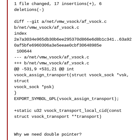
1 file changed, 17 insertions(+), 6 
deletions(-)

diff --git a/net/vmw_vsock/af_vsock.c 
b/net/vmw_vsock/af_vsock.c

index 

2e7a3034e965db30b6ee295370d866e6d8b1c341..63a92
0af5bfe6960306a3e5eeae0cbf30648985e

 100644

--- a/net/vmw_vsock/af_vsock.c

+++ b/net/vmw_vsock/af_vsock.c

@@ -531,9 +531,21 @@ int 
vsock_assign_transport(struct vsock_sock *vsk, 
struct 

vsock_sock *psk)

}

EXPORT_SYMBOL_GPL(vsock_assign_transport);

+static u32 vsock_transport_local_cid(const 
struct vsock_transport **transport)

Why we need double pointer?
