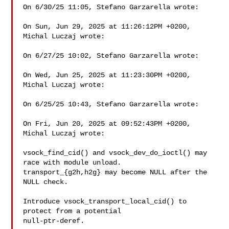
On 6/30/25 11:05, Stefano Garzarella wrote:

On Sun, Jun 29, 2025 at 11:26:12PM +0200, 
Michal Luczaj wrote:

On 6/27/25 10:02, Stefano Garzarella wrote:

On Wed, Jun 25, 2025 at 11:23:30PM +0200, 
Michal Luczaj wrote:

On 6/25/25 10:43, Stefano Garzarella wrote:

On Fri, Jun 20, 2025 at 09:52:43PM +0200, 
Michal Luczaj wrote:

vsock_find_cid() and vsock_dev_do_ioctl() may 
race with module unload.

transport_{g2h,h2g} may become NULL after the 
NULL check.

Introduce vsock_transport_local_cid() to 
protect from a potential

null-ptr-deref.
