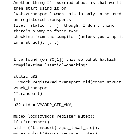
Another thing I'm worried about is that we'll 
then start using it on

`vsk->transport` when this is only to be used 
on registered transports

(i.e. `static ...`), though, I don't think 
there's a way to force type

checking from the compiler (unless you wrap it 
in a struct). (...)

I've found (on SO[1]) this somewhat hackish 
compile-time `static`-checking:

static u32 
__vsock_registered_transport_cid(const struct 
vsock_transport

**transport)

{

u32 cid = VMADDR_CID_ANY;

mutex_lock(&vsock_register_mutex);

if (*transport)

cid = (*transport)->get_local_cid();

mutex_unlock(&vsock_register_mutex);
