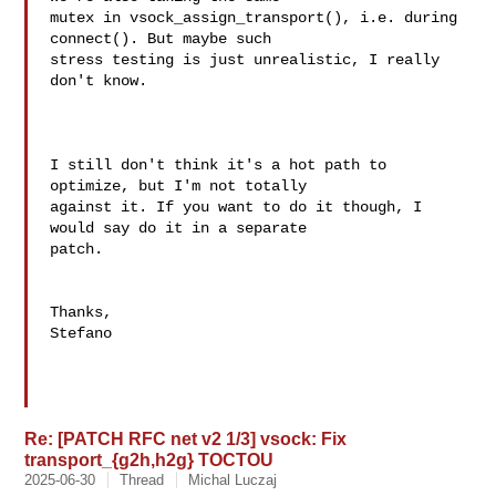
mutex in vsock_assign_transport(), i.e. during 
connect(). But maybe such

stress testing is just unrealistic, I really 
don't know.

I still don't think it's a hot path to 
optimize, but I'm not totally 

against it. If you want to do it though, I 
would say do it in a separate 

patch.

Thanks,

Stefano

Re: [PATCH RFC net v2 1/3] vsock: Fix
transport_{g2h,h2g} TOCTOU
2025-06-30
Thread
Michal Luczaj