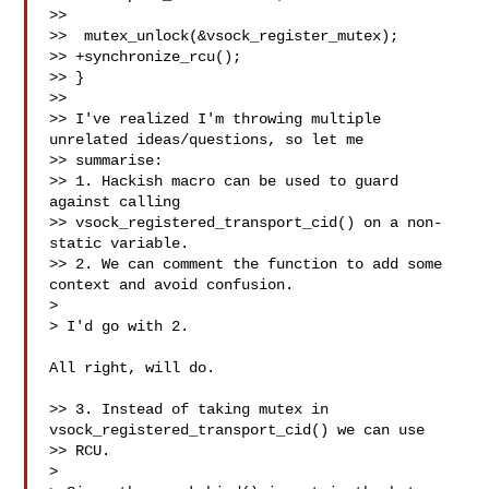
>>

>>  mutex_unlock(&vsock_register_mutex);

>> +synchronize_rcu();

>> }

>>

>> I've realized I'm throwing multiple 
unrelated ideas/questions, so let me

>> summarise:

>> 1. Hackish macro can be used to guard 
against calling

>> vsock_registered_transport_cid() on a non-
static variable.

>> 2. We can comment the function to add some 
context and avoid confusion.

> 

> I'd go with 2.

All right, will do.

>> 3. Instead of taking mutex in 
vsock_registered_transport_cid() we can use 

>> RCU.

> 
