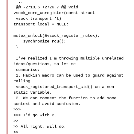
 ...

 @@ -2713,6 +2726,7 @@ void 
vsock_core_unregister(const struct

 vsock_transport *t)

transport_local = NULL;

mutex_unlock(&vsock_register_mutex);

 +  synchronize_rcu();

 }

 I've realized I'm throwing multiple unrelated 
ideas/questions, so let me

 summarise:

 1. Hackish macro can be used to guard against 
calling

 vsock_registered_transport_cid() on a non-
static variable.

 2. We can comment the function to add some 
context and avoid confusion.

>>>

>>> I'd go with 2.

>>

>> All right, will do.

>>
