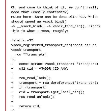
Oh, and come to think of it, we don't really 
need that (easily contended?)

mutex here. Same can be done with RCU. Which 
should speed up vsock_bind()

-> __vsock_bind() -> vsock_find_cid(), right? 
This is what I mean, roughly:

+static u32 
vsock_registered_transport_cid(const struct 
vsock_transport

__rcu **trans_ptr)

+{

+   const struct vsock_transport *transport;

+   u32 cid = VMADDR_CID_ANY;

+

+   rcu_read_lock();

+   transport = rcu_dereference(*trans_ptr);

+   if (transport)

+   cid = transport->get_local_cid();

+   rcu_read_unlock();

+

+   return cid;
