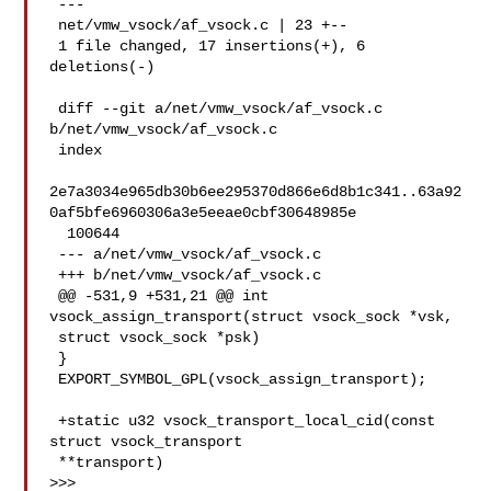
 ---

 net/vmw_vsock/af_vsock.c | 23 +--

 1 file changed, 17 insertions(+), 6 
deletions(-)

 diff --git a/net/vmw_vsock/af_vsock.c 
b/net/vmw_vsock/af_vsock.c

 index 

2e7a3034e965db30b6ee295370d866e6d8b1c341..63a92
0af5bfe6960306a3e5eeae0cbf30648985e

  100644

 --- a/net/vmw_vsock/af_vsock.c

 +++ b/net/vmw_vsock/af_vsock.c

 @@ -531,9 +531,21 @@ int 
vsock_assign_transport(struct vsock_sock *vsk, 

 struct vsock_sock *psk)

 }

 EXPORT_SYMBOL_GPL(vsock_assign_transport);

 +static u32 vsock_transport_local_cid(const 
struct vsock_transport 

 **transport)

>>>
