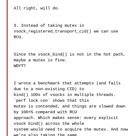
All right, will do.

3. Instead of taking mutex in 
vsock_registered_transport_cid() we can use 
RCU.

Since the vsock_bind() is not in the hot path, 
maybe a mutex is fine.

WDYT?

I wrote a benchmark that attempts (and fails 
due to a non-existing CID) to

bind() 100s of vsocks in multiple threads. 
`perf lock con` shows that this

mutex is contended, and things are slowed down 
by 100+% compared with RCU

approach. Which makes sense: every explicit 
vsock bind() across the whole

system would need to acquire the mutex. And now 
we're also taking the same
