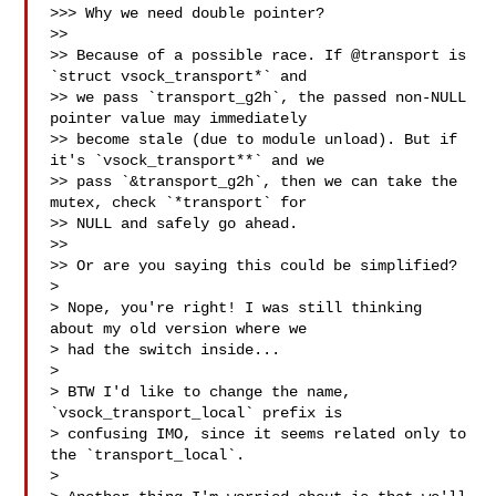
>>> Why we need double pointer?

>>

>> Because of a possible race. If @transport is 
`struct vsock_transport*` and

>> we pass `transport_g2h`, the passed non-NULL 
pointer value may immediately

>> become stale (due to module unload). But if 
it's `vsock_transport**` and we

>> pass `&transport_g2h`, then we can take the 
mutex, check `*transport` for

>> NULL and safely go ahead.

>>

>> Or are you saying this could be simplified?

> 

> Nope, you're right! I was still thinking 
about my old version where we 

> had the switch inside...

> 

> BTW I'd like to change the name, 
`vsock_transport_local` prefix is 

> confusing IMO, since it seems related only to 
the `transport_local`.

> 
