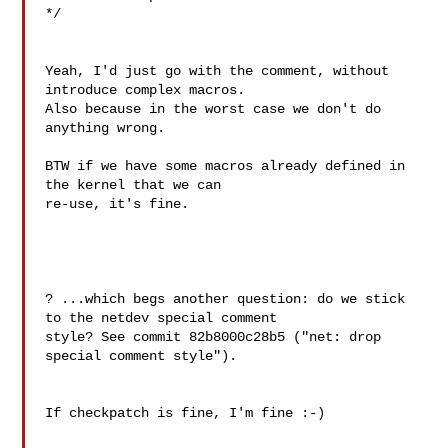
*/

Yeah, I'd just go with the comment, without 
introduce complex macros.

Also because in the worst case we don't do 
anything wrong.

BTW if we have some macros already defined in 
the kernel that we can 

re-use, it's fine.

? ...which begs another question: do we stick 
to the netdev special comment

style? See commit 82b8000c28b5 ("net: drop 
special comment style").

If checkpatch is fine, I'm fine :-)
