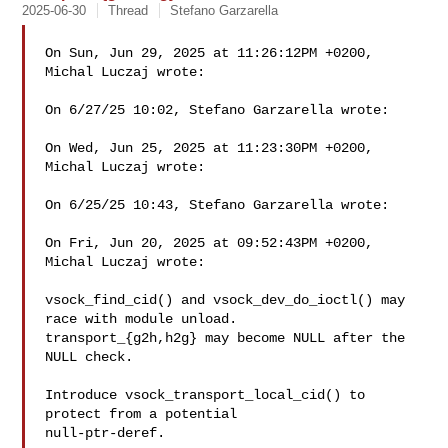
2025-06-30
Thread
Stefano Garzarella
On Sun, Jun 29, 2025 at 11:26:12PM +0200, 
Michal Luczaj wrote:

On 6/27/25 10:02, Stefano Garzarella wrote:

On Wed, Jun 25, 2025 at 11:23:30PM +0200, 
Michal Luczaj wrote:

On 6/25/25 10:43, Stefano Garzarella wrote:

On Fri, Jun 20, 2025 at 09:52:43PM +0200, 
Michal Luczaj wrote:

vsock_find_cid() and vsock_dev_do_ioctl() may 
race with module unload.

transport_{g2h,h2g} may become NULL after the 
NULL check.

Introduce vsock_transport_local_cid() to 
protect from a potential

null-ptr-deref.
