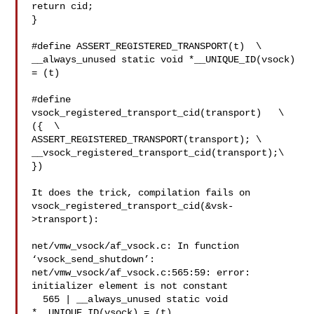
return cid;

}

#define ASSERT_REGISTERED_TRANSPORT(t)  \

__always_unused static void *__UNIQUE_ID(vsock) 
= (t)

#define 
vsock_registered_transport_cid(transport)   \

({  \

ASSERT_REGISTERED_TRANSPORT(transport); \

__vsock_registered_transport_cid(transport);\

})

It does the trick, compilation fails on

vsock_registered_transport_cid(&vsk-
>transport):

net/vmw_vsock/af_vsock.c: In function 
‘vsock_send_shutdown’:

net/vmw_vsock/af_vsock.c:565:59: error: 
initializer element is not constant

  565 | __always_unused static void 
*__UNIQUE_ID(vsock) = (t)
