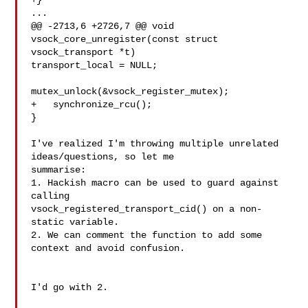
+}

...

@@ -2713,6 +2726,7 @@ void 
vsock_core_unregister(const struct

vsock_transport *t)

transport_local = NULL;

mutex_unlock(&vsock_register_mutex);

+   synchronize_rcu();

}

I've realized I'm throwing multiple unrelated 
ideas/questions, so let me

summarise:

1. Hackish macro can be used to guard against 
calling

vsock_registered_transport_cid() on a non-
static variable.

2. We can comment the function to add some 
context and avoid confusion.

I'd go with 2.
