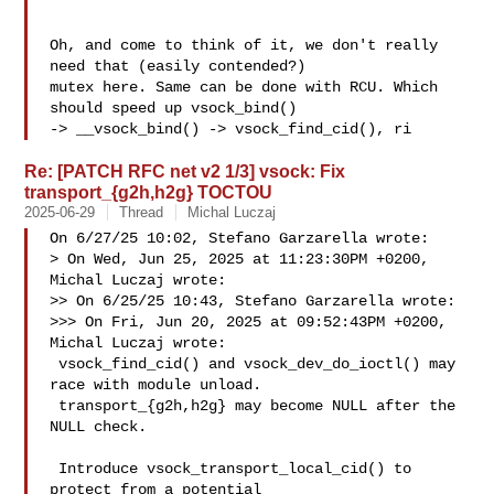
Oh, and come to think of it, we don't really 
need that (easily contended?)

mutex here. Same can be done with RCU. Which 
should speed up vsock_bind()

-> __vsock_bind() -> vsock_find_cid(), ri
Re: [PATCH RFC net v2 1/3] vsock: Fix
transport_{g2h,h2g} TOCTOU
2025-06-29
Thread
Michal Luczaj
On 6/27/25 10:02, Stefano Garzarella wrote:

> On Wed, Jun 25, 2025 at 11:23:30PM +0200, 
Michal Luczaj wrote:

>> On 6/25/25 10:43, Stefano Garzarella wrote:

>>> On Fri, Jun 20, 2025 at 09:52:43PM +0200, 
Michal Luczaj wrote:

 vsock_find_cid() and vsock_dev_do_ioctl() may 
race with module unload.

 transport_{g2h,h2g} may become NULL after the 
NULL check.

 Introduce vsock_transport_local_cid() to 
protect from a potential
