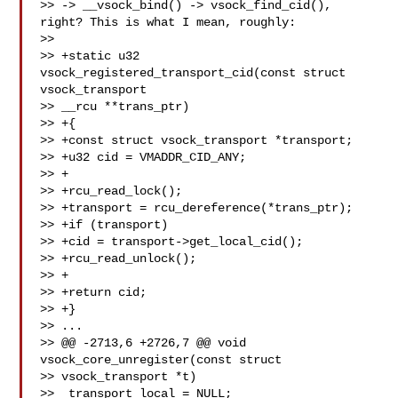
>> -> __vsock_bind() -> vsock_find_cid(), 
right? This is what I mean, roughly:

>>

>> +static u32 
vsock_registered_transport_cid(const struct 
vsock_transport

>> __rcu **trans_ptr)

>> +{

>> +const struct vsock_transport *transport;

>> +u32 cid = VMADDR_CID_ANY;

>> +

>> +rcu_read_lock();

>> +transport = rcu_dereference(*trans_ptr);

>> +if (transport)

>> +cid = transport->get_local_cid();

>> +rcu_read_unlock();

>> +

>> +return cid;

>> +}

>> ...

>> @@ -2713,6 +2726,7 @@ void 
vsock_core_unregister(const struct

>> vsock_transport *t)

>>  transport_local = NULL;
