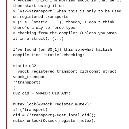
> Another thing I'm worried about is that we'll 
then start using it on 

> `vsk->transport` when this is only to be used 
on registered transports 

> (i.e. `static ...`), though, I don't think 
there's a way to force type 

> checking from the compiler (unless you wrap 
it in a struct). (...)

I've found (on SO[1]) this somewhat hackish 
compile-time `static`-checking:

static u32 
__vsock_registered_transport_cid(const struct 
vsock_transport

**transport)

{

u32 cid = VMADDR_CID_ANY;

mutex_lock(&vsock_register_mutex);

if (*transport)

cid = (*transport)->get_local_cid();

mutex_unlock(&vsock_register_mutex);
