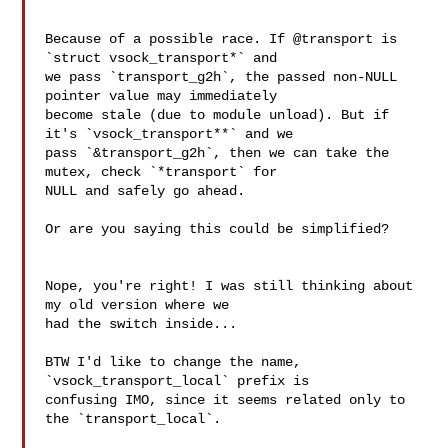
Because of a possible race. If @transport is 
`struct vsock_transport*` and

we pass `transport_g2h`, the passed non-NULL 
pointer value may immediately

become stale (due to module unload). But if 
it's `vsock_transport**` and we

pass `&transport_g2h`, then we can take the 
mutex, check `*transport` for

NULL and safely go ahead.

Or are you saying this could be simplified?

Nope, you're right! I was still thinking about 
my old version where we

had the switch inside...

BTW I'd like to change the name, 
`vsock_transport_local` prefix is

confusing IMO, since it seems related only to 
the `transport_local`.
