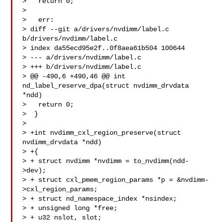
>   return 0;

>  

>   err:

> diff --git a/drivers/nvdimm/label.c 
b/drivers/nvdimm/label.c

> index da55ecd95e2f..0f8aea61b504 100644

> --- a/drivers/nvdimm/label.c

> +++ b/drivers/nvdimm/label.c

> @@ -490,6 +490,46 @@ int 
nd_label_reserve_dpa(struct nvdimm_drvdata 
*ndd)

>   return 0;

>  }

>  

> +int nvdimm_cxl_region_preserve(struct 
nvdimm_drvdata *ndd)

> +{

> + struct nvdimm *nvdimm = to_nvdimm(ndd-
>dev);

> + struct cxl_pmem_region_params *p = &nvdimm-
>cxl_region_params;

> + struct nd_namespace_index *nsindex;

> + unsigned long *free;

> + u32 nslot, slot;
