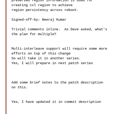
preserved region information is used for 
creating cxl region to achieve

region persistency across reboot.

Signed-off-by: Neeraj Kumar 

Trivial comments inline.  As Dave asked, what's 
the plan for multiple?

Multi-interleave support will require some more 
efforts on top of this change

So will take it in another series.

Yes, I will prepare in next patch series

Add some brief notes to the patch description 
on this.

Yes, I have updated it in commit description
