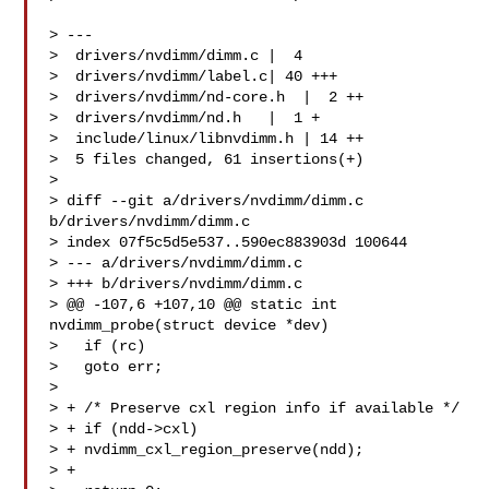
> ---

>  drivers/nvdimm/dimm.c |  4 

>  drivers/nvdimm/label.c| 40 +++

>  drivers/nvdimm/nd-core.h  |  2 ++

>  drivers/nvdimm/nd.h   |  1 +

>  include/linux/libnvdimm.h | 14 ++

>  5 files changed, 61 insertions(+)

> 

> diff --git a/drivers/nvdimm/dimm.c 
b/drivers/nvdimm/dimm.c

> index 07f5c5d5e537..590ec883903d 100644

> --- a/drivers/nvdimm/dimm.c

> +++ b/drivers/nvdimm/dimm.c

> @@ -107,6 +107,10 @@ static int 
nvdimm_probe(struct device *dev)

>   if (rc)

>   goto err;

>  

> + /* Preserve cxl region info if available */

> + if (ndd->cxl)

> + nvdimm_cxl_region_preserve(ndd);

> +
