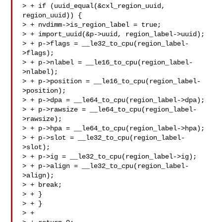
> + if (uuid_equal(&cxl_region_uuid, 
region_uuid)) {

> + nvdimm->is_region_label = true;

> + import_uuid(&p->uuid, region_label->uuid);

> + p->flags = __le32_to_cpu(region_label-
>flags);

> + p->nlabel = __le16_to_cpu(region_label-
>nlabel);

> + p->position = __le16_to_cpu(region_label-
>position);

> + p->dpa = __le64_to_cpu(region_label->dpa);

> + p->rawsize = __le64_to_cpu(region_label-
>rawsize);

> + p->hpa = __le64_to_cpu(region_label->hpa);

> + p->slot = __le32_to_cpu(region_label-
>slot);

> + p->ig = __le32_to_cpu(region_label->ig);

> + p->align = __le32_to_cpu(region_label-
>align);

> + break;

> + }

> + }

> +
