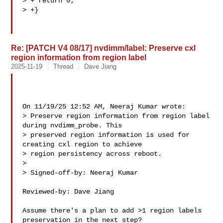
> + return 0;

> +}

Re: [PATCH V4 08/17] nvdimm/label: Preserve cxl
region information from region label
2025-11-19
Thread
Dave Jiang
On 11/19/25 12:52 AM, Neeraj Kumar wrote:

> Preserve region information from region label 
during nvdimm_probe. This

> preserved region information is used for 
creating cxl region to achieve

> region persistency across reboot.

> 

> Signed-off-by: Neeraj Kumar 

Reviewed-by: Dave Jiang 

Assume there's a plan to add >1 region labels 
preservation in the next step?
