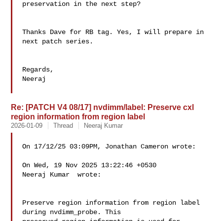
preservation in the next step?

Thanks Dave for RB tag. Yes, I will prepare in 
next patch series.

Regards,

Neeraj

Re: [PATCH V4 08/17] nvdimm/label: Preserve cxl
region information from region label
2026-01-09
Thread
Neeraj Kumar
On 17/12/25 03:09PM, Jonathan Cameron wrote:

On Wed, 19 Nov 2025 13:22:46 +0530

Neeraj Kumar  wrote:

Preserve region information from region label 
during nvdimm_probe. This
