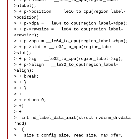
>nlabel);

> + p->position = __le16_to_cpu(region_label-
>position);

> + p->dpa = __le64_to_cpu(region_label->dpa);

> + p->rawsize = __le64_to_cpu(region_label-
>rawsize);

> + p->hpa = __le64_to_cpu(region_label->hpa);

> + p->slot = __le32_to_cpu(region_label-
>slot);

> + p->ig = __le32_to_cpu(region_label->ig);

> + p->align = __le32_to_cpu(region_label-
>align);

> + break;

> + }

> + }

> +

> + return 0;

> +}

> +

>  int nd_label_data_init(struct nvdimm_drvdata 
*ndd)

>  {

>   size_t config_size, read_size, max_xfer, 