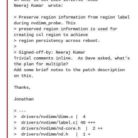
Neeraj Kumar  wrote:

> Preserve region information from region label 
during nvdimm_probe. This

> preserved region information is used for 
creating cxl region to achieve

> region persistency across reboot.

> 

> Signed-off-by: Neeraj Kumar 

Trivial comments inline.  As Dave asked, what's 
the plan for multiple?

Add some brief notes to the patch description 
on this.

Thanks,

Jonathan

> ---

>  drivers/nvdimm/dimm.c |  4 

>  drivers/nvdimm/label.c| 40 +++

>  drivers/nvdimm/nd-core.h  |  2 ++

>  drivers/nvdimm/nd.h   |  1 +
