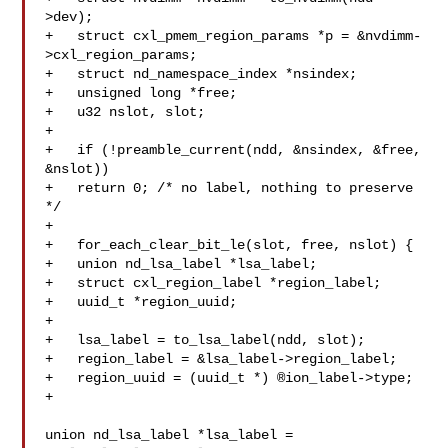
>dev);

+   struct cxl_pmem_region_params *p = &nvdimm-
>cxl_region_params;

+   struct nd_namespace_index *nsindex;

+   unsigned long *free;

+   u32 nslot, slot;

+

+   if (!preamble_current(ndd, &nsindex, &free, 
&nslot))

+   return 0; /* no label, nothing to preserve 
*/

+

+   for_each_clear_bit_le(slot, free, nslot) {

+   union nd_lsa_label *lsa_label;

+   struct cxl_region_label *region_label;

+   uuid_t *region_uuid;

+

+   lsa_label = to_lsa_label(ndd, slot);

+   region_label = &lsa_label->region_label;

+   region_uuid = (uuid_t *) ®ion_label->type;

+

union nd_lsa_label *lsa_label = 