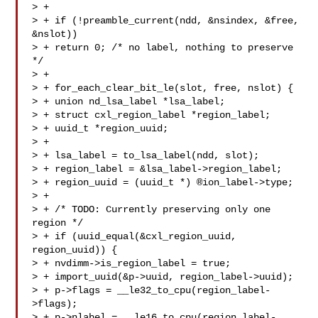
> +

> + if (!preamble_current(ndd, &nsindex, &free, 
&nslot))

> + return 0; /* no label, nothing to preserve 
*/

> +

> + for_each_clear_bit_le(slot, free, nslot) {

> + union nd_lsa_label *lsa_label;

> + struct cxl_region_label *region_label;

> + uuid_t *region_uuid;

> +

> + lsa_label = to_lsa_label(ndd, slot);

> + region_label = &lsa_label->region_label;

> + region_uuid = (uuid_t *) ®ion_label->type;

> +

> + /* TODO: Currently preserving only one 
region */

> + if (uuid_equal(&cxl_region_uuid, 
region_uuid)) {

> + nvdimm->is_region_label = true;

> + import_uuid(&p->uuid, region_label->uuid);

> + p->flags = __le32_to_cpu(region_label-
>flags);

> + p->nlabel = __le16_to_cpu(region_label-