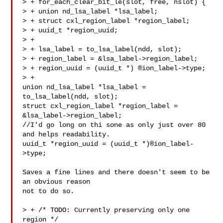
> + for_each_clear_bit_le(slot, free, nslot) {

> + union nd_lsa_label *lsa_label;

> + struct cxl_region_label *region_label;

> + uuid_t *region_uuid;

> +

> + lsa_label = to_lsa_label(ndd, slot);

> + region_label = &lsa_label->region_label;

> + region_uuid = (uuid_t *) ®ion_label->type;

> +

union nd_lsa_label *lsa_label = 
to_lsa_label(ndd, slot);

struct cxl_region_label *region_label = 

&lsa_label->region_label;

//I'd go long on thi sone as only just over 80 
and helps readability.

uuid_t *region_uuid = (uuid_t *)®ion_label-
>type;

Saves a fine lines and there doesn't seem to be 
an obvious reason

not to do so.

> + /* TODO: Currently preserving only one 
region */
