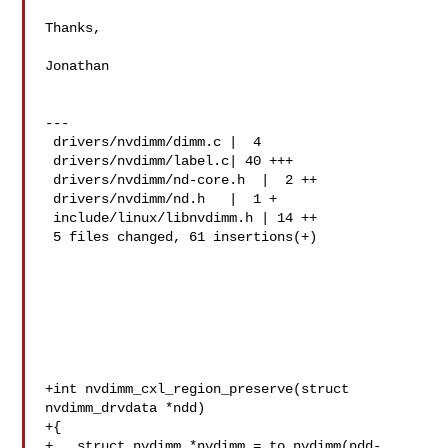
Thanks,

Jonathan

---

 drivers/nvdimm/dimm.c |  4 

 drivers/nvdimm/label.c| 40 +++

 drivers/nvdimm/nd-core.h  |  2 ++

 drivers/nvdimm/nd.h   |  1 +

 include/linux/libnvdimm.h | 14 ++

 5 files changed, 61 insertions(+)

+int nvdimm_cxl_region_preserve(struct 
nvdimm_drvdata *ndd)

+{

+   struct nvdimm *nvdimm = to_nvdimm(ndd-