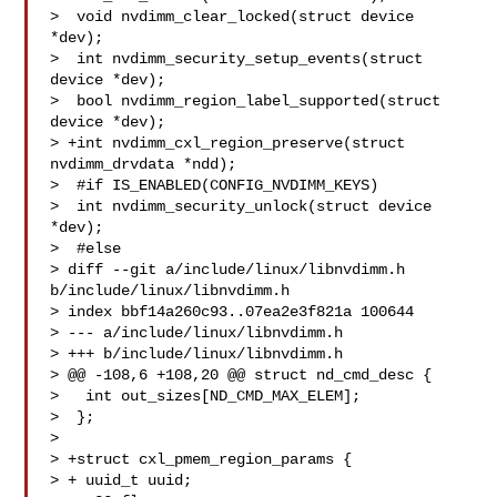
>  void nvdimm_clear_locked(struct device 
*dev);

>  int nvdimm_security_setup_events(struct 
device *dev);

>  bool nvdimm_region_label_supported(struct 
device *dev);

> +int nvdimm_cxl_region_preserve(struct 
nvdimm_drvdata *ndd);

>  #if IS_ENABLED(CONFIG_NVDIMM_KEYS)

>  int nvdimm_security_unlock(struct device 
*dev);

>  #else

> diff --git a/include/linux/libnvdimm.h 
b/include/linux/libnvdimm.h

> index bbf14a260c93..07ea2e3f821a 100644

> --- a/include/linux/libnvdimm.h

> +++ b/include/linux/libnvdimm.h

> @@ -108,6 +108,20 @@ struct nd_cmd_desc {

>   int out_sizes[ND_CMD_MAX_ELEM];

>  };

>  

> +struct cxl_pmem_region_params {

> + uuid_t uuid;
