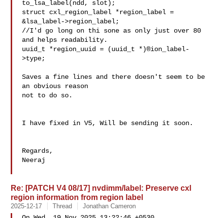
to_lsa_label(ndd, slot);

struct cxl_region_label *region_label = 

&lsa_label->region_label;

//I'd go long on thi sone as only just over 80 
and helps readability.

uuid_t *region_uuid = (uuid_t *)®ion_label-
>type;

Saves a fine lines and there doesn't seem to be 
an obvious reason

not to do so.

I have fixed in V5, Will be sending it soon.

Regards,

Neeraj

Re: [PATCH V4 08/17] nvdimm/label: Preserve cxl
region information from region label
2025-12-17
Thread
Jonathan Cameron
On Wed, 19 Nov 2025 13:22:46 +0530
