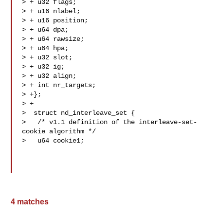
> + u32 flags;

> + u16 nlabel;

> + u16 position;

> + u64 dpa;

> + u64 rawsize;

> + u64 hpa;

> + u32 slot;

> + u32 ig;

> + u32 align;

> + int nr_targets;

> +};

> +

>  struct nd_interleave_set {

>   /* v1.1 definition of the interleave-set-
cookie algorithm */

>   u64 cookie1;

4 matches