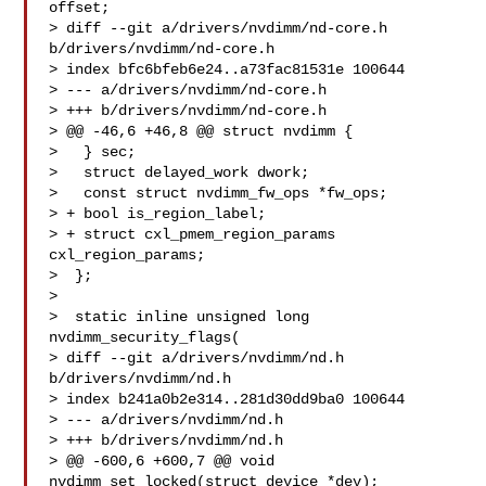
offset;

> diff --git a/drivers/nvdimm/nd-core.h 
b/drivers/nvdimm/nd-core.h

> index bfc6bfeb6e24..a73fac81531e 100644

> --- a/drivers/nvdimm/nd-core.h

> +++ b/drivers/nvdimm/nd-core.h

> @@ -46,6 +46,8 @@ struct nvdimm {

>   } sec;

>   struct delayed_work dwork;

>   const struct nvdimm_fw_ops *fw_ops;

> + bool is_region_label;

> + struct cxl_pmem_region_params 
cxl_region_params;

>  };

>  

>  static inline unsigned long 
nvdimm_security_flags(

> diff --git a/drivers/nvdimm/nd.h 
b/drivers/nvdimm/nd.h

> index b241a0b2e314..281d30dd9ba0 100644

> --- a/drivers/nvdimm/nd.h

> +++ b/drivers/nvdimm/nd.h

> @@ -600,6 +600,7 @@ void 
nvdimm_set_locked(struct device *dev);
