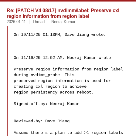
Re: [PATCH V4 08/17] nvdimm/label: Preserve cxl
region information from region label
2026-01-11
Thread
Neeraj Kumar
On 19/11/25 01:13PM, Dave Jiang wrote:

On 11/19/25 12:52 AM, Neeraj Kumar wrote:

Preserve region information from region label 
during nvdimm_probe. This

preserved region information is used for 
creating cxl region to achieve

region persistency across reboot.

Signed-off-by: Neeraj Kumar 

Reviewed-by: Dave Jiang 

Assume there's a plan to add >1 region labels 