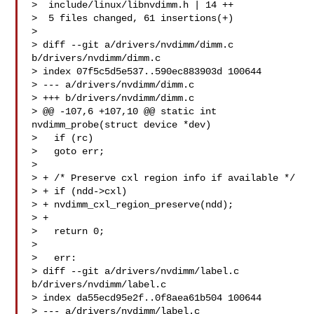
>  include/linux/libnvdimm.h | 14 ++

>  5 files changed, 61 insertions(+)

> 

> diff --git a/drivers/nvdimm/dimm.c 
b/drivers/nvdimm/dimm.c

> index 07f5c5d5e537..590ec883903d 100644

> --- a/drivers/nvdimm/dimm.c

> +++ b/drivers/nvdimm/dimm.c

> @@ -107,6 +107,10 @@ static int 
nvdimm_probe(struct device *dev)

>   if (rc)

>   goto err;

>  

> + /* Preserve cxl region info if available */

> + if (ndd->cxl)

> + nvdimm_cxl_region_preserve(ndd);

> +

>   return 0;

>  

>   err:

> diff --git a/drivers/nvdimm/label.c 
b/drivers/nvdimm/label.c

> index da55ecd95e2f..0f8aea61b504 100644

> --- a/drivers/nvdimm/label.c
