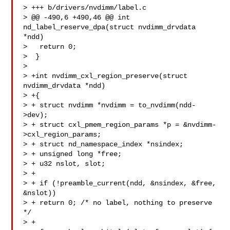
> +++ b/drivers/nvdimm/label.c

> @@ -490,6 +490,46 @@ int 
nd_label_reserve_dpa(struct nvdimm_drvdata 
*ndd)

>   return 0;

>  }

>  

> +int nvdimm_cxl_region_preserve(struct 
nvdimm_drvdata *ndd)

> +{

> + struct nvdimm *nvdimm = to_nvdimm(ndd-
>dev);

> + struct cxl_pmem_region_params *p = &nvdimm-
>cxl_region_params;

> + struct nd_namespace_index *nsindex;

> + unsigned long *free;

> + u32 nslot, slot;

> +

> + if (!preamble_current(ndd, &nsindex, &free, 
&nslot))

> + return 0; /* no label, nothing to preserve 
*/

> +
