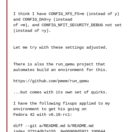
I think I have CONFIG_XFS_FS=m (instead of y) 
and CONFIG_DAX=y (instead 

of =m), and CONFIG_NFIT_SECURITY_DEBUG not set 
(instead of =y).

Let me try with these settings adjusted.

There is also the run_qemu project that 
automates build an environment for this.

https://github.com/pmem/run_qemu

...but comes with its own set of quirks.

I have the following fixups applied to my 
environment to get his going on

Fedora 42 with v6.16-rc1:

diff --git a/README.md b/README.md

index 37314db7a155..8e06908d5921 100644
