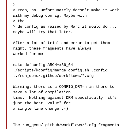
> 

> Yeah, no. Unfortunately doesn't make it work 
with my debug config. Maybe with 

> the

> defconfig as raised by Marc it would do ... 
maybe will try that later.

After a lot of trial and error to get them 
right, these fragments have always

worked for me:

make defconfig ARCH=x86_64

./scripts/kconfig/merge_config.sh .config 
../run_qemu/.github/workflows/*.cfg

Warning: there is a CONFIG_DRM=n in there to 
save a lot of compilation

time.  Nothing against DRM specifically; it's 
just the best "value" for

a single line change :-)

The run_qemu/.github/workflows/*.cfg fragments 