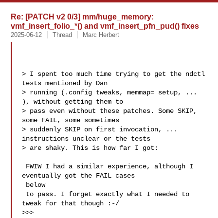
Re: [PATCH v2 0/3] mm/huge_memory:
vmf_insert_folio_*() and vmf_insert_pfn_pud() fixes
2025-06-12
Thread
Marc Herbert
> I spent too much time trying to get the ndctl 
tests mentioned by Dan

> running (.config tweaks, memmap= setup, ... 
), without getting them to

> pass even without these patches. Some SKIP, 
some FAIL, some sometimes

> suddenly SKIP on first invocation, ... 
instructions unclear or the tests

> are shaky. This is how far I got:

 FWIW I had a similar experience, although I 
eventually got the FAIL cases 

 below

 to pass. I forget exactly what I needed to 
tweak for that though :-/

>>>
