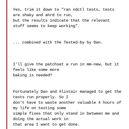
Yes, trim it down to "ran ndctl tests, tests 
are shaky and ahrd to run, 

but the results indicate that the relevant 
stuff seems to keep working".

... combined with the Tested-by by Dan.

I'll give the patchset a run in mm-new, but it 
feels like some more

baking is needed?

Fortunately Dan and Alistair managed to get the 
tests run properly. So I 

don't have to waste another valuable 4 hours of 
my life on testing some 

simple fixes that only stand in between me and 
doing the actual work in 

that area I want to get done.
