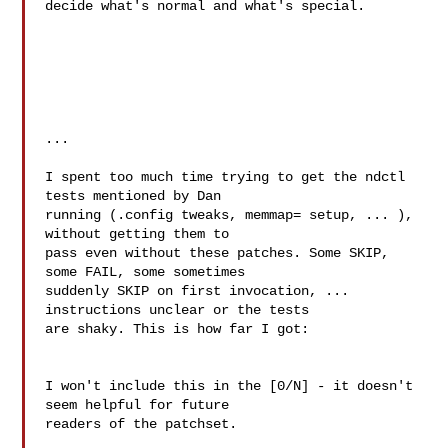
decide what's normal and what's special.

...

I spent too much time trying to get the ndctl 
tests mentioned by Dan

running (.config tweaks, memmap= setup, ... ), 
without getting them to

pass even without these patches. Some SKIP, 
some FAIL, some sometimes

suddenly SKIP on first invocation, ... 
instructions unclear or the tests

are shaky. This is how far I got:

I won't include this in the [0/N] - it doesn't 
seem helpful for future

readers of the patchset.
