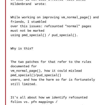
Hildenbrand  wrote:

While working on improving vm_normal_page() and 
friends, I stumbled

over this issues: refcounted "normal" pages 
must not be marked

using pmd_special() / pud_special().

Why is this?

The two patches for that refer to the rules 
documented for 

vm_normal_page(), how it could mislead 
pmd_special()/pud_special() 

users, and how the harm so far is fortunately 
still limited.

It's all about how we identify refcounted 
folios vs. pfn mappings / 
