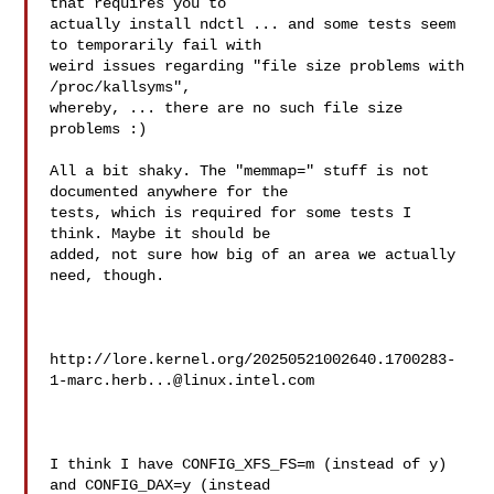
that requires you to

actually install ndctl ... and some tests seem 
to temporarily fail with

weird issues regarding "file size problems with 
/proc/kallsyms",

whereby, ... there are no such file size 
problems :)

All a bit shaky. The "memmap=" stuff is not 
documented anywhere for the

tests, which is required for some tests I 
think. Maybe it should be

added, not sure how big of an area we actually 
need, though.

http://lore.kernel.org/
20250521002640.1700283-
1-marc.herb...@linux.intel.com
I think I have CONFIG_XFS_FS=m (instead of y) 
and CONFIG_DAX=y (instead
