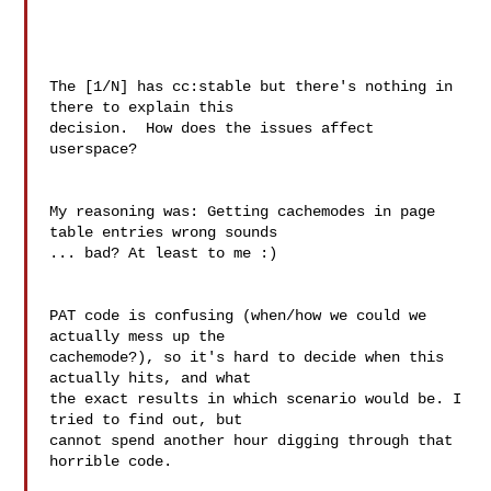
The [1/N] has cc:stable but there's nothing in 
there to explain this

decision.  How does the issues affect 
userspace?

My reasoning was: Getting cachemodes in page 
table entries wrong sounds 

... bad? At least to me :)

PAT code is confusing (when/how we could we 
actually mess up the 

cachemode?), so it's hard to decide when this 
actually hits, and what 

the exact results in which scenario would be. I 
tried to find out, but 

cannot spend another hour digging through that 
horrible code.
