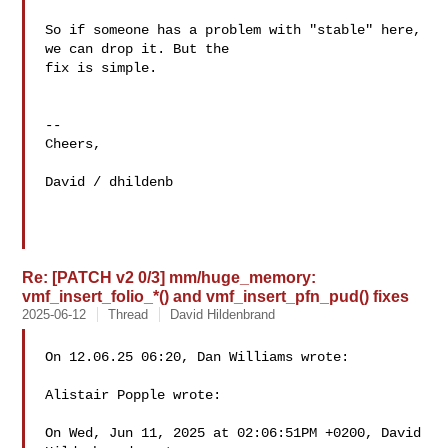
So if someone has a problem with "stable" here, 
we can drop it. But the 

fix is simple.

--

Cheers,

David / dhildenb

Re: [PATCH v2 0/3] mm/huge_memory:
vmf_insert_folio_*() and vmf_insert_pfn_pud() fixes
2025-06-12
Thread
David Hildenbrand
On 12.06.25 06:20, Dan Williams wrote:

Alistair Popple wrote:

On Wed, Jun 11, 2025 at 02:06:51PM +0200, David 