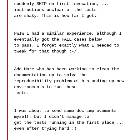
suddenly SKIP on first invocation, ... 
instructions unclear or the tests

are shaky. This is how far I got:

FWIW I had a similar experience, although I 
eventually got the FAIL cases below

to pass. I forget exactly what I needed to 
tweak for that though :-/

Add Marc who has been working to clean the 
documentation up to solve the

reproducibility problem with standing up new 
environments to run these

tests.

I was about to send some doc improvements 
myself, but I didn't manage to 

get the tests running in the first place ... 
even after trying hard :)
