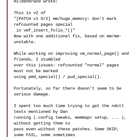
Hildenbrand wrote:

This is v2 of

"[PATCH v1 0/2] mm/huge_memory: don't mark 
refcounted pages special

 in vmf_insert_folio_*()"

Now with one additional fix, based on mm/mm-
unstable.

While working on improving vm_normal_page() and 
friends, I stumbled

over this issues: refcounted "normal" pages 
must not be marked

using pmd_special() / pud_special().

Fortunately, so far there doesn't seem to be 
serious damage.

I spent too much time trying to get the ndctl 
tests mentioned by Dan

running (.config tweaks, memmap= setup, ... ), 
without getting them to

pass even without these patches. Some SKIP, 
some FAIL, some sometimes
