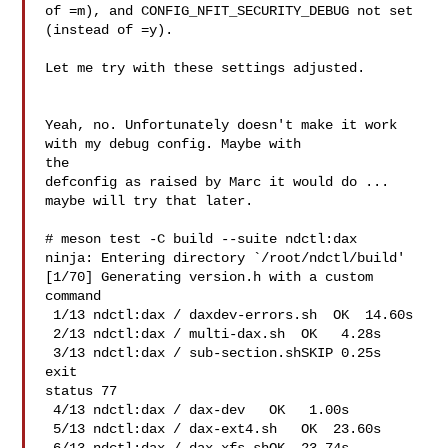
of =m), and CONFIG_NFIT_SECURITY_DEBUG not set 
(instead of =y).

Let me try with these settings adjusted.

Yeah, no. Unfortunately doesn't make it work 
with my debug config. Maybe with 

the

defconfig as raised by Marc it would do ... 
maybe will try that later.

# meson test -C build --suite ndctl:dax

ninja: Entering directory `/root/ndctl/build'

[1/70] Generating version.h with a custom 
command

 1/13 ndctl:dax / daxdev-errors.sh  OK  14.60s

 2/13 ndctl:dax / multi-dax.sh  OK   4.28s

 3/13 ndctl:dax / sub-section.shSKIP 0.25s   
exit 

status 77

 4/13 ndctl:dax / dax-dev   OK   1.00s

 5/13 ndctl:dax / dax-ext4.sh   OK  23.60s
