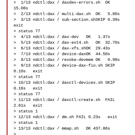
>  1/13 ndctl:dax / daxdev-errors.sh  OK  
15.08s

>  2/13 ndctl:dax / multi-dax.sh  OK   5.80s

>  3/13 ndctl:dax / sub-section.shSKIP 0.39s   
exit 

> status 77

>  4/13 ndctl:dax / dax-dev   OK   1.37s

>  5/13 ndctl:dax / dax-ext4.sh   OK  32.70s

>  6/13 ndctl:dax / dax-xfs.shOK  29.43s

>  7/13 ndctl:dax / device-daxOK  44.50s

>  8/13 ndctl:dax / revoke-devmem OK   0.98s

>  9/13 ndctl:dax / device-dax-fio.sh SKIP 
0.10s   exit 

> status 77

> 10/13 ndctl:dax / daxctl-devices.sh SKIP 
0.16s   exit 

> status 77

> 11/13 ndctl:dax / daxctl-create.sh  FAIL 
2.61s   exit 

> status 1

> 12/13 ndctl:dax / dm.sh FAIL 0.23s   exit 

> status 1

> 13/13 ndctl:dax / mmap.sh   OK 437.86s

>
