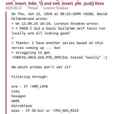
vmf_insert_folio_*() and vmf_insert_pfn_pud() fixes
2025-06-12
Thread
Lorenzo Stoakes
On Thu, Jun 12, 2025 at 06:22:32PM +0200, David 
Hildenbrand wrote:

> On 12.06.25 18:19, Lorenzo Stoakes wrote:

> > FWIW I did a basic build/mm self tests run 
locally and all looking good!

>

> Thanks! I have another series based on this 
series coming up ... but

> struggling to get 
!CONFIG_ARCH_HAS_PTE_SPECIAL tested "easily" :)

Hm which arches don't set it?

Filtering through:

arm - If !ARM_LPAE

csky

hexagon

m68k

microblaze

mips - If 32-bit or !CPU_HAS_RIXI
