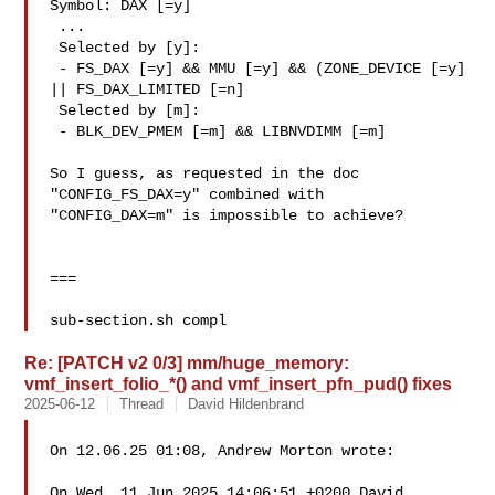
Symbol: DAX [=y]

 ...

 Selected by [y]:

 - FS_DAX [=y] && MMU [=y] && (ZONE_DEVICE [=y] 
|| FS_DAX_LIMITED [=n]

 Selected by [m]:

 - BLK_DEV_PMEM [=m] && LIBNVDIMM [=m]

So I guess, as requested in the doc 
"CONFIG_FS_DAX=y" combined with

"CONFIG_DAX=m" is impossible to achieve?

===

sub-section.sh compl
Re: [PATCH v2 0/3] mm/huge_memory:
vmf_insert_folio_*() and vmf_insert_pfn_pud() fixes
2025-06-12
Thread
David Hildenbrand
On 12.06.25 01:08, Andrew Morton wrote:

On Wed, 11 Jun 2025 14:06:51 +0200 David 