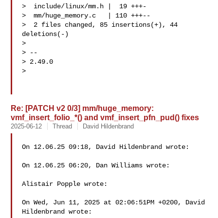
>  include/linux/mm.h |  19 +++-

>  mm/huge_memory.c   | 110 +++--

>  2 files changed, 85 insertions(+), 44 
deletions(-)

>

> --

> 2.49.0

>

Re: [PATCH v2 0/3] mm/huge_memory:
vmf_insert_folio_*() and vmf_insert_pfn_pud() fixes
2025-06-12
Thread
David Hildenbrand
On 12.06.25 09:18, David Hildenbrand wrote:

On 12.06.25 06:20, Dan Williams wrote:

Alistair Popple wrote:

On Wed, Jun 11, 2025 at 02:06:51PM +0200, David 
Hildenbrand wrote:
