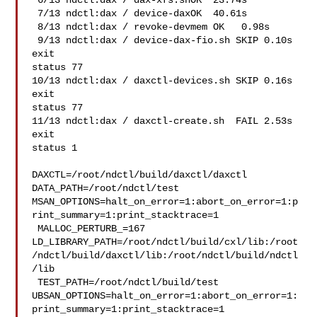
 6/13 ndctl:dax / dax-xfs.shOK  23.74s

 7/13 ndctl:dax / device-daxOK  40.61s

 8/13 ndctl:dax / revoke-devmem OK   0.98s

 9/13 ndctl:dax / device-dax-fio.sh SKIP 0.10s   
exit 

status 77

10/13 ndctl:dax / daxctl-devices.sh SKIP 0.16s   
exit 

status 77

11/13 ndctl:dax / daxctl-create.sh  FAIL 2.53s   
exit 

status 1

DAXCTL=/root/ndctl/build/daxctl/daxctl 
DATA_PATH=/root/ndctl/test 

MSAN_OPTIONS=halt_on_error=1:abort_on_error=1:p
rint_summary=1:print_stacktrace=1

 MALLOC_PERTURB_=167 

LD_LIBRARY_PATH=/root/ndctl/build/cxl/lib:/root
/ndctl/build/daxctl/lib:/root/ndctl/build/ndctl
/lib

 TEST_PATH=/root/ndctl/build/test 

UBSAN_OPTIONS=halt_on_error=1:abort_on_error=1:
print_summary=1:print_stacktrace=1
