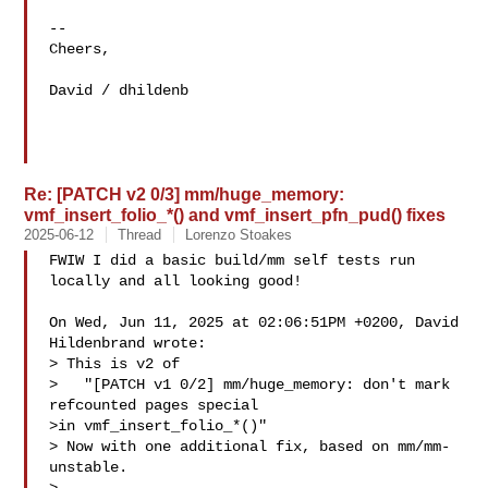
--

Cheers,

David / dhildenb

Re: [PATCH v2 0/3] mm/huge_memory:
vmf_insert_folio_*() and vmf_insert_pfn_pud() fixes
2025-06-12
Thread
Lorenzo Stoakes
FWIW I did a basic build/mm self tests run 
locally and all looking good!

On Wed, Jun 11, 2025 at 02:06:51PM +0200, David 
Hildenbrand wrote:

> This is v2 of

>   "[PATCH v1 0/2] mm/huge_memory: don't mark 
refcounted pages special

>in vmf_insert_folio_*()"

> Now with one additional fix, based on mm/mm-
unstable.
