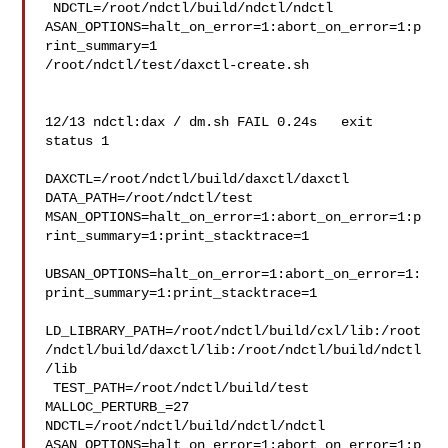
 NDCTL=/root/ndctl/build/ndctl/ndctl 

ASAN_OPTIONS=halt_on_error=1:abort_on_error=1:p
rint_summary=1 

/root/ndctl/test/daxctl-create.sh

12/13 ndctl:dax / dm.sh FAIL 0.24s   exit 

status 1

DAXCTL=/root/ndctl/build/daxctl/daxctl 
DATA_PATH=/root/ndctl/test 

MSAN_OPTIONS=halt_on_error=1:abort_on_error=1:p
rint_summary=1:print_stacktrace=1

UBSAN_OPTIONS=halt_on_error=1:abort_on_error=1:
print_summary=1:print_stacktrace=1

LD_LIBRARY_PATH=/root/ndctl/build/cxl/lib:/root
/ndctl/build/daxctl/lib:/root/ndctl/build/ndctl
/lib

 TEST_PATH=/root/ndctl/build/test 
MALLOC_PERTURB_=27 

NDCTL=/root/ndctl/build/ndctl/ndctl 

ASAN_OPTIONS=halt_on_error=1:abort_on_error=1:p