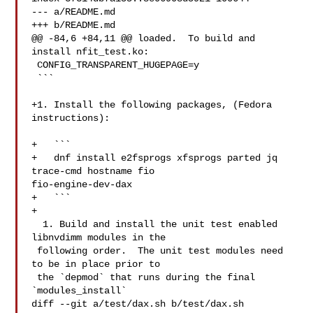
--- a/README.md

+++ b/README.md

@@ -84,6 +84,11 @@ loaded.  To build and 
install nfit_test.ko:

 CONFIG_TRANSPARENT_HUGEPAGE=y

 ```

+1. Install the following packages, (Fedora 
instructions):

+   ```

+   dnf install e2fsprogs xfsprogs parted jq 
trace-cmd hostname fio 

fio-engine-dev-dax

+   ```

+

  1. Build and install the unit test enabled 
libnvdimm modules in the

 following order.  The unit test modules need 
to be in place prior to

 the `depmod` that runs during the final 
`modules_install`

diff --git a/test/dax.sh b/test/dax.sh
