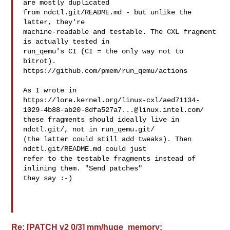
are mostly duplicated

from ndctl.git/README.md - but unlike the 
latter, they're

machine-readable and testable. The CXL fragment 
is actually tested in 

run_qemu's CI (CI = the only way not to 
bitrot).

https://github.com/pmem/run_qemu/actions

As I wrote in

https://lore.kernel.org/linux-cxl/
aed71134-
1029-4b88-ab20-8dfa527a7...@linux.intel.com
/

these fragments should ideally live in 
ndctl.git/, not in run_qemu.git/

(the latter could still add tweaks). Then 
ndctl.git/README.md could just

refer to the testable fragments instead of 
inlining them. "Send patches"

they say :-)

Re: [PATCH v2 0/3] mm/huge_memory: