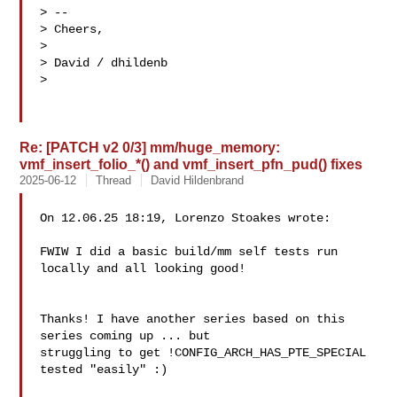
> --

> Cheers,

>

> David / dhildenb

>

Re: [PATCH v2 0/3] mm/huge_memory:
vmf_insert_folio_*() and vmf_insert_pfn_pud() fixes
2025-06-12
Thread
David Hildenbrand
On 12.06.25 18:19, Lorenzo Stoakes wrote:

FWIW I did a basic build/mm self tests run 
locally and all looking good!

Thanks! I have another series based on this 
series coming up ... but 

struggling to get !CONFIG_ARCH_HAS_PTE_SPECIAL 
tested "easily" :)
