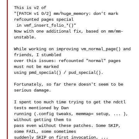
This is v2 of

"[PATCH v1 0/2] mm/huge_memory: don't mark 
refcounted pages special

 in vmf_insert_folio_*()"

Now with one additional fix, based on mm/mm-
unstable.

While working on improving vm_normal_page() and 
friends, I stumbled

over this issues: refcounted "normal" pages 
must not be marked

using pmd_special() / pud_special().

Fortunately, so far there doesn't seem to be 
serious damage.

I spent too much time trying to get the ndctl 
tests mentioned by Dan

running (.config tweaks, memmap= setup, ... ), 
without getting them to

pass even without these patches. Some SKIP, 
some FAIL, some sometimes

suddenly SKIP on first invocation, ... 