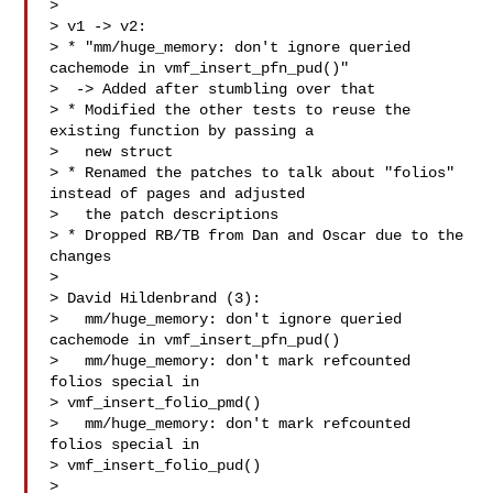
>

> v1 -> v2:

> * "mm/huge_memory: don't ignore queried 
cachemode in vmf_insert_pfn_pud()"

>  -> Added after stumbling over that

> * Modified the other tests to reuse the 
existing function by passing a

>   new struct

> * Renamed the patches to talk about "folios" 
instead of pages and adjusted

>   the patch descriptions

> * Dropped RB/TB from Dan and Oscar due to the 
changes

>

> David Hildenbrand (3):

>   mm/huge_memory: don't ignore queried 
cachemode in vmf_insert_pfn_pud()

>   mm/huge_memory: don't mark refcounted 
folios special in

> vmf_insert_folio_pmd()

>   mm/huge_memory: don't mark refcounted 
folios special in

> vmf_insert_folio_pud()

>
