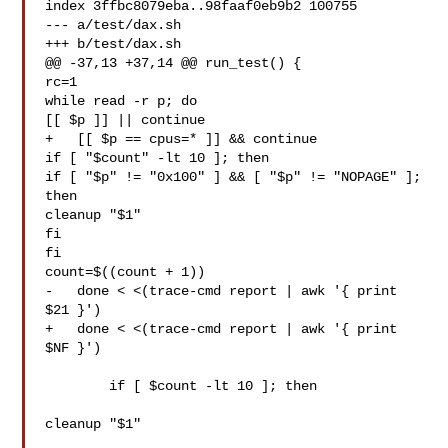
index 3ffbc8079eba..98faaf0eb9b2 100755

--- a/test/dax.sh

+++ b/test/dax.sh

@@ -37,13 +37,14 @@ run_test() {

rc=1

while read -r p; do

[[ $p ]] || continue

+   [[ $p == cpus=* ]] && continue

if [ "$count" -lt 10 ]; then

if [ "$p" != "0x100" ] && [ "$p" != "NOPAGE" ]; 
then

cleanup "$1"

fi

fi

count=$((count + 1))

-   done < <(trace-cmd report | awk '{ print 
$21 }')

+   done < <(trace-cmd report | awk '{ print 
$NF }')

  	if [ $count -lt 10 ]; then

cleanup "$1"
