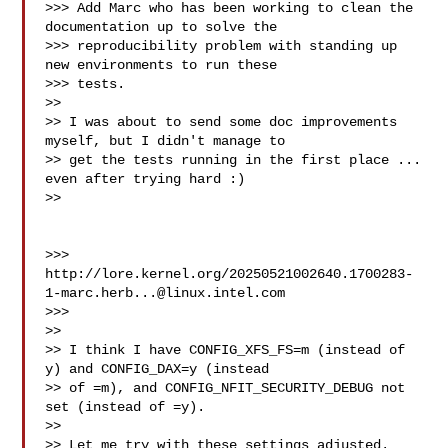
>>> Add Marc who has been working to clean the 
documentation up to solve the

>>> reproducibility problem with standing up 
new environments to run these

>>> tests.

>>

>> I was about to send some doc improvements 
myself, but I didn't manage to

>> get the tests running in the first place ... 
even after trying hard :)

>>

>>> 
http://lore.kernel.org/
20250521002640.1700283-
1-marc.herb...@linux.intel.com
>>>

>>

>> I think I have CONFIG_XFS_FS=m (instead of 
y) and CONFIG_DAX=y (instead

>> of =m), and CONFIG_NFIT_SECURITY_DEBUG not 
set (instead of =y).

>>

>> Let me try with these settings adjusted.
