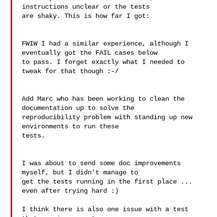
instructions unclear or the tests

are shaky. This is how far I got:

FWIW I had a similar experience, although I 
eventually got the FAIL cases below

to pass. I forget exactly what I needed to 
tweak for that though :-/

Add Marc who has been working to clean the 
documentation up to solve the

reproducibility problem with standing up new 
environments to run these

tests.

I was about to send some doc improvements 
myself, but I didn't manage to

get the tests running in the first place ... 
even after trying hard :)

I think there is also one issue with a test 