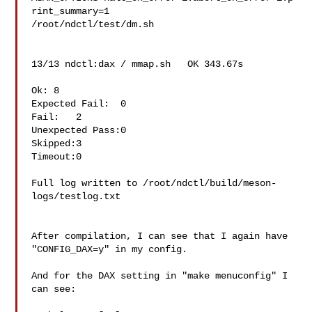
rint_summary=1 

/root/ndctl/test/dm.sh

13/13 ndctl:dax / mmap.sh   OK 343.67s

Ok: 8

Expected Fail:  0

Fail:   2

Unexpected Pass:0

Skipped:3

Timeout:0

Full log written to /root/ndctl/build/meson-
logs/testlog.txt

After compilation, I can see that I again have 
"CONFIG_DAX=y" in my config.

And for the DAX setting in "make menuconfig" I 
can see:
