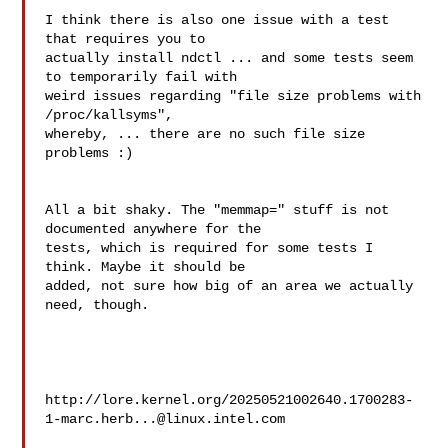
I think there is also one issue with a test 
that requires you to 

actually install ndctl ... and some tests seem 
to temporarily fail with 

weird issues regarding "file size problems with 
/proc/kallsyms", 

whereby, ... there are no such file size 
problems :)

All a bit shaky. The "memmap=" stuff is not 
documented anywhere for the 

tests, which is required for some tests I 
think. Maybe it should be 

added, not sure how big of an area we actually 
need, though.

http://lore.kernel.org/
20250521002640.1700283-
1-marc.herb...@linux.intel.com