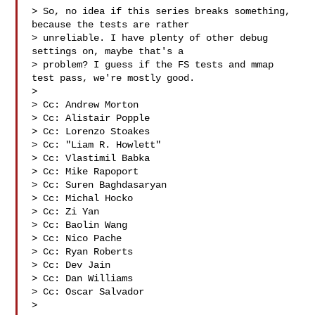
> So, no idea if this series breaks something, 
because the tests are rather

> unreliable. I have plenty of other debug 
settings on, maybe that's a

> problem? I guess if the FS tests and mmap 
test pass, we're mostly good.

>

> Cc: Andrew Morton 

> Cc: Alistair Popple 

> Cc: Lorenzo Stoakes 

> Cc: "Liam R. Howlett" 

> Cc: Vlastimil Babka 

> Cc: Mike Rapoport 

> Cc: Suren Baghdasaryan 

> Cc: Michal Hocko 

> Cc: Zi Yan 

> Cc: Baolin Wang 

> Cc: Nico Pache 

> Cc: Ryan Roberts 

> Cc: Dev Jain 

> Cc: Dan Williams 

> Cc: Oscar Salvador 

>
