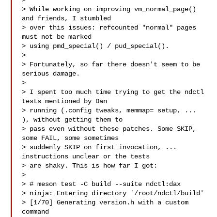
>

> While working on improving vm_normal_page() 
and friends, I stumbled

> over this issues: refcounted "normal" pages 
must not be marked

> using pmd_special() / pud_special().

>

> Fortunately, so far there doesn't seem to be 
serious damage.

>

> I spent too much time trying to get the ndctl 
tests mentioned by Dan

> running (.config tweaks, memmap= setup, ... 
), without getting them to

> pass even without these patches. Some SKIP, 
some FAIL, some sometimes

> suddenly SKIP on first invocation, ... 
instructions unclear or the tests

> are shaky. This is how far I got:

>

> # meson test -C build --suite ndctl:dax

> ninja: Entering directory `/root/ndctl/build'

> [1/70] Generating version.h with a custom 
command
