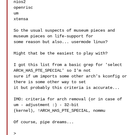
nios2

openrisc

um

xtensa

So the usual suspects of museum pieces and 
museum pieces on life-support for

some reason but also... usermode linux?

Might that be the easiest to play with?

I got this list from a basic grep for 'select 
ARCH_HAS_PTE_SPECIAL' so I'm not

sure if um imports some other arch's kconfig or 
there is some other way to set

it but probably this criteria is accurate...

IMO: criteria for arch removal (or in case of 
um - adjustment :) - 32-bit

(kernel), !ARCH_HAS_PTE_SPECIAL, nommu

Of course, pipe dreams...

>
