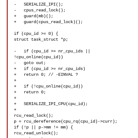
-   SERIALIZE_IPI();

-   cpus_read_lock();

+   guard(mb)();

+   guard(cpus_read_lock)();

if (cpu_id >= 0) {

struct task_struct *p;

-   if (cpu_id >= nr_cpu_ids || 
!cpu_online(cpu_id))

-   goto out;

+   if (cpu_id >= nr_cpu_ids)

+   return 0; // -EINVAL ?

+

+   if (!cpu_online(cpu_id))

+   return 0;

+

+   SERIALIZE_IPI_CPU(cpu_id);

+

rcu_read_lock();

p = rcu_dereference(cpu_rq(cpu_id)->curr);

if (!p || p->mm != mm) {

rcu_read_unlock();
