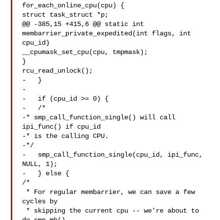
for_each_online_cpu(cpu) {

struct task_struct *p;

@@ -385,15 +415,6 @@ static int 
membarrier_private_expedited(int flags, int 

cpu_id)

__cpumask_set_cpu(cpu, tmpmask);

}

rcu_read_unlock();

-   }

-

-   if (cpu_id >= 0) {

-   /*

-* smp_call_function_single() will call 
ipi_func() if cpu_id

-* is the calling CPU.

-*/

-   smp_call_function_single(cpu_id, ipi_func, 
NULL, 1);

-   } else {

/*

 * For regular membarrier, we can save a few 
cycles by

 * skipping the current cpu -- we're about to 