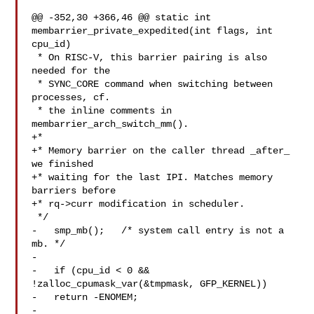
@@ -352,30 +366,46 @@ static int 
membarrier_private_expedited(int flags, int 

cpu_id)

 * On RISC-V, this barrier pairing is also 
needed for the

 * SYNC_CORE command when switching between 
processes, cf.

 * the inline comments in 
membarrier_arch_switch_mm().

+*

+* Memory barrier on the caller thread _after_ 
we finished

+* waiting for the last IPI. Matches memory 
barriers before

+* rq->curr modification in scheduler.

 */

-   smp_mb();   /* system call entry is not a 
mb. */

-

-   if (cpu_id < 0 && 
!zalloc_cpumask_var(&tmpmask, GFP_KERNEL))

-   return -ENOMEM;

-
