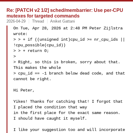
Re: [PATCH v2 1/2] sched/membarrier: Use per-CPU
mutexes for targeted commands
2026-04-29
Thread
Aniket Gattani
On Tue, Apr 28, 2026 at 2:48 PM Peter Zijlstra  
wrote:

> > + if ((unsigned int)cpu_id >= nr_cpu_ids || 
!cpu_possible(cpu_id))

> > + return 0;

> 

> Right, so this is broken, sorry about that. 
This makes the whole

> cpu_id == -1 branch below dead code, and that 
cannot be right.

Hi Peter,

Yikes! Thanks for catching that! I forgot that 
I placed the condition that way 

in the first place for the exact same reason.

I should have caught it myself.

I like your suggestion too and will incorporate 