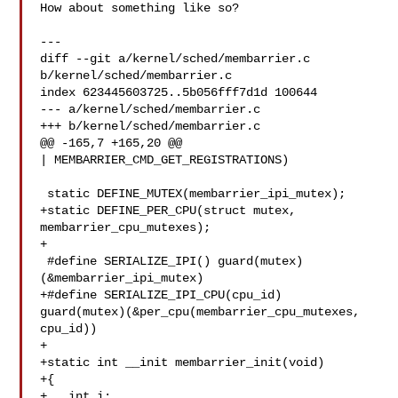
How about something like so?

---

diff --git a/kernel/sched/membarrier.c 
b/kernel/sched/membarrier.c

index 623445603725..5b056fff7d1d 100644

--- a/kernel/sched/membarrier.c

+++ b/kernel/sched/membarrier.c

@@ -165,7 +165,20 @@

| MEMBARRIER_CMD_GET_REGISTRATIONS)

 static DEFINE_MUTEX(membarrier_ipi_mutex);

+static DEFINE_PER_CPU(struct mutex, 
membarrier_cpu_mutexes);

+

 #define SERIALIZE_IPI() guard(mutex)
(&membarrier_ipi_mutex)

+#define SERIALIZE_IPI_CPU(cpu_id) 

guard(mutex)(&per_cpu(membarrier_cpu_mutexes, 
cpu_id))

+

+static int __init membarrier_init(void)

+{

+   int i;
