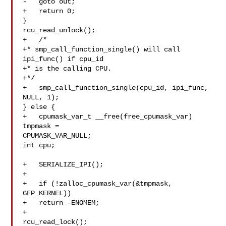
-   goto out;

+   return 0;

}

rcu_read_unlock();

+   /*

+* smp_call_function_single() will call 
ipi_func() if cpu_id

+* is the calling CPU.

+*/

+   smp_call_function_single(cpu_id, ipi_func, 
NULL, 1);

} else {

+   cpumask_var_t __free(free_cpumask_var) 
tmpmask = 

CPUMASK_VAR_NULL;

int cpu;

+   SERIALIZE_IPI();

+

+   if (!zalloc_cpumask_var(&tmpmask, 
GFP_KERNEL))

+   return -ENOMEM;

+

rcu_read_lock();
