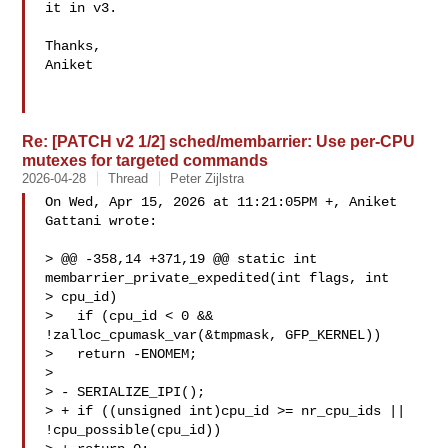
it in v3.

Thanks,

Aniket

Re: [PATCH v2 1/2] sched/membarrier: Use per-CPU
mutexes for targeted commands
2026-04-28
Thread
Peter Zijlstra
On Wed, Apr 15, 2026 at 11:21:05PM +, Aniket 
Gattani wrote:

> @@ -358,14 +371,19 @@ static int 
membarrier_private_expedited(int flags, int 

> cpu_id)

>   if (cpu_id < 0 && 
!zalloc_cpumask_var(&tmpmask, GFP_KERNEL))

>   return -ENOMEM;

>  

> - SERIALIZE_IPI();

> + if ((unsigned int)cpu_id >= nr_cpu_ids || 
!cpu_possible(cpu_id))
