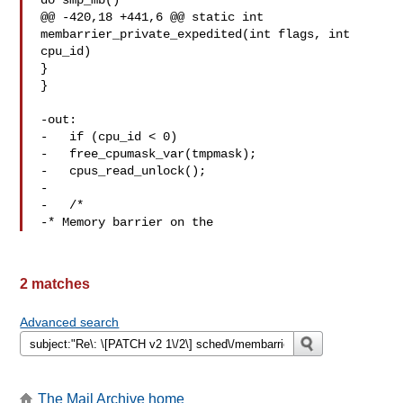
do smp_mb()

@@ -420,18 +441,6 @@ static int 
membarrier_private_expedited(int flags, int 

cpu_id)

}

}

-out:

-   if (cpu_id < 0)

-   free_cpumask_var(tmpmask);

-   cpus_read_unlock();

-

-   /*

-* Memory barrier on the
2 matches
Advanced search
The Mail Archive home