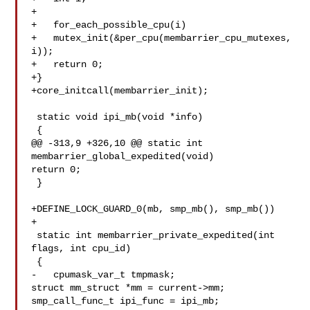
+

+   for_each_possible_cpu(i)

+   mutex_init(&per_cpu(membarrier_cpu_mutexes, 
i));

+   return 0;

+}

+core_initcall(membarrier_init);

 static void ipi_mb(void *info)

 {

@@ -313,9 +326,10 @@ static int 
membarrier_global_expedited(void)

return 0;

 }

+DEFINE_LOCK_GUARD_0(mb, smp_mb(), smp_mb())

+

 static int membarrier_private_expedited(int 
flags, int cpu_id)

 {

-   cpumask_var_t tmpmask;

struct mm_struct *mm = current->mm;

smp_call_func_t ipi_func = ipi_mb;
