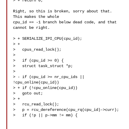
> + return 0;

Right, so this is broken, sorry about that. 
This makes the whole

cpu_id == -1 branch below dead code, and that 
cannot be right.

> + SERIALIZE_IPI_CPU(cpu_id);

> +

>   cpus_read_lock();

>  

>   if (cpu_id >= 0) {

>   struct task_struct *p;

>  

> - if (cpu_id >= nr_cpu_ids || 
!cpu_online(cpu_id))

> + if (!cpu_online(cpu_id))

>   goto out;

> +

>   rcu_read_lock();

>   p = rcu_dereference(cpu_rq(cpu_id)->curr);

>   if (!p || p->mm != mm) {
