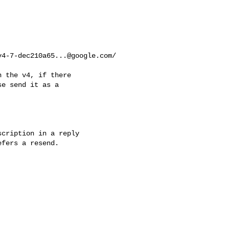
v4-7-dec210a65...@google.com
/

 the v4, if there

e send it as a

cription in a reply 

fers a resend.
