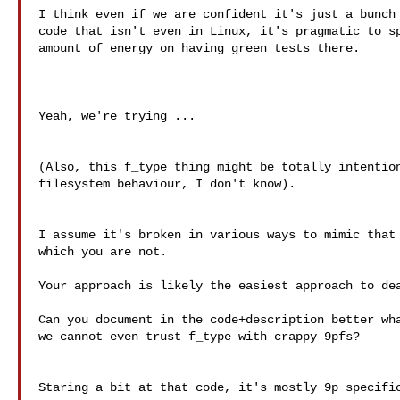
I think even if we are confident it's just a bunch 
code that isn't even in Linux, it's pragmatic to sp
amount of energy on having green tests there.

Yeah, we're trying ...

(Also, this f_type thing might be totally intention
filesystem behaviour, I don't know).

I assume it's broken in various ways to mimic that 
which you are not.

Your approach is likely the easiest approach to dea
Can you document in the code+description better wha
we cannot even trust f_type with crappy 9pfs?

Staring a bit at that code, it's mostly 9p specific