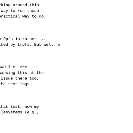
king around this

way to run these

ractical way to do

 9pfs is rather ...

ked by tmpfs. But well, a

WD i.e. the

ausing this at the

issue there too,

he test logs

hat test, now my 

lesystems (e.g., 
