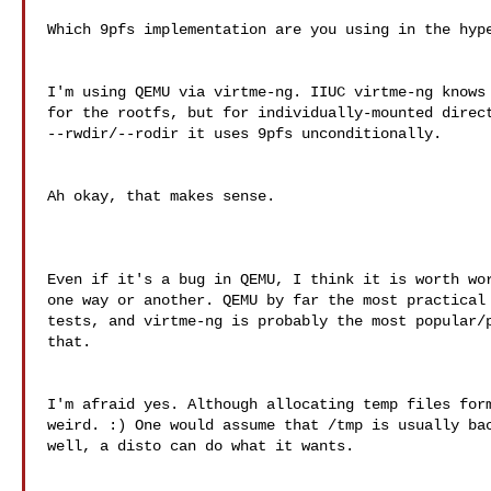
Which 9pfs implementation are you using in the hype
I'm using QEMU via virtme-ng. IIUC virtme-ng knows 
for the rootfs, but for individually-mounted direct
--rwdir/--rodir it uses 9pfs unconditionally.

Ah okay, that makes sense.

Even if it's a bug in QEMU, I think it is worth wor
one way or another. QEMU by far the most practical 
tests, and virtme-ng is probably the most popular/p
that.

I'm afraid yes. Although allocating temp files form
weird. :) One would assume that /tmp is usually bac
well, a disto can do what it wants.
