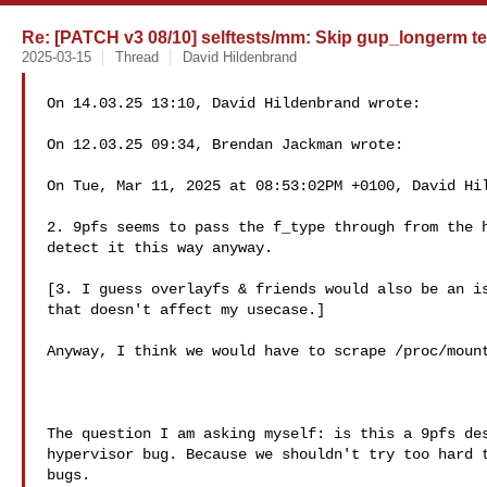
Re: [PATCH v3 08/10] selftests/mm: Skip gup_longerm te
2025-03-15
Thread
David Hildenbrand
On 14.03.25 13:10, David Hildenbrand wrote:

On 12.03.25 09:34, Brendan Jackman wrote:

On Tue, Mar 11, 2025 at 08:53:02PM +0100, David Hil
2. 9pfs seems to pass the f_type through from the h
detect it this way anyway.

[3. I guess overlayfs & friends would also be an is
that doesn't affect my usecase.]

Anyway, I think we would have to scrape /proc/mount
The question I am asking myself: is this a 9pfs des
hypervisor bug. Because we shouldn't try too hard t
bugs.
