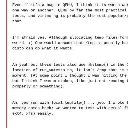
Even if it's a bug in QEMU, I think it is worth wor
one way or another. QEMU by far the most practical 
tests, and virtme-ng is probably the most popular/p
that.

I'm afraid yes. Although allocating temp files form
weird. :) One would assume that /tmp is usually bac
disto can do what it wants.

Ah yeah but these tests also use mkstemp() in the C
location of run_vmtests.sh, it isn't /tmp that is c
moment. (At some point I thought I was hitting the 
but I think I was mistaken, like just not reading t
properly or something).

Ah, yes run_with_local_tmpfile() ... jep, I wrote t
memory comes back; we wanted to test with actual fi
ext4, xfs) easily.
