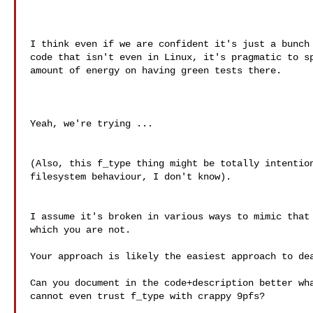
I think even if we are confident it's just a bunch 
code that isn't even in Linux, it's pragmatic to sp
amount of energy on having green tests there.

Yeah, we're trying ...

(Also, this f_type thing might be totally intention
filesystem behaviour, I don't know).

I assume it's broken in various ways to mimic that 
which you are not.

Your approach is likely the easiest approach to dea
Can you document in the code+description better wha
cannot even trust f_type with crappy 9pfs?
