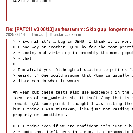
David / dhildenb

Re: [PATCH v3 08/10] selftests/mm: Skip gup_longerm te
2025-03-14
Thread
Brendan Jackman
> > Even if it's a bug in QEMU, I think it is worth
> > one way or another. QEMU by far the most practi
> > tests, and virtme-ng is probably the most popul
> > that.

> 

> I'm afraid yes. Although allocating temp files fo
> weird. :) One would assume that /tmp is usually b
> disto can do what it wants.

Ah yeah but these tests also use mkstemp() in the C
location of run_vmtests.sh, it isn't /tmp that is c
moment. (At some point I thought I was hitting the 
but I think I was mistaken, like just not reading t
properly or something).

> > I think even if we are confident it's just a bu
> > code that isn't even in Linux, it's pragmatic t