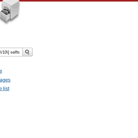
e
sages
 list