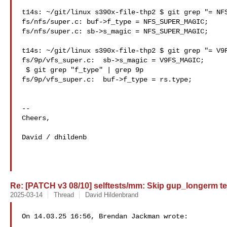
t14s: ~/git/linux s390x-file-thp2 $ git grep "= NFS
fs/nfs/super.c: buf->f_type = NFS_SUPER_MAGIC;

fs/nfs/super.c: sb->s_magic = NFS_SUPER_MAGIC;

t14s: ~/git/linux s390x-file-thp2 $ git grep "= V9F
fs/9p/vfs_super.c:  sb->s_magic = V9FS_MAGIC;

 $ git grep "f_type" | grep 9p

fs/9p/vfs_super.c:  buf->f_type = rs.type;

--

Cheers,

David / dhildenb

Re: [PATCH v3 08/10] selftests/mm: Skip gup_longerm te
2025-03-14
Thread
David Hildenbrand
On 14.03.25 16:56, Brendan Jackman wrote:
