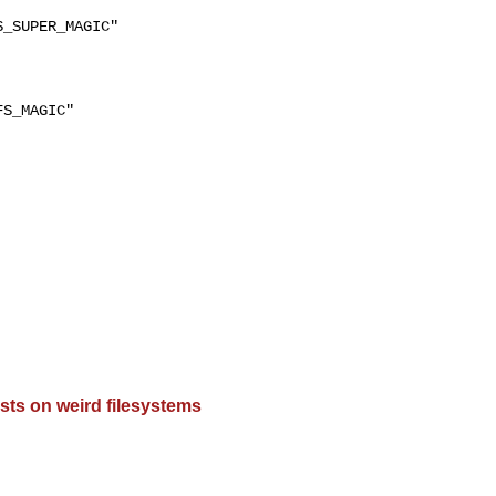
_SUPER_MAGIC"

S_MAGIC"

sts on weird filesystems