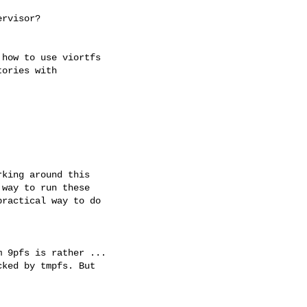
rvisor?

how to use viortfs

ories with

king around this

way to run these

ractical way to do

 9pfs is rather ...

ked by tmpfs. But
