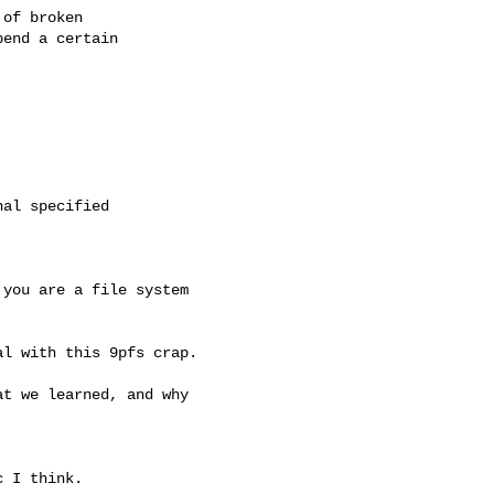
of broken

end a certain

al specified

you are a file system

l with this 9pfs crap.

t we learned, and why

 I think.
