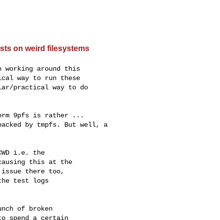
sts on weird filesystems
 working around this

cal way to run these

ar/practical way to do

rm 9pfs is rather ...

acked by tmpfs. But well, a

WD i.e. the

ausing this at the

issue there too,

he test logs

nch of broken

o spend a certain
