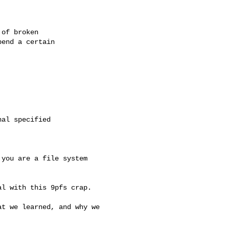
of broken

end a certain

al specified

you are a file system

l with this 9pfs crap.

t we learned, and why we
