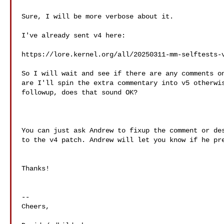
Sure, I will be more verbose about it.

I've already sent v4 here:

https://lore.kernel.org/all/
20250311-mm-selftests-
So I will wait and see if there are any comments on
are I'll spin the extra commentary into v5 otherwis
followup, does that sound OK?

You can just ask Andrew to fixup the comment or des
to the v4 patch. Andrew will let you know if he pre
Thanks!

--

Cheers,
