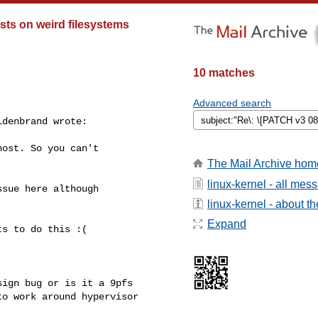
sts on weird filesystems
10 matches
Advanced search
denbrand wrote:

ost. So you can't

The Mail Archive hom
linux-kernel - all mes
sue here although

linux-kernel - about the
Expand
s to do this :(

ign bug or is it a 9pfs

o work around hypervisor
