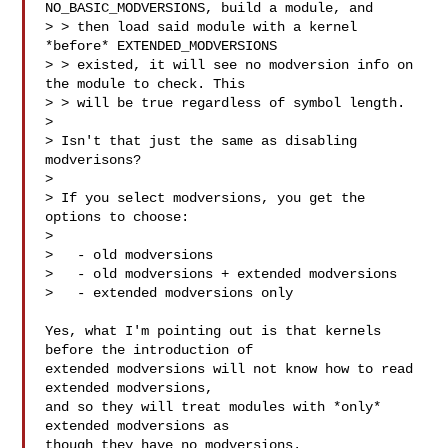
NO_BASIC_MODVERSIONS, build a module, and

> > then load said module with a kernel 
*before* EXTENDED_MODVERSIONS

> > existed, it will see no modversion info on 
the module to check. This

> > will be true regardless of symbol length.

>

> Isn't that just the same as disabling 
modverisons?

>

> If you select modversions, you get the 
options to choose:

>

>   - old modversions

>   - old modversions + extended modversions

>   - extended modversions only

Yes, what I'm pointing out is that kernels 
before the introduction of

extended modversions will not know how to read 
extended modversions,

and so they will treat modules with *only* 
extended modversions as

though they have no modversions.
