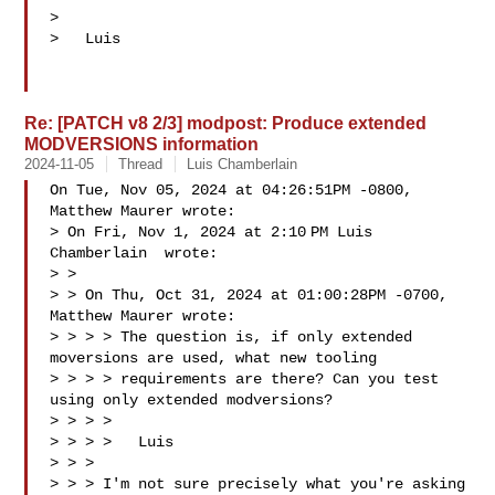
>

>   Luis

Re: [PATCH v8 2/3] modpost: Produce extended
MODVERSIONS information
2024-11-05
Thread
Luis Chamberlain
On Tue, Nov 05, 2024 at 04:26:51PM -0800, 
Matthew Maurer wrote:

> On Fri, Nov 1, 2024 at 2:10 PM Luis 
Chamberlain  wrote:

> >

> > On Thu, Oct 31, 2024 at 01:00:28PM -0700, 
Matthew Maurer wrote:

> > > > The question is, if only extended 
moversions are used, what new tooling

> > > > requirements are there? Can you test 
using only extended modversions?

> > > >

> > > >   Luis

> > >

> > > I'm not sure precisely what you're asking 