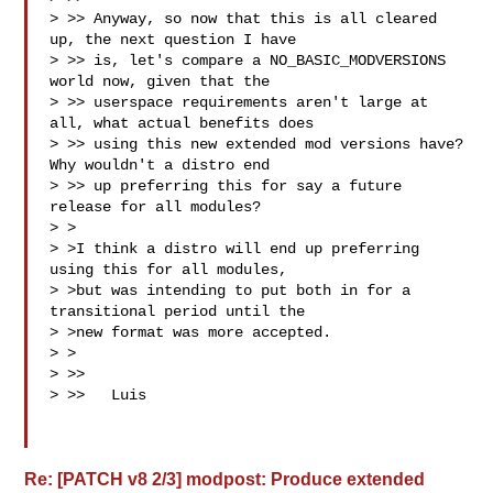
> >> Anyway, so now that this is all cleared 
up, the next question I have

> >> is, let's compare a NO_BASIC_MODVERSIONS 
world now, given that the

> >> userspace requirements aren't large at 
all, what actual benefits does

> >> using this new extended mod versions have? 
Why wouldn't a distro end

> >> up preferring this for say a future 
release for all modules?

> >

> >I think a distro will end up preferring 
using this for all modules,

> >but was intending to put both in for a 
transitional period until the

> >new format was more accepted.

> >

> >>

> >>   Luis

Re: [PATCH v8 2/3] modpost: Produce extended