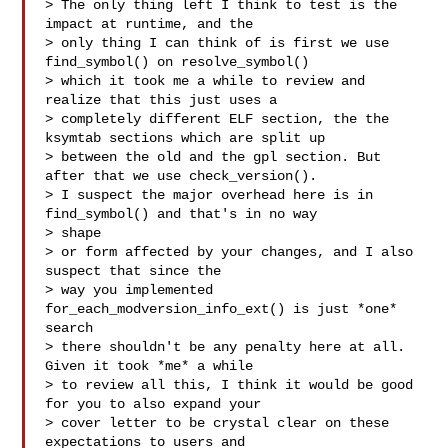
> The only thing left I think to test is the 
impact at runtime, and the

> only thing I can think of is first we use 
find_symbol() on resolve_symbol()

> which it took me a while to review and 
realize that this just uses a

> completely different ELF section, the the 
ksymtab sections which are split up

> between the old and the gpl section. But 
after that we use check_version().

> I suspect the major overhead here is in 
find_symbol() and that's in no way 

> shape

> or form affected by your changes, and I also 
suspect that since the

> way you implemented 
for_each_modversion_info_ext() is just *one* 
search

> there shouldn't be any penalty here at all. 
Given it took *me* a while

> to review all this, I think it would be good 
for you to also expand your

> cover letter to be crystal clear on these 
expectations to users and
