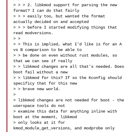
> > > 2. libkmod support for parsing the new 
format? I can do that fairly

> > > easily too, but wanted the format 
actually decided on and accepted

> > > before I started modifying things that 
read modversions.

> >

> > This is implied, what I'd like is for an A 
vs B comparison to be able to

> > be done on even without rust modules, so 
that we can see if really

> > libkmod changes are all that's needed. Does 
boot fail without a new

> > libkmod for this? If so the Kconfig should 
specificy that for this new

> > brave new world.

> 

> libkmod changes are not needed for boot - the 
userspace tools do not

> examine this data for anything inline with 
boot at the moment, libkmod

> only looks at it for 
kmod_module_get_versions, and modprobe only 