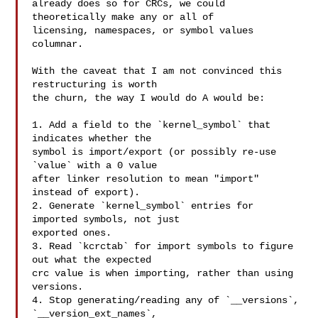
already does so for CRCs, we could 
theoretically make any or all of

licensing, namespaces, or symbol values 
columnar.

With the caveat that I am not convinced this 
restructuring is worth

the churn, the way I would do A would be:

1. Add a field to the `kernel_symbol` that 
indicates whether the

symbol is import/export (or possibly re-use 
`value` with a 0 value

after linker resolution to mean "import" 
instead of export).

2. Generate `kernel_symbol` entries for 
imported symbols, not just

exported ones.

3. Read `kcrctab` for import symbols to figure 
out what the expected

crc value is when importing, rather than using 
versions.

4. Stop generating/reading any of `__versions`, 
`__version_ext_names`,
