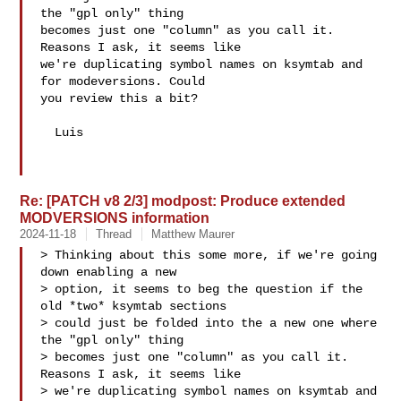
the "gpl only" thing

becomes just one "column" as you call it. 
Reasons I ask, it seems like

we're duplicating symbol names on ksymtab and 
for modeversions. Could

you review this a bit?

  Luis

Re: [PATCH v8 2/3] modpost: Produce extended
MODVERSIONS information
2024-11-18
Thread
Matthew Maurer
> Thinking about this some more, if we're going 
down enabling a new

> option, it seems to beg the question if the 
old *two* ksymtab sections

> could just be folded into the a new one where 
the "gpl only" thing

> becomes just one "column" as you call it. 
Reasons I ask, it seems like

> we're duplicating symbol names on ksymtab and 