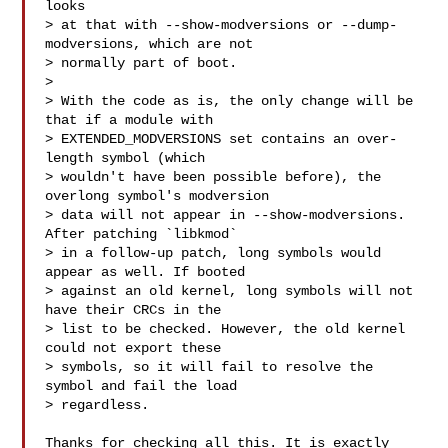
looks

> at that with --show-modversions or --dump-
modversions, which are not

> normally part of boot.

> 

> With the code as is, the only change will be 
that if a module with

> EXTENDED_MODVERSIONS set contains an over-
length symbol (which

> wouldn't have been possible before), the 
overlong symbol's modversion

> data will not appear in --show-modversions. 
After patching `libkmod`

> in a follow-up patch, long symbols would 
appear as well. If booted

> against an old kernel, long symbols will not 
have their CRCs in the

> list to be checked. However, the old kernel 
could not export these

> symbols, so it will fail to resolve the 
symbol and fail the load

> regardless.

Thanks for checking all this. It is exactly 