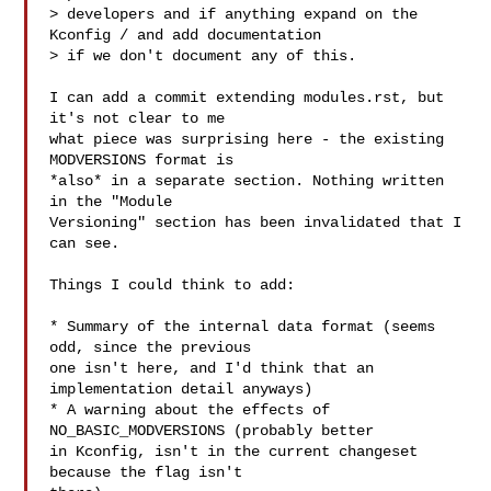
> developers and if anything expand on the 
Kconfig / and add documentation

> if we don't document any of this.

I can add a commit extending modules.rst, but 
it's not clear to me

what piece was surprising here - the existing 
MODVERSIONS format is

*also* in a separate section. Nothing written 
in the "Module

Versioning" section has been invalidated that I 
can see.

Things I could think to add:

* Summary of the internal data format (seems 
odd, since the previous

one isn't here, and I'd think that an 
implementation detail anyways)

* A warning about the effects of 
NO_BASIC_MODVERSIONS (probably better

in Kconfig, isn't in the current changeset 
because the flag isn't
