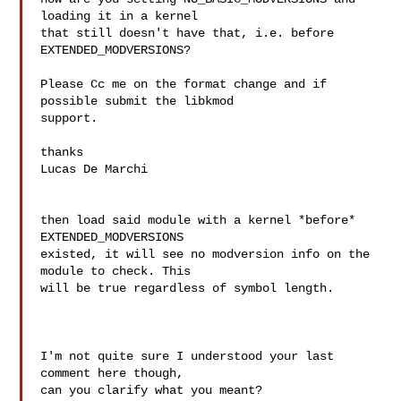
loading it in a kernel

that still doesn't have that, i.e. before 
EXTENDED_MODVERSIONS?

Please Cc me on the format change and if 
possible submit the libkmod

support.

thanks

Lucas De Marchi

then load said module with a kernel *before* 
EXTENDED_MODVERSIONS

existed, it will see no modversion info on the 
module to check. This

will be true regardless of symbol length.

I'm not quite sure I understood your last 
comment here though,

can you clarify what you meant?
