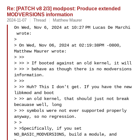
Re: [PATCH v8 2/3] modpost: Produce extended
MODVERSIONS information
2024-11-07
Thread
Matthew Maurer
On Wed, Nov 6, 2024 at 10:27 PM Lucas De Marchi

 wrote:

>

> On Wed, Nov 06, 2024 at 02:19:38PM -0800, 
Matthew Maurer wrote:

> >>

> >> > If booted against an old kernel, it will

> >> > behave as though there is no modversions 
information.

> >>

> >> Huh? This I don't get. If you have the new 
libkmod and boot

> >> an old kernel, that should just not break 
becauase well, long

> >> symbols were not ever supported properly 
anyway, so no regression.

> >

> >Specifically, if you set 
NO_BASIC_MODVERSIONS, build a module, and
