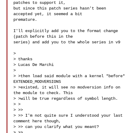
patches to support it,

but since this patch series hasn't been 
accepted yet, it seemed a bit

premature.

I'll explicitly add you to the format change 
(patch before this in the

series) and add you to the whole series in v9

>

> thanks

> Lucas De Marchi

>

> >then load said module with a kernel *before* 
EXTENDED_MODVERSIONS

> >existed, it will see no modversion info on 
the module to check. This

> >will be true regardless of symbol length.

> >

> >>

> >> I'm not quite sure I understood your last 
comment here though,

> >> can you clarify what you meant?

> >>
