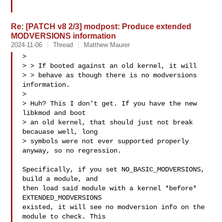
Re: [PATCH v8 2/3] modpost: Produce extended
MODVERSIONS information
2024-11-06
Thread
Matthew Maurer
>

> > If booted against an old kernel, it will

> > behave as though there is no modversions 
information.

>

> Huh? This I don't get. If you have the new 
libkmod and boot

> an old kernel, that should just not break 
becauase well, long

> symbols were not ever supported properly 
anyway, so no regression.

Specifically, if you set NO_BASIC_MODVERSIONS, 
build a module, and

then load said module with a kernel *before* 
EXTENDED_MODVERSIONS

existed, it will see no modversion info on the 
module to check. This
