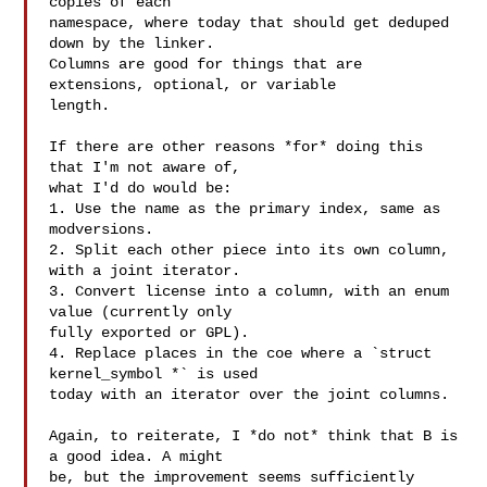
copies of each

namespace, where today that should get deduped 
down by the linker.

Columns are good for things that are 
extensions, optional, or variable

length.

If there are other reasons *for* doing this 
that I'm not aware of,

what I'd do would be:

1. Use the name as the primary index, same as 
modversions.

2. Split each other piece into its own column, 
with a joint iterator.

3. Convert license into a column, with an enum 
value (currently only

fully exported or GPL).

4. Replace places in the coe where a `struct 
kernel_symbol *` is used

today with an iterator over the joint columns.

Again, to reiterate, I *do not* think that B is 
a good idea. A might

be, but the improvement seems sufficiently 