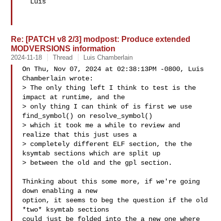
  Luis

Re: [PATCH v8 2/3] modpost: Produce extended
MODVERSIONS information
2024-11-18
Thread
Luis Chamberlain
On Thu, Nov 07, 2024 at 02:38:13PM -0800, Luis 
Chamberlain wrote:

> The only thing left I think to test is the 
impact at runtime, and the

> only thing I can think of is first we use 
find_symbol() on resolve_symbol() 

> which it took me a while to review and 
realize that this just uses a

> completely different ELF section, the the 
ksymtab sections which are split up

> between the old and the gpl section.

Thinking about this some more, if we're going 
down enabling a new

option, it seems to beg the question if the old 
*two* ksymtab sections

could just be folded into the a new one where 