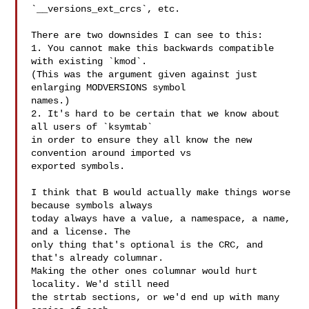
`__versions_ext_crcs`, etc.

There are two downsides I can see to this:

1. You cannot make this backwards compatible 
with existing `kmod`.

(This was the argument given against just 
enlarging MODVERSIONS symbol

names.)

2. It's hard to be certain that we know about 
all users of `ksymtab`

in order to ensure they all know the new 
convention around imported vs

exported symbols.

I think that B would actually make things worse 
because symbols always

today always have a value, a namespace, a name, 
and a license. The

only thing that's optional is the CRC, and 
that's already columnar.

Making the other ones columnar would hurt 
locality. We'd still need

the strtab sections, or we'd end up with many 