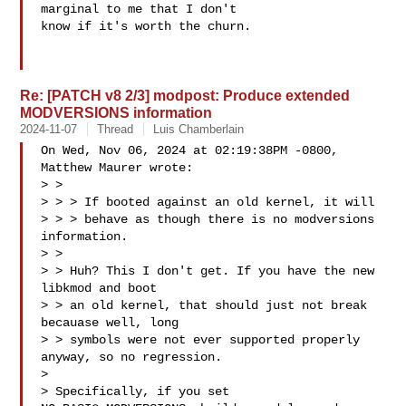
marginal to me that I don't

know if it's worth the churn.

Re: [PATCH v8 2/3] modpost: Produce extended
MODVERSIONS information
2024-11-07
Thread
Luis Chamberlain
On Wed, Nov 06, 2024 at 02:19:38PM -0800, 
Matthew Maurer wrote:

> >

> > > If booted against an old kernel, it will

> > > behave as though there is no modversions 
information.

> >

> > Huh? This I don't get. If you have the new 
libkmod and boot

> > an old kernel, that should just not break 
becauase well, long

> > symbols were not ever supported properly 
anyway, so no regression.

> 

> Specifically, if you set 