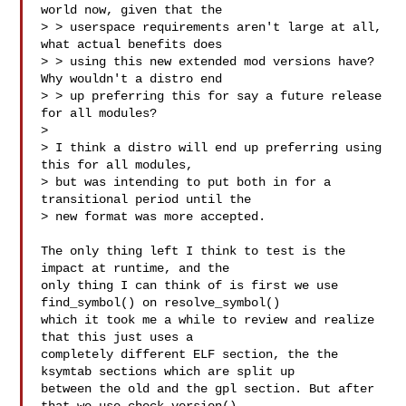
world now, given that the

> > userspace requirements aren't large at all, 
what actual benefits does

> > using this new extended mod versions have? 
Why wouldn't a distro end

> > up preferring this for say a future release 
for all modules?

> 

> I think a distro will end up preferring using 
this for all modules,

> but was intending to put both in for a 
transitional period until the

> new format was more accepted.

The only thing left I think to test is the 
impact at runtime, and the

only thing I can think of is first we use 
find_symbol() on resolve_symbol() 

which it took me a while to review and realize 
that this just uses a

completely different ELF section, the the 
ksymtab sections which are split up

between the old and the gpl section. But after 