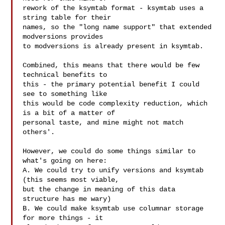
rework of the ksymtab format - ksymtab uses a 
string table for their

names, so the "long name support" that extended 
modversions provides

to modversions is already present in ksymtab.

Combined, this means that there would be few 
technical benefits to

this - the primary potential benefit I could 
see to something like

this would be code complexity reduction, which 
is a bit of a matter of

personal taste, and mine might not match 
others'.

However, we could do some things similar to 
what's going on here:

A. We could try to unify versions and ksymtab 
(this seems most viable,

but the change in meaning of this data 
structure has me wary)

B. We could make ksymtab use columnar storage 
for more things - it
