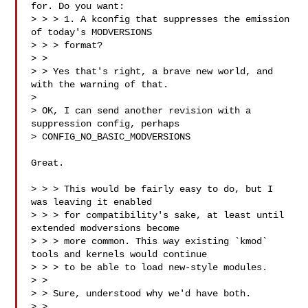
for. Do you want:

> > > 1. A kconfig that suppresses the emission 
of today's MODVERSIONS

> > > format?

> >

> > Yes that's right, a brave new world, and 
with the warning of that.

> 

> OK, I can send another revision with a 
suppression config, perhaps

> CONFIG_NO_BASIC_MODVERSIONS

Great.

> > > This would be fairly easy to do, but I 
was leaving it enabled

> > > for compatibility's sake, at least until 
extended modversions become

> > > more common. This way existing `kmod` 
tools and kernels would continue

> > > to be able to load new-style modules.

> >

> > Sure, understood why we'd have both.

> >
