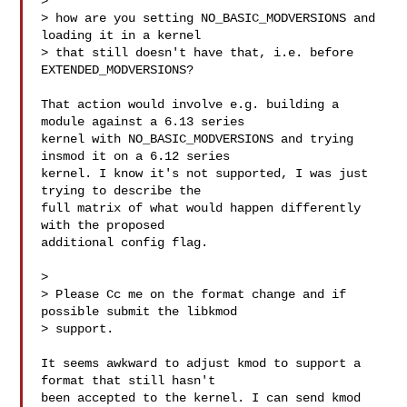
>

> how are you setting NO_BASIC_MODVERSIONS and 
loading it in a kernel

> that still doesn't have that, i.e. before 
EXTENDED_MODVERSIONS?

That action would involve e.g. building a 
module against a 6.13 series

kernel with NO_BASIC_MODVERSIONS and trying 
insmod it on a 6.12 series

kernel. I know it's not supported, I was just 
trying to describe the

full matrix of what would happen differently 
with the proposed

additional config flag.

>

> Please Cc me on the format change and if 
possible submit the libkmod

> support.

It seems awkward to adjust kmod to support a 
format that still hasn't

been accepted to the kernel. I can send kmod 