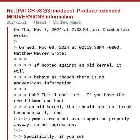
Re: [PATCH v8 2/3] modpost: Produce extended
MODVERSIONS information
2024-11-21
Thread
Matthew Maurer
On Thu, Nov 7, 2024 at 2:38 PM Luis Chamberlain  
wrote:

>

> On Wed, Nov 06, 2024 at 02:19:38PM -0800, 
Matthew Maurer wrote:

> > >

> > > > If booted against an old kernel, it 
will

> > > > behave as though there is no 
modversions information.

> > >

> > > Huh? This I don't get. If you have the 
new libkmod and boot

> > > an old kernel, that should just not break 
becauase well, long

> > > symbols were not ever supported properly 
anyway, so no regression.

> >

> > Specifically, if you set 