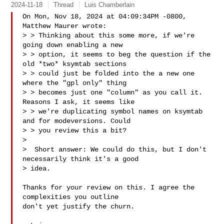
2024-11-18
Thread
Luis Chamberlain
On Mon, Nov 18, 2024 at 04:09:34PM -0800, 
Matthew Maurer wrote:

> > Thinking about this some more, if we're 
going down enabling a new

> > option, it seems to beg the question if the 
old *two* ksymtab sections

> > could just be folded into the a new one 
where the "gpl only" thing

> > becomes just one "column" as you call it. 
Reasons I ask, it seems like

> > we're duplicating symbol names on ksymtab 
and for modeversions. Could

> > you review this a bit?

> 

>  Short answer: We could do this, but I don't 
necessarily think it's a good 

> idea.

Thanks for your review on this. I agree the 
complexities you outline

don't yet justify the churn.
