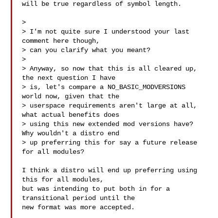
will be true regardless of symbol length.

>

> I'm not quite sure I understood your last 
comment here though,

> can you clarify what you meant?

>

> Anyway, so now that this is all cleared up, 
the next question I have

> is, let's compare a NO_BASIC_MODVERSIONS 
world now, given that the

> userspace requirements aren't large at all, 
what actual benefits does

> using this new extended mod versions have? 
Why wouldn't a distro end

> up preferring this for say a future release 
for all modules?

I think a distro will end up preferring using 
this for all modules,

but was intending to put both in for a 
transitional period until the

new format was more accepted.
