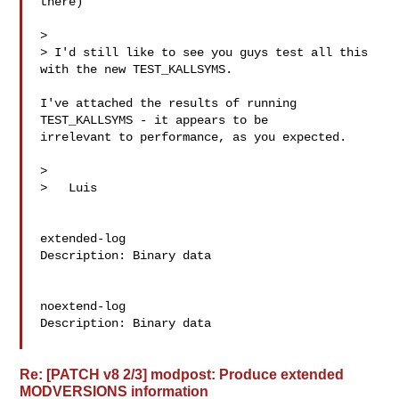
there)

>

> I'd still like to see you guys test all this 
with the new TEST_KALLSYMS.

I've attached the results of running 
TEST_KALLSYMS - it appears to be

irrelevant to performance, as you expected.

>

>   Luis

extended-log

Description: Binary data

noextend-log

Description: Binary data

Re: [PATCH v8 2/3] modpost: Produce extended
MODVERSIONS information