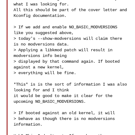
what I was looking for.

All this should be part of the cover letter and 
Kconfig documentation.

> If we add and enable NO_BASIC_MODVERSIONS 
like you suggested above,

> today's --show-modversions will claim there 
is no modversions data.

> Applying a libkmod patch will result in 
modversions info being

> displayed by that command again. If booted 
against a new kernel,

> everything will be fine.

*This* is is the sort of information I was also 
looking for and I think

it would be good to make it clear for the 
upcoming NO_BASIC_MODVERSIONS.

> If booted against an old kernel, it will

> behave as though there is no modversions 
information.
