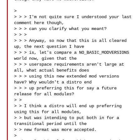
>

> > > I'm not quite sure I understood your last 
comment here though,

> > > can you clarify what you meant?

> > >

> > > Anyway, so now that this is all cleared 
up, the next question I have

> > > is, let's compare a NO_BASIC_MODVERSIONS 
world now, given that the

> > > userspace requirements aren't large at 
all, what actual benefits does

> > > using this new extended mod versions 
have? Why wouldn't a distro end

> > > up preferring this for say a future 
release for all modules?

> >

> > I think a distro will end up preferring 
using this for all modules,

> > but was intending to put both in for a 
transitional period until the

> > new format was more accepted.

>
