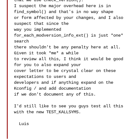
that we use check_version().

I suspect the major overhead here is in 
find_symbol() and that's in no way shape

or form affected by your changes, and I also 
suspect that since the

way you implemented 
for_each_modversion_info_ext() is just *one* 
search

there shouldn't be any penalty here at all. 
Given it took *me* a while

to review all this, I think it would be good 
for you to also expand your

cover letter to be crystal clear on these 
expectations to users and

developers and if anything expand on the 
Kconfig / and add documentation

if we don't document any of this.

I'd still like to see you guys test all this 
with the new TEST_KALLSYMS.

  Luis
