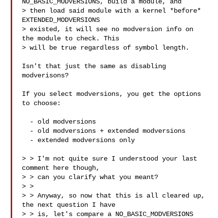
NO_BASIC_MODVERSIONS, build a module, and

> then load said module with a kernel *before* 
EXTENDED_MODVERSIONS

> existed, it will see no modversion info on 
the module to check. This

> will be true regardless of symbol length.

Isn't that just the same as disabling 
modverisons?

If you select modversions, you get the options 
to choose:

  - old modversions

  - old modversions + extended modversions

  - extended modversions only

> > I'm not quite sure I understood your last 
comment here though,

> > can you clarify what you meant?

> >

> > Anyway, so now that this is all cleared up, 
the next question I have

> > is, let's compare a NO_BASIC_MODVERSIONS 