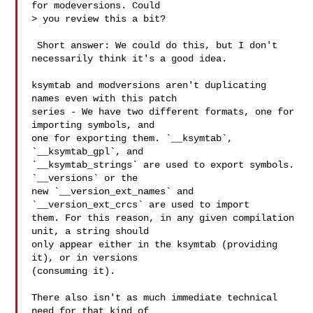
for modeversions. Could

> you review this a bit?

 Short answer: We could do this, but I don't 
necessarily think it's a good idea.

ksymtab and modversions aren't duplicating 
names even with this patch

series - We have two different formats, one for 
importing symbols, and

one for exporting them. `__ksymtab`, 
`__ksymtab_gpl`, and

`__ksymtab_strings` are used to export symbols. 
`__versions` or the

new `__version_ext_names` and 
`__version_ext_crcs` are used to import

them. For this reason, in any given compilation 
unit, a string should

only appear either in the ksymtab (providing 
it), or in versions

(consuming it).

There also isn't as much immediate technical 
need for that kind of
