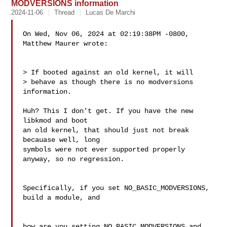
MODVERSIONS information
2024-11-06
Thread
Lucas De Marchi
On Wed, Nov 06, 2024 at 02:19:38PM -0800, 
Matthew Maurer wrote:

> If booted against an old kernel, it will

> behave as though there is no modversions 
information.

Huh? This I don't get. If you have the new 
libkmod and boot

an old kernel, that should just not break 
becauase well, long

symbols were not ever supported properly 
anyway, so no regression.

Specifically, if you set NO_BASIC_MODVERSIONS, 
build a module, and

how are you setting NO_BASIC_MODVERSIONS and 