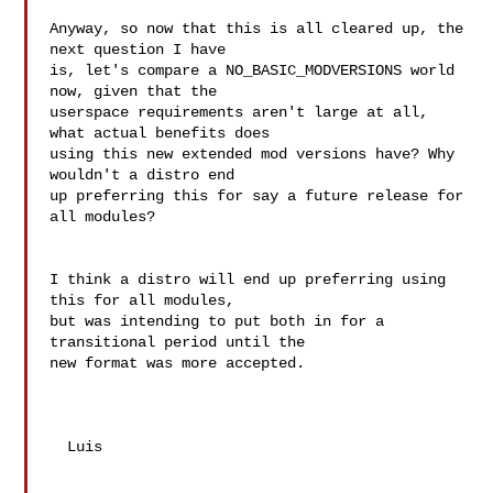
Anyway, so now that this is all cleared up, the 
next question I have

is, let's compare a NO_BASIC_MODVERSIONS world 
now, given that the

userspace requirements aren't large at all, 
what actual benefits does

using this new extended mod versions have? Why 
wouldn't a distro end

up preferring this for say a future release for 
all modules?

I think a distro will end up preferring using 
this for all modules,

but was intending to put both in for a 
transitional period until the

new format was more accepted.

  Luis
