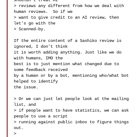
shouldn't treat AI

> reviews any different from how we deal with 
human reviews.  So if we

> want to give credit to an AI review, then 
let's go with the

> Scanned-by. 

If the entire content of a Sashiko review is 
ignored, I don't think

it is worth adding anything. Just like we do 
with humans, IMO the

best is to just mention what changed due to 
some feedback received

by a human or by a bot, mentioning who/what bot 
helped to identify

the issue.

> Or we can just let people look at the mailing 
list, and

> if people want to have statistics, we can ask 
people to use a script

> running against public inbox to figure things 
out.

> 
