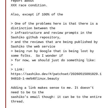
report about

XXX race condition.

Also, except if 100% of the 

> One of the problems here is that there is a 
distinction between the

> infrastructure and review prompts in the 
Sashiko github repository,

> and the reviews that are being published by 
Sashiko the web service

> being run by Google that is being lost by 
some folks.  So I wonder if

> for now, we should just do something like:

> 

> Link: 
https://sashiko.dev/#/patchset/20260515091829.1
94810-1-me%40linux.beauty

Adding a link makes sense to me. It doesn't 
need to be to the

sashiko's email though: it can be to the entire 
thread.
