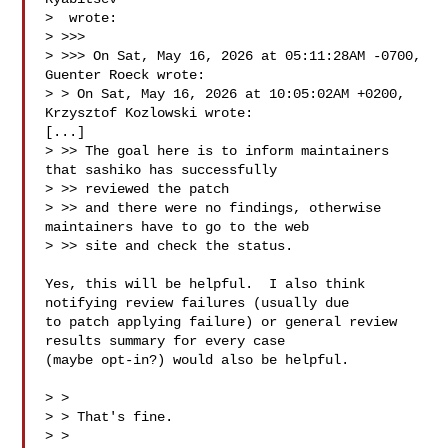
>  wrote:

> >>> 

> >>> ﻿On Sat, May 16, 2026 at 05:11:28AM -0700, 
Guenter Roeck wrote:

> > On Sat, May 16, 2026 at 10:05:02AM +0200, 
Krzysztof Kozlowski wrote:

[...]

> >> The goal here is to inform maintainers 
that sashiko has successfully 

> >> reviewed the patch

> >> and there were no findings, otherwise 
maintainers have to go to the web 

> >> site and check the status.

Yes, this will be helpful.  I also think 
notifying review failures (usually due

to patch applying failure) or general review 
results summary for every case

(maybe opt-in?) would also be helpful.

> > 

> > That's fine.

> > 
