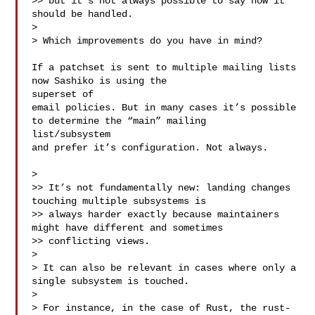
>> but it’s not always possible to say how it 
should be handled.

> 

> Which improvements do you have in mind?

If a patchset is sent to multiple mailing lists 
now Sashiko is using the 

superset of

email policies. But in many cases it’s possible 
to determine the “main” mailing 

list/subsystem

and prefer it’s configuration. Not always.

> 

>> It’s not fundamentally new: landing changes 
touching multiple subsystems is

>> always harder exactly because maintainers 
might have different and sometimes

>> conflicting views.

> 

> It can also be relevant in cases where only a 
single subsystem is touched.

> 

> For instance, in the case of Rust, the rust-