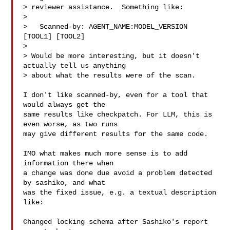
> reviewer assistance.  Something like:

> 

>   Scanned-by: AGENT_NAME:MODEL_VERSION 
[TOOL1] [TOOL2]

> 

> Would be more interesting, but it doesn't 
actually tell us anything

> about what the results were of the scan.

I don't like scanned-by, even for a tool that 
would always get the

same results like checkpatch. For LLM, this is 
even worse, as two runs

may give different results for the same code.

IMO what makes much more sense is to add 
information there when

a change was done due avoid a problem detected 
by sashiko, and what

was the fixed issue, e.g. a textual description 
like:

Changed locking schema after Sashiko's report 