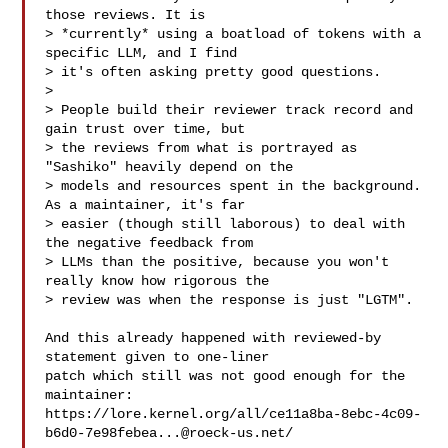
those reviews. It is

> *currently* using a boatload of tokens with a 
specific LLM, and I find

> it's often asking pretty good questions.

> 

> People build their reviewer track record and 
gain trust over time, but

> the reviews from what is portrayed as 
"Sashiko" heavily depend on the

> models and resources spent in the background. 
As a maintainer, it's far

> easier (though still laborous) to deal with 
the negative feedback from

> LLMs than the positive, because you won't 
really know how rigorous the

> review was when the response is just "LGTM".

And this already happened with reviewed-by 
statement given to one-liner

patch which still was not good enough for the 
maintainer:

https://lore.kernel.org/all/
ce11a8ba-8ebc-4c09-
b6d0-7e98febea...@roeck-us.net
/
