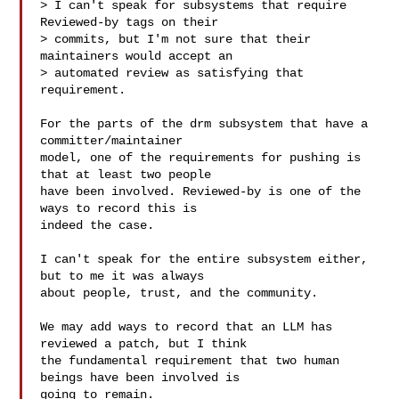
> I can't speak for subsystems that require 
Reviewed-by tags on their

> commits, but I'm not sure that their 
maintainers would accept an

> automated review as satisfying that 
requirement.

For the parts of the drm subsystem that have a 
committer/maintainer

model, one of the requirements for pushing is 
that at least two people

have been involved. Reviewed-by is one of the 
ways to record this is

indeed the case.

I can't speak for the entire subsystem either, 
but to me it was always

about people, trust, and the community.

We may add ways to record that an LLM has 
reviewed a patch, but I think

the fundamental requirement that two human 
beings have been involved is

going to remain.
