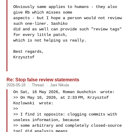
Obviously same applies to humans - they also 
give Rb which misses some

aspects - but I hope a person would not review 
such one-liner. Sashiko

did and as well can provide such "review tags" 
for every little patch,

which is not helping us really.

Best regards,

Krzysztof

Re: Stop false review statements
2026-05-18
Thread
Jani Nikula
On Sat, 16 May 2026, Roman Gushchin  wrote:

>> On May 16, 2026, at 2:33 PM, Krzysztof 
Kozlowski  wrote:

>> 

>> I find it opposite: clogging commits with 
useless information, because

>> some arbitrary and completely closed-source 
tool did analysis means
