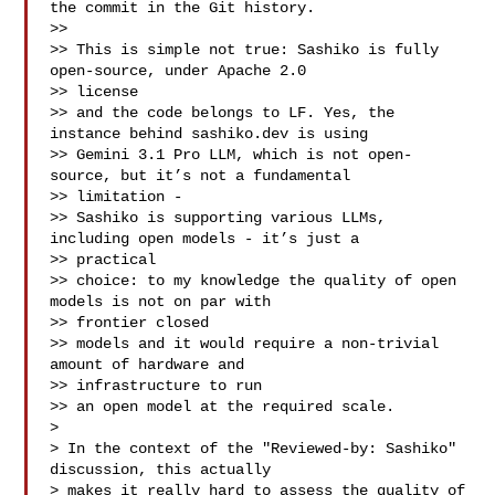
the commit in the Git history.

>>

>> This is simple not true: Sashiko is fully 
open-source, under Apache 2.0 

>> license

>> and the code belongs to LF. Yes, the 
instance behind sashiko.dev is using

>> Gemini 3.1 Pro LLM, which is not open-
source, but it’s not a fundamental 

>> limitation - 

>> Sashiko is supporting various LLMs, 
including open models - it’s just a 

>> practical

>> choice: to my knowledge the quality of open 
models is not on par with 

>> frontier closed

>> models and it would require a non-trivial 
amount of hardware and 

>> infrastructure to run

>> an open model at the required scale.

> 

> In the context of the "Reviewed-by: Sashiko" 
discussion, this actually

> makes it really hard to assess the quality of 