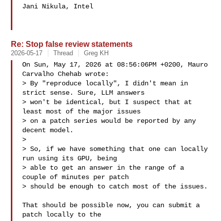
Jani Nikula, Intel

Re: Stop false review statements
2026-05-17
Thread
Greg KH
On Sun, May 17, 2026 at 08:56:06PM +0200, Mauro 
Carvalho Chehab wrote:

> By "reproduce locally", I didn't mean in 
strict sense. Sure, LLM answers

> won't be identical, but I suspect that at 
least most of the major issues 

> on a patch series would be reported by any 
decent model.

> 

> So, if we have something that one can locally 
run using its GPU, being

> able to get an answer in the range of a 
couple of minutes per patch

> should be enough to catch most of the issues.

That should be possible now, you can submit a 
patch locally to the
