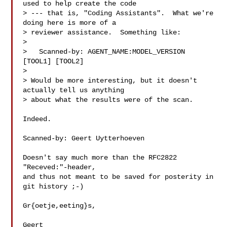
used to help create the code

> --- that is, "Coding Assistants".  What we're 
doing here is more of a

> reviewer assistance.  Something like:

>

>   Scanned-by: AGENT_NAME:MODEL_VERSION 
[TOOL1] [TOOL2]

>

> Would be more interesting, but it doesn't 
actually tell us anything

> about what the results were of the scan.

Indeed.

Scanned-by: Geert Uytterhoeven 

Doesn't say much more than the RFC2822 
"Receved:"-header,

and thus not meant to be saved for posterity in 
git history ;-)

Gr{oetje,eeting}s,

Geert
