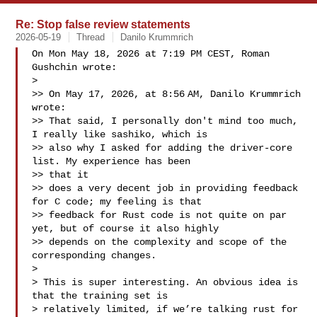
Re: Stop false review statements
2026-05-19
Thread
Danilo Krummrich
On Mon May 18, 2026 at 7:19 PM CEST, Roman 
Gushchin wrote:

>

>> On May 17, 2026, at 8:56 AM, Danilo Krummrich  
wrote:

>> That said, I personally don't mind too much, 
I really like sashiko, which is

>> also why I asked for adding the driver-core 
list. My experience has been 

>> that it

>> does a very decent job in providing feedback 
for C code; my feeling is that

>> feedback for Rust code is not quite on par 
yet, but of course it also highly

>> depends on the complexity and scope of the 
corresponding changes.

>

> This is super interesting. An obvious idea is 
that the training set is

> relatively limited, if we’re talking rust for 