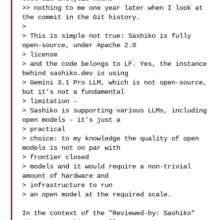
>> nothing to me one year later when I look at 
the commit in the Git history.

>

> This is simple not true: Sashiko is fully 
open-source, under Apache 2.0 

> license

> and the code belongs to LF. Yes, the instance 
behind sashiko.dev is using

> Gemini 3.1 Pro LLM, which is not open-source, 
but it’s not a fundamental 

> limitation - 

> Sashiko is supporting various LLMs, including 
open models - it’s just a 

> practical

> choice: to my knowledge the quality of open 
models is not on par with 

> frontier closed

> models and it would require a non-trivial 
amount of hardware and 

> infrastructure to run

> an open model at the required scale.

In the context of the "Reviewed-by: Sashiko" 