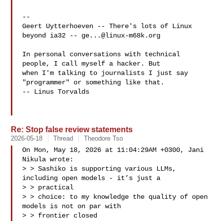
-- 

Geert Uytterhoeven -- There's lots of Linux 
beyond ia32 -- 
ge...@linux-m68k.org
In personal conversations with technical 
people, I call myself a hacker. But

when I'm talking to journalists I just say 
"programmer" or something like that.

-- Linus Torvalds

Re: Stop false review statements
2026-05-18
Thread
Theodore Tso
On Mon, May 18, 2026 at 11:04:29AM +0300, Jani 
Nikula wrote:

> > Sashiko is supporting various LLMs, 
including open models - it’s just a 

> > practical

> > choice: to my knowledge the quality of open 
models is not on par with 

> > frontier closed
