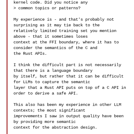
kernel code. Did you notice any

> common topics or patterns?

My experience is - and that's probably not 
surprising as it may tie back to the

relatively limited training set you mention 
above - that it sometimes loses

context at the FFI boundary, where it has to 
consider the semantics of the C and

the Rust APIs.

I think the difficult part is not necessarily 
that there is a language boundary

by itself, but rather that it can be difficult 
for LLMs to capture the semantic

layer that a Rust API puts on top of a C API in 
order to derive a safe API.

This also has been my experience in other LLM 
contexts; the most significant

improvements I saw in output quality have been 
by providing more semantic

context for the abstraction design.
