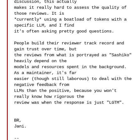
discussion, this actually

makes it really hard to assess the quality of 
those reviews. It is

*currently* using a boatload of tokens with a 
specific LLM, and I find

it's often asking pretty good questions.

People build their reviewer track record and 
gain trust over time, but

the reviews from what is portrayed as "Sashiko" 
heavily depend on the

models and resources spent in the background. 
As a maintainer, it's far

easier (though still laborous) to deal with the 
negative feedback from

LLMs than the positive, because you won't 
really know how rigorous the

review was when the response is just "LGTM".

BR,

Jani.

-- 
