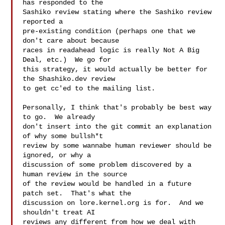
has responded to the

Sashiko review stating where the Sashiko review 
reported a

pre-existing condition (perhaps one that we 
don't care about because

races in readahead logic is really Not A Big 
Deal, etc.)  We go for

this strategy, it would actually be better for 
the Shashiko.dev review

to get cc'ed to the mailing list.

Personally, I think that's probably be best way 
to go.  We already

don't insert into the git commit an explanation 
of why some bullsh*t

review by some wannabe human reviewer should be 
ignored, or why a

discussion of some problem discovered by a 
human review in the source

of the review would be handled in a future 
patch set.  That's what the

discussion on lore.kernel.org is for.  And we 
shouldn't treat AI

reviews any different from how we deal with 