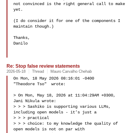
not convinced is the right general call to make 
yet.

(I do consider it for one of the components I 
maintain though.)

Thanks,

Danilo

Re: Stop false review statements
2026-05-18
Thread
Mauro Carvalho Chehab
On Mon, 18 May 2026 08:16:01 -0400

"Theodore Tso"  wrote:

> On Mon, May 18, 2026 at 11:04:29AM +0300, 
Jani Nikula wrote:

> > > Sashiko is supporting various LLMs, 
including open models - it’s just a 

> > > practical

> > > choice: to my knowledge the quality of 
open models is not on par with 
