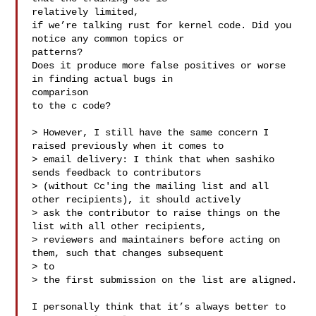
relatively limited,

if we’re talking rust for kernel code. Did you 
notice any common topics or 

patterns?

Does it produce more false positives or worse 
in finding actual bugs in 

comparison

to the c code?

> However, I still have the same concern I 
raised previously when it comes to

> email delivery: I think that when sashiko 
sends feedback to contributors

> (without Cc'ing the mailing list and all 
other recipients), it should actively

> ask the contributor to raise things on the 
list with all other recipients,

> reviewers and maintainers before acting on 
them, such that changes subsequent 

> to

> the first submission on the list are aligned.

I personally think that it’s always better to 