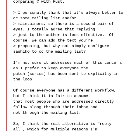
comparing C with Rust.

> I personally think that it’s always better to 
cc some mailing list and/or

> maintainers, so there is a second pair of 
eyes. I totally agree that replying

> just to the author is less effective.  Of 
course, we can add the text you’re

> proposing, but why not simply configure 
sashiko to cc the mailing list?

I'm not sure it addresses much of this concern, 
as I prefer to keep everyone the

patch (series) has been sent to explicitly in 
the loop.

Of course everyone has a different workflow, 
but I think it is fair to assume

that most people who are addressed directly 
follow along through their inbox and

not through the mailing list.

So, I think the real alternative is "reply 
all", which for multiple reasons I'm
