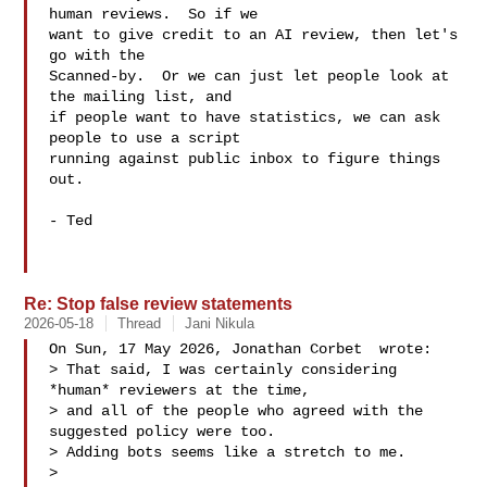
human reviews.  So if we

want to give credit to an AI review, then let's 
go with the

Scanned-by.  Or we can just let people look at 
the mailing list, and

if people want to have statistics, we can ask 
people to use a script

running against public inbox to figure things 
out.

- Ted

Re: Stop false review statements
2026-05-18
Thread
Jani Nikula
On Sun, 17 May 2026, Jonathan Corbet  wrote:

> That said, I was certainly considering 
*human* reviewers at the time,

> and all of the people who agreed with the 
suggested policy were too.

> Adding bots seems like a stretch to me.

>
