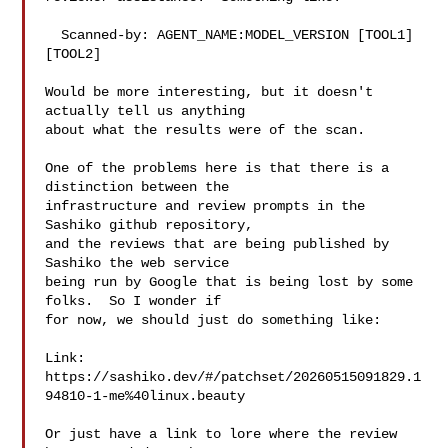
  Scanned-by: AGENT_NAME:MODEL_VERSION [TOOL1] 
[TOOL2]

Would be more interesting, but it doesn't 
actually tell us anything

about what the results were of the scan.

One of the problems here is that there is a 
distinction between the

infrastructure and review prompts in the 
Sashiko github repository,

and the reviews that are being published by 
Sashiko the web service

being run by Google that is being lost by some 
folks.  So I wonder if

for now, we should just do something like:

Link: 
https://sashiko.dev/#/patchset/20260515091829.1
94810-1-me%40linux.beauty

Or just have a link to lore where the review 