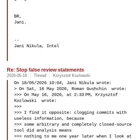
BR,

Jani.

-- 

Jani Nikula, Intel

Re: Stop false review statements
2026-05-18
Thread
Krzysztof Kozlowski
On 18/05/2026 10:04, Jani Nikula wrote:

> On Sat, 16 May 2026, Roman Gushchin  wrote:

>>> On May 16, 2026, at 2:33 PM, Krzysztof 
Kozlowski  wrote:

>>>

>>> I find it opposite: clogging commits with 
useless information, because

>>> some arbitrary and completely closed-source 
tool did analysis means

>>> nothing to me one year later when I look at 