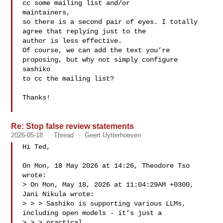
cc some mailing list and/or 

maintainers,

so there is a second pair of eyes. I totally 
agree that replying just to the 

author is less effective.

Of course, we can add the text you’re 
proposing, but why not simply configure 

sashiko 

to cc the mailing list?

Thanks!

Re: Stop false review statements
2026-05-18
Thread
Geert Uytterhoeven
Hi Ted,

On Mon, 18 May 2026 at 14:26, Theodore Tso  
wrote:

> On Mon, May 18, 2026 at 11:04:29AM +0300, 
Jani Nikula wrote:

> > > Sashiko is supporting various LLMs, 
including open models - it’s just a 

> > > practical
