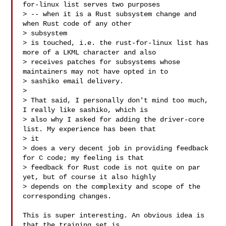
for-linux list serves two purposes

> -- when it is a Rust subsystem change and 
when Rust code of any other 

> subsystem

> is touched, i.e. the rust-for-linux list has 
more of a LKML character and also

> receives patches for subsystems whose 
maintainers may not have opted in to

> sashiko email delivery.

> 

> That said, I personally don't mind too much, 
I really like sashiko, which is

> also why I asked for adding the driver-core 
list. My experience has been that 

> it

> does a very decent job in providing feedback 
for C code; my feeling is that

> feedback for Rust code is not quite on par 
yet, but of course it also highly

> depends on the complexity and scope of the 
corresponding changes.

This is super interesting. An obvious idea is 
that the training set is 
