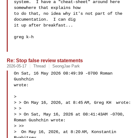
system.  I have a "cheat-sheet" around here 
somewhere that explains how

to do that, no idea why it's not part of the 
documentation.  I can dig

it up after breakfast...

greg k-h

Re: Stop false review statements
2026-05-17
Thread
SeongJae Park
On Sat, 16 May 2026 08:49:39 -0700 Roman 
Gushchin  

wrote:

> 

> > On May 16, 2026, at 8:45 AM, Greg KH  wrote:

> > 

> > ﻿On Sat, May 16, 2026 at 08:41:43AM -0700, 
Roman Gushchin wrote:

> >> 

>  On May 16, 2026, at 8:20 AM, Konstantin 
Ryabitsev  
