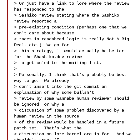
> Or just have a link to lore where the review 
has responded to the

> Sashiko review stating where the Sashiko 
review reported a

> pre-existing condition (perhaps one that we 
don't care about because

> races in readahead logic is really Not A Big 
Deal, etc.)  We go for

> this strategy, it would actually be better 
for the Shashiko.dev review

> to get cc'ed to the mailing list.

> 

> Personally, I think that's probably be best 
way to go.  We already

> don't insert into the git commit an 
explanation of why some bullsh*t

> review by some wannabe human reviewer should 
be ignored, or why a

> discussion of some problem discovered by a 
human review in the source

> of the review would be handled in a future 
patch set.  That's what the

> discussion on lore.kernel.org is for.  And we 