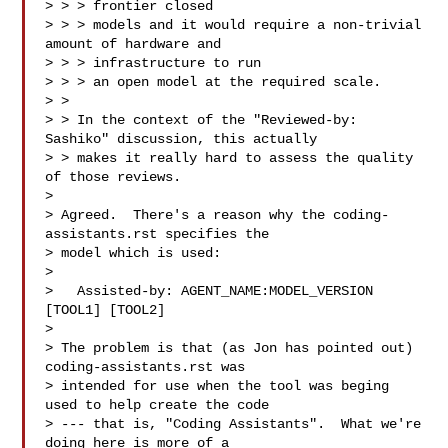
> > > frontier closed

> > > models and it would require a non-trivial 
amount of hardware and 

> > > infrastructure to run

> > > an open model at the required scale.  

> > 

> > In the context of the "Reviewed-by: 
Sashiko" discussion, this actually

> > makes it really hard to assess the quality 
of those reviews.  

> 

> Agreed.  There's a reason why the coding-
assistants.rst specifies the

> model which is used:

> 

>   Assisted-by: AGENT_NAME:MODEL_VERSION 
[TOOL1] [TOOL2]

> 

> The problem is that (as Jon has pointed out) 
coding-assistants.rst was

> intended for use when the tool was beging 
used to help create the code

> --- that is, "Coding Assistants".  What we're 
doing here is more of a
