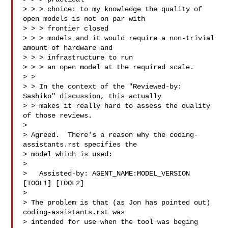
> > > choice: to my knowledge the quality of 
open models is not on par with 

> > > frontier closed

> > > models and it would require a non-trivial 
amount of hardware and 

> > > infrastructure to run

> > > an open model at the required scale.

> >

> > In the context of the "Reviewed-by: 
Sashiko" discussion, this actually

> > makes it really hard to assess the quality 
of those reviews.

>

> Agreed.  There's a reason why the coding-
assistants.rst specifies the

> model which is used:

>

>   Assisted-by: AGENT_NAME:MODEL_VERSION 
[TOOL1] [TOOL2]

>

> The problem is that (as Jon has pointed out) 
coding-assistants.rst was

> intended for use when the tool was beging 