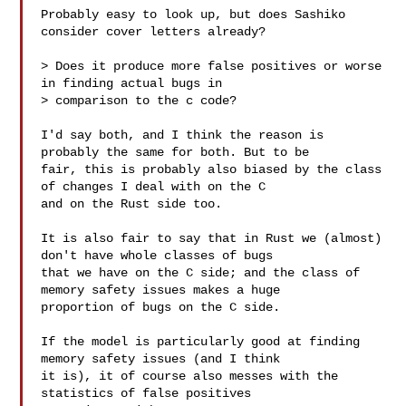
Probably easy to look up, but does Sashiko 
consider cover letters already?

> Does it produce more false positives or worse 
in finding actual bugs in

> comparison to the c code?

I'd say both, and I think the reason is 
probably the same for both. But to be

fair, this is probably also biased by the class 
of changes I deal with on the C

and on the Rust side too.

It is also fair to say that in Rust we (almost) 
don't have whole classes of bugs

that we have on the C side; and the class of 
memory safety issues makes a huge

proportion of bugs on the C side.

If the model is particularly good at finding 
memory safety issues (and I think

it is), it of course also messes with the 
statistics of false positives
