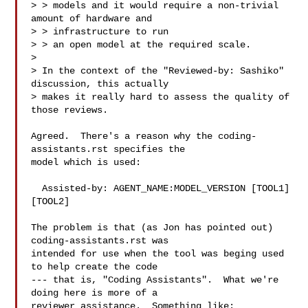
> > models and it would require a non-trivial 
amount of hardware and 

> > infrastructure to run

> > an open model at the required scale.

> 

> In the context of the "Reviewed-by: Sashiko" 
discussion, this actually

> makes it really hard to assess the quality of 
those reviews.

Agreed.  There's a reason why the coding-
assistants.rst specifies the

model which is used:

  Assisted-by: AGENT_NAME:MODEL_VERSION [TOOL1] 
[TOOL2]

The problem is that (as Jon has pointed out) 
coding-assistants.rst was

intended for use when the tool was beging used 
to help create the code

--- that is, "Coding Assistants".  What we're 
doing here is more of a

reviewer assistance.  Something like:
