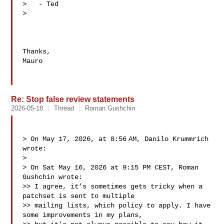
>   - Ted

> 

Thanks,

Mauro

Re: Stop false review statements
2026-05-18
Thread
Roman Gushchin
> On May 17, 2026, at 8:56 AM, Danilo Krummrich  
wrote:

> 

> ﻿On Sat May 16, 2026 at 9:15 PM CEST, Roman 
Gushchin wrote:

>> I agree, it’s sometimes gets tricky when a 
patchset is sent to multiple

>> mailing lists, which policy to apply. I have 
some improvements in my plans,
