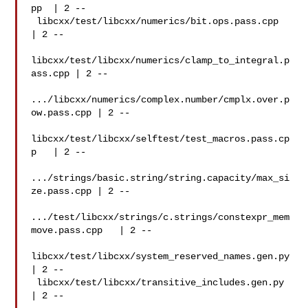
pp  | 2 --

 libcxx/test/libcxx/numerics/bit.ops.pass.cpp   
| 2 --

libcxx/test/libcxx/numerics/clamp_to_integral.p
ass.cpp | 2 --

.../libcxx/numerics/complex.number/cmplx.over.p
ow.pass.cpp | 2 --

libcxx/test/libcxx/selftest/test_macros.pass.cp
p   | 2 --

.../strings/basic.string/string.capacity/max_si
ze.pass.cpp | 2 --

.../test/libcxx/strings/c.strings/constexpr_mem
move.pass.cpp   | 2 --

libcxx/test/libcxx/system_reserved_names.gen.py
| 2 --

 libcxx/test/libcxx/transitive_includes.gen.py  
| 2 --
