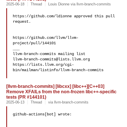
2025-06-18
Thread
Louis Dionne via llvm-branch-commits
https://github.com/ldionne approved this pull 
request.

https://github.com/llvm/llvm-
project/pull/144101

___

llvm-branch-commits@lists.llvm.org
https://lists.llvm.org/cgi-
bin/mailman/listinfo/llvm-branch-commits

[llvm-branch-commits] [libcxx] [libc++][C++03]
Remove XFAILs from the non-frozen libc++-specific
tests (PR #144101)
2025-06-13
Thread
via llvm-branch-commits
github-actions[bot] wrote:
