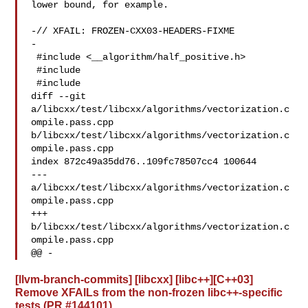
lower bound, for example.

-// XFAIL: FROZEN-CXX03-HEADERS-FIXME

-

 #include <__algorithm/half_positive.h>

 #include 

 #include 

diff --git 
a/libcxx/test/libcxx/algorithms/vectorization.c
ompile.pass.cpp 

b/libcxx/test/libcxx/algorithms/vectorization.c
ompile.pass.cpp

index 872c49a35dd76..109fc78507cc4 100644

--- 
a/libcxx/test/libcxx/algorithms/vectorization.c
ompile.pass.cpp

+++ 
b/libcxx/test/libcxx/algorithms/vectorization.c
ompile.pass.cpp

@@ -
[llvm-branch-commits] [libcxx] [libc++][C++03]
Remove XFAILs from the non-frozen libc++-specific
tests (PR #144101)