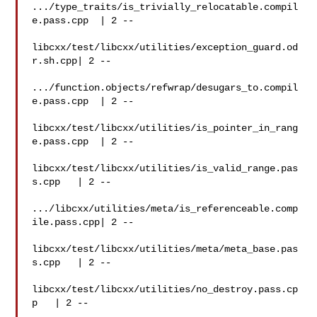
.../type_traits/is_trivially_relocatable.compil
e.pass.cpp  | 2 --

libcxx/test/libcxx/utilities/exception_guard.od
r.sh.cpp| 2 --

.../function.objects/refwrap/desugars_to.compil
e.pass.cpp  | 2 --

libcxx/test/libcxx/utilities/is_pointer_in_rang
e.pass.cpp  | 2 --

libcxx/test/libcxx/utilities/is_valid_range.pas
s.cpp   | 2 --

.../libcxx/utilities/meta/is_referenceable.comp
ile.pass.cpp| 2 --

libcxx/test/libcxx/utilities/meta/meta_base.pas
s.cpp   | 2 --

libcxx/test/libcxx/utilities/no_destroy.pass.cp
p   | 2 --
