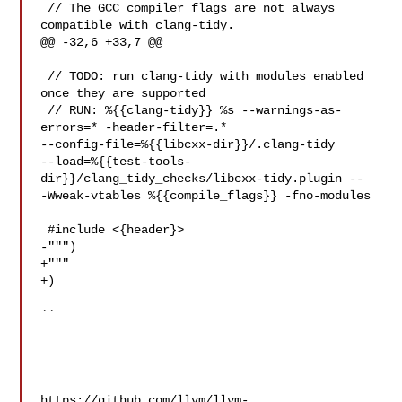
 // The GCC compiler flags are not always 
compatible with clang-tidy.

@@ -32,6 +33,7 @@

 // TODO: run clang-tidy with modules enabled 
once they are supported

 // RUN: %{{clang-tidy}} %s --warnings-as-
errors=* -header-filter=.* 

--config-file=%{{libcxx-dir}}/.clang-tidy 

--load=%{{test-tools-
dir}}/clang_tidy_checks/libcxx-tidy.plugin -- 

-Wweak-vtables %{{compile_flags}} -fno-modules

 #include <{header}>

-""")

+"""

+)

``

https://github.com/llvm/llvm-