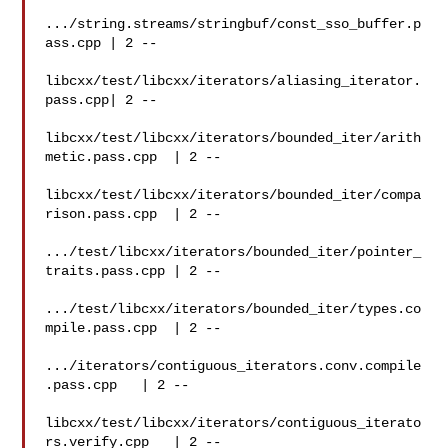
.../string.streams/stringbuf/const_sso_buffer.p
ass.cpp | 2 --

libcxx/test/libcxx/iterators/aliasing_iterator.
pass.cpp| 2 --

libcxx/test/libcxx/iterators/bounded_iter/arith
metic.pass.cpp  | 2 --

libcxx/test/libcxx/iterators/bounded_iter/compa
rison.pass.cpp  | 2 --

.../test/libcxx/iterators/bounded_iter/pointer_
traits.pass.cpp | 2 --

.../test/libcxx/iterators/bounded_iter/types.co
mpile.pass.cpp  | 2 --

.../iterators/contiguous_iterators.conv.compile
.pass.cpp   | 2 --

libcxx/test/libcxx/iterators/contiguous_iterato
rs.verify.cpp   | 2 --
