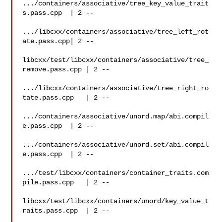
.../containers/associative/tree_key_value_trait
s.pass.cpp  | 2 --

.../libcxx/containers/associative/tree_left_rot
ate.pass.cpp| 2 --

libcxx/test/libcxx/containers/associative/tree_
remove.pass.cpp | 2 --

.../libcxx/containers/associative/tree_right_ro
tate.pass.cpp   | 2 --

.../containers/associative/unord.map/abi.compil
e.pass.cpp  | 2 --

.../containers/associative/unord.set/abi.compil
e.pass.cpp  | 2 --

.../test/libcxx/containers/container_traits.com
pile.pass.cpp   | 2 --

libcxx/test/libcxx/containers/unord/key_value_t
raits.pass.cpp  | 2 --
