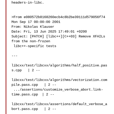
headers-in-libc.

>From e080572b8168260ecb4c8b2be39111d579056f74 
Mon Sep 17 00:00:00 2001

From: Nikolas Klauser 

Date: Fri, 13 Jun 2025 17:49:01 +0200

Subject: [PATCH] [libc++][C++03] Remove XFAILs 
from the non-frozen

 libc++-specific tests

---

libcxx/test/libcxx/algorithms/half_positive.pas
s.cpp   | 2 --

libcxx/test/libcxx/algorithms/vectorization.com
pile.pass.cpp   | 2 --

 .../assertions/customize_verbose_abort.link-
time.pass.cpp  | 2 --

libcxx/test/libcxx/assertions/default_verbose_a
bort.pass.cpp   | 2 --
