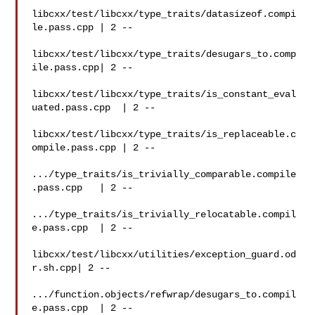
libcxx/test/libcxx/type_traits/datasizeof.compi
le.pass.cpp | 2 --

libcxx/test/libcxx/type_traits/desugars_to.comp
ile.pass.cpp| 2 --

libcxx/test/libcxx/type_traits/is_constant_eval
uated.pass.cpp  | 2 --

libcxx/test/libcxx/type_traits/is_replaceable.c
ompile.pass.cpp | 2 --

.../type_traits/is_trivially_comparable.compile
.pass.cpp   | 2 --

.../type_traits/is_trivially_relocatable.compil
e.pass.cpp  | 2 --

libcxx/test/libcxx/utilities/exception_guard.od
r.sh.cpp| 2 --

.../function.objects/refwrap/desugars_to.compil
e.pass.cpp  | 2 --
