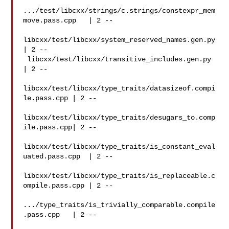
.../test/libcxx/strings/c.strings/constexpr_mem
move.pass.cpp   | 2 --

libcxx/test/libcxx/system_reserved_names.gen.py
| 2 --

 libcxx/test/libcxx/transitive_includes.gen.py  
| 2 --

libcxx/test/libcxx/type_traits/datasizeof.compi
le.pass.cpp | 2 --

libcxx/test/libcxx/type_traits/desugars_to.comp
ile.pass.cpp| 2 --

libcxx/test/libcxx/type_traits/is_constant_eval
uated.pass.cpp  | 2 --

libcxx/test/libcxx/type_traits/is_replaceable.c
ompile.pass.cpp | 2 --

.../type_traits/is_trivially_comparable.compile
.pass.cpp   | 2 --
