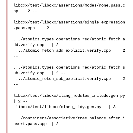
libcxx/test/libcxx/assertions/modes/none.pass.c
pp  | 2 --

libcxx/test/libcxx/assertions/single_expression
.pass.cpp   | 2 --

.../atomics.types.operations.req/atomic_fetch_a
dd.verify.cpp   | 2 --

 .../atomic_fetch_add_explicit.verify.cpp   | 2 
--

.../atomics.types.operations.req/atomic_fetch_s
ub.verify.cpp   | 2 --

 .../atomic_fetch_sub_explicit.verify.cpp   | 2 
--

libcxx/test/libcxx/clang_modules_include.gen.py
| 2 --

 libcxx/test/libcxx/clang_tidy.gen.py   | 3 ---

.../containers/associative/tree_balance_after_i
nsert.pass.cpp  | 2 --
