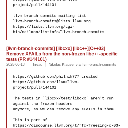
project/pull/144101

___

llvm-branch-commits@lists.llvm.org
https://lists.llvm.org/cgi-
bin/mailman/listinfo/llvm-branch-commits

[llvm-branch-commits] [libcxx] [libc++][C++03]
Remove XFAILs from the non-frozen libc++-specific
tests (PR #144101)
2025-06-13
Thread
Nikolas Klauser via llvm-branch-commits
https://github.com/philnik777 created 

https://github.com/llvm/llvm-
project/pull/144101

The tests in `libcxx/test/libcxx` aren't run 
against the frozen headers 

anymore, so we can remove any XFAILs in them.

This is part of 
https://discourse.llvm.org/t/rfc-freezing-c-03-