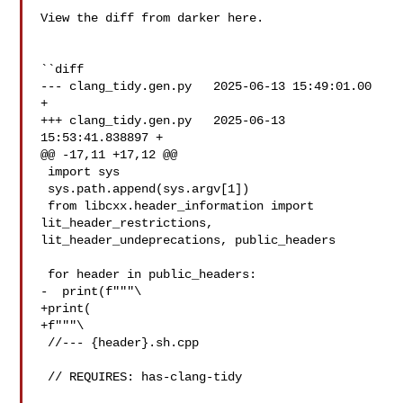
View the diff from darker here.

``diff

--- clang_tidy.gen.py   2025-06-13 15:49:01.00 
+

+++ clang_tidy.gen.py   2025-06-13 
15:53:41.838897 +

@@ -17,11 +17,12 @@

 import sys

 sys.path.append(sys.argv[1])

 from libcxx.header_information import 
lit_header_restrictions, 

lit_header_undeprecations, public_headers

 for header in public_headers:

-  print(f"""\

+print(

+f"""\

 //--- {header}.sh.cpp

 // REQUIRES: has-clang-tidy
