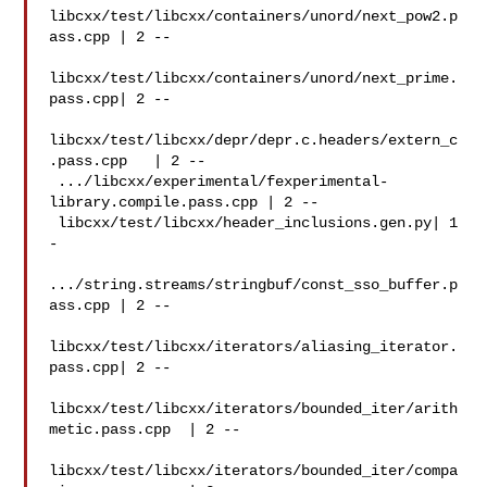
libcxx/test/libcxx/containers/unord/next_pow2.p
ass.cpp | 2 --

libcxx/test/libcxx/containers/unord/next_prime.
pass.cpp| 2 --

libcxx/test/libcxx/depr/depr.c.headers/extern_c
.pass.cpp   | 2 --

 .../libcxx/experimental/fexperimental-
library.compile.pass.cpp | 2 --

 libcxx/test/libcxx/header_inclusions.gen.py| 1 
-

.../string.streams/stringbuf/const_sso_buffer.p
ass.cpp | 2 --

libcxx/test/libcxx/iterators/aliasing_iterator.
pass.cpp| 2 --

libcxx/test/libcxx/iterators/bounded_iter/arith
metic.pass.cpp  | 2 --

libcxx/test/libcxx/iterators/bounded_iter/compa