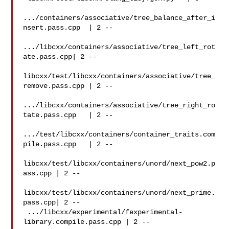
.../containers/associative/tree_balance_after_i
nsert.pass.cpp  | 2 --

.../libcxx/containers/associative/tree_left_rot
ate.pass.cpp| 2 --

libcxx/test/libcxx/containers/associative/tree_
remove.pass.cpp | 2 --

.../libcxx/containers/associative/tree_right_ro
tate.pass.cpp   | 2 --

.../test/libcxx/containers/container_traits.com
pile.pass.cpp   | 2 --

libcxx/test/libcxx/containers/unord/next_pow2.p
ass.cpp | 2 --

libcxx/test/libcxx/containers/unord/next_prime.
pass.cpp| 2 --

 .../libcxx/experimental/fexperimental-
library.compile.pass.cpp | 2 --
