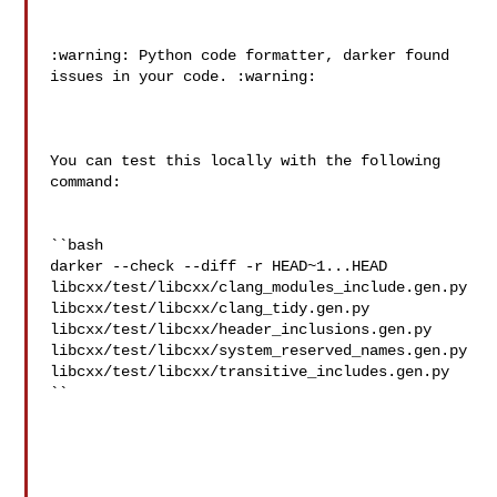
:warning: Python code formatter, darker found 
issues in your code. :warning:

You can test this locally with the following 
command:

``bash

darker --check --diff -r HEAD~1...HEAD 

libcxx/test/libcxx/clang_modules_include.gen.py 

libcxx/test/libcxx/clang_tidy.gen.py 

libcxx/test/libcxx/header_inclusions.gen.py 

libcxx/test/libcxx/system_reserved_names.gen.py 

libcxx/test/libcxx/transitive_includes.gen.py

``
