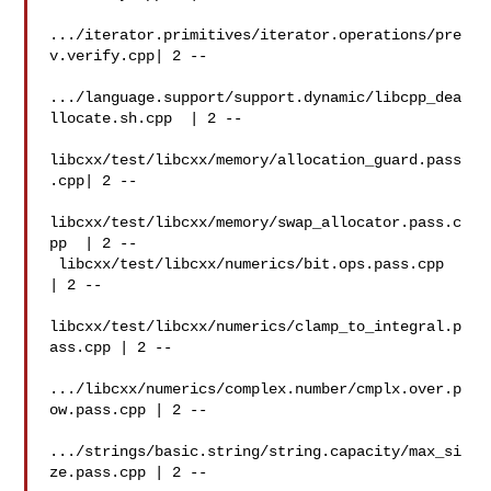
.../iterator.primitives/iterator.operations/pre
v.verify.cpp| 2 --

.../language.support/support.dynamic/libcpp_dea
llocate.sh.cpp  | 2 --

libcxx/test/libcxx/memory/allocation_guard.pass
.cpp| 2 --

libcxx/test/libcxx/memory/swap_allocator.pass.c
pp  | 2 --

 libcxx/test/libcxx/numerics/bit.ops.pass.cpp   
| 2 --

libcxx/test/libcxx/numerics/clamp_to_integral.p
ass.cpp | 2 --

.../libcxx/numerics/complex.number/cmplx.over.p
ow.pass.cpp | 2 --

.../strings/basic.string/string.capacity/max_si
ze.pass.cpp | 2 --
