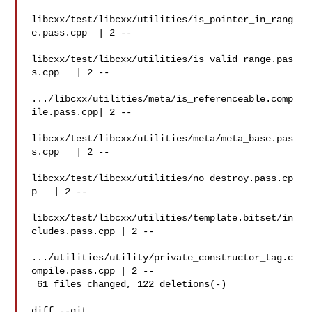
libcxx/test/libcxx/utilities/is_pointer_in_rang
e.pass.cpp  | 2 --

libcxx/test/libcxx/utilities/is_valid_range.pas
s.cpp   | 2 --

.../libcxx/utilities/meta/is_referenceable.comp
ile.pass.cpp| 2 --

libcxx/test/libcxx/utilities/meta/meta_base.pas
s.cpp   | 2 --

libcxx/test/libcxx/utilities/no_destroy.pass.cp
p   | 2 --

libcxx/test/libcxx/utilities/template.bitset/in
cludes.pass.cpp | 2 --

.../utilities/utility/private_constructor_tag.c
ompile.pass.cpp | 2 --

 61 files changed, 122 deletions(-)

diff --git 