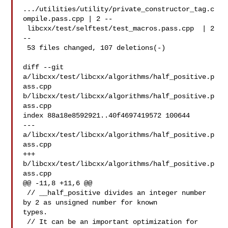
.../utilities/utility/private_constructor_tag.c
ompile.pass.cpp | 2 --

 libcxx/test/selftest/test_macros.pass.cpp  | 2 
--

 53 files changed, 107 deletions(-)

diff --git 
a/libcxx/test/libcxx/algorithms/half_positive.p
ass.cpp 

b/libcxx/test/libcxx/algorithms/half_positive.p
ass.cpp

index 88a18e8592921..40f4697419572 100644

--- 
a/libcxx/test/libcxx/algorithms/half_positive.p
ass.cpp

+++ 
b/libcxx/test/libcxx/algorithms/half_positive.p
ass.cpp

@@ -11,8 +11,6 @@

 // __half_positive divides an integer number 
by 2 as unsigned number for known 

types.

 // It can be an important optimization for 