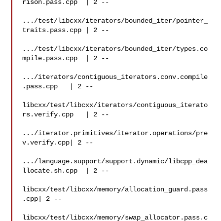
rison.pass.cpp  | 2 --

.../test/libcxx/iterators/bounded_iter/pointer_
traits.pass.cpp | 2 --

.../test/libcxx/iterators/bounded_iter/types.co
mpile.pass.cpp  | 2 --

.../iterators/contiguous_iterators.conv.compile
.pass.cpp   | 2 --

libcxx/test/libcxx/iterators/contiguous_iterato
rs.verify.cpp   | 2 --

.../iterator.primitives/iterator.operations/pre
v.verify.cpp| 2 --

.../language.support/support.dynamic/libcpp_dea
llocate.sh.cpp  | 2 --

libcxx/test/libcxx/memory/allocation_guard.pass
.cpp| 2 --

libcxx/test/libcxx/memory/swap_allocator.pass.c