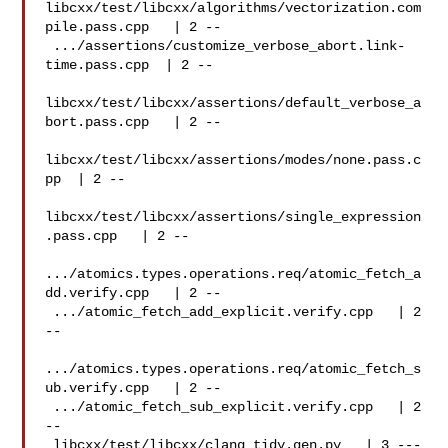
libcxx/test/libcxx/algorithms/vectorization.com
pile.pass.cpp   | 2 --

 .../assertions/customize_verbose_abort.link-
time.pass.cpp  | 2 --

libcxx/test/libcxx/assertions/default_verbose_a
bort.pass.cpp   | 2 --

libcxx/test/libcxx/assertions/modes/none.pass.c
pp  | 2 --

libcxx/test/libcxx/assertions/single_expression
.pass.cpp   | 2 --

.../atomics.types.operations.req/atomic_fetch_a
dd.verify.cpp   | 2 --

 .../atomic_fetch_add_explicit.verify.cpp   | 2 
--

.../atomics.types.operations.req/atomic_fetch_s
ub.verify.cpp   | 2 --

 .../atomic_fetch_sub_explicit.verify.cpp   | 2 
--

 libcxx/test/libcxx/clang_tidy.gen.py   | 3 ---
