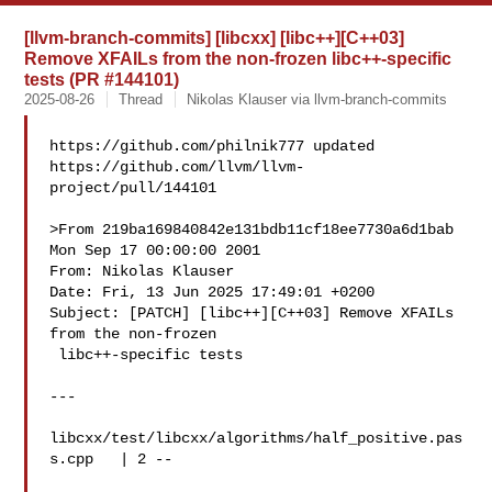
[llvm-branch-commits] [libcxx] [libc++][C++03]
Remove XFAILs from the non-frozen libc++-specific
tests (PR #144101)
2025-08-26
Thread
Nikolas Klauser via llvm-branch-commits
https://github.com/philnik777 updated 

https://github.com/llvm/llvm-
project/pull/144101

>From 219ba169840842e131bdb11cf18ee7730a6d1bab 
Mon Sep 17 00:00:00 2001

From: Nikolas Klauser 

Date: Fri, 13 Jun 2025 17:49:01 +0200

Subject: [PATCH] [libc++][C++03] Remove XFAILs 
from the non-frozen

 libc++-specific tests

---

libcxx/test/libcxx/algorithms/half_positive.pas
s.cpp   | 2 --
