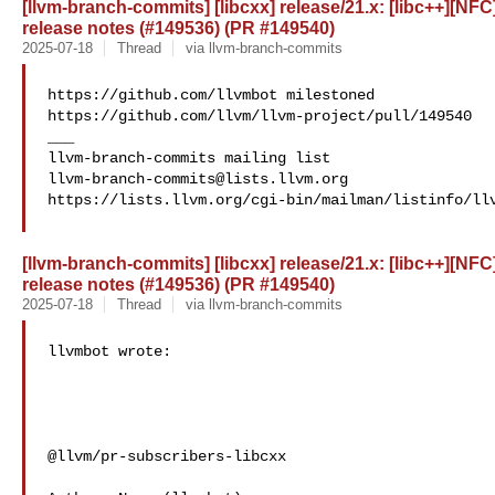
[llvm-branch-commits] [libcxx] release/21.x: [libc++][NFC]
release notes (#149536) (PR #149540)
2025-07-18
Thread
via llvm-branch-commits
https://github.com/llvmbot milestoned 

https://github.com/llvm/llvm-project/pull/149540

___

llvm-branch-commits@lists.llvm.org
https://lists.llvm.org/cgi-bin/mailman/listinfo/llv
[llvm-branch-commits] [libcxx] release/21.x: [libc++][NFC]
release notes (#149536) (PR #149540)
2025-07-18
Thread
via llvm-branch-commits
llvmbot wrote:

@llvm/pr-subscribers-libcxx
