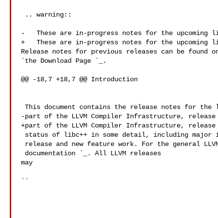
 .. warning::

-   These are in-progress notes for the upcoming li
+   These are in-progress notes for the upcoming li
Release notes for previous releases can be found on
`the Download Page 
`_.

@@ -18,7 +18,7 @@ Introduction

 This document contains the release notes for the libc++ C++ Standard Library,

-part of the LLVM Compiler Infrastructure, release 
+part of the LLVM Compiler Infrastructure, release 
 status of libc++ in some detail, including major improvements from the previous

 release and new feature work. For the general LLVM release notes, see `the LLVM

 documentation 
`_. All LLVM releases 

may

``
