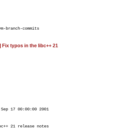
m-branch-commits

 Fix typos in the libc++ 21
Sep 17 00:00:00 2001

c++ 21 release notes
