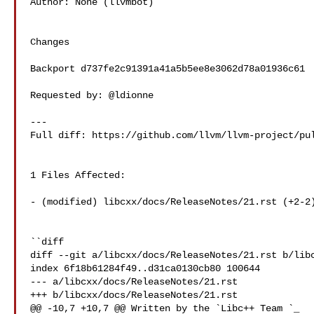
Author: None (llvmbot)

Changes

Backport d737fe2c91391a41a5b5ee8e3062d78a01936c61

Requested by: @ldionne

---

Full diff: https://github.com/llvm/llvm-project/pul
1 Files Affected:

- (modified) libcxx/docs/ReleaseNotes/21.rst (+2-2)
``diff

diff --git a/libcxx/docs/ReleaseNotes/21.rst b/libc
index 6f18b61284f49..d31ca0130cb80 100644

--- a/libcxx/docs/ReleaseNotes/21.rst

+++ b/libcxx/docs/ReleaseNotes/21.rst

@@ -10,7 +10,7 @@ Written by the `Libc++ Team 
`_
