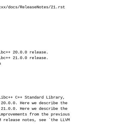
xx/docs/ReleaseNotes/21.rst

bc++ 20.0.0 release.

bc++ 21.0.0 release.



20.0.0. Here we describe the

21.0.0. Here we describe the
