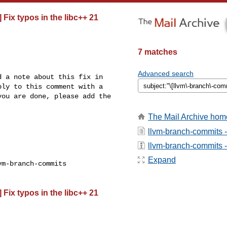
 Fix typos in the libc++ 21
7 matches
Advanced search
 a note about this fix in 

ly to this comment with a 

ou are done, please add the 

The Mail Archive hom
llvm-branch-commits 
llvm-branch-commits - 
Expand
m-branch-commits

 Fix typos in the libc++ 21