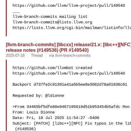
https://github.com/llvm/llvm-project/pull/149540

___

llvm-branch-commits@lists.llvm.org
https://lists.llvm.org/cgi-bin/mailman/listinfo/llv
[llvm-branch-commits] [libcxx] release/21.x: [libc++][NFC]
release notes (#149536) (PR #149540)
2025-07-18
Thread
via llvm-branch-commits
https://github.com/llvmbot created 

https://github.com/llvm/llvm-project/pull/149540

Backport d737fe2c91391a41a5b5ee8e3062d78a01936c61

Requested by: @ldionne

>From 34465bf5dfe88e9467195619d51b953454b5afdc Mon 
From: Louis Dionne 

Date: Fri, 18 Jul 2025 11:54:27 -0400

Subject: [PATCH] [libc++][NFC] Fix typos in the lib
 (#149536)
