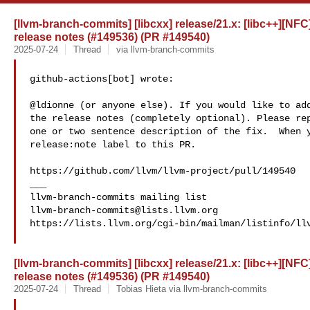
[llvm-branch-commits] [libcxx] release/21.x: [libc++][NFC]
release notes (#149536) (PR #149540)
2025-07-24
Thread
via llvm-branch-commits
github-actions[bot] wrote:

@ldionne (or anyone else). If you would like to add
the release notes (completely optional). Please rep
one or two sentence description of the fix.  When y
release:note label to this PR. 

https://github.com/llvm/llvm-project/pull/149540

___

llvm-branch-commits@lists.llvm.org
https://lists.llvm.org/cgi-bin/mailman/listinfo/llv
[llvm-branch-commits] [libcxx] release/21.x: [libc++][NFC]
release notes (#149536) (PR #149540)
2025-07-24
Thread
Tobias Hieta via llvm-branch-commits