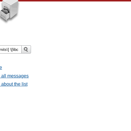
e
- all messages
about the list