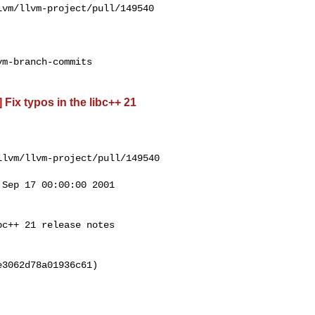
vm/llvm-project/pull/149540

m-branch-commits

 Fix typos in the libc++ 21
lvm/llvm-project/pull/149540

Sep 17 00:00:00 2001

c++ 21 release notes

3062d78a01936c61)
