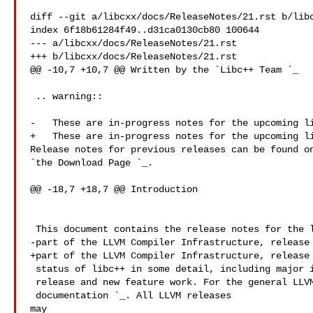
diff --git a/libcxx/docs/ReleaseNotes/21.rst b/libc
index 6f18b61284f49..d31ca0130cb80 100644

--- a/libcxx/docs/ReleaseNotes/21.rst

+++ b/libcxx/docs/ReleaseNotes/21.rst

@@ -10,7 +10,7 @@ Written by the `Libc++ Team 
`_

 .. warning::

-   These are in-progress notes for the upcoming li
+   These are in-progress notes for the upcoming li
Release notes for previous releases can be found on
`the Download Page 
`_.

@@ -18,7 +18,7 @@ Introduction

 This document contains the release notes for the libc++ C++ Standard Library,

-part of the LLVM Compiler Infrastructure, release 
+part of the LLVM Compiler Infrastructure, release 
 status of libc++ in some detail, including major improvements from the previous

 release and new feature work. For the general LLVM release notes, see `the LLVM

 documentation 
`_. All LLVM releases 

may
