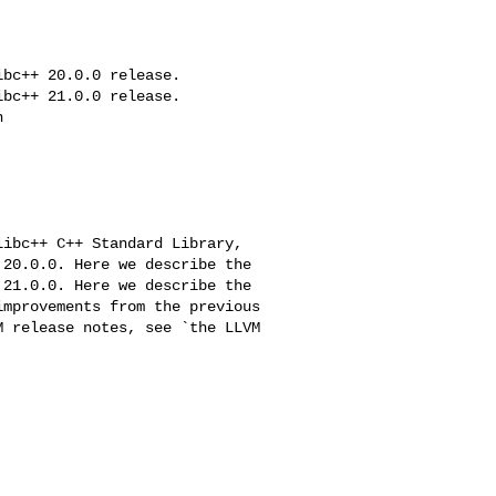
bc++ 20.0.0 release.

bc++ 21.0.0 release.



20.0.0. Here we describe the

21.0.0. Here we describe the
