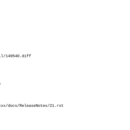
l/149540.diff

 

xx/docs/ReleaseNotes/21.rst
