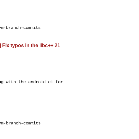
m-branch-commits

 Fix typos in the libc++ 21
g with the android ci for 

m-branch-commits
