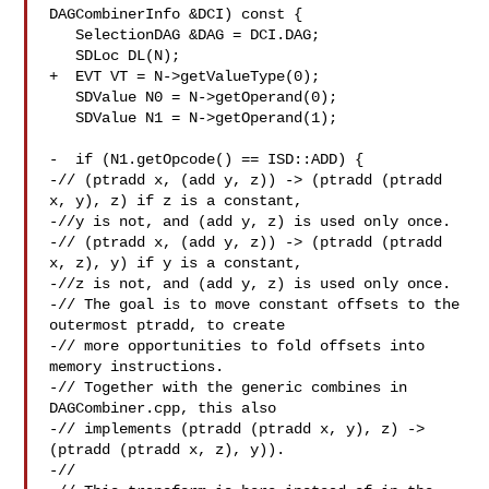
DAGCombinerInfo &DCI) const {

   SelectionDAG &DAG = DCI.DAG;

   SDLoc DL(N);

+  EVT VT = N->getValueType(0);

   SDValue N0 = N->getOperand(0);

   SDValue N1 = N->getOperand(1);

-  if (N1.getOpcode() == ISD::ADD) {

-// (ptradd x, (add y, z)) -> (ptradd (ptradd 
x, y), z) if z is a constant,

-//y is not, and (add y, z) is used only once.

-// (ptradd x, (add y, z)) -> (ptradd (ptradd 
x, z), y) if y is a constant,

-//z is not, and (add y, z) is used only once.

-// The goal is to move constant offsets to the 
outermost ptradd, to create

-// more opportunities to fold offsets into 
memory instructions.

-// Together with the generic combines in 
DAGCombiner.cpp, this also

-// implements (ptradd (ptradd x, y), z) -> 
(ptradd (ptradd x, z), y)).

-//
