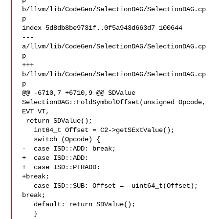
p 

b/llvm/lib/CodeGen/SelectionDAG/SelectionDAG.cp
p

index 5d8db8be9731f..0f5a943d663d7 100644

--- 
a/llvm/lib/CodeGen/SelectionDAG/SelectionDAG.cp
p

+++ 
b/llvm/lib/CodeGen/SelectionDAG/SelectionDAG.cp
p

@@ -6710,7 +6710,9 @@ SDValue 
SelectionDAG::FoldSymbolOffset(unsigned Opcode, 

EVT VT,

 return SDValue();

   int64_t Offset = C2->getSExtValue();

   switch (Opcode) {

-  case ISD::ADD: break;

+  case ISD::ADD:

+  case ISD::PTRADD:

+break;

   case ISD::SUB: Offset = -uint64_t(Offset); 
break;

   default: return SDValue();

   }
