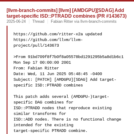
[llvm-branch-commits] [llvm] [AMDGPU][SDAG] Add
target-specific ISD::PTRADD combines (PR #143673)
2025-06-24
Thread
Fabian Ritter via llvm-branch-commits
https://github.com/ritter-x2a updated 

https://github.com/llvm/llvm-
project/pull/143673

>From 91bd709f8f7b0f8a05578bd1291295b5a8d1b6c1 
Mon Sep 17 00:00:00 2001

From: Fabian Ritter 

Date: Wed, 11 Jun 2025 05:48:45 -0400

Subject: [PATCH] [AMDGPU][SDAG] Add target-
specific ISD::PTRADD combines

This patch adds several (AMDGPU-)target-
specific DAG combines for

ISD::PTRADD nodes that reproduce existing 
similar transforms for

ISD::ADD nodes. There is no functional change 
intended for the existing

target-specific PTRADD combine.
