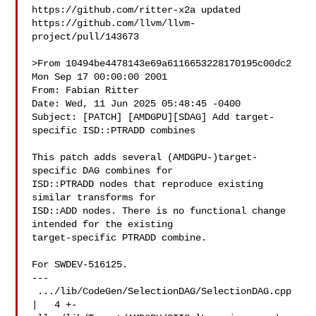
https://github.com/ritter-x2a updated 

https://github.com/llvm/llvm-
project/pull/143673

>From 10494be4478143e69a6116653228170195c00dc2 
Mon Sep 17 00:00:00 2001

From: Fabian Ritter 

Date: Wed, 11 Jun 2025 05:48:45 -0400

Subject: [PATCH] [AMDGPU][SDAG] Add target-
specific ISD::PTRADD combines

This patch adds several (AMDGPU-)target-
specific DAG combines for

ISD::PTRADD nodes that reproduce existing 
similar transforms for

ISD::ADD nodes. There is no functional change 
intended for the existing

target-specific PTRADD combine.

For SWDEV-516125.

---

 .../lib/CodeGen/SelectionDAG/SelectionDAG.cpp 
|   4 +-
