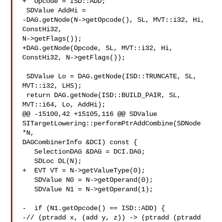
+  Opcode = ISD::ADD;

 SDValue AddHi =

-DAG.getNode(N->getOpcode(), SL, MVT::i32, Hi, 
ConstHi32, 

N->getFlags());

+DAG.getNode(Opcode, SL, MVT::i32, Hi, 
ConstHi32, N->getFlags());

 SDValue Lo = DAG.getNode(ISD::TRUNCATE, SL, 
MVT::i32, LHS);

 return DAG.getNode(ISD::BUILD_PAIR, SL, 
MVT::i64, Lo, AddHi);

@@ -15100,42 +15105,116 @@ SDValue 

SITargetLowering::performPtrAddCombine(SDNode 
*N,

DAGCombinerInfo &DCI) const {

   SelectionDAG &DAG = DCI.DAG;

   SDLoc DL(N);

+  EVT VT = N->getValueType(0);

   SDValue N0 = N->getOperand(0);

   SDValue N1 = N->getOperand(1);

-  if (N1.getOpcode() == ISD::ADD) {

-// (ptradd x, (add y, z)) -> (ptradd (ptradd 