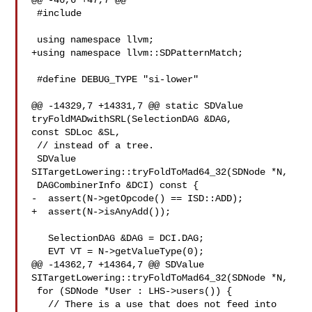
@@ -46,6 +47,7 @@

 #include 

 using namespace llvm;

+using namespace llvm::SDPatternMatch;

 #define DEBUG_TYPE "si-lower"

@@ -14329,7 +14331,7 @@ static SDValue 
tryFoldMADwithSRL(SelectionDAG &DAG, 

const SDLoc &SL,

 // instead of a tree.

 SDValue 
SITargetLowering::tryFoldToMad64_32(SDNode *N,

 DAGCombinerInfo &DCI) const {

-  assert(N->getOpcode() == ISD::ADD);

+  assert(N->isAnyAdd());

   SelectionDAG &DAG = DCI.DAG;

   EVT VT = N->getValueType(0);

@@ -14362,7 +14364,7 @@ SDValue 
SITargetLowering::tryFoldToMad64_32(SDNode *N,

 for (SDNode *User : LHS->users()) {

   // There is a use that does not feed into 