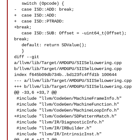
   switch (Opcode) {

-  case ISD::ADD: break;

+  case ISD::ADD:

+  case ISD::PTRADD:

+break;

   case ISD::SUB: Offset = -uint64_t(Offset); 
break;

   default: return SDValue();

   }

diff --git 
a/llvm/lib/Target/AMDGPU/SIISelLowering.cpp 

b/llvm/lib/Target/AMDGPU/SIISelLowering.cpp

index f645b09db734b..bd123fc4ffd1b 100644

--- a/llvm/lib/Target/AMDGPU/SIISelLowering.cpp

+++ b/llvm/lib/Target/AMDGPU/SIISelLowering.cpp

@@ -33,6 +33,7 @@

 #include "llvm/CodeGen/MachineFrameInfo.h"

 #include "llvm/CodeGen/MachineFunction.h"

 #include "llvm/CodeGen/MachineLoopInfo.h"

+#include "llvm/CodeGen/SDPatternMatch.h"

 #include "llvm/IR/DiagnosticInfo.h"

 #include "llvm/IR/IRBuilder.h"

 #include "llvm/IR/IntrinsicInst.h"
