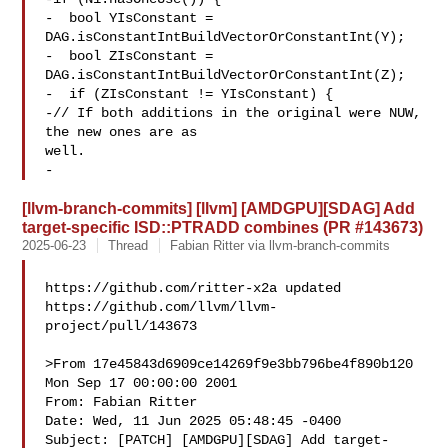
-  bool YIsConstant = 
DAG.isConstantIntBuildVectorOrConstantInt(Y);

-  bool ZIsConstant = 
DAG.isConstantIntBuildVectorOrConstantInt(Z);

-  if (ZIsConstant != YIsConstant) {

-// If both additions in the original were NUW, 
the new ones are as 

well.

-
[llvm-branch-commits] [llvm] [AMDGPU][SDAG] Add
target-specific ISD::PTRADD combines (PR #143673)
2025-06-23
Thread
Fabian Ritter via llvm-branch-commits
https://github.com/ritter-x2a updated 

https://github.com/llvm/llvm-
project/pull/143673

>From 17e45843d6909ce14269f9e3bb796be4f890b120 
Mon Sep 17 00:00:00 2001

From: Fabian Ritter 

Date: Wed, 11 Jun 2025 05:48:45 -0400

Subject: [PATCH] [AMDGPU][SDAG] Add target-