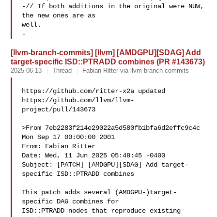
-// If both additions in the original were NUW, 
the new ones are as 

well.

-
[llvm-branch-commits] [llvm] [AMDGPU][SDAG] Add
target-specific ISD::PTRADD combines (PR #143673)
2025-06-13
Thread
Fabian Ritter via llvm-branch-commits
https://github.com/ritter-x2a updated 

https://github.com/llvm/llvm-
project/pull/143673

>From 7eb2283f214e29022a5d580fb1bfa6d2effc9c4c 
Mon Sep 17 00:00:00 2001

From: Fabian Ritter 

Date: Wed, 11 Jun 2025 05:48:45 -0400

Subject: [PATCH] [AMDGPU][SDAG] Add target-
specific ISD::PTRADD combines

This patch adds several (AMDGPU-)target-
specific DAG combines for

ISD::PTRADD nodes that reproduce existing 