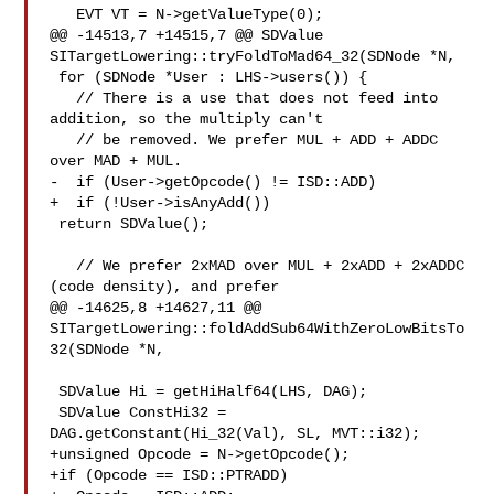
   EVT VT = N->getValueType(0);

@@ -14513,7 +14515,7 @@ SDValue 
SITargetLowering::tryFoldToMad64_32(SDNode *N,

 for (SDNode *User : LHS->users()) {

   // There is a use that does not feed into 
addition, so the multiply can't

   // be removed. We prefer MUL + ADD + ADDC 
over MAD + MUL.

-  if (User->getOpcode() != ISD::ADD)

+  if (!User->isAnyAdd())

 return SDValue();

   // We prefer 2xMAD over MUL + 2xADD + 2xADDC 
(code density), and prefer

@@ -14625,8 +14627,11 @@ 

SITargetLowering::foldAddSub64WithZeroLowBitsTo
32(SDNode *N,

 SDValue Hi = getHiHalf64(LHS, DAG);

 SDValue ConstHi32 = 
DAG.getConstant(Hi_32(Val), SL, MVT::i32);

+unsigned Opcode = N->getOpcode();

+if (Opcode == ISD::PTRADD)
