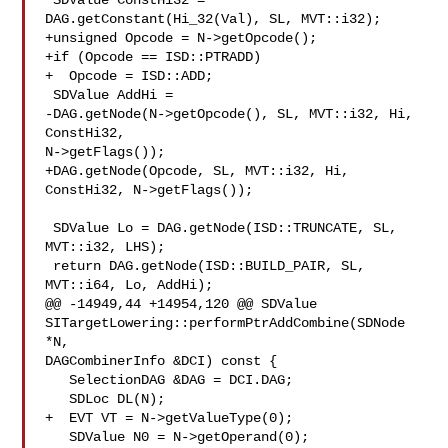
 SDValue ConstHi32 = 
DAG.getConstant(Hi_32(Val), SL, MVT::i32);

+unsigned Opcode = N->getOpcode();

+if (Opcode == ISD::PTRADD)

+  Opcode = ISD::ADD;

 SDValue AddHi =

-DAG.getNode(N->getOpcode(), SL, MVT::i32, Hi, 
ConstHi32, 

N->getFlags());

+DAG.getNode(Opcode, SL, MVT::i32, Hi, 
ConstHi32, N->getFlags());

 SDValue Lo = DAG.getNode(ISD::TRUNCATE, SL, 
MVT::i32, LHS);

 return DAG.getNode(ISD::BUILD_PAIR, SL, 
MVT::i64, Lo, AddHi);

@@ -14949,44 +14954,120 @@ SDValue 

SITargetLowering::performPtrAddCombine(SDNode 
*N,

DAGCombinerInfo &DCI) const {

   SelectionDAG &DAG = DCI.DAG;

   SDLoc DL(N);

+  EVT VT = N->getValueType(0);

   SDValue N0 = N->getOperand(0);
