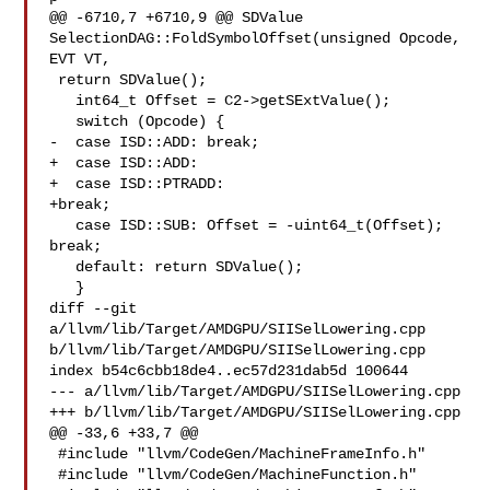
@@ -6710,7 +6710,9 @@ SDValue 
SelectionDAG::FoldSymbolOffset(unsigned Opcode, 

EVT VT,

 return SDValue();

   int64_t Offset = C2->getSExtValue();

   switch (Opcode) {

-  case ISD::ADD: break;

+  case ISD::ADD:

+  case ISD::PTRADD:

+break;

   case ISD::SUB: Offset = -uint64_t(Offset); 
break;

   default: return SDValue();

   }

diff --git 
a/llvm/lib/Target/AMDGPU/SIISelLowering.cpp 

b/llvm/lib/Target/AMDGPU/SIISelLowering.cpp

index b54c6cbb18de4..ec57d231dab5d 100644

--- a/llvm/lib/Target/AMDGPU/SIISelLowering.cpp

+++ b/llvm/lib/Target/AMDGPU/SIISelLowering.cpp

@@ -33,6 +33,7 @@

 #include "llvm/CodeGen/MachineFrameInfo.h"

 #include "llvm/CodeGen/MachineFunction.h"
