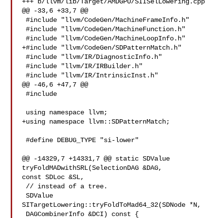
+++ b/llvm/lib/Target/AMDGPU/SIISelLowering.cpp

@@ -33,6 +33,7 @@

 #include "llvm/CodeGen/MachineFrameInfo.h"

 #include "llvm/CodeGen/MachineFunction.h"

 #include "llvm/CodeGen/MachineLoopInfo.h"

+#include "llvm/CodeGen/SDPatternMatch.h"

 #include "llvm/IR/DiagnosticInfo.h"

 #include "llvm/IR/IRBuilder.h"

 #include "llvm/IR/IntrinsicInst.h"

@@ -46,6 +47,7 @@

 #include 

 using namespace llvm;

+using namespace llvm::SDPatternMatch;

 #define DEBUG_TYPE "si-lower"

@@ -14329,7 +14331,7 @@ static SDValue 
tryFoldMADwithSRL(SelectionDAG &DAG, 

const SDLoc &SL,

 // instead of a tree.

 SDValue 
SITargetLowering::tryFoldToMad64_32(SDNode *N,

 DAGCombinerInfo &DCI) const {
