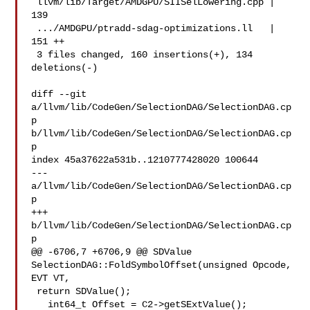
 llvm/lib/Target/AMDGPU/SIISelLowering.cpp | 
139 

 .../AMDGPU/ptradd-sdag-optimizations.ll   | 
151 ++

 3 files changed, 160 insertions(+), 134 
deletions(-)

diff --git 
a/llvm/lib/CodeGen/SelectionDAG/SelectionDAG.cp
p 

b/llvm/lib/CodeGen/SelectionDAG/SelectionDAG.cp
p

index 45a37622a531b..1210777428020 100644

--- 
a/llvm/lib/CodeGen/SelectionDAG/SelectionDAG.cp
p

+++ 
b/llvm/lib/CodeGen/SelectionDAG/SelectionDAG.cp
p

@@ -6706,7 +6706,9 @@ SDValue 
SelectionDAG::FoldSymbolOffset(unsigned Opcode, 

EVT VT,

 return SDValue();

   int64_t Offset = C2->getSExtValue();
