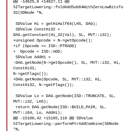
@@ -14625,8 +14627,11 @@ 

SITargetLowering::foldAddSub64WithZeroLowBitsTo
32(SDNode *N,

 SDValue Hi = getHiHalf64(LHS, DAG);

 SDValue ConstHi32 = 
DAG.getConstant(Hi_32(Val), SL, MVT::i32);

+unsigned Opcode = N->getOpcode();

+if (Opcode == ISD::PTRADD)

+  Opcode = ISD::ADD;

 SDValue AddHi =

-DAG.getNode(N->getOpcode(), SL, MVT::i32, Hi, 
ConstHi32, 

N->getFlags());

+DAG.getNode(Opcode, SL, MVT::i32, Hi, 
ConstHi32, N->getFlags());

 SDValue Lo = DAG.getNode(ISD::TRUNCATE, SL, 
MVT::i32, LHS);

 return DAG.getNode(ISD::BUILD_PAIR, SL, 
MVT::i64, Lo, AddHi);

@@ -15100,42 +15105,116 @@ SDValue 

SITargetLowering::performPtrAddCombine(SDNode 
*N,
