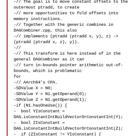
-// The goal is to move constant offsets to the 
outermost ptradd, to create

-// more opportunities to fold offsets into 
memory instructions.

-// Together with the generic combines in 
DAGCombiner.cpp, this also

-// implements (ptradd (ptradd x, y), z) -> 
(ptradd (ptradd x, z), y)).

-//

-// This transform is here instead of in the 
general DAGCombiner as it can

-// turn in-bounds pointer arithmetic out-of-
bounds, which is problematic 

for

-// AArch64's CPA.

-SDValue X = N0;

-SDValue Y = N1.getOperand(0);

-SDValue Z = N1.getOperand(1);

-if (N1.hasOneUse()) {

-  bool YIsConstant = 
DAG.isConstantIntBuildVectorOrConstantInt(Y);

-  bool ZIsConstant = 
DAG.isConstantIntBuildVectorOrConstantInt(Z);

-  if (ZIsConstant != YIsConstant) {
