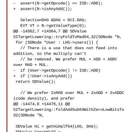
-  assert(N->getOpcode() == ISD::ADD);

+  assert(N->isAnyAdd());

   SelectionDAG &DAG = DCI.DAG;

   EVT VT = N->getValueType(0);

@@ -14362,7 +14364,7 @@ SDValue 
SITargetLowering::tryFoldToMad64_32(SDNode *N,

 for (SDNode *User : LHS->users()) {

   // There is a use that does not feed into 
addition, so the multiply can't

   // be removed. We prefer MUL + ADD + ADDC 
over MAD + MUL.

-  if (User->getOpcode() != ISD::ADD)

+  if (!User->isAnyAdd())

 return SDValue();

   // We prefer 2xMAD over MUL + 2xADD + 2xADDC 
(code density), and prefer

@@ -14474,8 +14476,11 @@ 

SITargetLowering::foldAddSub64WithZeroLowBitsTo
32(SDNode *N,

 SDValue Hi = getHiHalf64(LHS, DAG);
