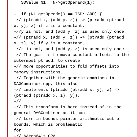
   SDValue N1 = N->getOperand(1);

-  if (N1.getOpcode() == ISD::ADD) {

-// (ptradd x, (add y, z)) -> (ptradd (ptradd 
x, y), z) if z is a constant,

-//y is not, and (add y, z) is used only once.

-// (ptradd x, (add y, z)) -> (ptradd (ptradd 
x, z), y) if y is a constant,

-//z is not, and (add y, z) is used only once.

-// The goal is to move constant offsets to the 
outermost ptradd, to create

-// more opportunities to fold offsets into 
memory instructions.

-// Together with the generic combines in 
DAGCombiner.cpp, this also

-// implements (ptradd (ptradd x, y), z) -> 
(ptradd (ptradd x, z), y)).

-//

-// This transform is here instead of in the 
general DAGCombiner as it can

-// turn in-bounds pointer arithmetic out-of-
bounds, which is problematic 

for

-// AArch64's CPA.
