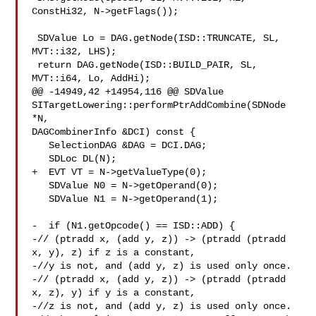
ConstHi32, N->getFlags());

 SDValue Lo = DAG.getNode(ISD::TRUNCATE, SL, 
MVT::i32, LHS);

 return DAG.getNode(ISD::BUILD_PAIR, SL, 
MVT::i64, Lo, AddHi);

@@ -14949,42 +14954,116 @@ SDValue 

SITargetLowering::performPtrAddCombine(SDNode 
*N,

DAGCombinerInfo &DCI) const {

   SelectionDAG &DAG = DCI.DAG;

   SDLoc DL(N);

+  EVT VT = N->getValueType(0);

   SDValue N0 = N->getOperand(0);

   SDValue N1 = N->getOperand(1);

-  if (N1.getOpcode() == ISD::ADD) {

-// (ptradd x, (add y, z)) -> (ptradd (ptradd 
x, y), z) if z is a constant,

-//y is not, and (add y, z) is used only once.

-// (ptradd x, (add y, z)) -> (ptradd (ptradd 
x, z), y) if y is a constant,

-//z is not, and (add y, z) is used only once.
