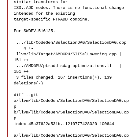
similar transforms for

ISD::ADD nodes. There is no functional change 
intended for the existing

target-specific PTRADD combine.

For SWDEV-516125.

---

 .../lib/CodeGen/SelectionDAG/SelectionDAG.cpp 
|   4 +-

 llvm/lib/Target/AMDGPU/SIISelLowering.cpp | 
151 ++

 .../AMDGPU/ptradd-sdag-optimizations.ll   | 
151 ++

 3 files changed, 167 insertions(+), 139 
deletions(-)

diff --git 
a/llvm/lib/CodeGen/SelectionDAG/SelectionDAG.cp
p 

b/llvm/lib/CodeGen/SelectionDAG/SelectionDAG.cp
p

index 45a37622a531b..1210777428020 100644

--- 
a/llvm/lib/CodeGen/SelectionDAG/SelectionDAG.cp