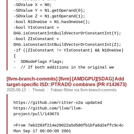
-SDValue X = N0;

-SDValue Y = N1.getOperand(0);

-SDValue Z = N1.getOperand(1);

-bool N1OneUse = N1.hasOneUse();

-bool YIsConstant = 
DAG.isConstantIntBuildVectorOrConstantInt(Y);

-bool ZIsConstant = 
DAG.isConstantIntBuildVectorOrConstantInt(Z);

-if ((ZIsConstant != YIsConstant) && N1OneUse) 
{

-  SDNodeFlags Flags;

-  // If both additions in the original we
[llvm-branch-commits] [llvm] [AMDGPU][SDAG] Add
target-specific ISD::PTRADD combines (PR #143673)
2025-06-13
Thread
Fabian Ritter via llvm-branch-commits
https://github.com/ritter-x2a updated 

https://github.com/llvm/llvm-
project/pull/143673

>From 7eb2283f214e29022a5d580fb1bfa6d2effc9c4c 
Mon Sep 17 00:00:00 2001
