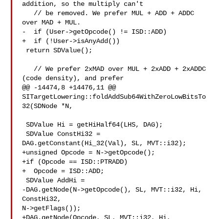
addition, so the multiply can't

   // be removed. We prefer MUL + ADD + ADDC 
over MAD + MUL.

-  if (User->getOpcode() != ISD::ADD)

+  if (!User->isAnyAdd())

 return SDValue();

   // We prefer 2xMAD over MUL + 2xADD + 2xADDC 
(code density), and prefer

@@ -14474,8 +14476,11 @@ 

SITargetLowering::foldAddSub64WithZeroLowBitsTo
32(SDNode *N,

 SDValue Hi = getHiHalf64(LHS, DAG);

 SDValue ConstHi32 = 
DAG.getConstant(Hi_32(Val), SL, MVT::i32);

+unsigned Opcode = N->getOpcode();

+if (Opcode == ISD::PTRADD)

+  Opcode = ISD::ADD;

 SDValue AddHi =

-DAG.getNode(N->getOpcode(), SL, MVT::i32, Hi, 
ConstHi32, 

N->getFlags());

+DAG.getNode(Opcode, SL, MVT::i32, Hi, 