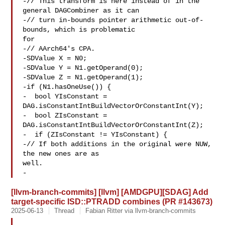
-// This transform is here instead of in the 
general DAGCombiner as it can

-// turn in-bounds pointer arithmetic out-of-
bounds, which is problematic 

for

-// AArch64's CPA.

-SDValue X = N0;

-SDValue Y = N1.getOperand(0);

-SDValue Z = N1.getOperand(1);

-if (N1.hasOneUse()) {

-  bool YIsConstant = 
DAG.isConstantIntBuildVectorOrConstantInt(Y);

-  bool ZIsConstant = 
DAG.isConstantIntBuildVectorOrConstantInt(Z);

-  if (ZIsConstant != YIsConstant) {

-// If both additions in the original were NUW, 
the new ones are as 

well.

-
[llvm-branch-commits] [llvm] [AMDGPU][SDAG] Add
target-specific ISD::PTRADD combines (PR #143673)
2025-06-13
Thread
Fabian Ritter via llvm-branch-commits