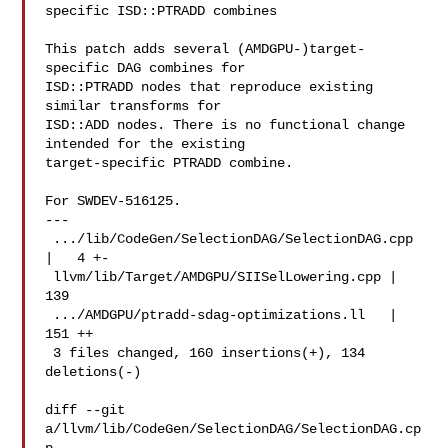
specific ISD::PTRADD combines

This patch adds several (AMDGPU-)target-
specific DAG combines for

ISD::PTRADD nodes that reproduce existing 
similar transforms for

ISD::ADD nodes. There is no functional change 
intended for the existing

target-specific PTRADD combine.

For SWDEV-516125.

---

 .../lib/CodeGen/SelectionDAG/SelectionDAG.cpp 
|   4 +-

 llvm/lib/Target/AMDGPU/SIISelLowering.cpp | 
139 

 .../AMDGPU/ptradd-sdag-optimizations.ll   | 
151 ++

 3 files changed, 160 insertions(+), 134 
deletions(-)

diff --git 
a/llvm/lib/CodeGen/SelectionDAG/SelectionDAG.cp