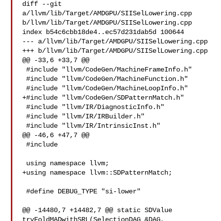
diff --git 
a/llvm/lib/Target/AMDGPU/SIISelLowering.cpp 

b/llvm/lib/Target/AMDGPU/SIISelLowering.cpp

index b54c6cbb18de4..ec57d231dab5d 100644

--- a/llvm/lib/Target/AMDGPU/SIISelLowering.cpp

+++ b/llvm/lib/Target/AMDGPU/SIISelLowering.cpp

@@ -33,6 +33,7 @@

 #include "llvm/CodeGen/MachineFrameInfo.h"

 #include "llvm/CodeGen/MachineFunction.h"

 #include "llvm/CodeGen/MachineLoopInfo.h"

+#include "llvm/CodeGen/SDPatternMatch.h"

 #include "llvm/IR/DiagnosticInfo.h"

 #include "llvm/IR/IRBuilder.h"

 #include "llvm/IR/IntrinsicInst.h"

@@ -46,6 +47,7 @@

 #include 

 using namespace llvm;

+using namespace llvm::SDPatternMatch;

 #define DEBUG_TYPE "si-lower"

@@ -14480,7 +14482,7 @@ static SDValue 
tryFoldMADwithSRL(SelectionDAG &DAG, 
