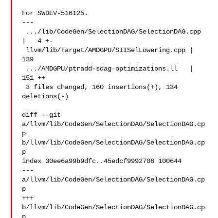
For SWDEV-516125.

---

 .../lib/CodeGen/SelectionDAG/SelectionDAG.cpp 
|   4 +-

 llvm/lib/Target/AMDGPU/SIISelLowering.cpp | 
139 

 .../AMDGPU/ptradd-sdag-optimizations.ll   | 
151 ++

 3 files changed, 160 insertions(+), 134 
deletions(-)

diff --git 
a/llvm/lib/CodeGen/SelectionDAG/SelectionDAG.cp
p 

b/llvm/lib/CodeGen/SelectionDAG/SelectionDAG.cp
p

index 30ee6a99b9dfc..45edcf9992706 100644

--- 
a/llvm/lib/CodeGen/SelectionDAG/SelectionDAG.cp
p

+++ 
b/llvm/lib/CodeGen/SelectionDAG/SelectionDAG.cp
p
