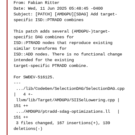
From: Fabian Ritter 

Date: Wed, 11 Jun 2025 05:48:45 -0400

Subject: [PATCH] [AMDGPU][SDAG] Add target-
specific ISD::PTRADD combines

This patch adds several (AMDGPU-)target-
specific DAG combines for

ISD::PTRADD nodes that reproduce existing 
similar transforms for

ISD::ADD nodes. There is no functional change 
intended for the existing

target-specific PTRADD combine.

For SWDEV-516125.

---

 .../lib/CodeGen/SelectionDAG/SelectionDAG.cpp 
|   4 +-

 llvm/lib/Target/AMDGPU/SIISelLowering.cpp | 
151 ++

 .../AMDGPU/ptradd-sdag-optimizations.ll   | 
151 ++

 3 files changed, 167 insertions(+), 139 
deletions(-)
