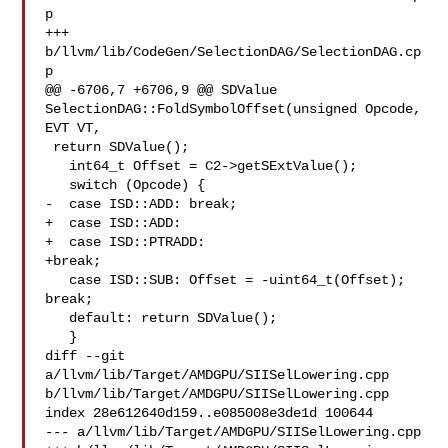
p

+++ 
b/llvm/lib/CodeGen/SelectionDAG/SelectionDAG.cp
p

@@ -6706,7 +6706,9 @@ SDValue 
SelectionDAG::FoldSymbolOffset(unsigned Opcode, 

EVT VT,

 return SDValue();

   int64_t Offset = C2->getSExtValue();

   switch (Opcode) {

-  case ISD::ADD: break;

+  case ISD::ADD:

+  case ISD::PTRADD:

+break;

   case ISD::SUB: Offset = -uint64_t(Offset); 
break;

   default: return SDValue();

   }

diff --git 
a/llvm/lib/Target/AMDGPU/SIISelLowering.cpp 

b/llvm/lib/Target/AMDGPU/SIISelLowering.cpp

index 28e612640d159..e085008e3de1d 100644

--- a/llvm/lib/Target/AMDGPU/SIISelLowering.cpp
