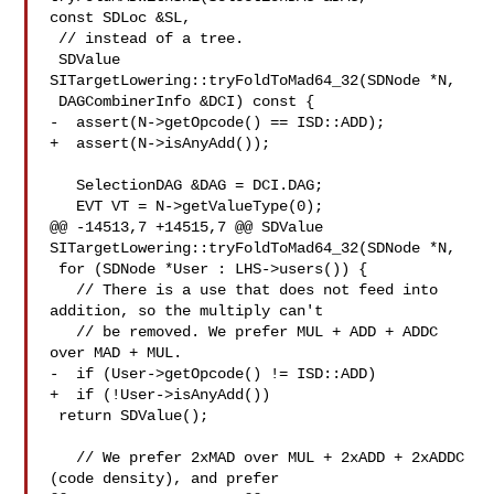
const SDLoc &SL,

 // instead of a tree.

 SDValue 
SITargetLowering::tryFoldToMad64_32(SDNode *N,

 DAGCombinerInfo &DCI) const {

-  assert(N->getOpcode() == ISD::ADD);

+  assert(N->isAnyAdd());

   SelectionDAG &DAG = DCI.DAG;

   EVT VT = N->getValueType(0);

@@ -14513,7 +14515,7 @@ SDValue 
SITargetLowering::tryFoldToMad64_32(SDNode *N,

 for (SDNode *User : LHS->users()) {

   // There is a use that does not feed into 
addition, so the multiply can't

   // be removed. We prefer MUL + ADD + ADDC 
over MAD + MUL.

-  if (User->getOpcode() != ISD::ADD)

+  if (!User->isAnyAdd())

 return SDValue();

   // We prefer 2xMAD over MUL + 2xADD + 2xADDC 
(code density), and prefer
