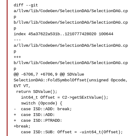
diff --git 
a/llvm/lib/CodeGen/SelectionDAG/SelectionDAG.cp
p 

b/llvm/lib/CodeGen/SelectionDAG/SelectionDAG.cp
p

index 45a37622a531b..1210777428020 100644

--- 
a/llvm/lib/CodeGen/SelectionDAG/SelectionDAG.cp
p

+++ 
b/llvm/lib/CodeGen/SelectionDAG/SelectionDAG.cp
p

@@ -6706,7 +6706,9 @@ SDValue 
SelectionDAG::FoldSymbolOffset(unsigned Opcode, 

EVT VT,

 return SDValue();

   int64_t Offset = C2->getSExtValue();

   switch (Opcode) {

-  case ISD::ADD: break;

+  case ISD::ADD:

+  case ISD::PTRADD:

+break;

   case ISD::SUB: Offset = -uint64_t(Offset); 