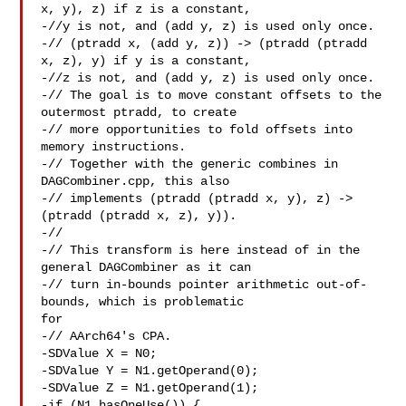
x, y), z) if z is a constant,

-//y is not, and (add y, z) is used only once.

-// (ptradd x, (add y, z)) -> (ptradd (ptradd 
x, z), y) if y is a constant,

-//z is not, and (add y, z) is used only once.

-// The goal is to move constant offsets to the 
outermost ptradd, to create

-// more opportunities to fold offsets into 
memory instructions.

-// Together with the generic combines in 
DAGCombiner.cpp, this also

-// implements (ptradd (ptradd x, y), z) -> 
(ptradd (ptradd x, z), y)).

-//

-// This transform is here instead of in the 
general DAGCombiner as it can

-// turn in-bounds pointer arithmetic out-of-
bounds, which is problematic 

for

-// AArch64's CPA.

-SDValue X = N0;

-SDValue Y = N1.getOperand(0);

-SDValue Z = N1.getOperand(1);

-if (N1.hasOneUse()) {
