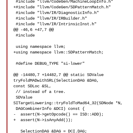
 #include "llvm/CodeGen/MachineLoopInfo.h"

+#include "llvm/CodeGen/SDPatternMatch.h"

 #include "llvm/IR/DiagnosticInfo.h"

 #include "llvm/IR/IRBuilder.h"

 #include "llvm/IR/IntrinsicInst.h"

@@ -46,6 +47,7 @@

 #include 

 using namespace llvm;

+using namespace llvm::SDPatternMatch;

 #define DEBUG_TYPE "si-lower"

@@ -14480,7 +14482,7 @@ static SDValue 
tryFoldMADwithSRL(SelectionDAG &DAG, 

const SDLoc &SL,

 // instead of a tree.

 SDValue 
SITargetLowering::tryFoldToMad64_32(SDNode *N,

 DAGCombinerInfo &DCI) const {

-  assert(N->getOpcode() == ISD::ADD);

+  assert(N->isAnyAdd());

   SelectionDAG &DAG = DCI.DAG;
