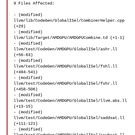
9 Files Affected:

- (modified) 
llvm/lib/CodeGen/GlobalISel/CombinerHelper.cpp 
(+29) 

- (modified) 
llvm/lib/Target/AMDGPU/AMDGPUCombine.td (+1-1) 

- (modified) 
llvm/test/CodeGen/AMDGPU/GlobalISel/ashr.ll 
(+56-63) 

- (modified) 
llvm/test/CodeGen/AMDGPU/GlobalISel/fshl.ll 
(+484-541) 

- (modified) 
llvm/test/CodeGen/AMDGPU/GlobalISel/fshr.ll 
(+458-506) 

- (modified) 
llvm/test/CodeGen/AMDGPU/GlobalISel/llvm.abs.ll 
(+13-15) 

- (modified) 
llvm/test/CodeGen/AMDGPU/GlobalISel/saddsat.ll 
(+111-121) 

- (modified) 