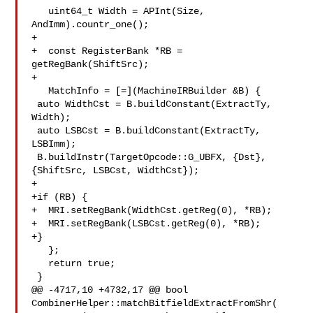
   uint64_t Width = APInt(Size, 
AndImm).countr_one();

+

+  const RegisterBank *RB = 
getRegBank(ShiftSrc);

+

   MatchInfo = [=](MachineIRBuilder &B) {

 auto WidthCst = B.buildConstant(ExtractTy, 
Width);

 auto LSBCst = B.buildConstant(ExtractTy, 
LSBImm);

 B.buildInstr(TargetOpcode::G_UBFX, {Dst}, 
{ShiftSrc, LSBCst, WidthCst});

+

+if (RB) {

+  MRI.setRegBank(WidthCst.getReg(0), *RB);

+  MRI.setRegBank(LSBCst.getReg(0), *RB);

+}

   };

   return true;

 }

@@ -4717,10 +4732,17 @@ bool 
CombinerHelper::matchBitfieldExtractFromShr(
