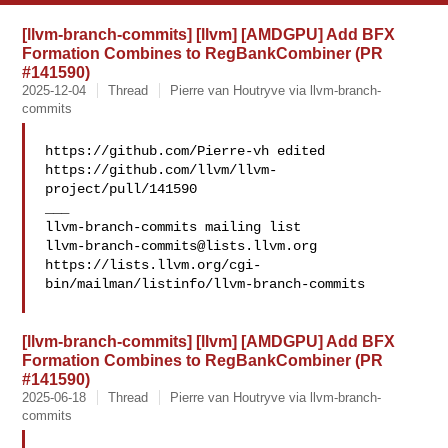
[llvm-branch-commits] [llvm] [AMDGPU] Add BFX
Formation Combines to RegBankCombiner (PR
#141590)
2025-12-04
Thread
Pierre van Houtryve via llvm-branch-
commits
https://github.com/Pierre-vh edited 

https://github.com/llvm/llvm-
project/pull/141590

___

llvm-branch-commits@lists.llvm.org
https://lists.llvm.org/cgi-
bin/mailman/listinfo/llvm-branch-commits

[llvm-branch-commits] [llvm] [AMDGPU] Add BFX
Formation Combines to RegBankCombiner (PR
#141590)
2025-06-18
Thread
Pierre van Houtryve via llvm-branch-
commits