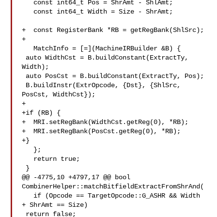
   const int64_t Pos = ShrAmt - ShlAmt;

   const int64_t Width = Size - ShrAmt;

+  const RegisterBank *RB = getRegBank(ShlSrc);

+

   MatchInfo = [=](MachineIRBuilder &B) {

 auto WidthCst = B.buildConstant(ExtractTy, 
Width);

 auto PosCst = B.buildConstant(ExtractTy, Pos);

 B.buildInstr(ExtrOpcode, {Dst}, {ShlSrc, 
PosCst, WidthCst});

+

+if (RB) {

+  MRI.setRegBank(WidthCst.getReg(0), *RB);

+  MRI.setRegBank(PosCst.getReg(0), *RB);

+}

   };

   return true;

 }

@@ -4775,10 +4797,17 @@ bool 
CombinerHelper::matchBitfieldExtractFromShrAnd(

   if (Opcode == TargetOpcode::G_ASHR && Width 
+ ShrAmt == Size)

 return false;
