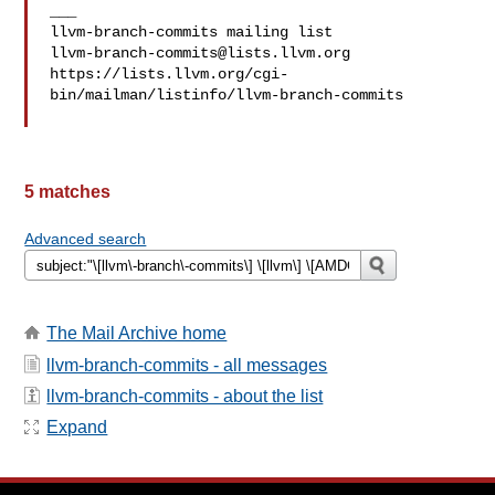
___

llvm-branch-commits@lists.llvm.org
https://lists.llvm.org/cgi-
bin/mailman/listinfo/llvm-branch-commits

5 matches
Advanced search
The Mail Archive home
llvm-branch-commits - all messages
llvm-branch-commits - about the list
Expand