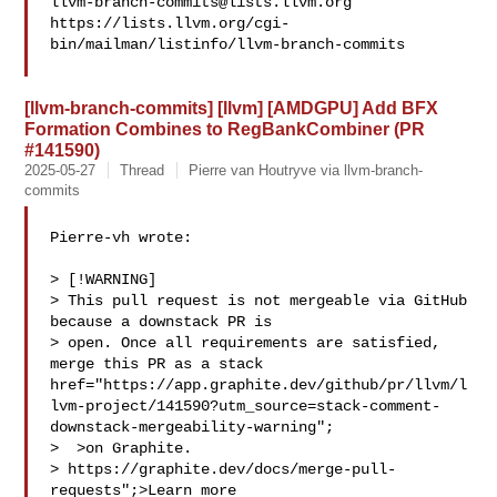
llvm-branch-commits@lists.llvm.org
https://lists.llvm.org/cgi-
bin/mailman/listinfo/llvm-branch-commits

[llvm-branch-commits] [llvm] [AMDGPU] Add BFX
Formation Combines to RegBankCombiner (PR
#141590)
2025-05-27
Thread
Pierre van Houtryve via llvm-branch-
commits
Pierre-vh wrote:

> [!WARNING]

> This pull request is not mergeable via GitHub 
because a downstack PR is 

> open. Once all requirements are satisfied, 
merge this PR as a stack  
href="https://app.graphite.dev/github/pr/llvm/l
lvm-project/141590?utm_source=stack-comment-
downstack-mergeability-warning";

>  >on Graphite.

> https://graphite.dev/docs/merge-pull-
requests";>Learn more
