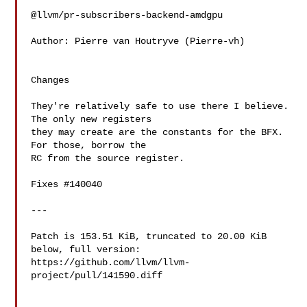
@llvm/pr-subscribers-backend-amdgpu

Author: Pierre van Houtryve (Pierre-vh)

Changes

They're relatively safe to use there I believe. 
The only new registers

they may create are the constants for the BFX. 
For those, borrow the

RC from the source register.

Fixes #140040

---

Patch is 153.51 KiB, truncated to 20.00 KiB 
below, full version: 

https://github.com/llvm/llvm-
project/pull/141590.diff
