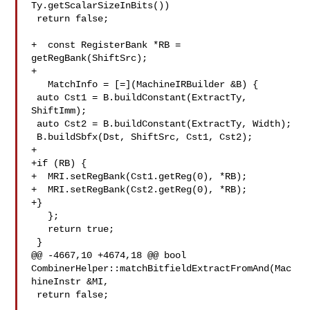
Ty.getScalarSizeInBits())

 return false;

+  const RegisterBank *RB = 
getRegBank(ShiftSrc);

+

   MatchInfo = [=](MachineIRBuilder &B) {

 auto Cst1 = B.buildConstant(ExtractTy, 
ShiftImm);

 auto Cst2 = B.buildConstant(ExtractTy, Width);

 B.buildSbfx(Dst, ShiftSrc, Cst1, Cst2);

+

+if (RB) {

+  MRI.setRegBank(Cst1.getReg(0), *RB);

+  MRI.setRegBank(Cst2.getReg(0), *RB);

+}

   };

   return true;

 }

@@ -4667,10 +4674,18 @@ bool 

CombinerHelper::matchBitfieldExtractFromAnd(Mac
hineInstr &MI,

 return false;
