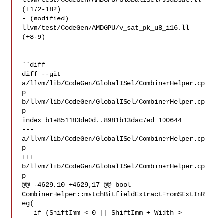
llvm/test/CodeGen/AMDGPU/GlobalISel/ssubsat.ll 
(+172-182) 

- (modified) 
llvm/test/CodeGen/AMDGPU/v_sat_pk_u8_i16.ll 
(+8-9) 

``diff

diff --git 
a/llvm/lib/CodeGen/GlobalISel/CombinerHelper.cp
p 

b/llvm/lib/CodeGen/GlobalISel/CombinerHelper.cp
p

index b1e851183de0d..8981b13dac7ed 100644

--- 
a/llvm/lib/CodeGen/GlobalISel/CombinerHelper.cp
p

+++ 
b/llvm/lib/CodeGen/GlobalISel/CombinerHelper.cp
p

@@ -4629,10 +4629,17 @@ bool 
CombinerHelper::matchBitfieldExtractFromSExtInR
eg(

   if (ShiftImm < 0 || ShiftImm + Width > 