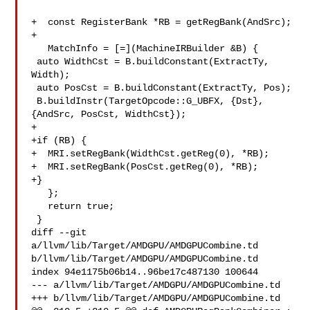
+  const RegisterBank *RB = getRegBank(AndSrc);

+

   MatchInfo = [=](MachineIRBuilder &B) {

 auto WidthCst = B.buildConstant(ExtractTy, 
Width);

 auto PosCst = B.buildConstant(ExtractTy, Pos);

 B.buildInstr(TargetOpcode::G_UBFX, {Dst}, 
{AndSrc, PosCst, WidthCst});

+

+if (RB) {

+  MRI.setRegBank(WidthCst.getReg(0), *RB);

+  MRI.setRegBank(PosCst.getReg(0), *RB);

+}

   };

   return true;

 }

diff --git 
a/llvm/lib/Target/AMDGPU/AMDGPUCombine.td 

b/llvm/lib/Target/AMDGPU/AMDGPUCombine.td

index 94e1175b06b14..96be17c487130 100644

--- a/llvm/lib/Target/AMDGPU/AMDGPUCombine.td

+++ b/llvm/lib/Target/AMDGPU/AMDGPUCombine.td
