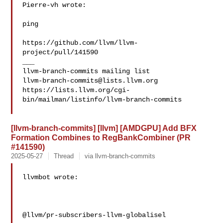
Pierre-vh wrote:

ping

https://github.com/llvm/llvm-
project/pull/141590

___

llvm-branch-commits@lists.llvm.org
https://lists.llvm.org/cgi-
bin/mailman/listinfo/llvm-branch-commits

[llvm-branch-commits] [llvm] [AMDGPU] Add BFX
Formation Combines to RegBankCombiner (PR
#141590)
2025-05-27
Thread
via llvm-branch-commits
llvmbot wrote:

@llvm/pr-subscribers-llvm-globalisel
