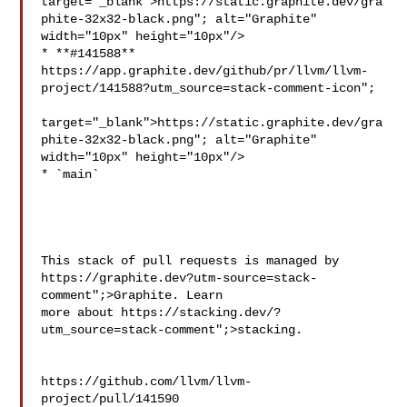
target="_blank">https://static.graphite.dev/gra
phite-32x32-black.png"; alt="Graphite" 

width="10px" height="10px"/>

* **#141588** 
https://app.graphite.dev/github/pr/llvm/llvm-
project/141588?utm_source=stack-comment-icon";

target="_blank">https://static.graphite.dev/gra
phite-32x32-black.png"; alt="Graphite" 

width="10px" height="10px"/>

* `main`

This stack of pull requests is managed by 
https://graphite.dev?utm-source=stack-
comment";>Graphite. Learn 

more about https://stacking.dev/?
utm_source=stack-comment";>stacking.

https://github.com/llvm/llvm-
project/pull/141590
