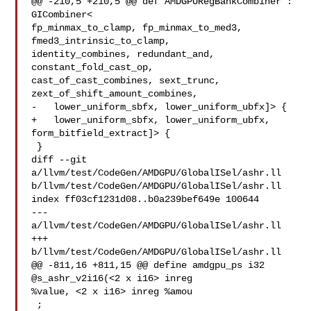
@@ -210,5 +210,5 @@ def AMDGPURegBankCombiner : 
GICombiner<

fp_minmax_to_clamp, fp_minmax_to_med3, 
fmed3_intrinsic_to_clamp,

identity_combines, redundant_and, 
constant_fold_cast_op,

cast_of_cast_combines, sext_trunc, 
zext_of_shift_amount_combines,

-   lower_uniform_sbfx, lower_uniform_ubfx]> {

+   lower_uniform_sbfx, lower_uniform_ubfx, 
form_bitfield_extract]> {

 }

diff --git 
a/llvm/test/CodeGen/AMDGPU/GlobalISel/ashr.ll 

b/llvm/test/CodeGen/AMDGPU/GlobalISel/ashr.ll

index ff03cf1231d08..b0a239bef649e 100644

--- 
a/llvm/test/CodeGen/AMDGPU/GlobalISel/ashr.ll

+++ 
b/llvm/test/CodeGen/AMDGPU/GlobalISel/ashr.ll

@@ -811,16 +811,15 @@ define amdgpu_ps i32 
@s_ashr_v2i16(<2 x i16> inreg 

%value, <2 x i16> inreg %amou

 ;
