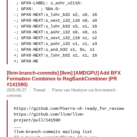
 ; GFX8-LABEL: s_ashr_v2i16:

 ; GFX8:   ; %bb.0:

-; GFX8-NEXT:s_lshr_b32 s2, s0, 16

-; GFX8-NEXT:s_sext_i32_i16 s0, s0

-; GFX8-NEXT:s_lshr_b32 s3, s1, 16

-; GFX8-NEXT:s_ashr_i32 s0, s0, s1

-; GFX8-NEXT:s_sext_i32_i16 s1, s2

-; GFX8-NEXT:s_ashr_i32 s1, s1, s3

-; GFX8-NEXT:s_and_b32 s1, 0x, s1

+; GFX8-NEXT:s_lshr_b32 s2, s1, 16

+; GFX8-NE
[llvm-branch-commits] [llvm] [AMDGPU] Add BFX
Formation Combines to RegBankCombiner (PR
#141590)
2025-05-27
Thread
Pierre van Houtryve via llvm-branch-
commits
https://github.com/Pierre-vh ready_for_review 

https://github.com/llvm/llvm-
project/pull/141590

___
