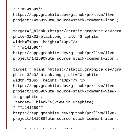
* **#141591** 
https://app.graphite.dev/github/pr/llvm/llvm-
project/141591?utm_source=stack-comment-icon";

target="_blank">https://static.graphite.dev/gra
phite-32x32-black.png"; alt="Graphite" 

width="10px" height="10px"/>

* **#141590** 
https://app.graphite.dev/github/pr/llvm/llvm-
project/141590?utm_source=stack-comment-icon";

target="_blank">https://static.graphite.dev/gra
phite-32x32-black.png"; alt="Graphite" 

width="10px" height="10px"/> 👈 
https://app.graphite.dev/github/pr/llvm/llvm-
project/141590?utm_source=stack-comment-view-
in-graphite";

 target="_blank">(View in Graphite)

* **#141589** 
https://app.graphite.dev/github/pr/llvm/llvm-
project/141589?utm_source=stack-comment-icon";
