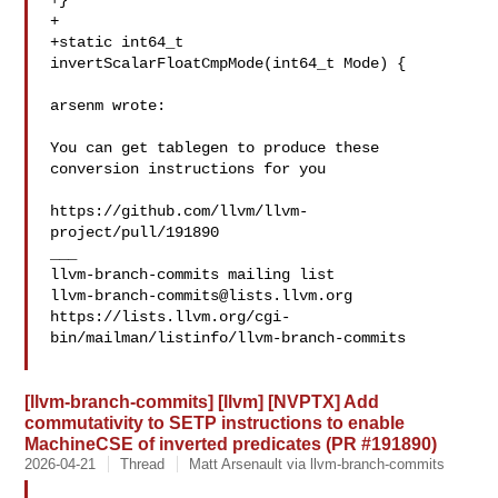
+}

+

+static int64_t 
invertScalarFloatCmpMode(int64_t Mode) {

arsenm wrote:

You can get tablegen to produce these 
conversion instructions for you 

https://github.com/llvm/llvm-
project/pull/191890

___

llvm-branch-commits@lists.llvm.org
https://lists.llvm.org/cgi-
bin/mailman/listinfo/llvm-branch-commits

[llvm-branch-commits] [llvm] [NVPTX] Add
commutativity to SETP instructions to enable
MachineCSE of inverted predicates (PR #191890)
2026-04-21
Thread
Matt Arsenault via llvm-branch-commits