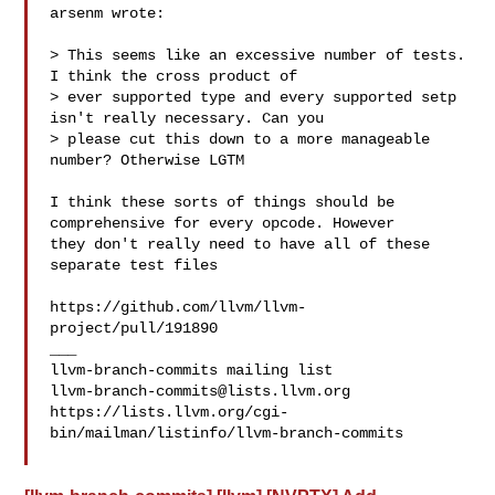
arsenm wrote:

> This seems like an excessive number of tests. 
I think the cross product of 

> ever supported type and every supported setp 
isn't really necessary. Can you 

> please cut this down to a more manageable 
number? Otherwise LGTM

I think these sorts of things should be 
comprehensive for every opcode. However 

they don't really need to have all of these 
separate test files 

https://github.com/llvm/llvm-
project/pull/191890

___

llvm-branch-commits@lists.llvm.org
https://lists.llvm.org/cgi-
bin/mailman/listinfo/llvm-branch-commits
