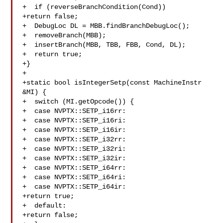
+  if (reverseBranchCondition(Cond))

+return false;

+  DebugLoc DL = MBB.findBranchDebugLoc();

+  removeBranch(MBB);

+  insertBranch(MBB, TBB, FBB, Cond, DL);

+  return true;

+}

+

+static bool isIntegerSetp(const MachineInstr 
&MI) {

+  switch (MI.getOpcode()) {

+  case NVPTX::SETP_i16rr:

+  case NVPTX::SETP_i16ri:

+  case NVPTX::SETP_i16ir:

+  case NVPTX::SETP_i32rr:

+  case NVPTX::SETP_i32ri:

+  case NVPTX::SETP_i32ir:

+  case NVPTX::SETP_i64rr:

+  case NVPTX::SETP_i64ri:

+  case NVPTX::SETP_i64ir:

+return true;

+  default:

+return false;
