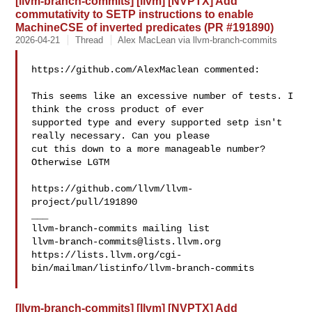
[llvm-branch-commits] [llvm] [NVPTX] Add
commutativity to SETP instructions to enable
MachineCSE of inverted predicates (PR #191890)
2026-04-21
Thread
Alex MacLean via llvm-branch-commits
https://github.com/AlexMaclean commented:

This seems like an excessive number of tests. I 
think the cross product of ever 

supported type and every supported setp isn't 
really necessary. Can you please 

cut this down to a more manageable number? 
Otherwise LGTM

https://github.com/llvm/llvm-
project/pull/191890

___

llvm-branch-commits@lists.llvm.org
https://lists.llvm.org/cgi-
bin/mailman/listinfo/llvm-branch-commits

[llvm-branch-commits] [llvm] [NVPTX] Add