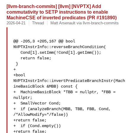
[llvm-branch-commits] [llvm] [NVPTX] Add
commutativity to SETP instructions to enable
MachineCSE of inverted predicates (PR #191890)
2026-04-21
Thread
Matt Arsenault via llvm-branch-commits
@@ -205,3 +205,167 @@ bool 
NVPTXInstrInfo::reverseBranchCondition(

   Cond[1].setImm(!Cond[1].getImm());

   return false;

 }

+

+bool 
NVPTXInstrInfo::invertPredicateBranchInstr(Mach
ineBasicBlock &MBB) const {

+  MachineBasicBlock *TBB = nullptr, *FBB = 
nullptr;

+  SmallVector Cond;

+  if (analyzeBranch(MBB, TBB, FBB, Cond, 
/*AllowModify=*/false))

+return false;

+  if (Cond.empty())

+return false;
