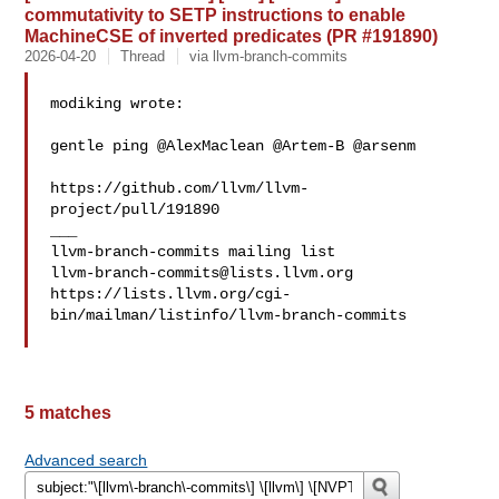
commutativity to SETP instructions to enable
MachineCSE of inverted predicates (PR #191890)
2026-04-20
Thread
via llvm-branch-commits
modiking wrote:

gentle ping @AlexMaclean @Artem-B @arsenm 

https://github.com/llvm/llvm-
project/pull/191890

___

llvm-branch-commits@lists.llvm.org
https://lists.llvm.org/cgi-
bin/mailman/listinfo/llvm-branch-commits

5 matches
Advanced search