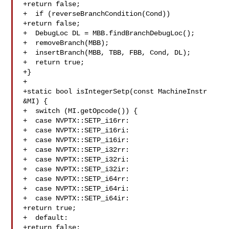
+return false;

+  if (reverseBranchCondition(Cond))

+return false;

+  DebugLoc DL = MBB.findBranchDebugLoc();

+  removeBranch(MBB);

+  insertBranch(MBB, TBB, FBB, Cond, DL);

+  return true;

+}

+

+static bool isIntegerSetp(const MachineInstr 
&MI) {

+  switch (MI.getOpcode()) {

+  case NVPTX::SETP_i16rr:

+  case NVPTX::SETP_i16ri:

+  case NVPTX::SETP_i16ir:

+  case NVPTX::SETP_i32rr:

+  case NVPTX::SETP_i32ri:

+  case NVPTX::SETP_i32ir:

+  case NVPTX::SETP_i64rr:

+  case NVPTX::SETP_i64ri:

+  case NVPTX::SETP_i64ir:

+return true;

+  default:

+return false;
