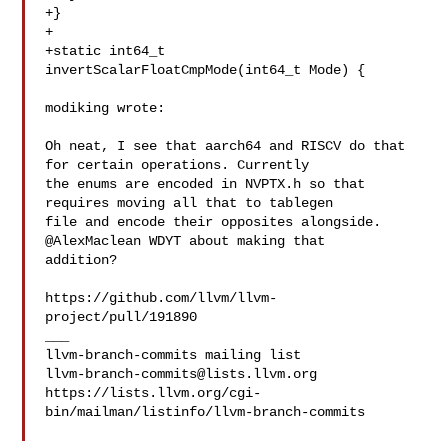
+}

+

+static int64_t 
invertScalarFloatCmpMode(int64_t Mode) {

modiking wrote:

Oh neat, I see that aarch64 and RISCV do that 
for certain operations. Currently 

the enums are encoded in NVPTX.h so that 
requires moving all that to tablegen 

file and encode their opposites alongside. 
@AlexMaclean WDYT about making that 

addition?

https://github.com/llvm/llvm-
project/pull/191890

___

llvm-branch-commits@lists.llvm.org
https://lists.llvm.org/cgi-
bin/mailman/listinfo/llvm-branch-commits
