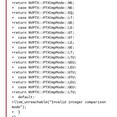
+return NVPTX::PTXCmpMode::NE;

+  case NVPTX::PTXCmpMode::NE:

+return NVPTX::PTXCmpMode::EQ;

+  case NVPTX::PTXCmpMode::LT:

+return NVPTX::PTXCmpMode::GE;

+  case NVPTX::PTXCmpMode::LE:

+return NVPTX::PTXCmpMode::GT;

+  case NVPTX::PTXCmpMode::GT:

+return NVPTX::PTXCmpMode::LE;

+  case NVPTX::PTXCmpMode::GE:

+return NVPTX::PTXCmpMode::LT;

+  case NVPTX::PTXCmpMode::LTU:

+return NVPTX::PTXCmpMode::GEU;

+  case NVPTX::PTXCmpMode::LEU:

+return NVPTX::PTXCmpMode::GTU;

+  case NVPTX::PTXCmpMode::GTU:

+return NVPTX::PTXCmpMode::LEU;

+  case NVPTX::PTXCmpMode::GEU:

+return NVPTX::PTXCmpMode::LTU;

+  default:

+llvm_unreachable("Invalid integer comparison 
mode");

+  }
