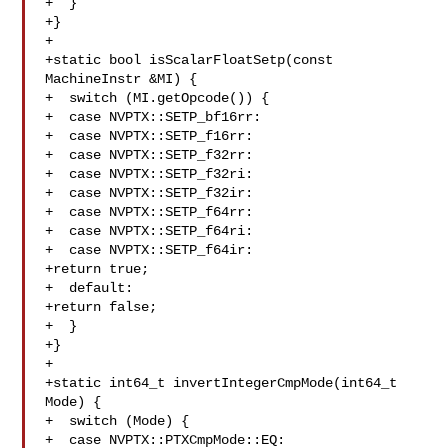
+  }

+}

+

+static bool isScalarFloatSetp(const 
MachineInstr &MI) {

+  switch (MI.getOpcode()) {

+  case NVPTX::SETP_bf16rr:

+  case NVPTX::SETP_f16rr:

+  case NVPTX::SETP_f32rr:

+  case NVPTX::SETP_f32ri:

+  case NVPTX::SETP_f32ir:

+  case NVPTX::SETP_f64rr:

+  case NVPTX::SETP_f64ri:

+  case NVPTX::SETP_f64ir:

+return true;

+  default:

+return false;

+  }

+}

+

+static int64_t invertIntegerCmpMode(int64_t 
Mode) {

+  switch (Mode) {

+  case NVPTX::PTXCmpMode::EQ:
