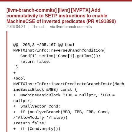
[llvm-branch-commits] [llvm] [NVPTX] Add
commutativity to SETP instructions to enable
MachineCSE of inverted predicates (PR #191890)
2026-04-21
Thread
via llvm-branch-commits
@@ -205,3 +205,167 @@ bool 
NVPTXInstrInfo::reverseBranchCondition(

   Cond[1].setImm(!Cond[1].getImm());

   return false;

 }

+

+bool 
NVPTXInstrInfo::invertPredicateBranchInstr(Mach
ineBasicBlock &MBB) const {

+  MachineBasicBlock *TBB = nullptr, *FBB = 
nullptr;

+  SmallVector Cond;

+  if (analyzeBranch(MBB, TBB, FBB, Cond, 
/*AllowModify=*/false))

+return false;

+  if (Cond.empty())
