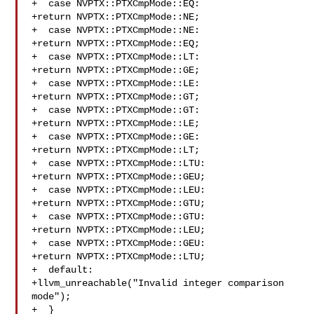
+  case NVPTX::PTXCmpMode::EQ:

+return NVPTX::PTXCmpMode::NE;

+  case NVPTX::PTXCmpMode::NE:

+return NVPTX::PTXCmpMode::EQ;

+  case NVPTX::PTXCmpMode::LT:

+return NVPTX::PTXCmpMode::GE;

+  case NVPTX::PTXCmpMode::LE:

+return NVPTX::PTXCmpMode::GT;

+  case NVPTX::PTXCmpMode::GT:

+return NVPTX::PTXCmpMode::LE;

+  case NVPTX::PTXCmpMode::GE:

+return NVPTX::PTXCmpMode::LT;

+  case NVPTX::PTXCmpMode::LTU:

+return NVPTX::PTXCmpMode::GEU;

+  case NVPTX::PTXCmpMode::LEU:

+return NVPTX::PTXCmpMode::GTU;

+  case NVPTX::PTXCmpMode::GTU:

+return NVPTX::PTXCmpMode::LEU;

+  case NVPTX::PTXCmpMode::GEU:

+return NVPTX::PTXCmpMode::LTU;

+  default:

+llvm_unreachable("Invalid integer comparison 
mode");

+  }
