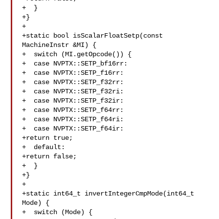
+  }

+}

+

+static bool isScalarFloatSetp(const 
MachineInstr &MI) {

+  switch (MI.getOpcode()) {

+  case NVPTX::SETP_bf16rr:

+  case NVPTX::SETP_f16rr:

+  case NVPTX::SETP_f32rr:

+  case NVPTX::SETP_f32ri:

+  case NVPTX::SETP_f32ir:

+  case NVPTX::SETP_f64rr:

+  case NVPTX::SETP_f64ri:

+  case NVPTX::SETP_f64ir:

+return true;

+  default:

+return false;

+  }

+}

+

+static int64_t invertIntegerCmpMode(int64_t 
Mode) {

+  switch (Mode) {
