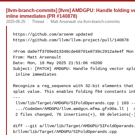
[llvm-branch-commits] [llvm] AMDGPU: Handle folding vect
inline immediates (PR #140878)
2025-06-25
Thread
Matt Arsenault via llvm-branch-commits
https://github.com/arsenm updated 

https://github.com/llvm/llvm-project/pull/140878

>From da0e7f3709e013348cde68701e8739c2912a4e4f Mon 
From: Matt Arsenault 

Date: Mon, 19 May 2025 21:51:06 +0200

Subject: [PATCH] AMDGPU: Handle folding vector spla
 inline immediates

Recognize a reg_sequence with 32-bit elements that 
splat value. This enables folding f64 constants int
---

 llvm/lib/Target/AMDGPU/SIFoldOperands.cpp | 103 --

 .../CodeGen/AMDGPU/llvm.amdgcn.mfma.gfx90a.ll |  41 +--

 2 files changed, 76 insertions(+), 68 deletions(-)

diff --git a/llvm/lib/Target/AMDGPU/SIFoldOperands.
b/llvm/lib/Target/AMDGPU/SIFoldOperands.cpp
