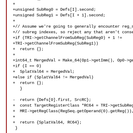
+

+unsigned SubReg0 = Defs[I].second;

+unsigned SubReg1 = Defs[I + 1].second;

+

+// Assume we're going to generally encounter reg_s
+// subreg indexes, so reject any that aren't conse
+if (TRI->getChannelFromSubReg(SubReg0) + 1 !=

+TRI->getChannelFromSubReg(SubReg1))

+  return {};

+

+int64_t MergedVal = Make_64(Op1->getImm(), Op0->ge
+if (I == 0)

+  SplatVal64 = MergedVal;

+else if (SplatVal64 != MergedVal)

+  return {};

   }

-  return {Defs[0].first, SrcRC};

+  const TargetRegisterClass *RC64 = TRI->getSubReg
+  MRI->getRegClass(RegSeq.getOperand(0).getReg()),
+

+  return {SplatVal64, RC64};

 }
