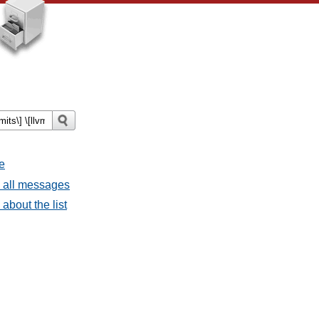
e
- all messages
about the list