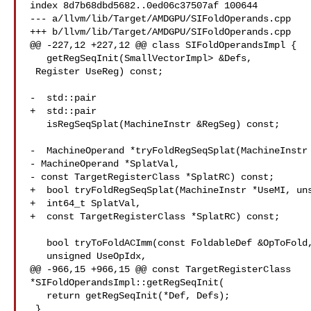
index 8d7b68dbd5682..0ed06c37507af 100644

--- a/llvm/lib/Target/AMDGPU/SIFoldOperands.cpp

+++ b/llvm/lib/Target/AMDGPU/SIFoldOperands.cpp

@@ -227,12 +227,12 @@ class SIFoldOperandsImpl {

   getRegSeqInit(SmallVectorImpl> &Defs,

 Register UseReg) const;

-  std::pair

+  std::pair

   isRegSeqSplat(MachineInstr &RegSeg) const;

-  MachineOperand *tryFoldRegSeqSplat(MachineInstr 
- MachineOperand *SplatVal,

- const TargetRegisterClass *SplatRC) const;

+  bool tryFoldRegSeqSplat(MachineInstr *UseMI, uns
+  int64_t SplatVal,

+  const TargetRegisterClass *SplatRC) const;

   bool tryToFoldACImm(const FoldableDef &OpToFold, MachineInstr *UseMI,

   unsigned UseOpIdx,

@@ -966,15 +966,15 @@ const TargetRegisterClass 

*SIFoldOperandsImpl::getRegSeqInit(

   return getRegSeqInit(*Def, Defs);

 }
