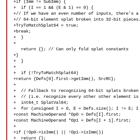
+if (Imm != SubImm) {

+  if (I == 1 && (E & 1) == 0) {

+// If we have an even number of inputs, there's a 
+// 64-bit element splat broken into 32-bit pieces.
+TryToMatchSplat64 = true;

+break;

+  }

+

   return {}; // Can only fold splat constants

+}

+  }

+

+  if (!TryToMatchSplat64)

+return {Defs[0].first->getImm(), SrcRC};

+

+  // Fallback to recognizing 64-bit splats broken 
+  // (i.e. recognize every other other element is 
+  int64_t SplatVal64;

+  for (unsigned I = 0, E = Defs.size(); I != E; I 
+const MachineOperand *Op0 = Defs[I].first;

+const MachineOperand *Op1 = Defs[I + 1].first;

+

+if (!Op0->isImm() || !Op1->isImm())

+  return {};
