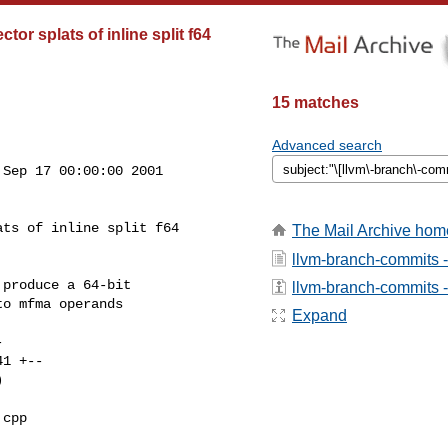
or splats of inline split f64
15 matches
Advanced search
Sep 17 00:00:00 2001

ts of inline split f64

The Mail Archive hom
llvm-branch-commits 
produce a 64-bit

llvm-branch-commits - 
o mfma operands

Expand
cpp 
