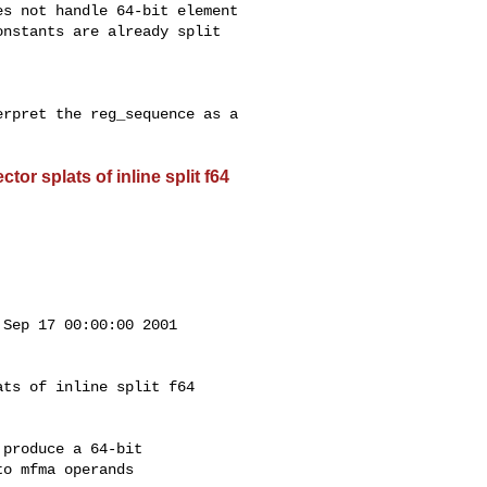
s not handle 64-bit element

nstants are already split 

rpret the reg_sequence as a

or splats of inline split f64
Sep 17 00:00:00 2001

ts of inline split f64

produce a 64-bit

o mfma operands
