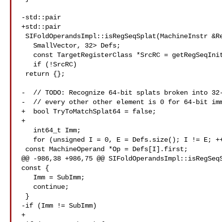
-std::pair

+std::pair

 SIFoldOperandsImpl::isRegSeqSplat(MachineInstr &RegSeq) const {

   SmallVector, 32> Defs;

   const TargetRegisterClass *SrcRC = getRegSeqInit(RegSeq, Defs);

   if (!SrcRC)

 return {};

-  // TODO: Recognize 64-bit splats broken into 32-
-  // every other other element is 0 for 64-bit imm
+  bool TryToMatchSplat64 = false;

+

   int64_t Imm;

   for (unsigned I = 0, E = Defs.size(); I != E; ++I) {

 const MachineOperand *Op = Defs[I].first;

@@ -986,38 +986,75 @@ SIFoldOperandsImpl::isRegSeqS
const {

   Imm = SubImm;

   continue;

 }

-if (Imm != SubImm)

+
