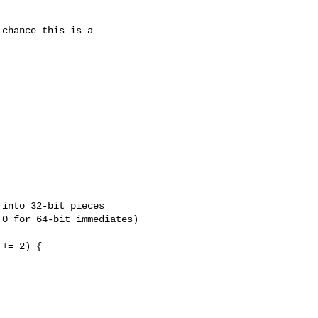
chance this is a



into 32-bit pieces

0 for 64-bit immediates)

+= 2) {
