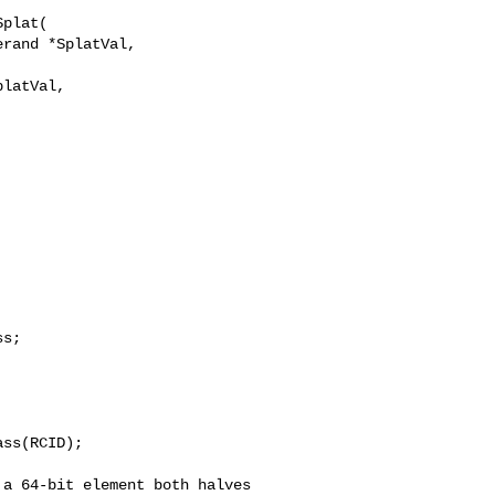
plat(

rand *SplatVal,

latVal,

ss(RCID);
