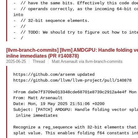
-  // have the same bits. Effectively this code doe
-  // operands correctly, as the incoming 64-bit co
into

-  // 32-bit sequence elements.

-  //

-  // TODO: We should try to figure out how to inte
-  /
[llvm-branch-commits] [llvm] AMDGPU: Handle folding vect
inline immediates (PR #140878)
2025-06-25
Thread
Matt Arsenault via llvm-branch-commits
https://github.com/arsenm updated 

https://github.com/llvm/llvm-project/pull/140878

>From da0e7f3709e013348cde68701e8739c2912a4e4f Mon 
From: Matt Arsenault 

Date: Mon, 19 May 2025 21:51:06 +0200

Subject: [PATCH] AMDGPU: Handle folding vector spla
 inline immediates

Recognize a reg_sequence with 32-bit elements that 
splat value. This enables folding f64 constants int