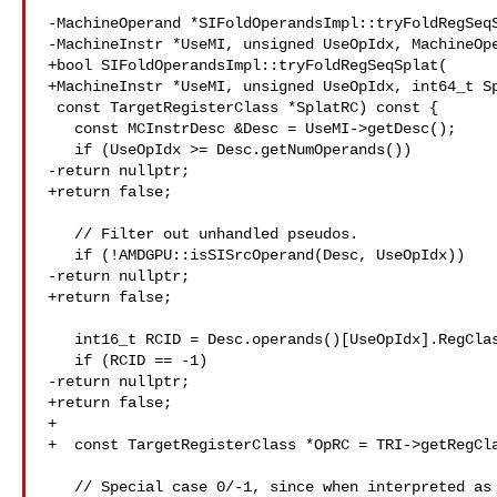
-MachineOperand *SIFoldOperandsImpl::tryFoldRegSeqS
-MachineInstr *UseMI, unsigned UseOpIdx, MachineOpe
+bool SIFoldOperandsImpl::tryFoldRegSeqSplat(

+MachineInstr *UseMI, unsigned UseOpIdx, int64_t Sp
 const TargetRegisterClass *SplatRC) const {

   const MCInstrDesc &Desc = UseMI->getDesc();

   if (UseOpIdx >= Desc.getNumOperands())

-return nullptr;

+return false;

   // Filter out unhandled pseudos.

   if (!AMDGPU::isSISrcOperand(Desc, UseOpIdx))

-return nullptr;

+return false;

   int16_t RCID = Desc.operands()[UseOpIdx].RegClass;

   if (RCID == -1)

-return nullptr;

+return false;

+

+  const TargetRegisterClass *OpRC = TRI->getRegCla
   // Special case 0/-1, since when interpreted as a 64-bit element both halves
