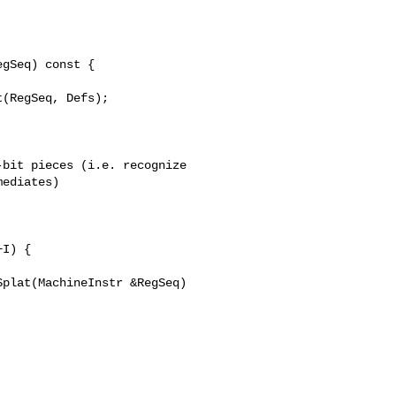
bit pieces (i.e. recognize

ediates)

plat(MachineInstr &RegSeq) 
