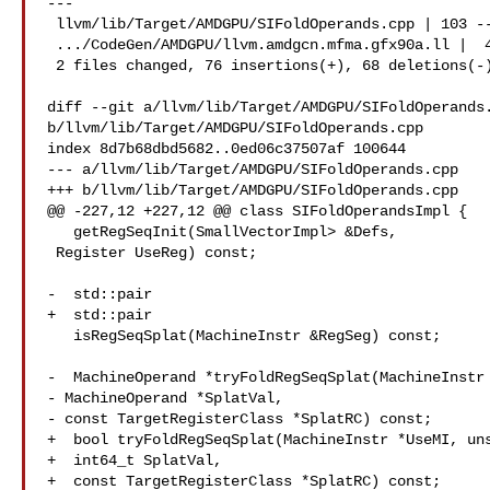
---

 llvm/lib/Target/AMDGPU/SIFoldOperands.cpp | 103 --

 .../CodeGen/AMDGPU/llvm.amdgcn.mfma.gfx90a.ll |  41 +--

 2 files changed, 76 insertions(+), 68 deletions(-)

diff --git a/llvm/lib/Target/AMDGPU/SIFoldOperands.
b/llvm/lib/Target/AMDGPU/SIFoldOperands.cpp

index 8d7b68dbd5682..0ed06c37507af 100644

--- a/llvm/lib/Target/AMDGPU/SIFoldOperands.cpp

+++ b/llvm/lib/Target/AMDGPU/SIFoldOperands.cpp

@@ -227,12 +227,12 @@ class SIFoldOperandsImpl {

   getRegSeqInit(SmallVectorImpl> &Defs,

 Register UseReg) const;

-  std::pair

+  std::pair

   isRegSeqSplat(MachineInstr &RegSeg) const;

-  MachineOperand *tryFoldRegSeqSplat(MachineInstr 
- MachineOperand *SplatVal,

- const TargetRegisterClass *SplatRC) const;

+  bool tryFoldRegSeqSplat(MachineInstr *UseMI, uns
+  int64_t SplatVal,

+  const TargetRegisterClass *SplatRC) const;
