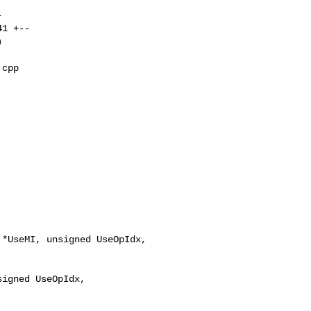
cpp 

*UseMI, unsigned UseOpIdx,

igned UseOpIdx,
