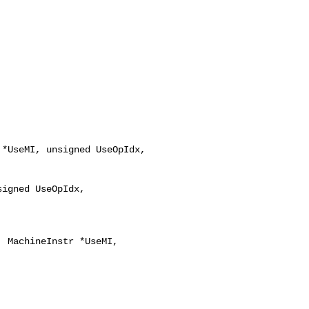
*UseMI, unsigned UseOpIdx,

igned UseOpIdx,
