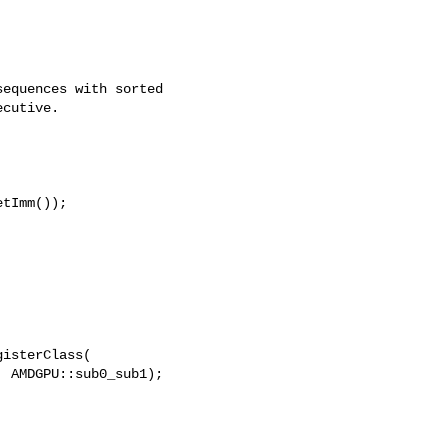
equences with sorted

cutive.

tImm());

isterClass(

 AMDGPU::sub0_sub1);
