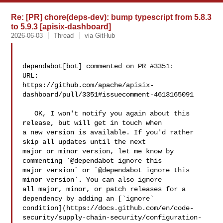
Re: [PR] chore(deps-dev): bump typescript from 5.8.3
to 5.9.3 [apisix-dashboard]
2026-06-03
Thread
via GitHub
dependabot[bot] commented on PR #3351:

URL: 

https://github.com/apache/apisix-
dashboard/pull/3351#issuecomment-4613165091

   OK, I won't notify you again about this 
release, but will get in touch when 

a new version is available. If you'd rather 
skip all updates until the next 

major or minor version, let me know by 
commenting `@dependabot ignore this 

major version` or `@dependabot ignore this 
minor version`. You can also ignore 

all major, minor, or patch releases for a 
dependency by adding an [`ignore` 

condition](https://docs.github.com/en/code-
security/supply-chain-security/configuration-