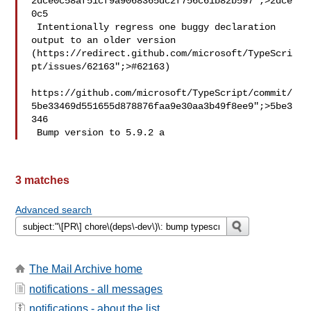
2dce0c58af51cf9a9068365dc2f756c61b82b597";>2dce
0c5

 Intentionally regress one buggy declaration 
output to an older version 
(https://redirect.github.com/microsoft/TypeScri
pt/issues/62163";>#62163)

https://github.com/microsoft/TypeScript/commit/
5be33469d551655d878876faa9e30aa3b49f8ee9";>5be3
346

 Bump version to 5.9.2 a
3 matches
Advanced search
The Mail Archive home
notifications - all messages
notifications - about the list