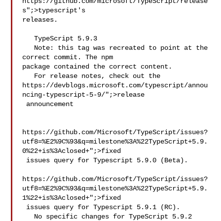
https://github.com/microsoft/TypeScript/release
s";>typescript's 

releases.

   TypeScript 5.9.3

   Note: this tag was recreated to point at the 
correct commit. The npm 

package contained the correct content.

   For release notes, check out the 
https://devblogs.microsoft.com/typescript/annou
ncing-typescript-5-9/";>release

 announcement

https://github.com/Microsoft/TypeScript/issues?
utf8=%E2%9C%93&q=milestone%3A%22TypeScript+5.9.
0%22+is%3Aclosed+";>fixed

 issues query for Typescript 5.9.0 (Beta).

https://github.com/Microsoft/TypeScript/issues?
utf8=%E2%9C%93&q=milestone%3A%22TypeScript+5.9.
1%22+is%3Aclosed+";>fixed

 issues query for Typescript 5.9.1 (RC).

   No specific changes for TypeScript 5.9.2 