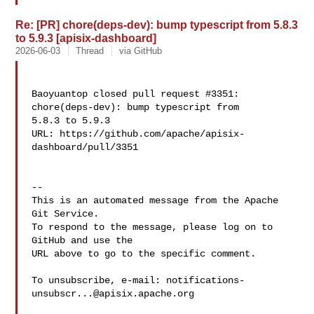
Re: [PR] chore(deps-dev): bump typescript from 5.8.3
to 5.9.3 [apisix-dashboard]
2026-06-03
Thread
via GitHub
Baoyuantop closed pull request #3351: 
chore(deps-dev): bump typescript from 

5.8.3 to 5.9.3

URL: https://github.com/apache/apisix-
dashboard/pull/3351

-- 

This is an automated message from the Apache 
Git Service.

To respond to the message, please log on to 
GitHub and use the

URL above to go to the specific comment.

To unsubscribe, e-mail: 
notifications-
unsubscr...@apisix.apache.org