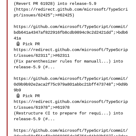
(Revert PR 61928) into release-5.9 
(https://redirect.github.com/microsoft/TypeScri
pt/issues/62425";>#62425)

https://github.com/microsoft/TypeScript/commit/
bdb641a4347af822916fb8cdb9894c9c2d2421dd";>bdb6
41a

 🤖 Pick PR 
https://redirect.github.com/microsoft/TypeScrip
t/issues/62311";>#62311 

(Fix parenthesizer rules for manuall...) into 
release-5.9 (#...

https://github.com/microsoft/TypeScript/commit/
0d9b9b92e2aca2f75c979a801abbc21bff473748";>0d9b
9b9

 🤖 Pick PR 
https://redirect.github.com/microsoft/TypeScrip
t/issues/61978";>#61978 

(Restructure CI to prepare for requi...) into 
release-5.9 (#...

https://github.com/microsoft/TypeScript/commit/