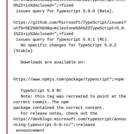
0%22+is%3Aclosed+";>fixed

 issues query for Typescript 5.9.0 (Beta).

https://github.com/Microsoft/TypeScript/issues?
utf8=%E2%9C%93&q=milestone%3A%22TypeScript+5.9.
1%22+is%3Aclosed+";>fixed

 issues query for Typescript 5.9.1 (RC).

   No specific changes for TypeScript 5.9.2 
(Stable)

   Downloads are available on:

https://www.npmjs.com/package/typescript";>npm

   TypeScript 5.9 RC

   Note: this tag was recreated to point at the 
correct commit. The npm 

package contained the correct content.

   For release notes, check out the 
https://devblogs.microsoft.com/typescript/annou
ncing-typescript-5-9-rc/";>release

 announcement
