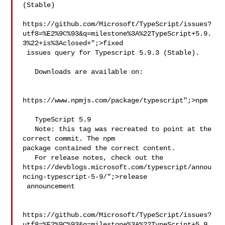
(Stable)

https://github.com/Microsoft/TypeScript/issues?
utf8=%E2%9C%93&q=milestone%3A%22TypeScript+5.9.
3%22+is%3Aclosed+";>fixed

 issues query for Typescript 5.9.3 (Stable).

   Downloads are available on:

https://www.npmjs.com/package/typescript";>npm

   TypeScript 5.9

   Note: this tag was recreated to point at the 
correct commit. The npm 

package contained the correct content.

   For release notes, check out the 
https://devblogs.microsoft.com/typescript/annou
ncing-typescript-5-9/";>release

 announcement

https://github.com/Microsoft/TypeScript/issues?
utf8=%E2%9C%93&q=milestone%3A%22TypeScript+5.9.