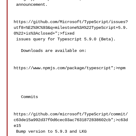
 announcement.

https://github.com/Microsoft/TypeScript/issues?
utf8=%E2%9C%93&q=milestone%3A%22TypeScript+5.9.
0%22+is%3Aclosed+";>fixed

 issues query for Typescript 5.9.0 (Beta).

   Downloads are available on:

https://www.npmjs.com/package/typescript";>npm

   Commits

https://github.com/microsoft/TypeScript/commit/
c63de15a992d37f0d6cec03ac7631872838602cb";>c63d
e15

 Bump version to 5.9.3 and LKG
