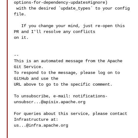
options-for-dependency-updates#ignore)

 with the desired `update_types` to your config 
file.

   If you change your mind, just re-open this 
PR and I'll resolve any conflicts 

on it.

-- 

This is an automated message from the Apache 
Git Service.

To respond to the message, please log on to 
GitHub and use the

URL above to go to the specific comment.

To unsubscribe, e-mail: 
notifications-
unsubscr...@apisix.apache.org
For queries about this service, please contact 
us...@infra.apache.org