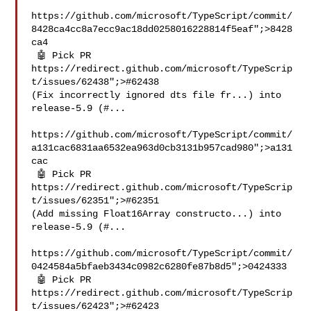
https://github.com/microsoft/TypeScript/commit/
8428ca4cc8a7ecc9ac18dd0258016228814f5eaf";>8428
ca4

 🤖 Pick PR 
https://redirect.github.com/microsoft/TypeScrip
t/issues/62438";>#62438 

(Fix incorrectly ignored dts file fr...) into 
release-5.9 (#...

https://github.com/microsoft/TypeScript/commit/
a131cac6831aa6532ea963d0cb3131b957cad980";>a131
cac

 🤖 Pick PR 
https://redirect.github.com/microsoft/TypeScrip
t/issues/62351";>#62351 

(Add missing Float16Array constructo...) into 
release-5.9 (#...

https://github.com/microsoft/TypeScript/commit/
0424584a5bfaeb3434c0982c6280fe87b8d5";>0424333

 🤖 Pick PR 
https://redirect.github.com/microsoft/TypeScrip
t/issues/62423";>#62423 
