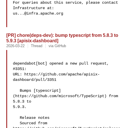
For queries about this service, please contact 
us...@infra.apache.org
[PR] chore(deps-dev): bump typescript from 5.8.3 to
5.9.3 [apisix-dashboard]
2026-03-22
Thread
via GitHub
dependabot[bot] opened a new pull request, 
#3351:

URL: https://github.com/apache/apisix-
dashboard/pull/3351

   Bumps [typescript]
(https://github.com/microsoft/TypeScript) from 
5.8.3 to 

5.9.3.

   Release notes

   Sourced from 