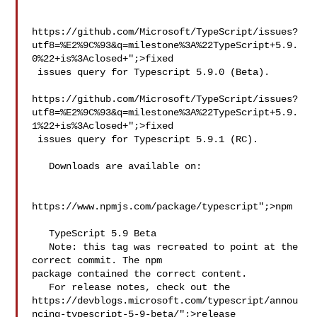
https://github.com/Microsoft/TypeScript/issues?
utf8=%E2%9C%93&q=milestone%3A%22TypeScript+5.9.
0%22+is%3Aclosed+";>fixed

 issues query for Typescript 5.9.0 (Beta).

https://github.com/Microsoft/TypeScript/issues?
utf8=%E2%9C%93&q=milestone%3A%22TypeScript+5.9.
1%22+is%3Aclosed+";>fixed

 issues query for Typescript 5.9.1 (RC).

   Downloads are available on:

https://www.npmjs.com/package/typescript";>npm

   TypeScript 5.9 Beta

   Note: this tag was recreated to point at the 
correct commit. The npm 

package contained the correct content.

   For release notes, check out the 
https://devblogs.microsoft.com/typescript/annou
ncing-typescript-5-9-beta/";>release
