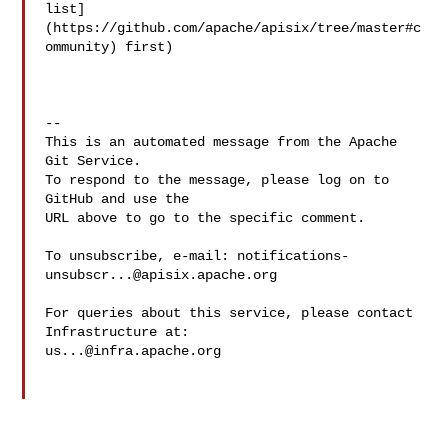
list]
(https://github.com/apache/apisix/tree/master#c
ommunity) first)

-- 

This is an automated message from the Apache 
Git Service.

To respond to the message, please log on to 
GitHub and use the

URL above to go to the specific comment.

To unsubscribe, e-mail: 
notifications-
unsubscr...@apisix.apache.org
For queries about this service, please contact 
us...@infra.apache.org