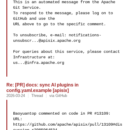
This is an automated message from the Apache 
Git Service.

To respond to the message, please log on to 
GitHub and use the

URL above to go to the specific comment.

To unsubscribe, e-mail: 
notifications-
unsubscr...@apisix.apache.org
For queries about this service, please contact 
us...@infra.apache.org
Re: [PR] docs: sync AI plugins in
config.yaml.example [apisix]
2026-03-24
Thread
via GitHub
Baoyuantop commented on code in PR #13109:

URL: 
https://github.com/apache/apisix/pull/13109#dis