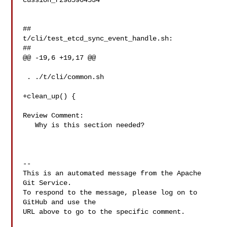
cussion_r2985964534

##

t/cli/test_etcd_sync_event_handle.sh:

##

@@ -19,6 +19,17 @@

 . ./t/cli/common.sh

+clean_up() {

Review Comment:

   Why is this section needed?

-- 

This is an automated message from the Apache 
Git Service.

To respond to the message, please log on to 
GitHub and use the

URL above to go to the specific comment.
