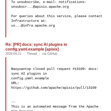
To unsubscribe, e-mail: 
notifications-
unsubscr...@apisix.apache.org
For queries about this service, please contact 
us...@infra.apache.org
Re: [PR] docs: sync AI plugins in
config.yaml.example [apisix]
2026-04-21
Thread
via GitHub
Baoyuantop closed pull request #13109: docs: 
sync AI plugins in 

config.yaml.example

URL: 
https://github.com/apache/apisix/pull/13109

-- 

This is an automated message from the Apache 