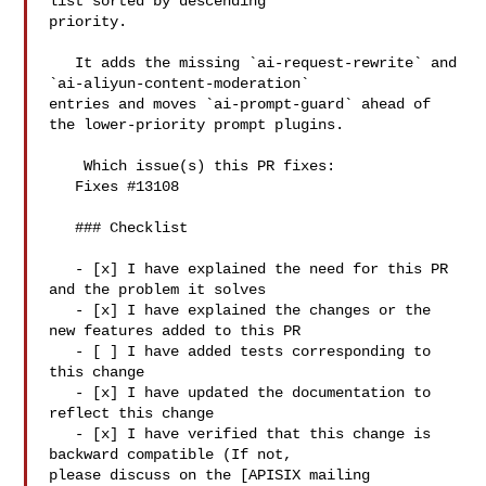
list sorted by descending 

priority.

   It adds the missing `ai-request-rewrite` and 
`ai-aliyun-content-moderation` 

entries and moves `ai-prompt-guard` ahead of 
the lower-priority prompt plugins.

    Which issue(s) this PR fixes:

   Fixes #13108

   ### Checklist

   - [x] I have explained the need for this PR 
and the problem it solves

   - [x] I have explained the changes or the 
new features added to this PR

   - [ ] I have added tests corresponding to 
this change

   - [x] I have updated the documentation to 
reflect this change

   - [x] I have verified that this change is 
backward compatible (If not, 

please discuss on the [APISIX mailing 
