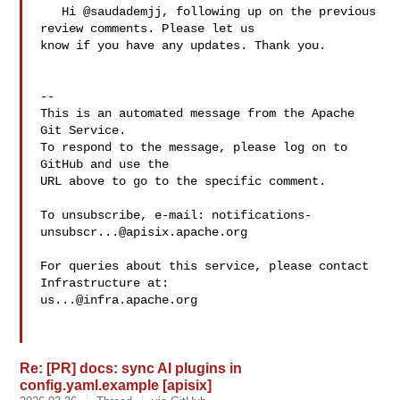
   Hi @saudademjj, following up on the previous 
review comments. Please let us 

know if you have any updates. Thank you.

-- 

This is an automated message from the Apache 
Git Service.

To respond to the message, please log on to 
GitHub and use the

URL above to go to the specific comment.

To unsubscribe, e-mail: 
notifications-
unsubscr...@apisix.apache.org
For queries about this service, please contact 
us...@infra.apache.org
Re: [PR] docs: sync AI plugins in
config.yaml.example [apisix]