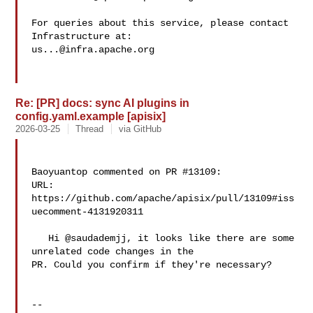
For queries about this service, please contact 
us...@infra.apache.org
Re: [PR] docs: sync AI plugins in
config.yaml.example [apisix]
2026-03-25
Thread
via GitHub
Baoyuantop commented on PR #13109:

URL: 
https://github.com/apache/apisix/pull/13109#iss
uecomment-4131920311

   Hi @saudademjj, it looks like there are some 
unrelated code changes in the 

PR. Could you confirm if they're necessary?

-- 
