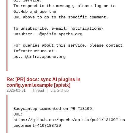
Git Service.

To respond to the message, please log on to 
GitHub and use the

URL above to go to the specific comment.

To unsubscribe, e-mail: 
notifications-
unsubscr...@apisix.apache.org
For queries about this service, please contact 
us...@infra.apache.org
Re: [PR] docs: sync AI plugins in
config.yaml.example [apisix]
2026-03-31
Thread
via GitHub
Baoyuantop commented on PR #13109:

URL: 
https://github.com/apache/apisix/pull/13109#iss
uecomment-4167188729
