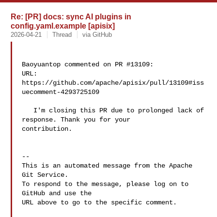
Re: [PR] docs: sync AI plugins in
config.yaml.example [apisix]
2026-04-21
Thread
via GitHub
Baoyuantop commented on PR #13109:

URL: 
https://github.com/apache/apisix/pull/13109#iss
uecomment-4293725109

   I'm closing this PR due to prolonged lack of 
response. Thank you for your 

contribution.

-- 

This is an automated message from the Apache 
Git Service.

To respond to the message, please log on to 
GitHub and use the

URL above to go to the specific comment.
