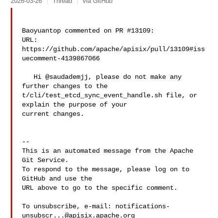
2026-03-26
Thread
via GitHub
Baoyuantop commented on PR #13109:

URL: 
https://github.com/apache/apisix/pull/13109#iss
uecomment-4139867066

   Hi @saudademjj, please do not make any 
further changes to the 

t/cli/test_etcd_sync_event_handle.sh file, or 
explain the purpose of your 

current changes.

-- 

This is an automated message from the Apache 
Git Service.

To respond to the message, please log on to 
GitHub and use the

URL above to go to the specific comment.

To unsubscribe, e-mail: 
notifications-
unsubscr...@apisix.apache.org