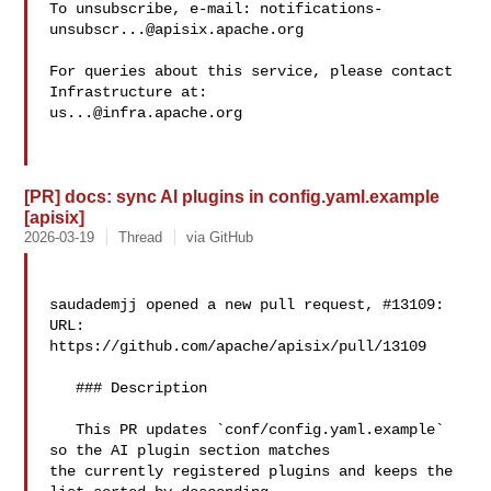
To unsubscribe, e-mail: 
notifications-
unsubscr...@apisix.apache.org
For queries about this service, please contact 
us...@infra.apache.org
[PR] docs: sync AI plugins in config.yaml.example
[apisix]
2026-03-19
Thread
via GitHub
saudademjj opened a new pull request, #13109:

URL: 
https://github.com/apache/apisix/pull/13109

   ### Description

   This PR updates `conf/config.yaml.example` 
so the AI plugin section matches 

the currently registered plugins and keeps the 