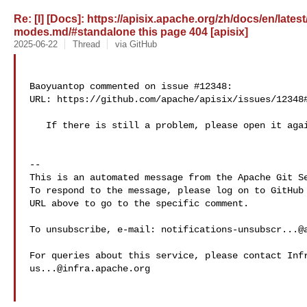
Re: [I] [Docs]: https://apisix.apache.org/zh/docs/en/late
modes.md/#standalone this page 404 [apisix]
2025-06-22
Thread
via GitHub
Baoyuantop commented on issue #12348:

URL: https://github.com/apache/apisix/issues/12348#
   If there is still a problem, please open it again.

-- 

This is an automated message from the Apache Git Se
To respond to the message, please log on to GitHub 
URL above to go to the specific comment.

To unsubscribe, e-mail: 
notifications-unsubscr...@
us...@infra.apache.org