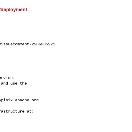
st/deployment-
issuecomment-2986385221

rvice.

and use the

apisix.apache.org