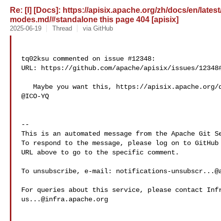
Re: [I] [Docs]: https://apisix.apache.org/zh/docs/en/late
modes.md/#standalone this page 404 [apisix]
2025-06-19
Thread
via GitHub
tq02ksu commented on issue #12348:

URL: https://github.com/apache/apisix/issues/12348#
   Maybe you want this, https://apisix.apache.org/docs/apisix/deployment-modes/ 

@ICO-YQ 

-- 

This is an automated message from the Apache Git Se
To respond to the message, please log on to GitHub 
URL above to go to the specific comment.

To unsubscribe, e-mail: 
notifications-unsubscr...@
us...@infra.apache.org