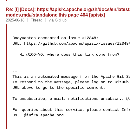
Re: [I] [Docs]: https://apisix.apache.org/zh/docs/en/late
modes.md/#standalone this page 404 [apisix]
2025-06-18
Thread
via GitHub
Baoyuantop commented on issue #12348:

URL: https://github.com/apache/apisix/issues/12348#
   Hi @ICO-YQ, where does this link come from?

-- 

This is an automated message from the Apache Git Se
To respond to the message, please log on to GitHub 
URL above to go to the specific comment.

To unsubscribe, e-mail: 
notifications-unsubscr...@
us...@infra.apache.org