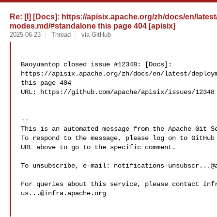
Re: [I] [Docs]: https://apisix.apache.org/zh/docs/en/late
modes.md/#standalone this page 404 [apisix]
2025-06-23
Thread
via GitHub
Baoyuantop closed issue #12348: [Docs]: 

https://apisix.apache.org/zh/docs/en/latest/deploym
this page 404

URL: https://github.com/apache/apisix/issues/12348

-- 

This is an automated message from the Apache Git Se
To respond to the message, please log on to GitHub 
URL above to go to the specific comment.

To unsubscribe, e-mail: 
notifications-unsubscr...@
us...@infra.apache.org