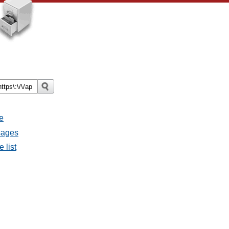
e
ssages
e list