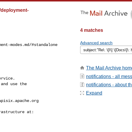
st/deployment-
4 matches
Advanced search
ent-modes.md/#standalone 

The Mail Archive hom
notifications - all me
rvice.

and use the

notifications - about th
Expand
apisix.apache.org