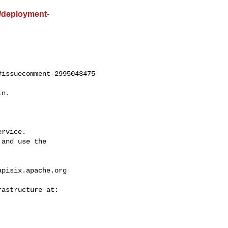
st/deployment-
issuecomment-2995043475

rvice.

and use the

apisix.apache.org