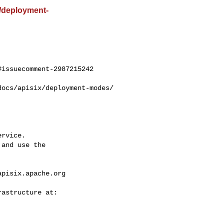
st/deployment-
issuecomment-2987215242

rvice.

and use the

apisix.apache.org