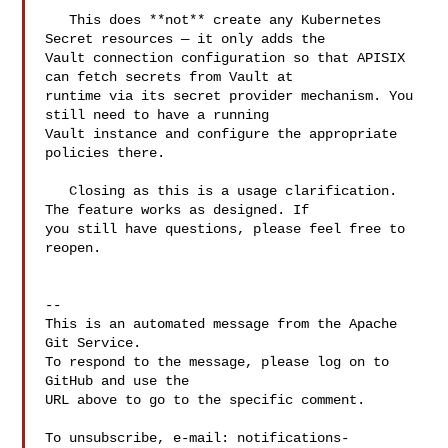
   This does **not** create any Kubernetes 
Secret resources — it only adds the 

Vault connection configuration so that APISIX 
can fetch secrets from Vault at 

runtime via its secret provider mechanism. You 
still need to have a running 

Vault instance and configure the appropriate 
policies there.

   Closing as this is a usage clarification. 
The feature works as designed. If 

you still have questions, please feel free to 
reopen.

-- 

This is an automated message from the Apache 
Git Service.

To respond to the message, please log on to 
GitHub and use the

URL above to go to the specific comment.

To unsubscribe, e-mail: 
notifications-