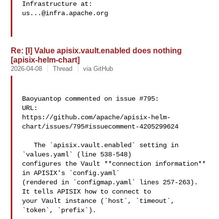
us...@infra.apache.org
Re: [I] Value apisix.vault.enabled does nothing
[apisix-helm-chart]
2026-04-08
Thread
via GitHub
Baoyuantop commented on issue #795:

URL: 

https://github.com/apache/apisix-helm-
chart/issues/795#issuecomment-4205299624

   The `apisix.vault.enabled` setting in 
`values.yaml` (line 538-548) 

configures the Vault **connection information** 
in APISIX's `config.yaml` 

(rendered in `configmap.yaml` lines 257-263). 
It tells APISIX how to connect to 

your Vault instance (`host`, `timeout`, 
`token`, `prefix`).
