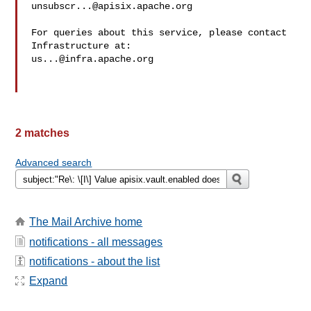
unsubscr...@apisix.apache.org
For queries about this service, please contact 
us...@infra.apache.org
2 matches
Advanced search
The Mail Archive home
notifications - all messages
notifications - about the list
Expand