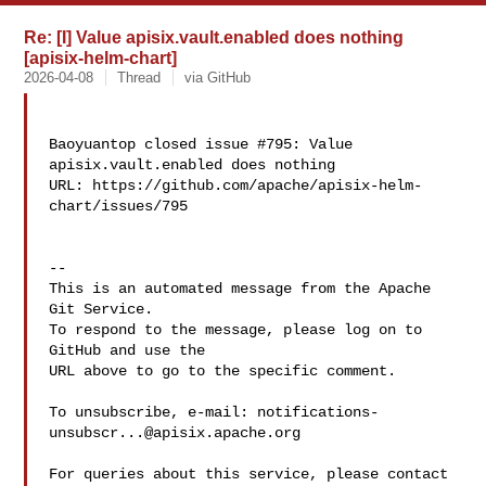
Re: [I] Value apisix.vault.enabled does nothing
[apisix-helm-chart]
2026-04-08
Thread
via GitHub
Baoyuantop closed issue #795: Value 
apisix.vault.enabled does nothing

URL: https://github.com/apache/apisix-helm-
chart/issues/795

-- 

This is an automated message from the Apache 
Git Service.

To respond to the message, please log on to 
GitHub and use the

URL above to go to the specific comment.

To unsubscribe, e-mail: 
notifications-
unsubscr...@apisix.apache.org
For queries about this service, please contact 