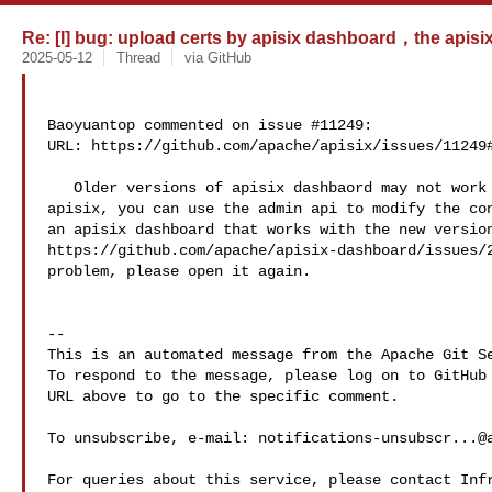
Re: [I] bug: upload certs by apisix dashboard，the apisix p
2025-05-12
Thread
via GitHub
Baoyuantop commented on issue #11249:

URL: https://github.com/apache/apisix/issues/11249#
   Older versions of apisix dashbaord may not work with the latest version of 

apisix, you can use the admin api to modify the con
an apisix dashboard that works with the new version
https://github.com/apache/apisix-dashboard/issues/2
problem, please open it again.

-- 

This is an automated message from the Apache Git Se
To respond to the message, please log on to GitHub 
URL above to go to the specific comment.

To unsubscribe, e-mail: 
notifications-unsubscr...@