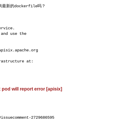
rvice.

and use the

apisix.apache.org
od will report error [apisix]
issuecomment-2729686595
