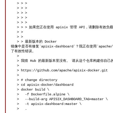
   > > >   

   > > > 

   > > > 

   > > > 

   > > >   

   > > > 如果您正在使用 apisix 管理 API，请删除有效负载中的有效性密钥。

   > > 

   > > 

   > > 最新版本的 Docker 

镜像中是否有修复`apisix-dashboard`？我正在使用`apache/ap
了有效性错误。

   > 

   > 我猜 Hub 的最新版本里没有。 请从这个仓库构建你自己的镜像。

   > 

   > https://github.com/apache/apisix-docker.git

   > 

   > # change directory

   > cd apisix-docker/dashboard 

   > docker build \

   >   -f Dockerfile.alpine \

   >   --build-arg APISIX_DASHBOARD_TAG=master \

   >   -t apisix-dashboard:master \

   >   .
