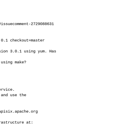
issuecomment-2729088631

rvice.

and use the

apisix.apache.org