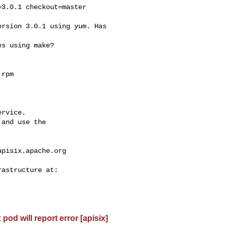
rvice.

and use the

apisix.apache.org
od will report error [apisix]