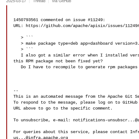
2025-03-17
Thread
via GitHub
1450793561 commented on issue #11249:

URL: https://github.com/apache/apisix/issues/11249#
   > ```

   > make package type=deb app=dashboard version=3.0.1 checkout=master

   > ```

   I also got a similar error when I installed version 3.0.1 using yum. Has 

this RPM package not been fixed yet?

   Do I have to recompile to generate rpm packages using make?

-- 

This is an automated message from the Apache Git Se
To respond to the message, please log on to GitHub 
URL above to go to the specific comment.

To unsubscribe, e-mail: 
notifications-unsubscr...@
us...@infra.apache.org