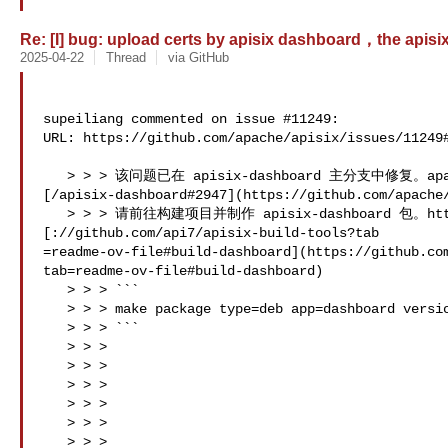
Re: [I] bug: upload certs by apisix dashboard，the apisix p
2025-04-22
Thread
via GitHub
supeiliang commented on issue #11249:

URL: https://github.com/apache/apisix/issues/11249#
   > > > 该问题已在 apisix-dashboard 主分支中修复。apache 

[/apisix-dashboard#2947](https://github.com/apache/
   > > > 请前往构建项目并制作 apisix-dashboard 包。https 

[://github.com/api7/apisix-build-tools?tab 

=readme-ov-file#build-dashboard](https://github.co
tab=readme-ov-file#build-dashboard)

   > > > ```

   > > > make package type=deb app=dashboard version=3.0.1 checkout=master

   > > > ```

   > > > 

   > > > 

   > > > 

   > > >   

   > > > 

   > > > 
