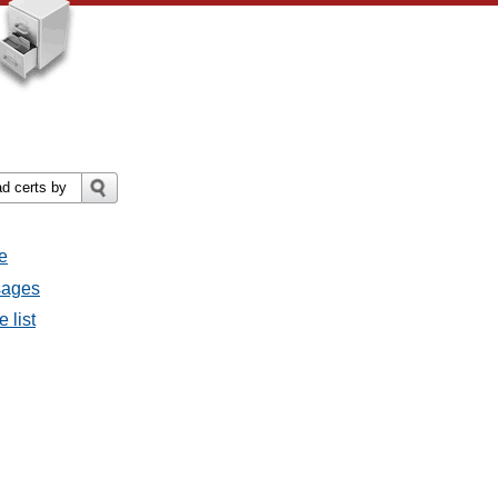
e
ssages
e list