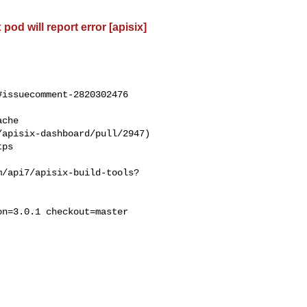
od will report error [apisix]
issuecomment-2820302476

apisix-dashboard/pull/2947)

m/api7/apisix-build-tools?