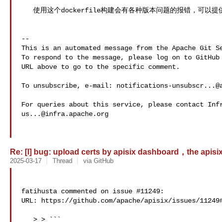
   使用这个dockerfile构建会有各种版本问题的报错，可以提供最新的dockerfile吗？

-- 

This is an automated message from the Apache Git Se
To respond to the message, please log on to GitHub 
URL above to go to the specific comment.

To unsubscribe, e-mail: 
notifications-unsubscr...@
us...@infra.apache.org
Re: [I] bug: upload certs by apisix dashboard，the apisix p
2025-03-17
Thread
via GitHub
fatihusta commented on issue #11249:

URL: https://github.com/apache/apisix/issues/11249#
   > > ```
