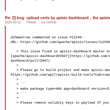
Re: [I] bug: upload certs by apisix dashboard，the apisix p
2025-03-12
Thread
via GitHub
dihmeetree commented on issue #11249:

URL: https://github.com/apache/apisix/issues/11249#
   > This issue fixed in apisix-dashboard master branch. 

[apache/apisix-dashboard#2947](https://github.com/
dashboard/pull/2947)

   > 

   > Please go to build project and make apisix-dashboard package. 

https://github.com/api7/apisix-build-tools?tab=read
   > 

   > ```

   > make package type=deb app=dashboard version=3.0.1 checkout=master

   > ```

   > 

   > Please remove validity keys in payload If you are using apisix admin API.
