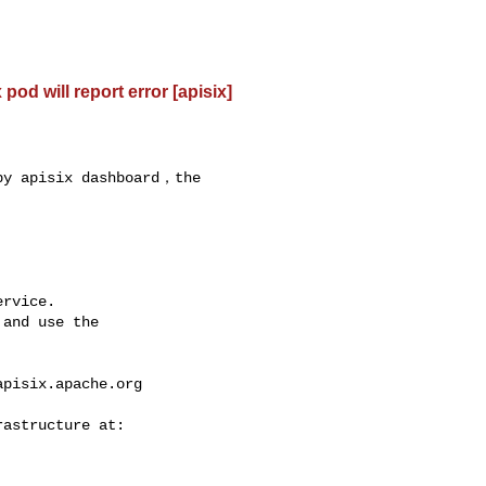
od will report error [apisix]
by apisix dashboard，the 

rvice.

and use the

apisix.apache.org