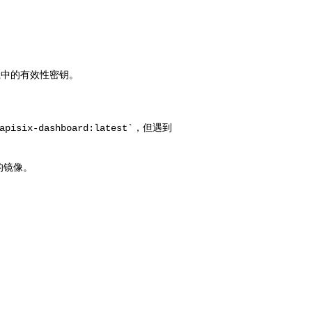
isix-dashboard:latest`，但遇到