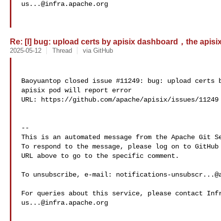
us...@infra.apache.org
Re: [I] bug: upload certs by apisix dashboard，the apisix p
2025-05-12
Thread
via GitHub
Baoyuantop closed issue #11249: bug: upload certs 
apisix pod will report error 

URL: https://github.com/apache/apisix/issues/11249

-- 

This is an automated message from the Apache Git Se
To respond to the message, please log on to GitHub 
URL above to go to the specific comment.

To unsubscribe, e-mail: 
notifications-unsubscr...@
us...@infra.apache.org