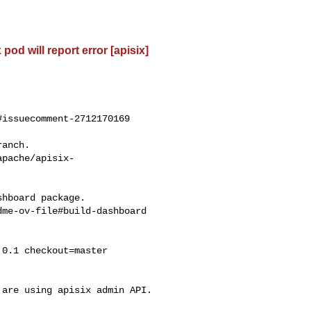
od will report error [apisix]
issuecomment-2712170169

apache/apisix-
me-ov-file#build-dashboard
