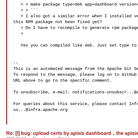
   > > make package type=deb app=dashboard version=3.0.1 checkout=master

   > > ```

   > I also got a similar error when I installed version 3.0.1 using yum. Has 

this RPM package not been fixed yet?

   > Do I have to recompile to generate rpm packages using make?

   > 

   Yes you can compiled like deb. Just set type to rpm 

-- 

This is an automated message from the Apache Git Se
To respond to the message, please log on to GitHub 
URL above to go to the specific comment.

To unsubscribe, e-mail: 
notifications-unsubscr...@
us...@infra.apache.org
Re: [I] bug: upload certs by apisix dashboard，the apisix p