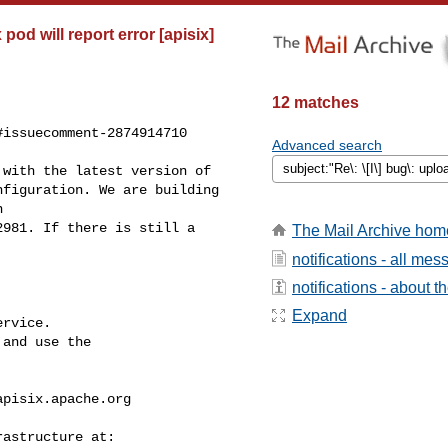
od will report error [apisix]
12 matches
issuecomment-2874914710

Advanced search
figuration. We are building 

 

981. If there is still a 

The Mail Archive hom
notifications - all me
notifications - about th
Expand
rvice.

and use the

apisix.apache.org