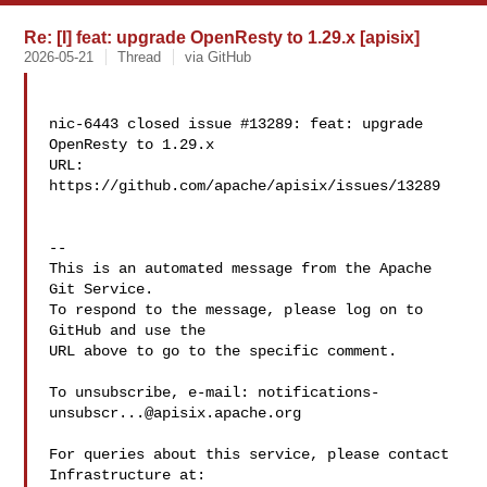
Re: [I] feat: upgrade OpenResty to 1.29.x [apisix]
2026-05-21
Thread
via GitHub
nic-6443 closed issue #13289: feat: upgrade 
OpenResty to 1.29.x

URL: 
https://github.com/apache/apisix/issues/13289

-- 

This is an automated message from the Apache 
Git Service.

To respond to the message, please log on to 
GitHub and use the

URL above to go to the specific comment.

To unsubscribe, e-mail: 
notifications-
unsubscr...@apisix.apache.org
For queries about this service, please contact 