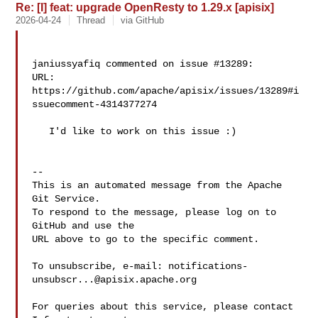
Re: [I] feat: upgrade OpenResty to 1.29.x [apisix]
2026-04-24
Thread
via GitHub
janiussyafiq commented on issue #13289:

URL: 
https://github.com/apache/apisix/issues/13289#i
ssuecomment-4314377274

   I'd like to work on this issue :)

-- 

This is an automated message from the Apache 
Git Service.

To respond to the message, please log on to 
GitHub and use the

URL above to go to the specific comment.

To unsubscribe, e-mail: 
notifications-
unsubscr...@apisix.apache.org
For queries about this service, please contact 