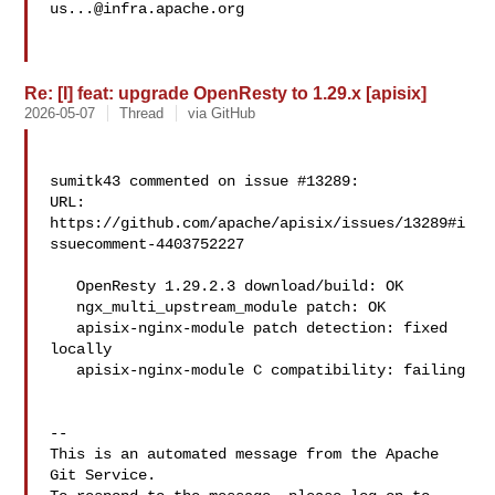
us...@infra.apache.org
Re: [I] feat: upgrade OpenResty to 1.29.x [apisix]
2026-05-07
Thread
via GitHub
sumitk43 commented on issue #13289:

URL: 
https://github.com/apache/apisix/issues/13289#i
ssuecomment-4403752227

   OpenResty 1.29.2.3 download/build: OK

   ngx_multi_upstream_module patch: OK

   apisix-nginx-module patch detection: fixed 
locally

   apisix-nginx-module C compatibility: failing

-- 

This is an automated message from the Apache 
Git Service.
