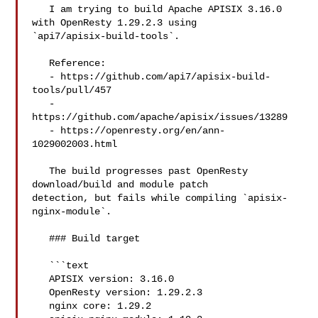
   I am trying to build Apache APISIX 3.16.0 
with OpenResty 1.29.2.3 using 

`api7/apisix-build-tools`.

   Reference:

   - https://github.com/api7/apisix-build-
tools/pull/457

   - 
https://github.com/apache/apisix/issues/13289

   - https://openresty.org/en/ann-
1029002003.html

   The build progresses past OpenResty 
download/build and module patch 

detection, but fails while compiling `apisix-
nginx-module`.

   ### Build target

   ```text

   APISIX version: 3.16.0

   OpenResty version: 1.29.2.3

   nginx core: 1.29.2
