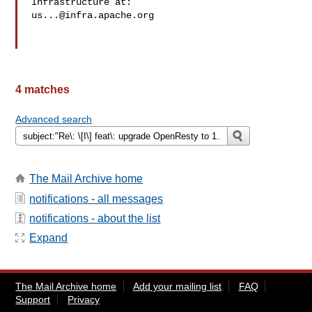
us...@infra.apache.org
4 matches
Advanced search
The Mail Archive home
notifications - all messages
notifications - about the list
Expand
The Mail Archive home
Add your mailing list
FAQ
Support
Privacy