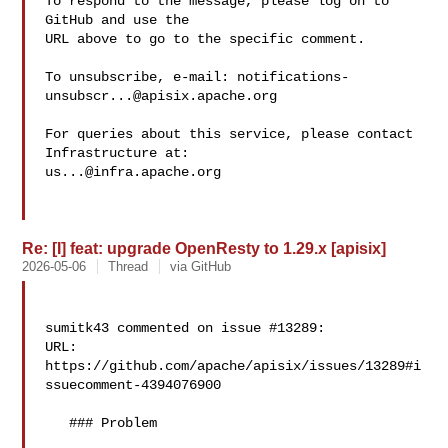
To respond to the message, please log on to 
GitHub and use the

URL above to go to the specific comment.

To unsubscribe, e-mail: 
notifications-
unsubscr...@apisix.apache.org
For queries about this service, please contact 
us...@infra.apache.org
Re: [I] feat: upgrade OpenResty to 1.29.x [apisix]
2026-05-06
Thread
via GitHub
sumitk43 commented on issue #13289:

URL: 
https://github.com/apache/apisix/issues/13289#i
ssuecomment-4394076900

   ### Problem
