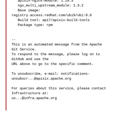
   apisix-nginx-module: 1.19.3

   ngx_multi_upstream_module: 1.3.2

   Base image: 
registry.access.redhat.com/ubi9/ubi:9.6

   Build tool: api7/apisix-build-tools

   Package type: rpm

-- 

This is an automated message from the Apache 
Git Service.

To respond to the message, please log on to 
GitHub and use the

URL above to go to the specific comment.

To unsubscribe, e-mail: 
notifications-
unsubscr...@apisix.apache.org
For queries about this service, please contact 
us...@infra.apache.org