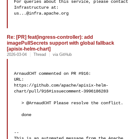
For queries about this service, please contact 
us...@infra.apache.org
Re: [PR] feat(ingress-controller): add
imagePullSecrets support with global fallback
[apisix-helm-chart]
2026-03-04
Thread
via GitHub
ArnaudCHT commented on PR #916:

URL: 

https://github.com/apache/apisix-helm-
chart/pull/916#issuecomment-3996186283

   > @ArnaudCHT Please resolve the conflict.

   done

-- 

This is an automated message from the Apache 