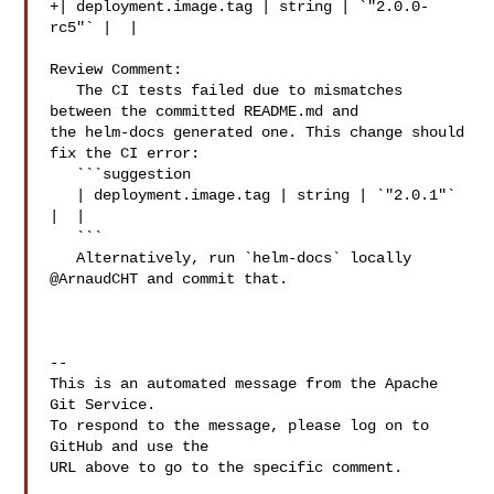
+| deployment.image.tag | string | `"2.0.0-
rc5"` |  |

Review Comment:

   The CI tests failed due to mismatches 
between the committed README.md and 

the helm-docs generated one. This change should 
fix the CI error:

   ```suggestion

   | deployment.image.tag | string | `"2.0.1"` 
|  |

   ```

   Alternatively, run `helm-docs` locally 
@ArnaudCHT and commit that.

-- 

This is an automated message from the Apache 
Git Service.

To respond to the message, please log on to 
GitHub and use the

URL above to go to the specific comment.
