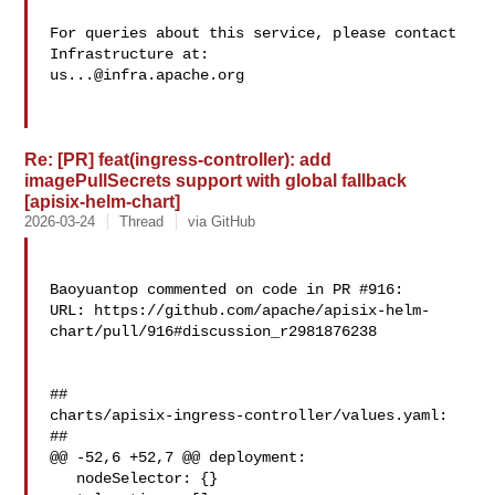
For queries about this service, please contact 
us...@infra.apache.org
Re: [PR] feat(ingress-controller): add
imagePullSecrets support with global fallback
[apisix-helm-chart]
2026-03-24
Thread
via GitHub
Baoyuantop commented on code in PR #916:

URL: https://github.com/apache/apisix-helm-
chart/pull/916#discussion_r2981876238

##

charts/apisix-ingress-controller/values.yaml:

##

@@ -52,6 +52,7 @@ deployment:

   nodeSelector: {}
