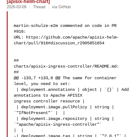
[apisix-helm-chart]
2026-03-09
Thread
via GitHub
martin-schulze-e2m commented on code in PR 
#916:

URL: https://github.com/apache/apisix-helm-
chart/pull/916#discussion_r2905851654

##

charts/apisix-ingress-controller/README.md:

##

@@ -133,7 +133,8 @@ The same for container 
level, you need to set:

 | deployment.annotations | object | `{}` | Add 
annotations to Apache APISIX 

ingress controller resource |

 | deployment.image.pullPolicy | string | 
`"IfNotPresent"` |  |

 | deployment.image.repository | string | 
`"apache/apisix-ingress-controller"` 

|  |

-| deployment.image.tag | string | `"2.0.1"` |  