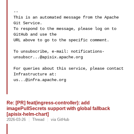
-- 

This is an automated message from the Apache 
Git Service.

To respond to the message, please log on to 
GitHub and use the

URL above to go to the specific comment.

To unsubscribe, e-mail: 
notifications-
unsubscr...@apisix.apache.org
For queries about this service, please contact 
us...@infra.apache.org
Re: [PR] feat(ingress-controller): add
imagePullSecrets support with global fallback
[apisix-helm-chart]
2026-03-26
Thread
via GitHub