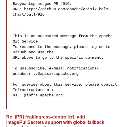
Baoyuantop merged PR #916:

URL: https://github.com/apache/apisix-helm-
chart/pull/916

-- 

This is an automated message from the Apache 
Git Service.

To respond to the message, please log on to 
GitHub and use the

URL above to go to the specific comment.

To unsubscribe, e-mail: 
notifications-
unsubscr...@apisix.apache.org
For queries about this service, please contact 
us...@infra.apache.org
Re: [PR] feat(ingress-controller): add
imagePullSecrets support with global fallback