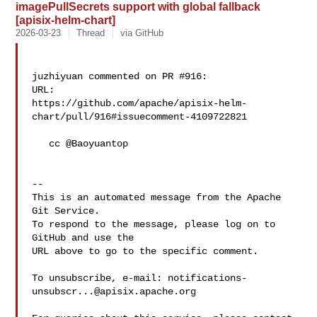
imagePullSecrets support with global fallback
[apisix-helm-chart]
2026-03-23
Thread
via GitHub
juzhiyuan commented on PR #916:

URL: 

https://github.com/apache/apisix-helm-
chart/pull/916#issuecomment-4109722821

   cc @Baoyuantop 

-- 

This is an automated message from the Apache 
Git Service.

To respond to the message, please log on to 
GitHub and use the

URL above to go to the specific comment.

To unsubscribe, e-mail: 
notifications-
unsubscr...@apisix.apache.org