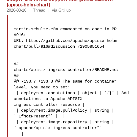
[apisix-helm-chart]
2026-03-10
Thread
via GitHub
martin-schulze-e2m commented on code in PR 
#916:

URL: https://github.com/apache/apisix-helm-
chart/pull/916#discussion_r2905851654

##

charts/apisix-ingress-controller/README.md:

##

@@ -133,7 +133,8 @@ The same for container 
level, you need to set:

 | deployment.annotations | object | `{}` | Add 
annotations to Apache APISIX 

ingress controller resource |

 | deployment.image.pullPolicy | string | 
`"IfNotPresent"` |  |

 | deployment.image.repository | string | 
`"apache/apisix-ingress-controller"` 

|  |
