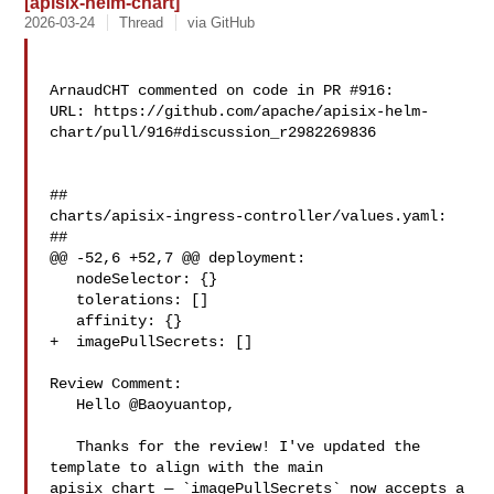
[apisix-helm-chart]
2026-03-24
Thread
via GitHub
ArnaudCHT commented on code in PR #916:

URL: https://github.com/apache/apisix-helm-
chart/pull/916#discussion_r2982269836

##

charts/apisix-ingress-controller/values.yaml:

##

@@ -52,6 +52,7 @@ deployment:

   nodeSelector: {}

   tolerations: []

   affinity: {}

+  imagePullSecrets: []

Review Comment:

   Hello @Baoyuantop,

   Thanks for the review! I've updated the 
template to align with the main 

apisix chart — `imagePullSecrets` now accepts a 