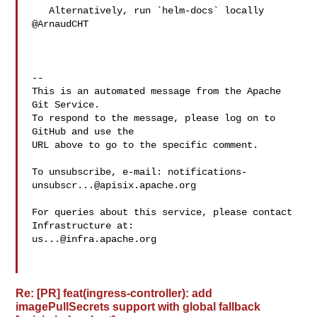
   Alternatively, run `helm-docs` locally 
@ArnaudCHT 

-- 

This is an automated message from the Apache 
Git Service.

To respond to the message, please log on to 
GitHub and use the

URL above to go to the specific comment.

To unsubscribe, e-mail: 
notifications-
unsubscr...@apisix.apache.org
For queries about this service, please contact 
us...@infra.apache.org
Re: [PR] feat(ingress-controller): add
imagePullSecrets support with global fallback