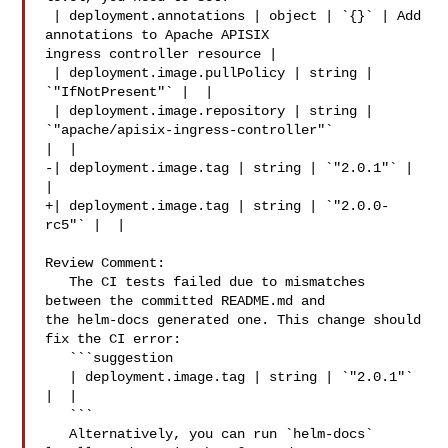
 | deployment.annotations | object | `{}` | Add 
annotations to Apache APISIX 

ingress controller resource |

 | deployment.image.pullPolicy | string | 
`"IfNotPresent"` |  |

 | deployment.image.repository | string | 
`"apache/apisix-ingress-controller"` 

|  |

-| deployment.image.tag | string | `"2.0.1"` |  
|

+| deployment.image.tag | string | `"2.0.0-
rc5"` |  |

Review Comment:

   The CI tests failed due to mismatches 
between the committed README.md and 

the helm-docs generated one. This change should 
fix the CI error:

   ```suggestion

   | deployment.image.tag | string | `"2.0.1"` 
|  |

   ```

   Alternatively, you can run `helm-docs` 