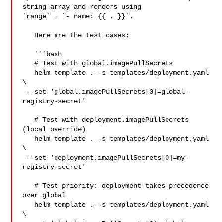
string array and renders using 

`range` + `- name: {{ . }}`.

   Here are the test cases:

   ```bash

   # Test with global.imagePullSecrets

   helm template . -s templates/deployment.yaml 
\

 --set 'global.imagePullSecrets[0]=global-
registry-secret'

   # Test with deployment.imagePullSecrets 
(local override)

   helm template . -s templates/deployment.yaml 
\

 --set 'deployment.imagePullSecrets[0]=my-
registry-secret'

   # Test priority: deployment takes precedence 
over global

   helm template . -s templates/deployment.yaml 
\
