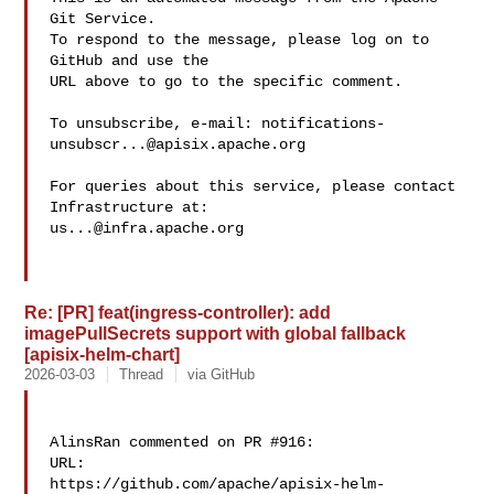
Git Service.

To respond to the message, please log on to 
GitHub and use the

URL above to go to the specific comment.

To unsubscribe, e-mail: 
notifications-
unsubscr...@apisix.apache.org
For queries about this service, please contact 
us...@infra.apache.org
Re: [PR] feat(ingress-controller): add
imagePullSecrets support with global fallback
[apisix-helm-chart]
2026-03-03
Thread
via GitHub
AlinsRan commented on PR #916:

URL: 

https://github.com/apache/apisix-helm-