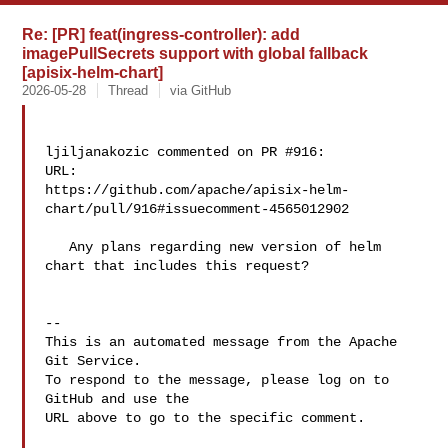
Re: [PR] feat(ingress-controller): add
imagePullSecrets support with global fallback
[apisix-helm-chart]
2026-05-28
Thread
via GitHub
ljiljanakozic commented on PR #916:

URL: 

https://github.com/apache/apisix-helm-
chart/pull/916#issuecomment-4565012902

   Any plans regarding new version of helm 
chart that includes this request?

-- 

This is an automated message from the Apache 
Git Service.

To respond to the message, please log on to 
GitHub and use the

URL above to go to the specific comment.
