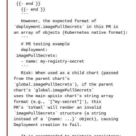
 {{- end }}

   {{- end }}

   ```

   However, the expected format of 
`deployment.imagePullSecrets` in this PR is 

an array of objects (Kubernetes native format):

   ```

   # PR testing example

   deployment:

 imagePullSecrets:

   - name: my-registry-secret

   ```

   Risk: When used as a child chart (passed 
from the parent chart's 

`global.imagePullSecrets`), if the parent 
chart's `global.imagePullSecrets` 

uses the main apisix chart's string array 
format (e.g., `["my-secret"]`), this 

PR's `toYaml` will render an invalid 
`imagePullSecrets` structure (a string 

instead of a `{name: ...}` object), causing 
Deployment creation to fail.
