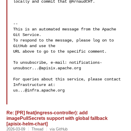
locally and commit that @ArnaudCHT.

-- 

This is an automated message from the Apache 
Git Service.

To respond to the message, please log on to 
GitHub and use the

URL above to go to the specific comment.

To unsubscribe, e-mail: 
notifications-
unsubscr...@apisix.apache.org
For queries about this service, please contact 
us...@infra.apache.org
Re: [PR] feat(ingress-controller): add
imagePullSecrets support with global fallback
[apisix-helm-chart]
2026-03-09
Thread
via GitHub