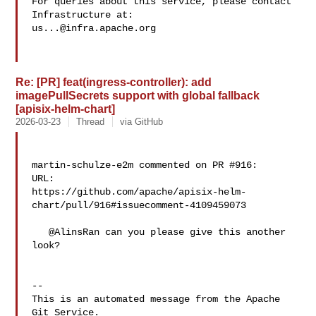
For queries about this service, please contact 
us...@infra.apache.org
Re: [PR] feat(ingress-controller): add
imagePullSecrets support with global fallback
[apisix-helm-chart]
2026-03-23
Thread
via GitHub
martin-schulze-e2m commented on PR #916:

URL: 

https://github.com/apache/apisix-helm-
chart/pull/916#issuecomment-4109459073

   @AlinsRan can you please give this another 
look?

-- 

This is an automated message from the Apache 
Git Service.
