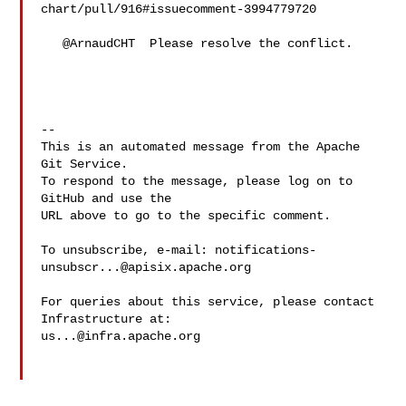
chart/pull/916#issuecomment-3994779720

   @ArnaudCHT  Please resolve the conflict.

-- 

This is an automated message from the Apache 
Git Service.

To respond to the message, please log on to 
GitHub and use the

URL above to go to the specific comment.

To unsubscribe, e-mail: 
notifications-
unsubscr...@apisix.apache.org
For queries about this service, please contact 
us...@infra.apache.org