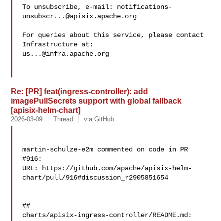
To unsubscribe, e-mail: 
notifications-
unsubscr...@apisix.apache.org
For queries about this service, please contact 
us...@infra.apache.org
Re: [PR] feat(ingress-controller): add
imagePullSecrets support with global fallback
[apisix-helm-chart]
2026-03-09
Thread
via GitHub
martin-schulze-e2m commented on code in PR 
#916:

URL: https://github.com/apache/apisix-helm-
chart/pull/916#discussion_r2905851654

##

charts/apisix-ingress-controller/README.md:
