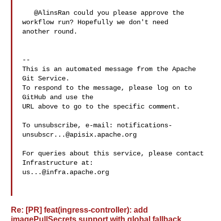
   @AlinsRan could you please approve the 
workflow run? Hopefully we don't need 

another round.

-- 

This is an automated message from the Apache 
Git Service.

To respond to the message, please log on to 
GitHub and use the

URL above to go to the specific comment.

To unsubscribe, e-mail: 
notifications-
unsubscr...@apisix.apache.org
For queries about this service, please contact 
us...@infra.apache.org
Re: [PR] feat(ingress-controller): add
imagePullSecrets support with global fallback