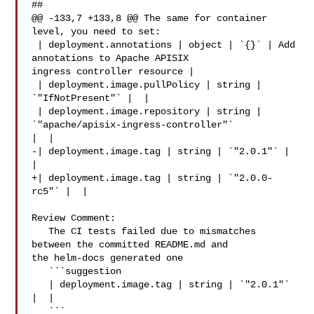
##

@@ -133,7 +133,8 @@ The same for container 
level, you need to set:

 | deployment.annotations | object | `{}` | Add 
annotations to Apache APISIX 

ingress controller resource |

 | deployment.image.pullPolicy | string | 
`"IfNotPresent"` |  |

 | deployment.image.repository | string | 
`"apache/apisix-ingress-controller"` 

|  |

-| deployment.image.tag | string | `"2.0.1"` |  
|

+| deployment.image.tag | string | `"2.0.0-
rc5"` |  |

Review Comment:

   The CI tests failed due to mismatches 
between the committed README.md and 

the helm-docs generated one

   ```suggestion

   | deployment.image.tag | string | `"2.0.1"` 
|  |

   ```
