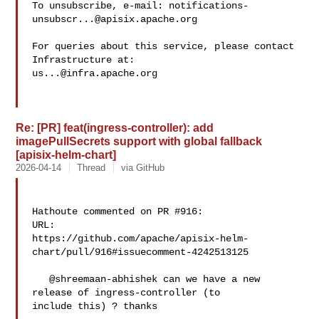
To unsubscribe, e-mail: 
notifications-
unsubscr...@apisix.apache.org
For queries about this service, please contact 
us...@infra.apache.org
Re: [PR] feat(ingress-controller): add
imagePullSecrets support with global fallback
[apisix-helm-chart]
2026-04-14
Thread
via GitHub
Hathoute commented on PR #916:

URL: 

https://github.com/apache/apisix-helm-
chart/pull/916#issuecomment-4242513125

   @shreemaan-abhishek can we have a new 
release of ingress-controller (to 

include this) ? thanks
