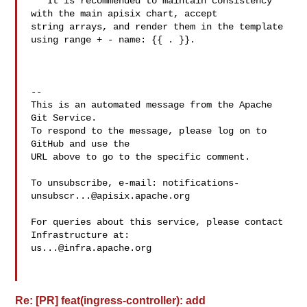
   It is recommended to maintain consistency 
with the main apisix chart, accept 

string arrays, and render them in the template 
using range + - name: {{ . }}.

-- 

This is an automated message from the Apache 
Git Service.

To respond to the message, please log on to 
GitHub and use the

URL above to go to the specific comment.

To unsubscribe, e-mail: 
notifications-
unsubscr...@apisix.apache.org
For queries about this service, please contact 
us...@infra.apache.org
Re: [PR] feat(ingress-controller): add