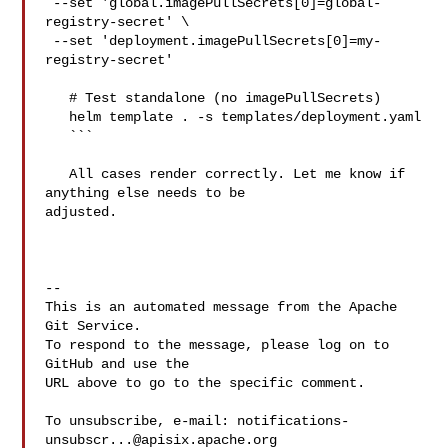
 --set 'global.imagePullSecrets[0]=global-
registry-secret' \

 --set 'deployment.imagePullSecrets[0]=my-
registry-secret'

   # Test standalone (no imagePullSecrets)

   helm template . -s templates/deployment.yaml

   ```

   All cases render correctly. Let me know if 
anything else needs to be 

adjusted.

-- 

This is an automated message from the Apache 
Git Service.

To respond to the message, please log on to 
GitHub and use the

URL above to go to the specific comment.

To unsubscribe, e-mail: 
notifications-
unsubscr...@apisix.apache.org