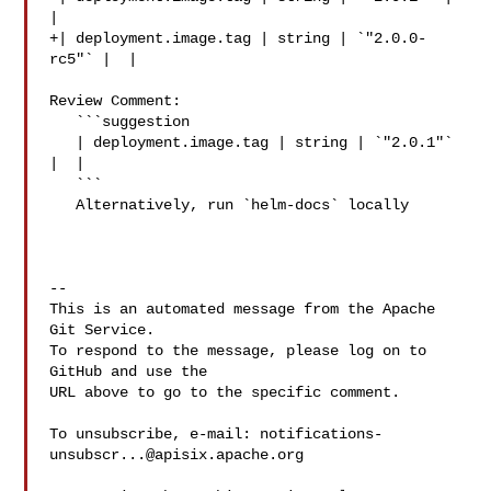
|

+| deployment.image.tag | string | `"2.0.0-
rc5"` |  |

Review Comment:

   ```suggestion

   | deployment.image.tag | string | `"2.0.1"` 
|  |

   ```

   Alternatively, run `helm-docs` locally

-- 

This is an automated message from the Apache 
Git Service.

To respond to the message, please log on to 
GitHub and use the

URL above to go to the specific comment.

To unsubscribe, e-mail: 
notifications-
unsubscr...@apisix.apache.org