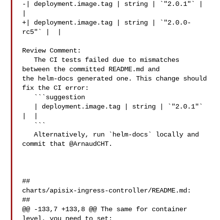
-| deployment.image.tag | string | `"2.0.1"` |  
|

+| deployment.image.tag | string | `"2.0.0-
rc5"` |  |

Review Comment:

   The CI tests failed due to mismatches 
between the committed README.md and 

the helm-docs generated one. This change should 
fix the CI error:

   ```suggestion

   | deployment.image.tag | string | `"2.0.1"` 
|  |

   ```

   Alternatively, run `helm-docs` locally and 
commit that @ArnaudCHT.

##

charts/apisix-ingress-controller/README.md:

##

@@ -133,7 +133,8 @@ The same for container 
level, you need to set:
