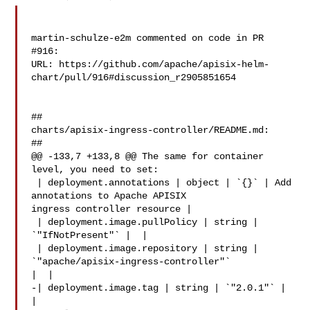
martin-schulze-e2m commented on code in PR 
#916:

URL: https://github.com/apache/apisix-helm-
chart/pull/916#discussion_r2905851654

##

charts/apisix-ingress-controller/README.md:

##

@@ -133,7 +133,8 @@ The same for container 
level, you need to set:

 | deployment.annotations | object | `{}` | Add 
annotations to Apache APISIX 

ingress controller resource |

 | deployment.image.pullPolicy | string | 
`"IfNotPresent"` |  |

 | deployment.image.repository | string | 
`"apache/apisix-ingress-controller"` 

|  |

-| deployment.image.tag | string | `"2.0.1"` |  
|
