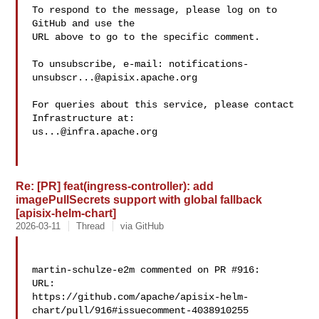
To respond to the message, please log on to 
GitHub and use the

URL above to go to the specific comment.

To unsubscribe, e-mail: 
notifications-
unsubscr...@apisix.apache.org
For queries about this service, please contact 
us...@infra.apache.org
Re: [PR] feat(ingress-controller): add
imagePullSecrets support with global fallback
[apisix-helm-chart]
2026-03-11
Thread
via GitHub
martin-schulze-e2m commented on PR #916:

URL: 

https://github.com/apache/apisix-helm-
chart/pull/916#issuecomment-4038910255
