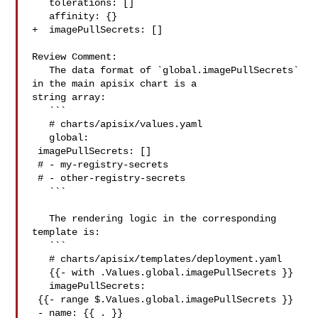
   tolerations: []

   affinity: {}

+  imagePullSecrets: []

Review Comment:

   The data format of `global.imagePullSecrets` 
in the main apisix chart is a 

string array:

   ```

   # charts/apisix/values.yaml

   global:

 imagePullSecrets: []

 # - my-registry-secrets

 # - other-registry-secrets

   ```

   The rendering logic in the corresponding 
template is:

   ```

   # charts/apisix/templates/deployment.yaml

   {{- with .Values.global.imagePullSecrets }}

   imagePullSecrets:

 {{- range $.Values.global.imagePullSecrets }}

 - name: {{ . }}
