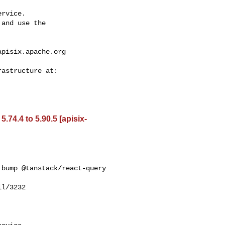
rvice.

and use the

apisix.apache.org
74.4 to 5.90.5 [apisix-
bump @tanstack/react-query 

l/3232
