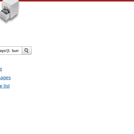
e
ssages
e list