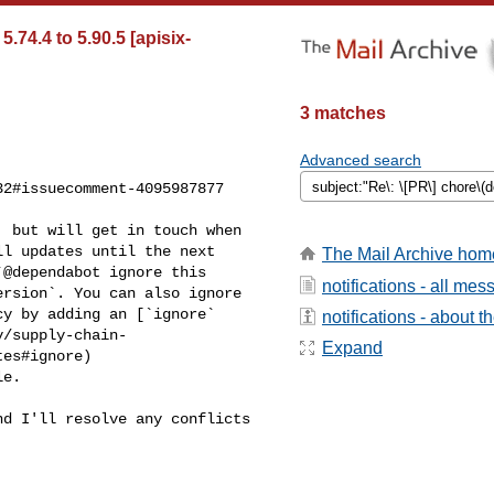
74.4 to 5.90.5 [apisix-
3 matches
Advanced search
2#issuecomment-4095987877

l updates until the next 

The Mail Archive hom
@dependabot ignore this 

notifications - all me
rsion`. You can also ignore 

y by adding an [`ignore` 

notifications - about th
y/supply-chain-
Expand
es#ignore)
