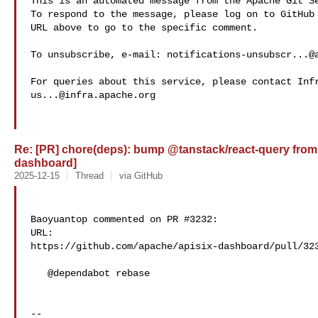
This is an automated message from the Apache Git Se
To respond to the message, please log on to GitHub 
URL above to go to the specific comment.

To unsubscribe, e-mail: 
notifications-unsubscr...@
us...@infra.apache.org
Re: [PR] chore(deps): bump @tanstack/react-query from 5.
dashboard]
2025-12-15
Thread
via GitHub
Baoyuantop commented on PR #3232:

URL: 

https://github.com/apache/apisix-dashboard/pull/323
   @dependabot rebase

-- 
