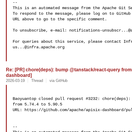
-- 

This is an automated message from the Apache Git Se
To respond to the message, please log on to GitHub 
URL above to go to the specific comment.

To unsubscribe, e-mail: 
notifications-unsubscr...@
us...@infra.apache.org
Re: [PR] chore(deps): bump @tanstack/react-query from 5.
dashboard]
2026-03-19
Thread
via GitHub
Baoyuantop closed pull request #3232: chore(deps): 
from 5.74.4 to 5.90.5

URL: https://github.com/apache/apisix-dashboard/pul
-- 
