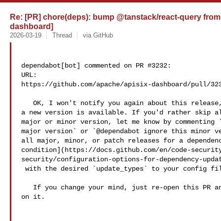
Re: [PR] chore(deps): bump @tanstack/react-query from 5.
dashboard]
2026-03-19
Thread
via GitHub
dependabot[bot] commented on PR #3232:

URL: 

https://github.com/apache/apisix-dashboard/pull/323
   OK, I won't notify you again about this release, but will get in touch when 

a new version is available. If you'd rather skip al
major or minor version, let me know by commenting `
major version` or `@dependabot ignore this minor ve
all major, minor, or patch releases for a dependenc
condition](https://docs.github.com/en/code-securit
security/configuration-options-for-dependency-updat
 with the desired `update_types` to your config file.

   If you change your mind, just re-open this PR and I'll resolve any conflicts 

on it.
