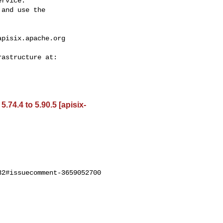
rvice.

and use the

apisix.apache.org
74.4 to 5.90.5 [apisix-
2#issuecomment-3659052700
