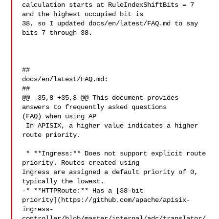
calculation starts at RuleIndexShiftBits = 7 
and the highest occupied bit is 

38, so I updated docs/en/latest/FAQ.md to say 
bits 7 through 38.

##

docs/en/latest/FAQ.md:

##

@@ -35,8 +35,8 @@ This document provides 
answers to frequently asked questions 

(FAQ) when using AP

 In APISIX, a higher value indicates a higher 
route priority.

 * **Ingress:** Does not support explicit route 
priority. Routes created using 

Ingress are assigned a default priority of 0, 
typically the lowest.

-* **HTTPRoute:** Has a [38-bit 

priority](https://github.com/apache/apisix-
ingress-
controller/blob/master/internal/adc/translator/