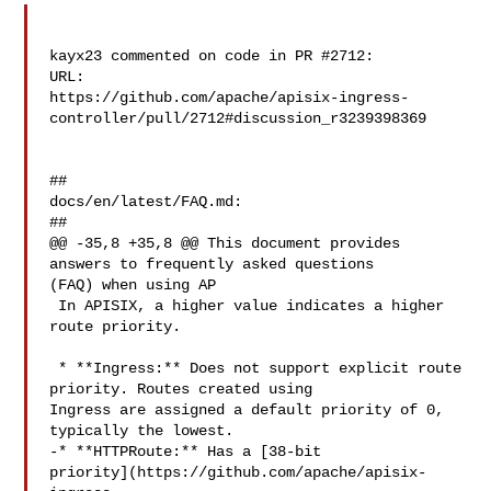
kayx23 commented on code in PR #2712:

URL: 

https://github.com/apache/apisix-ingress-
controller/pull/2712#discussion_r3239398369

##

docs/en/latest/FAQ.md:

##

@@ -35,8 +35,8 @@ This document provides 
answers to frequently asked questions 

(FAQ) when using AP

 In APISIX, a higher value indicates a higher 
route priority.

 * **Ingress:** Does not support explicit route 
priority. Routes created using 

Ingress are assigned a default priority of 0, 
typically the lowest.

-* **HTTPRoute:** Has a [38-bit 

priority](https://github.com/apache/apisix-