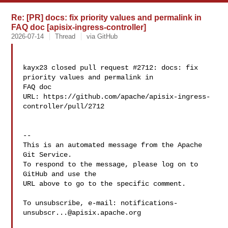
Re: [PR] docs: fix priority values and permalink in
FAQ doc [apisix-ingress-controller]
2026-07-14
Thread
via GitHub
kayx23 closed pull request #2712: docs: fix 
priority values and permalink in 

FAQ doc

URL: https://github.com/apache/apisix-ingress-
controller/pull/2712

-- 

This is an automated message from the Apache 
Git Service.

To respond to the message, please log on to 
GitHub and use the

URL above to go to the specific comment.

To unsubscribe, e-mail: 
notifications-
unsubscr...@apisix.apache.org