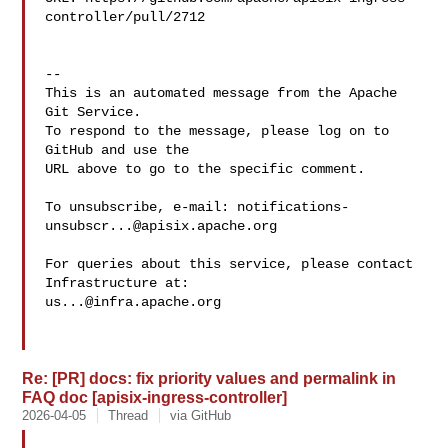
controller/pull/2712

-- 

This is an automated message from the Apache 
Git Service.

To respond to the message, please log on to 
GitHub and use the

URL above to go to the specific comment.

To unsubscribe, e-mail: 
notifications-
unsubscr...@apisix.apache.org
For queries about this service, please contact 
us...@infra.apache.org
Re: [PR] docs: fix priority values and permalink in
FAQ doc [apisix-ingress-controller]
2026-04-05
Thread
via GitHub