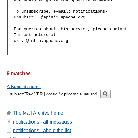
To unsubscribe, e-mail: 
notifications-
unsubscr...@apisix.apache.org
For queries about this service, please contact 
us...@infra.apache.org
9 matches
Advanced search
The Mail Archive home
notifications - all messages
notifications - about the list