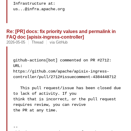
us...@infra.apache.org
Re: [PR] docs: fix priority values and permalink in
FAQ doc [apisix-ingress-controller]
2026-05-05
Thread
via GitHub
github-actions[bot] commented on PR #2712:

URL: 

https://github.com/apache/apisix-ingress-
controller/pull/2712#issuecomment-4384448712

   This pull request/issue has been closed due 
to lack of activity. If you 

think that is incorrect, or the pull request 
requires review, you can revive 

the PR at any time.

-- 
