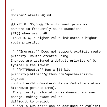
##

docs/en/latest/FAQ.md:

##

@@ -35,8 +35,8 @@ This document provides 
answers to frequently asked questions 

(FAQ) when using AP

 In APISIX, a higher value indicates a higher 
route priority.

 * **Ingress:** Does not support explicit route 
priority. Routes created using 

Ingress are assigned a default priority of 0, 
typically the lowest.

-* **HTTPRoute:** Has a [38-bit 

priority](https://github.com/apache/apisix-
ingress-
controller/blob/master/internal/adc/translator/
httproute.go#L428-L448).

 The priority calculation is dynamic and may 
change, making exact values 

difficult to predict.

-* **APISIXRoute:** Can be assigned an explicit 