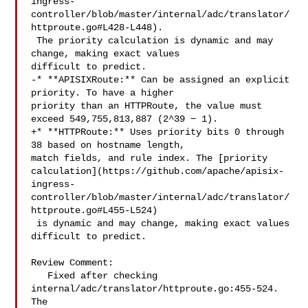
ingress-
controller/blob/master/internal/adc/translator/
httproute.go#L428-L448).

 The priority calculation is dynamic and may 
change, making exact values 

difficult to predict.

-* **APISIXRoute:** Can be assigned an explicit 
priority. To have a higher 

priority than an HTTPRoute, the value must 
exceed 549,755,813,887 (2^39 − 1).

+* **HTTPRoute:** Uses priority bits 0 through 
38 based on hostname length, 

match fields, and rule index. The [priority 

calculation](https://github.com/apache/apisix-
ingress-
controller/blob/master/internal/adc/translator/
httproute.go#L455-L524)

 is dynamic and may change, making exact values 
difficult to predict.

Review Comment:

   Fixed after checking 
internal/adc/translator/httproute.go:455-524. 
The 
