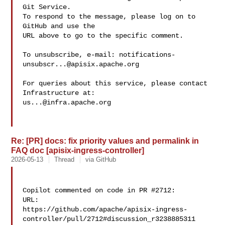
Git Service.

To respond to the message, please log on to 
GitHub and use the

URL above to go to the specific comment.

To unsubscribe, e-mail: 
notifications-
unsubscr...@apisix.apache.org
For queries about this service, please contact 
us...@infra.apache.org
Re: [PR] docs: fix priority values and permalink in
FAQ doc [apisix-ingress-controller]
2026-05-13
Thread
via GitHub
Copilot commented on code in PR #2712:

URL: 

https://github.com/apache/apisix-ingress-
controller/pull/2712#discussion_r3238885311
