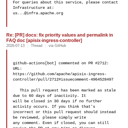
For queries about this service, please contact 
us...@infra.apache.org
Re: [PR] docs: fix priority values and permalink in
FAQ doc [apisix-ingress-controller]
2026-07-13
Thread
via GitHub
github-actions[bot] commented on PR #2712:

URL: 

https://github.com/apache/apisix-ingress-
controller/pull/2712#issuecomment-4964528497

   This pull request has been marked as stale 
due to 60 days of inactivity. It 

will be closed in 30 days if no further 
activity occurs. If you think that's 

incorrect or this pull request should instead 
be reviewed, please simply write 

any comment. Even if closed, you can still 