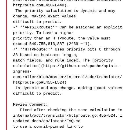
httproute.go#L428-L448).

 The priority calculation is dynamic and may 
change, making exact values 

difficult to predict.

-* **APISIXRoute:** Can be assigned an explicit 
priority. To have a higher 

priority than an HTTPRoute, the value must 
exceed 549,755,813,887 (2^39 − 1).

+* **HTTPRoute:** Uses priority bits 0 through 
38 based on hostname length, 

match fields, and rule index. The [priority 

calculation](https://github.com/apache/apisix-
ingress-
controller/blob/master/internal/adc/translator/
httproute.go#L455-L524)

 is dynamic and may change, making exact values 
difficult to predict.

Review Comment:

   Fixed after checking the same calculation in 

internal/adc/translator/httproute.go:455-524. I 
updated docs/en/latest/FAQ.md 

to use a commit-pinned link to 