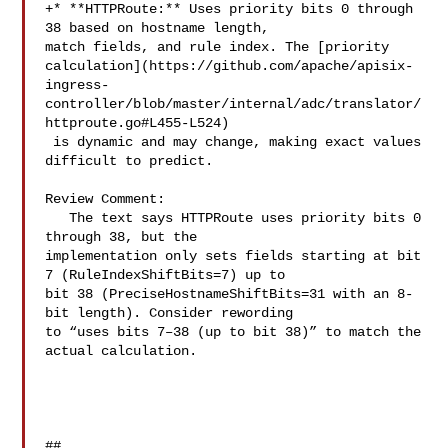
+* **HTTPRoute:** Uses priority bits 0 through 
38 based on hostname length, 

match fields, and rule index. The [priority 

calculation](https://github.com/apache/apisix-
ingress-
controller/blob/master/internal/adc/translator/
httproute.go#L455-L524)

 is dynamic and may change, making exact values 
difficult to predict.

Review Comment:

   The text says HTTPRoute uses priority bits 0 
through 38, but the 

implementation only sets fields starting at bit 
7 (RuleIndexShiftBits=7) up to 

bit 38 (PreciseHostnameShiftBits=31 with an 8-
bit length). Consider rewording 

to “uses bits 7–38 (up to bit 38)” to match the 
actual calculation.

##
