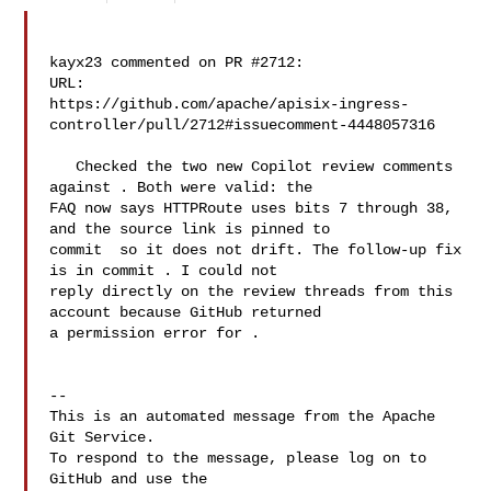
kayx23 commented on PR #2712:

URL: 

https://github.com/apache/apisix-ingress-
controller/pull/2712#issuecomment-4448057316

   Checked the two new Copilot review comments 
against . Both were valid: the 

FAQ now says HTTPRoute uses bits 7 through 38, 
and the source link is pinned to 

commit  so it does not drift. The follow-up fix 
is in commit . I could not 

reply directly on the review threads from this 
account because GitHub returned 

a permission error for .

-- 

This is an automated message from the Apache 
Git Service.

To respond to the message, please log on to 
GitHub and use the
