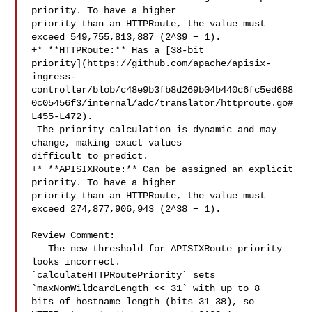
priority. To have a higher 

priority than an HTTPRoute, the value must 
exceed 549,755,813,887 (2^39 − 1).

+* **HTTPRoute:** Has a [38-bit 

priority](https://github.com/apache/apisix-
ingress-
controller/blob/c48e9b3fb8d269b04b440c6fc5ed688
0c05456f3/internal/adc/translator/httproute.go#
L455-L472).

 The priority calculation is dynamic and may 
change, making exact values 

difficult to predict.

+* **APISIXRoute:** Can be assigned an explicit 
priority. To have a higher 

priority than an HTTPRoute, the value must 
exceed 274,877,906,943 (2^38 − 1).

Review Comment:

   The new threshold for APISIXRoute priority 
looks incorrect. 

`calculateHTTPRoutePriority` sets 
`maxNonWildcardLength << 31` with up to 8 

bits of hostname length (bits 31–38), so 