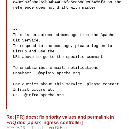
c48e9b3fb8d269b04b440c6fc5ed6880c05456f3 so the 

reference does not drift with master.

-- 

This is an automated message from the Apache 
Git Service.

To respond to the message, please log on to 
GitHub and use the

URL above to go to the specific comment.

To unsubscribe, e-mail: 
notifications-
unsubscr...@apisix.apache.org
For queries about this service, please contact 
us...@infra.apache.org
Re: [PR] docs: fix priority values and permalink in
FAQ doc [apisix-ingress-controller]
2026-05-13
Thread
via GitHub