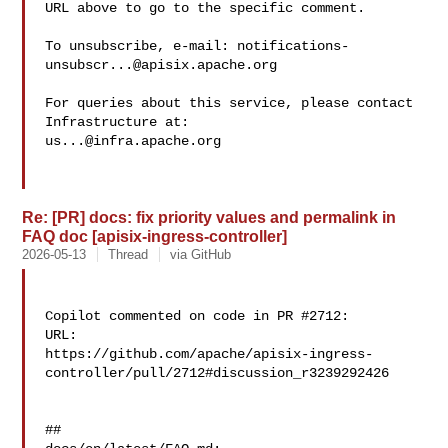
URL above to go to the specific comment.

To unsubscribe, e-mail: 
notifications-
unsubscr...@apisix.apache.org
For queries about this service, please contact 
us...@infra.apache.org
Re: [PR] docs: fix priority values and permalink in
FAQ doc [apisix-ingress-controller]
2026-05-13
Thread
via GitHub
Copilot commented on code in PR #2712:

URL: 

https://github.com/apache/apisix-ingress-
controller/pull/2712#discussion_r3239292426

##
