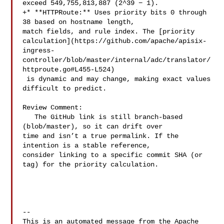
exceed 549,755,813,887 (2^39 − 1).

+* **HTTPRoute:** Uses priority bits 0 through 
38 based on hostname length, 

match fields, and rule index. The [priority 

calculation](https://github.com/apache/apisix-
ingress-
controller/blob/master/internal/adc/translator/
httproute.go#L455-L524)

 is dynamic and may change, making exact values 
difficult to predict.

Review Comment:

   The GitHub link is still branch-based 
(blob/master), so it can drift over 

time and isn’t a true permalink. If the 
intention is a stable reference, 

consider linking to a specific commit SHA (or 
tag) for the priority calculation.

-- 

This is an automated message from the Apache 