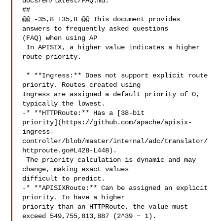
docs/en/latest/FAQ.md:

##

@@ -35,8 +35,8 @@ This document provides 
answers to frequently asked questions 

(FAQ) when using AP

 In APISIX, a higher value indicates a higher 
route priority.

 * **Ingress:** Does not support explicit route 
priority. Routes created using 

Ingress are assigned a default priority of 0, 
typically the lowest.

-* **HTTPRoute:** Has a [38-bit 

priority](https://github.com/apache/apisix-
ingress-
controller/blob/master/internal/adc/translator/
httproute.go#L428-L448).

 The priority calculation is dynamic and may 
change, making exact values 

difficult to predict.

-* **APISIXRoute:** Can be assigned an explicit 
priority. To have a higher 

priority than an HTTPRoute, the value must 
exceed 549,755,813,887 (2^39 − 1).
