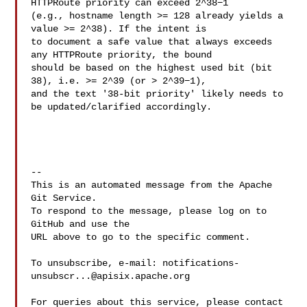
HTTPRoute priority can exceed 2^38−1 

(e.g., hostname length >= 128 already yields a 
value >= 2^38). If the intent is 

to document a safe value that always exceeds 
any HTTPRoute priority, the bound 

should be based on the highest used bit (bit 
38), i.e. >= 2^39 (or > 2^39−1), 

and the text '38-bit priority' likely needs to 
be updated/clarified accordingly.

-- 

This is an automated message from the Apache 
Git Service.

To respond to the message, please log on to 
GitHub and use the

URL above to go to the specific comment.

To unsubscribe, e-mail: 
notifications-
unsubscr...@apisix.apache.org
For queries about this service, please contact 