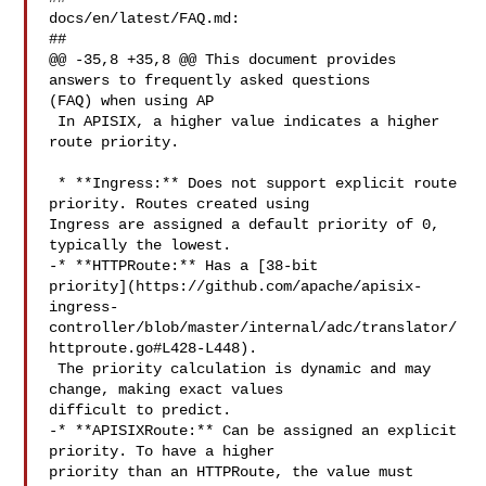
docs/en/latest/FAQ.md:

##

@@ -35,8 +35,8 @@ This document provides 
answers to frequently asked questions 

(FAQ) when using AP

 In APISIX, a higher value indicates a higher 
route priority.

 * **Ingress:** Does not support explicit route 
priority. Routes created using 

Ingress are assigned a default priority of 0, 
typically the lowest.

-* **HTTPRoute:** Has a [38-bit 

priority](https://github.com/apache/apisix-
ingress-
controller/blob/master/internal/adc/translator/
httproute.go#L428-L448).

 The priority calculation is dynamic and may 
change, making exact values 

difficult to predict.

-* **APISIXRoute:** Can be assigned an explicit 
priority. To have a higher 

priority than an HTTPRoute, the value must 