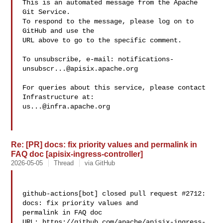
This is an automated message from the Apache 
Git Service.

To respond to the message, please log on to 
GitHub and use the

URL above to go to the specific comment.

To unsubscribe, e-mail: 
notifications-
unsubscr...@apisix.apache.org
For queries about this service, please contact 
us...@infra.apache.org
Re: [PR] docs: fix priority values and permalink in
FAQ doc [apisix-ingress-controller]
2026-05-05
Thread
via GitHub
github-actions[bot] closed pull request #2712: 
docs: fix priority values and 

permalink in FAQ doc

URL: https://github.com/apache/apisix-ingress-