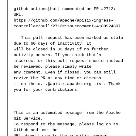
github-actions[bot] commented on PR #2712:

URL: 

https://github.com/apache/apisix-ingress-
controller/pull/2712#issuecomment-4189924807

   This pull request has been marked as stale 
due to 60 days of inactivity. It 

will be closed in 30 days if no further 
activity occurs. If you think that's 

incorrect or this pull request should instead 
be reviewed, please simply write 

any comment. Even if closed, you can still 
revive the PR at any time or discuss 

it on the 
d...@apisix.apache.org
 list. Thank 
you for your contributions.

-- 

This is an automated message from the Apache 
Git Service.

To respond to the message, please log on to 
GitHub and use the

URL above to go to the specific comment.
