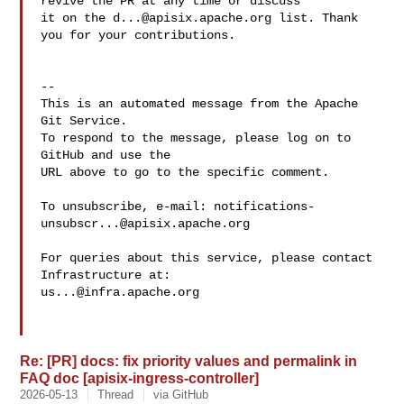
revive the PR at any time or discuss 

it on the 
d...@apisix.apache.org
 list. Thank 
you for your contributions.

-- 

This is an automated message from the Apache 
Git Service.

To respond to the message, please log on to 
GitHub and use the

URL above to go to the specific comment.

To unsubscribe, e-mail: 
notifications-
unsubscr...@apisix.apache.org
For queries about this service, please contact 
us...@infra.apache.org
Re: [PR] docs: fix priority values and permalink in
FAQ doc [apisix-ingress-controller]
2026-05-13
Thread
via GitHub