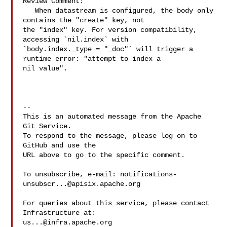
Review Comment:

   When datastream is configured, the body only 
contains the "create" key, not 

the "index" key. For version compatibility, 
accessing `nil.index` with 

`body.index._type = "_doc"` will trigger a 
runtime error: "attempt to index a 

nil value".

-- 

This is an automated message from the Apache 
Git Service.

To respond to the message, please log on to 
GitHub and use the

URL above to go to the specific comment.

To unsubscribe, e-mail: 
notifications-
unsubscr...@apisix.apache.org
For queries about this service, please contact 
us...@infra.apache.org