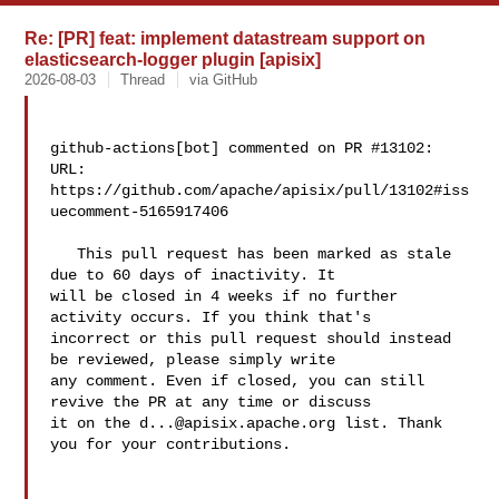
Re: [PR] feat: implement datastream support on
elasticsearch-logger plugin [apisix]
2026-08-03
Thread
via GitHub
github-actions[bot] commented on PR #13102:

URL: 
https://github.com/apache/apisix/pull/13102#iss
uecomment-5165917406

   This pull request has been marked as stale 
due to 60 days of inactivity. It 

will be closed in 4 weeks if no further 
activity occurs. If you think that's 

incorrect or this pull request should instead 
be reviewed, please simply write 

any comment. Even if closed, you can still 
revive the PR at any time or discuss 

it on the 
d...@apisix.apache.org
 list. Thank 
you for your contributions.
