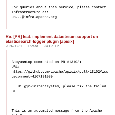
For queries about this service, please contact 
us...@infra.apache.org
Re: [PR] feat: implement datastream support on
elasticsearch-logger plugin [apisix]
2026-03-31
Thread
via GitHub
Baoyuantop commented on PR #13102:

URL: 
https://github.com/apache/apisix/pull/13102#iss
uecomment-4167191089

   Hi @jr-instantsystem, please fix the failed 
CI

-- 

This is an automated message from the Apache 