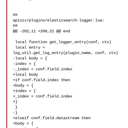
##

apisix/plugins/elasticsearch-logger.lua:

##

@@ -202,11 +206,21 @@ end

 local function get_logger_entry(conf, ctx)

 local entry = 
log_util.get_log_entry(plugin_name, conf, ctx)

-local body = {

-index = {

-_index = conf.field.index

+local body

+if conf.field.index then

+body = {

+index = {

+_index = conf.field.index

+}

 }

-}

+elseif conf.field.datastream then

+body = {
