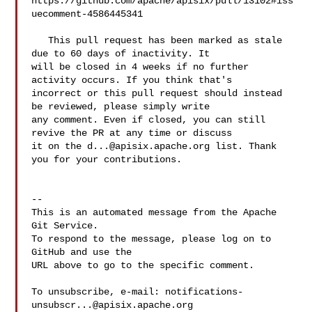
https://github.com/apache/apisix/pull/13102#iss
uecomment-4586445341

   This pull request has been marked as stale 
due to 60 days of inactivity. It 

will be closed in 4 weeks if no further 
activity occurs. If you think that's 

incorrect or this pull request should instead 
be reviewed, please simply write 

any comment. Even if closed, you can still 
revive the PR at any time or discuss 

it on the 
d...@apisix.apache.org
 list. Thank 
you for your contributions.

-- 

This is an automated message from the Apache 
Git Service.

To respond to the message, please log on to 
GitHub and use the

URL above to go to the specific comment.

To unsubscribe, e-mail: 
notifications-
unsubscr...@apisix.apache.org