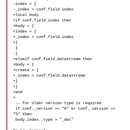
-index = {

-_index = conf.field.index

+local body

+if conf.field.index then

+body = {

+index = {

+_index = conf.field.index

+}

 }

-}

+elseif conf.field.datastream then

+body = {

+create = {

+_index = conf.field.datastream

+}

+}

+end

+

 -- for older version type is required

 if conf._version == "6" or conf._version == 
"5" then

 body.index._type = "_doc"
