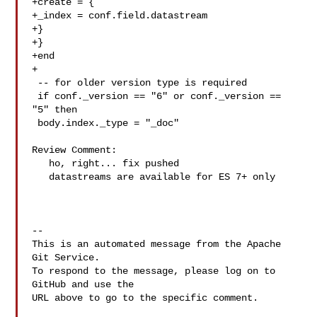
+create = {

+_index = conf.field.datastream

+}

+}

+end

+

 -- for older version type is required

 if conf._version == "6" or conf._version == 
"5" then

 body.index._type = "_doc"

Review Comment:

   ho, right... fix pushed

   datastreams are available for ES 7+ only

-- 

This is an automated message from the Apache 
Git Service.

To respond to the message, please log on to 
GitHub and use the

URL above to go to the specific comment.
