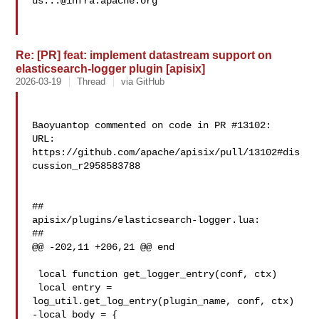
us...@infra.apache.org
Re: [PR] feat: implement datastream support on
elasticsearch-logger plugin [apisix]
2026-03-19
Thread
via GitHub
Baoyuantop commented on code in PR #13102:

URL: 
https://github.com/apache/apisix/pull/13102#dis
cussion_r2958583788

##

apisix/plugins/elasticsearch-logger.lua:

##

@@ -202,11 +206,21 @@ end

 local function get_logger_entry(conf, ctx)

 local entry = 
log_util.get_log_entry(plugin_name, conf, ctx)

-local body = {
