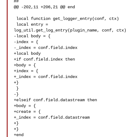
##

@@ -202,11 +206,21 @@ end

 local function get_logger_entry(conf, ctx)

 local entry = 
log_util.get_log_entry(plugin_name, conf, ctx)

-local body = {

-index = {

-_index = conf.field.index

+local body

+if conf.field.index then

+body = {

+index = {

+_index = conf.field.index

+}

 }

-}

+elseif conf.field.datastream then

+body = {

+create = {

+_index = conf.field.datastream

+}

+}

+end
