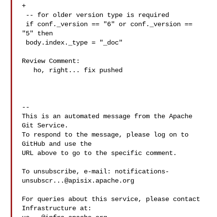
+

 -- for older version type is required

 if conf._version == "6" or conf._version == 
"5" then

 body.index._type = "_doc"

Review Comment:

   ho, right... fix pushed

-- 

This is an automated message from the Apache 
Git Service.

To respond to the message, please log on to 
GitHub and use the

URL above to go to the specific comment.

To unsubscribe, e-mail: 
notifications-
unsubscr...@apisix.apache.org
For queries about this service, please contact 