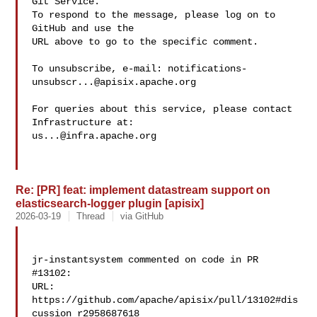
Git Service.

To respond to the message, please log on to 
GitHub and use the

URL above to go to the specific comment.

To unsubscribe, e-mail: 
notifications-
unsubscr...@apisix.apache.org
For queries about this service, please contact 
us...@infra.apache.org
Re: [PR] feat: implement datastream support on
elasticsearch-logger plugin [apisix]
2026-03-19
Thread
via GitHub
jr-instantsystem commented on code in PR 
#13102:

URL: 
https://github.com/apache/apisix/pull/13102#dis
cussion_r2958687618
