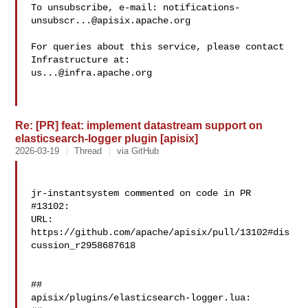
To unsubscribe, e-mail: 
notifications-
unsubscr...@apisix.apache.org
For queries about this service, please contact 
us...@infra.apache.org
Re: [PR] feat: implement datastream support on
elasticsearch-logger plugin [apisix]
2026-03-19
Thread
via GitHub
jr-instantsystem commented on code in PR 
#13102:

URL: 
https://github.com/apache/apisix/pull/13102#dis
cussion_r2958687618

##

apisix/plugins/elasticsearch-logger.lua:
