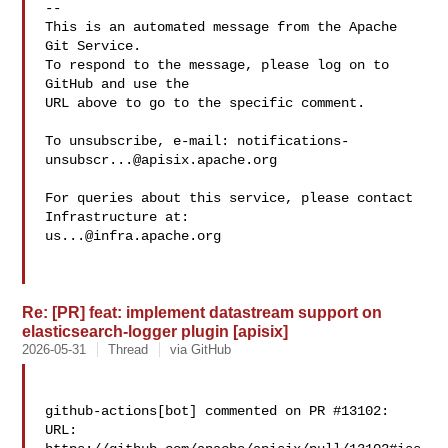
-- 

This is an automated message from the Apache 
Git Service.

To respond to the message, please log on to 
GitHub and use the

URL above to go to the specific comment.

To unsubscribe, e-mail: 
notifications-
unsubscr...@apisix.apache.org
For queries about this service, please contact 
us...@infra.apache.org
Re: [PR] feat: implement datastream support on
elasticsearch-logger plugin [apisix]
2026-05-31
Thread
via GitHub
github-actions[bot] commented on PR #13102:

URL: 