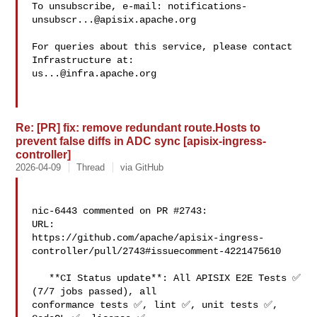
To unsubscribe, e-mail: 
notifications-
unsubscr...@apisix.apache.org
For queries about this service, please contact 
us...@infra.apache.org
Re: [PR] fix: remove redundant route.Hosts to
prevent false diffs in ADC sync [apisix-ingress-
controller]
2026-04-09
Thread
via GitHub
nic-6443 commented on PR #2743:

URL: 

https://github.com/apache/apisix-ingress-
controller/pull/2743#issuecomment-4221475610

   **CI Status update**: All APISIX E2E Tests ✅ 
(7/7 jobs passed), all 

conformance tests ✅, lint ✅, unit tests ✅, 