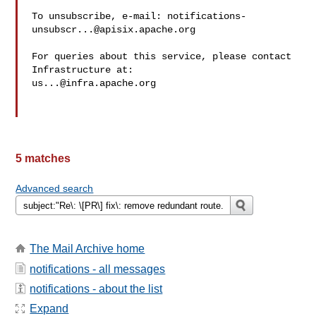
To unsubscribe, e-mail: 
notifications-
unsubscr...@apisix.apache.org
For queries about this service, please contact 
us...@infra.apache.org
5 matches
Advanced search
The Mail Archive home
notifications - all messages
notifications - about the list
Expand