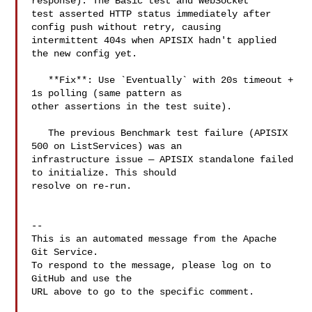
response). The Basic test and WebSocket 

test asserted HTTP status immediately after 
config push without retry, causing 

intermittent 404s when APISIX hadn't applied 
the new config yet.

   **Fix**: Use `Eventually` with 20s timeout + 
1s polling (same pattern as 

other assertions in the test suite).

   The previous Benchmark test failure (APISIX 
500 on ListServices) was an 

infrastructure issue — APISIX standalone failed 
to initialize. This should 

resolve on re-run.

-- 

This is an automated message from the Apache 
Git Service.

To respond to the message, please log on to 
GitHub and use the

URL above to go to the specific comment.
