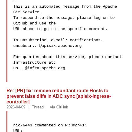
-- 

This is an automated message from the Apache 
Git Service.

To respond to the message, please log on to 
GitHub and use the

URL above to go to the specific comment.

To unsubscribe, e-mail: 
notifications-
unsubscr...@apisix.apache.org
For queries about this service, please contact 
us...@infra.apache.org
Re: [PR] fix: remove redundant route.Hosts to
prevent false diffs in ADC sync [apisix-ingress-
controller]
2026-04-09
Thread
via GitHub
nic-6443 commented on PR #2743:

URL: 
