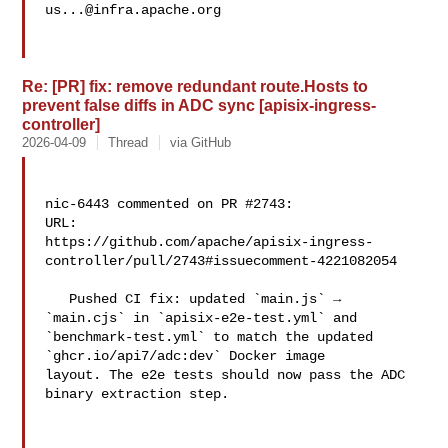
us...@infra.apache.org
Re: [PR] fix: remove redundant route.Hosts to
prevent false diffs in ADC sync [apisix-ingress-
controller]
2026-04-09
Thread
via GitHub
nic-6443 commented on PR #2743:

URL: 

https://github.com/apache/apisix-ingress-
controller/pull/2743#issuecomment-4221082054

   Pushed CI fix: updated `main.js` → 
`main.cjs` in `apisix-e2e-test.yml` and 

`benchmark-test.yml` to match the updated 
`ghcr.io/api7/adc:dev` Docker image 

layout. The e2e tests should now pass the ADC 
binary extraction step.
