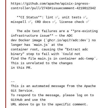
https://github.com/apache/apisix-ingress-
controller/pull/2743#issuecomment-4219812342

   **CI Status**: lint ✅, unit tests ✅, 
misspell ✅, CRD docs ✅, license check ✅

   The e2e test failures are a **pre-existing 
infrastructure issue** — the ADC 

dev Docker image (`ghcr.io/api7/adc:dev`) no 
longer has `main.js` at the 

container root, causing the "Extract adc 
binary" step to fail with `Could not 

find the file main.js in container adc-temp`. 
This is unrelated to the changes 

in this PR.

-- 

This is an automated message from the Apache 
Git Service.

To respond to the message, please log on to 
GitHub and use the

URL above to go to the specific comment.
