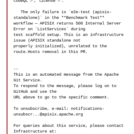
CodeQL ✅, license ✅.

   The only failure is `e2e-test (apisix-
standalone)` in the **Benchmark Test** 

workflow — APISIX returns 500 Internal Server 
Error on `ListServices` during 

test scaffold setup. This is an infrastructure 
issue (APISIX standalone not 

properly initialized), unrelated to the 
route.Hosts removal in this PR.

-- 

This is an automated message from the Apache 
Git Service.

To respond to the message, please log on to 
GitHub and use the

URL above to go to the specific comment.

To unsubscribe, e-mail: 
notifications-
unsubscr...@apisix.apache.org
For queries about this service, please contact 