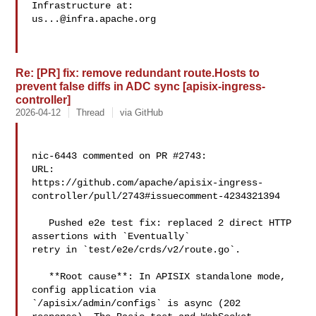
us...@infra.apache.org
Re: [PR] fix: remove redundant route.Hosts to
prevent false diffs in ADC sync [apisix-ingress-
controller]
2026-04-12
Thread
via GitHub
nic-6443 commented on PR #2743:

URL: 

https://github.com/apache/apisix-ingress-
controller/pull/2743#issuecomment-4234321394

   Pushed e2e test fix: replaced 2 direct HTTP 
assertions with `Eventually` 

retry in `test/e2e/crds/v2/route.go`.

   **Root cause**: In APISIX standalone mode, 
config application via 

`/apisix/admin/configs` is async (202 