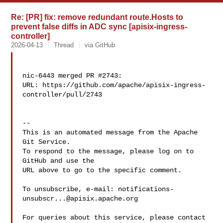
Re: [PR] fix: remove redundant route.Hosts to
prevent false diffs in ADC sync [apisix-ingress-
controller]
2026-04-13
Thread
via GitHub
nic-6443 merged PR #2743:

URL: https://github.com/apache/apisix-ingress-
controller/pull/2743

-- 

This is an automated message from the Apache 
Git Service.

To respond to the message, please log on to 
GitHub and use the

URL above to go to the specific comment.

To unsubscribe, e-mail: 
notifications-
unsubscr...@apisix.apache.org
For queries about this service, please contact 