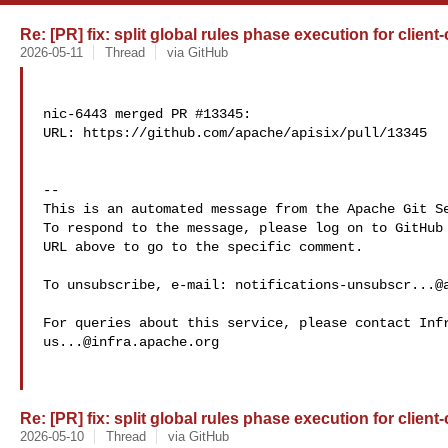
Re: [PR] fix: split global rules phase execution for client-
2026-05-11
Thread
via GitHub
nic-6443 merged PR #13345:

URL: https://github.com/apache/apisix/pull/13345

-- 

This is an automated message from the Apache Git Se
To respond to the message, please log on to GitHub 
URL above to go to the specific comment.

To unsubscribe, e-mail: 
notifications-unsubscr...@
us...@infra.apache.org
Re: [PR] fix: split global rules phase execution for client-
2026-05-10
Thread
via GitHub