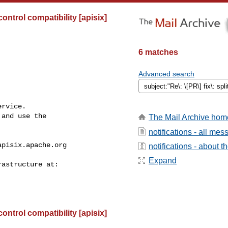
control compatibility [apisix]
6 matches
Advanced search
rvice.

and use the

The Mail Archive hom
notifications - all me
apisix.apache.org
notifications - about th
Expand
control compatibility [apisix]