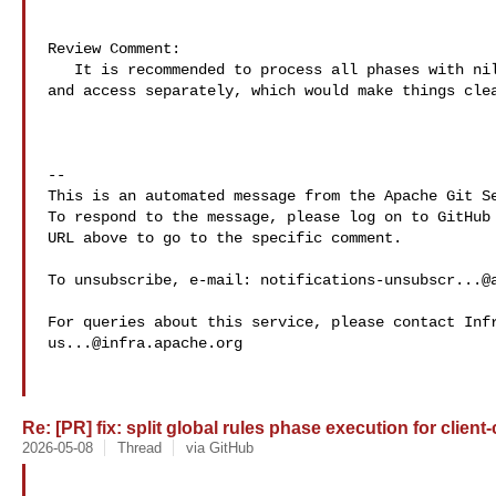
Review Comment:

   It is recommended to process all phases with nil names by calling rewrite 

and access separately, which would make things clea
-- 

This is an automated message from the Apache Git Se
To respond to the message, please log on to GitHub 
URL above to go to the specific comment.

To unsubscribe, e-mail: 
notifications-unsubscr...@
us...@infra.apache.org
Re: [PR] fix: split global rules phase execution for client-
2026-05-08
Thread
via GitHub