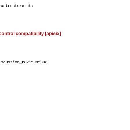
control compatibility [apisix]
scussion_r3215985303
