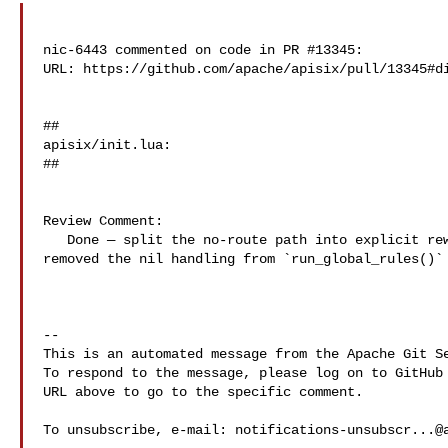
nic-6443 commented on code in PR #13345:

URL: https://github.com/apache/apisix/pull/13345#di
##

apisix/init.lua:

##

Review Comment:

   Done — split the no-route path into explicit rewrite + access calls, and 

removed the nil handling from `run_global_rules()` 
-- 

This is an automated message from the Apache Git Se
To respond to the message, please log on to GitHub 
URL above to go to the specific comment.

To unsubscribe, e-mail: 
notifications-unsubscr...@