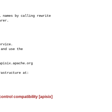
rer.

rvice.

and use the

apisix.apache.org
control compatibility [apisix]