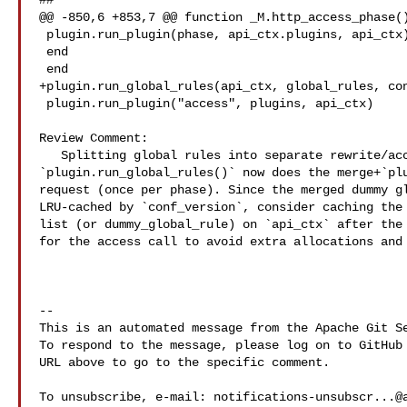
##

@@ -850,6 +853,7 @@ function _M.http_access_phase()
 plugin.run_plugin(phase, api_ctx.plugins, api_ctx)

 end

 end

+plugin.run_global_rules(api_ctx, global_rules, con
 plugin.run_plugin("access", plugins, api_ctx)

Review Comment:

   Splitting global rules into separate rewrite/access calls means 

`plugin.run_global_rules()` now does the merge+`plu
request (once per phase). Since the merged dummy gl
LRU-cached by `conf_version`, consider caching the 
list (or dummy_global_rule) on `api_ctx` after the 
for the access call to avoid extra allocations and 
-- 

This is an automated message from the Apache Git Se
To respond to the message, please log on to GitHub 
URL above to go to the specific comment.

To unsubscribe, e-mail: 
notifications-unsubscr...@