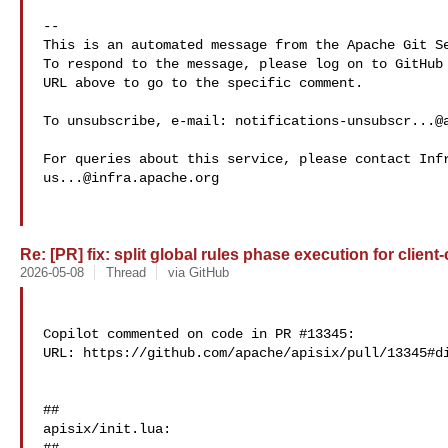
-- 

This is an automated message from the Apache Git Se
To respond to the message, please log on to GitHub 
URL above to go to the specific comment.

To unsubscribe, e-mail: 
notifications-unsubscr...@
us...@infra.apache.org
Re: [PR] fix: split global rules phase execution for client-
2026-05-08
Thread
via GitHub
Copilot commented on code in PR #13345:

URL: https://github.com/apache/apisix/pull/13345#di
##

apisix/init.lua:
