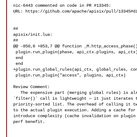
nic-6443 commented on code in PR #13345:

URL: https://github.com/apache/apisix/pull/13345#di
##

apisix/init.lua:

##

@@ -850,6 +853,7 @@ function _M.http_access_phase()
 plugin.run_plugin(phase, api_ctx.plugins, api_ctx)

 end

 end

+plugin.run_global_rules(api_ctx, global_rules, con
 plugin.run_plugin("access", plugins, api_ctx)

Review Comment:

   The expensive part (merging global rules) is already LRU-cached. The 

`filter()` call is lightweight — it just iterates t
priority-sorted list. The overhead of calling it tw
to the actual plugin execution. Adding a cache for 
introduce complexity (cache invalidation on plugin 
perf benefit.
