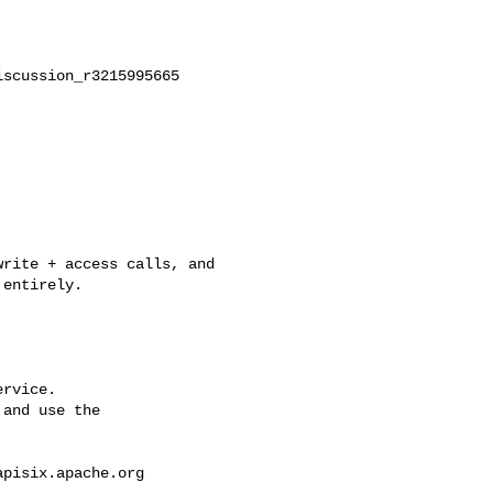
scussion_r3215995665

entirely.

rvice.

and use the

apisix.apache.org