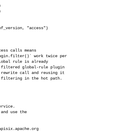


f_version, "access")

gin.filter()` work twice per 

obal rule is already 

filtered global-rule plugin 

rewrite call and reusing it 

filtering in the hot path.

rvice.

and use the

apisix.apache.org