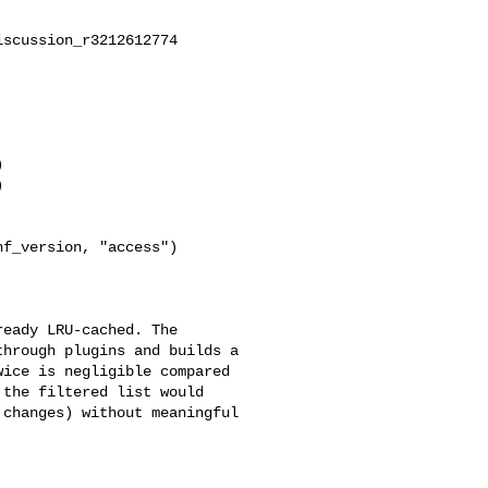
scussion_r3212612774



f_version, "access")

hrough plugins and builds a 

ice is negligible compared 

the filtered list would 

changes) without meaningful 
