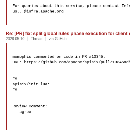
us...@infra.apache.org
Re: [PR] fix: split global rules phase execution for client-
2026-05-10
Thread
via GitHub
membphis commented on code in PR #13345:

URL: https://github.com/apache/apisix/pull/13345#di
##

apisix/init.lua:

##

Review Comment:

   agree
