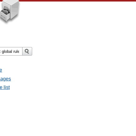
e
ssages
e list