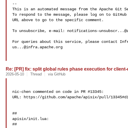
-- 

This is an automated message from the Apache Git Se
To respond to the message, please log on to GitHub 
URL above to go to the specific comment.

To unsubscribe, e-mail: 
notifications-unsubscr...@
us...@infra.apache.org
Re: [PR] fix: split global rules phase execution for client-
2026-05-10
Thread
via GitHub
nic-chen commented on code in PR #13345:

URL: https://github.com/apache/apisix/pull/13345#di
##

apisix/init.lua:

##
