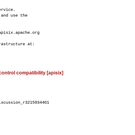
rvice.

and use the

apisix.apache.org
control compatibility [apisix]
scussion_r3215934401
