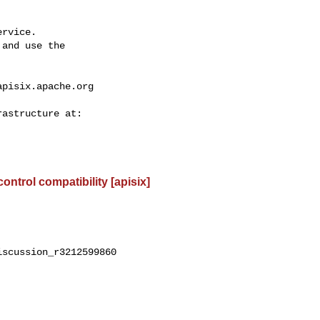
rvice.

and use the

apisix.apache.org
control compatibility [apisix]
scussion_r3212599860
