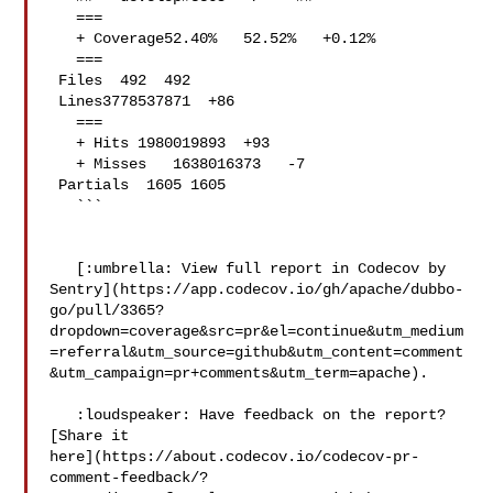
   ===

   + Coverage52.40%   52.52%   +0.12% 

   ===

 Files  492  492  

 Lines3778537871  +86 

   ===

   + Hits 1980019893  +93 

   + Misses   1638016373   -7 

 Partials  1605 1605  

   ```

   [:umbrella: View full report in Codecov by 

Sentry](https://app.codecov.io/gh/apache/dubbo-
go/pull/3365?
dropdown=coverage&src=pr&el=continue&utm_medium
=referral&utm_source=github&utm_content=comment
&utm_campaign=pr+comments&utm_term=apache).

   :loudspeaker: Have feedback on the report? 
[Share it 

here](https://about.codecov.io/codecov-pr-
comment-feedback/?