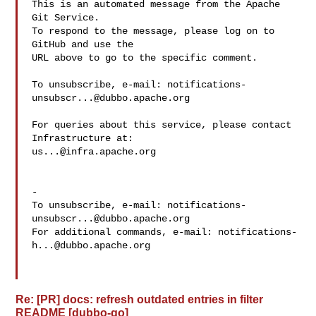
This is an automated message from the Apache 
Git Service.

To respond to the message, please log on to 
GitHub and use the

URL above to go to the specific comment.

To unsubscribe, e-mail: 
notifications-
unsubscr...@dubbo.apache.org
For queries about this service, please contact 
us...@infra.apache.org
-

To unsubscribe, e-mail: 
notifications-
unsubscr...@dubbo.apache.org
For additional commands, e-mail: 
notifications-
h...@dubbo.apache.org
Re: [PR] docs: refresh outdated entries in filter
README [dubbo-go]