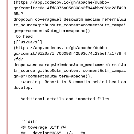
(https://app.codecov.io/gh/apache/dubbo-
go/commit/e6e14fd3076a056808a2f844bbc851a23f428
65a?
dropdown=coverage&el=desc&utm_medium=referral&u
tm_source=github&utm_content=comment&utm_campai
gn=pr+comments&utm_term=apache))

 to head 

([`9120a71`]
(https://app.codecov.io/gh/apache/dubbo-
go/commit/9120a71f706093f42593c74c23bef7a1778f4
7fd?
dropdown=coverage&el=desc&utm_medium=referral&u
tm_source=github&utm_content=comment&utm_campai
gn=pr+comments&utm_term=apache)).

   :warning: Report is 6 commits behind head on 
develop.

   Additional details and impacted files

   ```diff

   @@ Coverage Diff @@

   ##   develop#3365  +/-   ##
