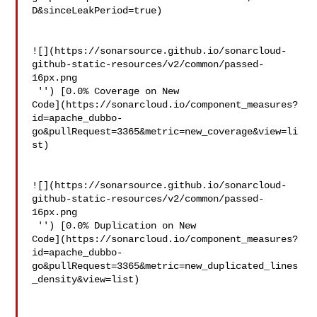
D&sinceLeakPeriod=true)

![](https://sonarsource.github.io/sonarcloud-
github-static-resources/v2/common/passed-
16px.png

 '') [0.0% Coverage on New 

Code](https://sonarcloud.io/component_measures?
id=apache_dubbo-
go&pullRequest=3365&metric=new_coverage&view=li
st)

![](https://sonarsource.github.io/sonarcloud-
github-static-resources/v2/common/passed-
16px.png

 '') [0.0% Duplication on New 

Code](https://sonarcloud.io/component_measures?
id=apache_dubbo-
go&pullRequest=3365&metric=new_duplicated_lines
_density&view=list)
