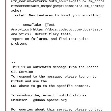
utm_medium=referral&utm_source=github&utm_conte
nt=comment&utm_campaign=pr+comments&utm_term=ap
ache).

:rocket: New features to boost your workflow: 

   - :snowflake: [Test 

Analytics](https://docs.codecov.com/docs/test-
analytics): Detect flaky tests, 

report on failures, and find test suite 
problems.

-- 

This is an automated message from the Apache 
Git Service.

To respond to the message, please log on to 
GitHub and use the

URL above to go to the specific comment.

To unsubscribe, e-mail: 
notifications-
unsubscr...@dubbo.apache.org
For queries about this service, please contact 