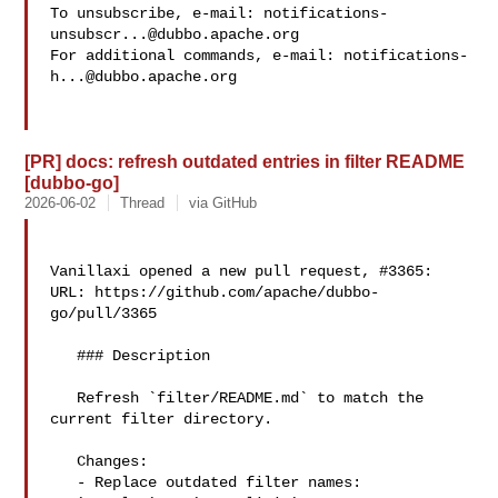
To unsubscribe, e-mail: 
notifications-
unsubscr...@dubbo.apache.org
For additional commands, e-mail: 
notifications-
h...@dubbo.apache.org
[PR] docs: refresh outdated entries in filter README
[dubbo-go]
2026-06-02
Thread
via GitHub
Vanillaxi opened a new pull request, #3365:

URL: https://github.com/apache/dubbo-
go/pull/3365

   ### Description

   Refresh `filter/README.md` to match the 
current filter directory.

   Changes:

   - Replace outdated filter names:
