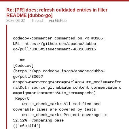
Re: [PR] docs: refresh outdated entries in filter
README [dubbo-go]
2026-06-02
Thread
via GitHub
codecov-commenter commented on PR #3365:

URL: https://github.com/apache/dubbo-
go/pull/3365#issuecomment-4601638115

   ## 

[Codecov]
(https://app.codecov.io/gh/apache/dubbo-
go/pull/3365?
dropdown=coverage&src=pr&el=h1&utm_medium=refer
ral&utm_source=github&utm_content=comment&utm_c
ampaign=pr+comments&utm_term=apache)

 Report

   :white_check_mark: All modified and 
coverable lines are covered by tests.

   :white_check_mark: Project coverage is 
52.52%. Comparing base 

([`e6e14fd`]