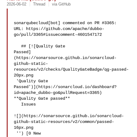
2026-06-02
Thread
via GitHub
sonarqubecloud[bot] commented on PR #3365:

URL: https://github.com/apache/dubbo-
go/pull/3365#issuecomment-4601547172

   ## [![Quality Gate 

Passed]
(https://sonarsource.github.io/sonarcloud-
github-static-
resources/v2/checks/QualityGateBadge/qg-passed-
20px.png

 'Quality Gate 

Passed')](https://sonarcloud.io/dashboard?
id=apache_dubbo-go&pullRequest=3365) 

**Quality Gate passed**  

   Issues  

![](https://sonarsource.github.io/sonarcloud-
github-static-resources/v2/common/passed-
16px.png

 '') [0 New 
