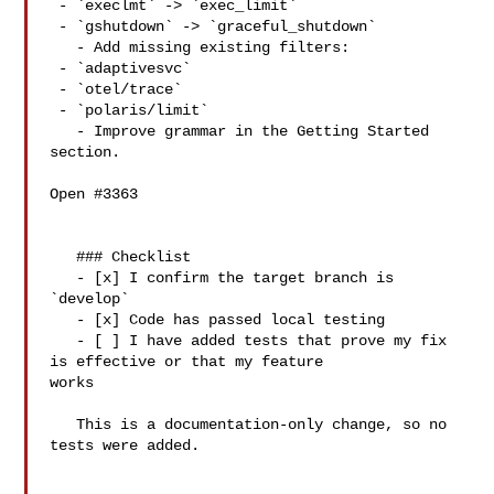
 - `execlmt` -> `exec_limit`

 - `gshutdown` -> `graceful_shutdown`

   - Add missing existing filters:

 - `adaptivesvc`

 - `otel/trace`

 - `polaris/limit`

   - Improve grammar in the Getting Started 
section.

Open #3363 

   ### Checklist

   - [x] I confirm the target branch is 
`develop`

   - [x] Code has passed local testing

   - [ ] I have added tests that prove my fix 
is effective or that my feature 

works

   This is a documentation-only change, so no 
tests were added.
