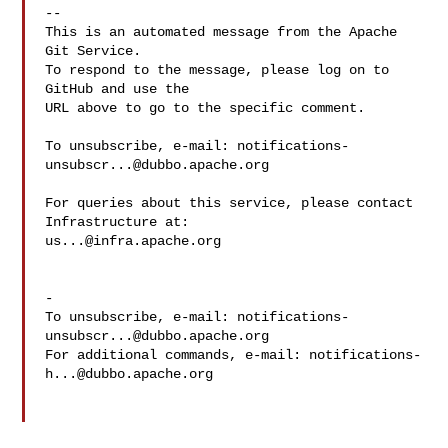
-- 

This is an automated message from the Apache 
Git Service.

To respond to the message, please log on to 
GitHub and use the

URL above to go to the specific comment.

To unsubscribe, e-mail: 
notifications-
unsubscr...@dubbo.apache.org
For queries about this service, please contact 
us...@infra.apache.org
-

To unsubscribe, e-mail: 
notifications-
unsubscr...@dubbo.apache.org
For additional commands, e-mail: 
notifications-
h...@dubbo.apache.org