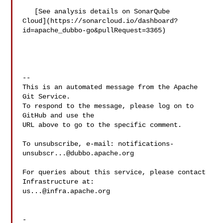
   [See analysis details on SonarQube 

Cloud](https://sonarcloud.io/dashboard?
id=apache_dubbo-go&pullRequest=3365)

-- 

This is an automated message from the Apache 
Git Service.

To respond to the message, please log on to 
GitHub and use the

URL above to go to the specific comment.

To unsubscribe, e-mail: 
notifications-
unsubscr...@dubbo.apache.org
For queries about this service, please contact 
us...@infra.apache.org
-
