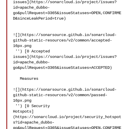
issues](https://sonarcloud.io/project/issues?
id=apache_dubbo-
go&pullRequest=3365&issueStatuses=OPEN,CONFIRME
D&sinceLeakPeriod=true)

![](https://sonarsource.github.io/sonarcloud-
github-static-resources/v2/common/accepted-
16px.png

 '') [0 Accepted 

issues](https://sonarcloud.io/project/issues?
id=apache_dubbo-
go&pullRequest=3365&issueStatuses=ACCEPTED)

   Measures  

![](https://sonarsource.github.io/sonarcloud-
github-static-resources/v2/common/passed-
16px.png

 '') [0 Security 

Hotspots]
(https://sonarcloud.io/project/security_hotspot
s?id=apache_dubbo-
go&pullRequest=3365&issueStatuses=OPEN,CONFIRME