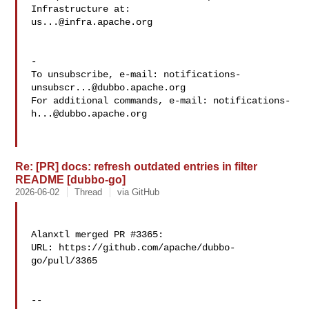
us...@infra.apache.org
-

To unsubscribe, e-mail: 
notifications-
unsubscr...@dubbo.apache.org
For additional commands, e-mail: 
notifications-
h...@dubbo.apache.org
Re: [PR] docs: refresh outdated entries in filter
README [dubbo-go]
2026-06-02
Thread
via GitHub
Alanxtl merged PR #3365:

URL: https://github.com/apache/dubbo-
go/pull/3365

-- 
