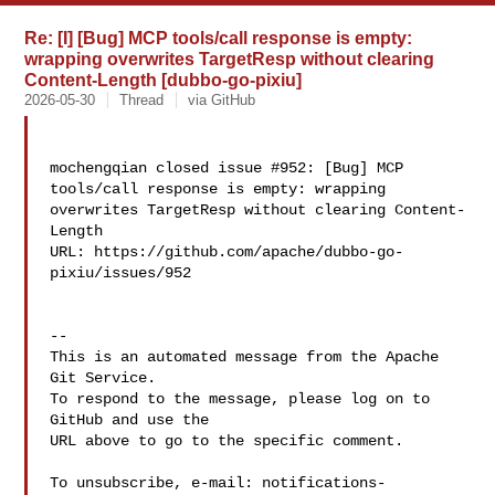
Re: [I] [Bug] MCP tools/call response is empty:
wrapping overwrites TargetResp without clearing
Content-Length [dubbo-go-pixiu]
2026-05-30
Thread
via GitHub
mochengqian closed issue #952: [Bug] MCP 
tools/call response is empty: wrapping 

overwrites TargetResp without clearing Content-
Length

URL: https://github.com/apache/dubbo-go-
pixiu/issues/952

-- 

This is an automated message from the Apache 
Git Service.

To respond to the message, please log on to 
GitHub and use the

URL above to go to the specific comment.

To unsubscribe, e-mail: 
notifications-