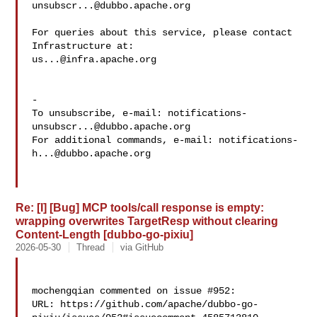
unsubscr...@dubbo.apache.org
For queries about this service, please contact 
us...@infra.apache.org
-

To unsubscribe, e-mail: 
notifications-
unsubscr...@dubbo.apache.org
For additional commands, e-mail: 
notifications-
h...@dubbo.apache.org
Re: [I] [Bug] MCP tools/call response is empty:
wrapping overwrites TargetResp without clearing
Content-Length [dubbo-go-pixiu]
2026-05-30
Thread
via GitHub
mochengqian commented on issue #952:

URL: https://github.com/apache/dubbo-go-