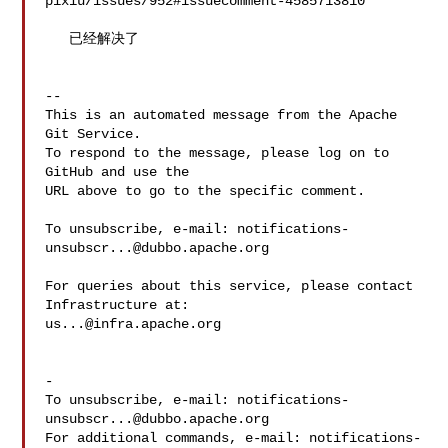
pixiu/issues/952#issuecomment-4585713810

   已经解决了

-- 

This is an automated message from the Apache 
Git Service.

To respond to the message, please log on to 
GitHub and use the

URL above to go to the specific comment.

To unsubscribe, e-mail: 
notifications-
unsubscr...@dubbo.apache.org
For queries about this service, please contact 
us...@infra.apache.org
-

To unsubscribe, e-mail: 
notifications-
unsubscr...@dubbo.apache.org
For additional commands, e-mail: 
notifications-