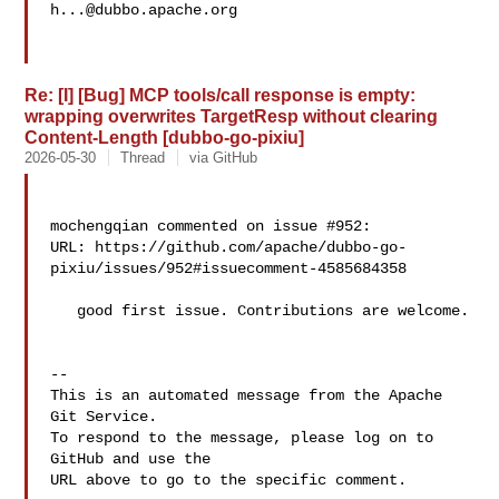
h...@dubbo.apache.org
Re: [I] [Bug] MCP tools/call response is empty:
wrapping overwrites TargetResp without clearing
Content-Length [dubbo-go-pixiu]
2026-05-30
Thread
via GitHub
mochengqian commented on issue #952:

URL: https://github.com/apache/dubbo-go-
pixiu/issues/952#issuecomment-4585684358

   good first issue. Contributions are welcome. 

-- 

This is an automated message from the Apache 
Git Service.

To respond to the message, please log on to 
GitHub and use the

URL above to go to the specific comment.
