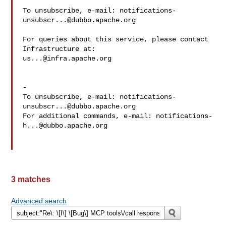
To unsubscribe, e-mail: 
notifications-
unsubscr...@dubbo.apache.org
For queries about this service, please contact 
us...@infra.apache.org
-

To unsubscribe, e-mail: 
notifications-
unsubscr...@dubbo.apache.org
For additional commands, e-mail: 
notifications-
h...@dubbo.apache.org
3 matches
Advanced search