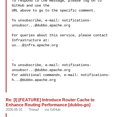
To respond to the message, please log on to 
GitHub and use the

URL above to go to the specific comment.

To unsubscribe, e-mail: 
notifications-
unsubscr...@dubbo.apache.org
For queries about this service, please contact 
us...@infra.apache.org
-

To unsubscribe, e-mail: 
notifications-
unsubscr...@dubbo.apache.org
For additional commands, e-mail: 
notifications-
h...@dubbo.apache.org
Re: [I] [FEATURE] Introduce Router Cache to
Enhance Routing Performance [dubbo-go]
2026-05-31
Thread
via GitHub