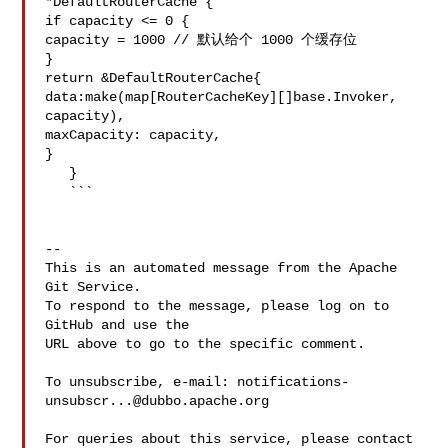
*DefaultRouterCache {

if capacity <= 0 {

capacity = 1000 // 默认给个 1000 个缓存位

}

return &DefaultRouterCache{

data:make(map[RouterCacheKey][]base.Invoker, 
capacity),

maxCapacity: capacity,

}

   }

   ```

-- 

This is an automated message from the Apache 
Git Service.

To respond to the message, please log on to 
GitHub and use the

URL above to go to the specific comment.

To unsubscribe, e-mail: 
notifications-
unsubscr...@dubbo.apache.org
For queries about this service, please contact 