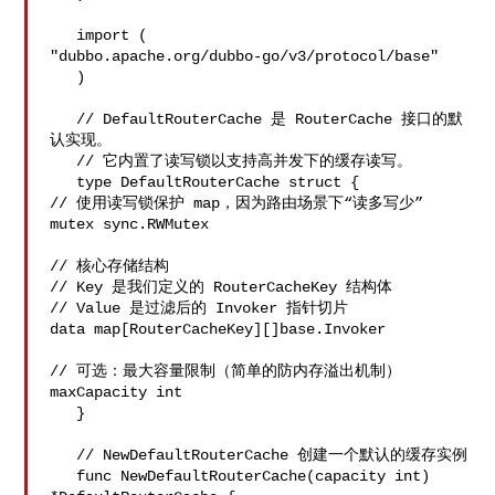
   import (

"dubbo.apache.org/dubbo-go/v3/protocol/base"

   )

   // DefaultRouterCache 是 RouterCache 接口的默
认实现。

   // 它内置了读写锁以支持高并发下的缓存读写。

   type DefaultRouterCache struct {

// 使用读写锁保护 map，因为路由场景下“读多写少”

mutex sync.RWMutex

// 核心存储结构

// Key 是我们定义的 RouterCacheKey 结构体

// Value 是过滤后的 Invoker 指针切片

data map[RouterCacheKey][]base.Invoker

// 可选：最大容量限制（简单的防内存溢出机制）

maxCapacity int

   }

   // NewDefaultRouterCache 创建一个默认的缓存实例

   func NewDefaultRouterCache(capacity int) 