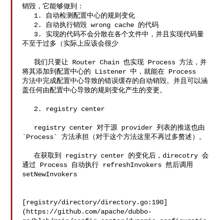
销毁，它能够做到：

   1. 自动检测配置中心的规则变化

   2. 自动执行销毁 wrong cache 的代码

   3. 实现的代码不会分散在各个文件中，并且实现代码量
不至于过多（实际上应该会很少

   我们只要让 Router Chain 也实现 Process 方法，并
将其添加到配置中心的 Listener 中，就能在 Process 

方法中完成配置中心导致的错误缓存的自动销毁。并且可以涵
盖任何由配置中心导致的规则变化产生的变更。

   2. registry center

   registry center 对于源 provider 列表的推送也由 
`Process` 方法承担（对于这个方法这里不再过多赘述）。

   在获取到 registry center 的变化后，direcotry 会
通过 Process 自动执行 refreshInvokers 然后调用 

setNewInvokers

[registry/directory/directory.go:190]
(https://github.com/apache/dubbo-