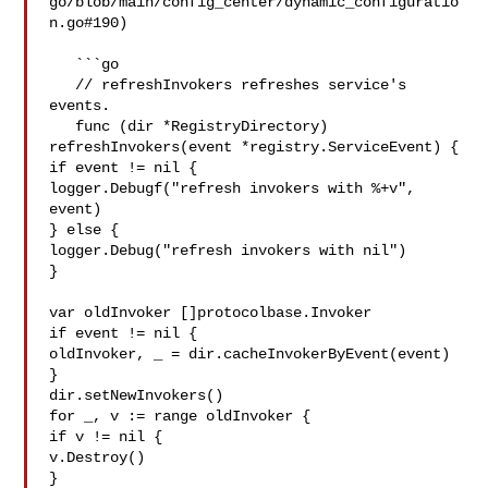
go/blob/main/config_center/dynamic_configuratio
n.go#190)

   ```go

   // refreshInvokers refreshes service's 
events.

   func (dir *RegistryDirectory) 
refreshInvokers(event *registry.ServiceEvent) {

if event != nil {

logger.Debugf("refresh invokers with %+v", 
event)

} else {

logger.Debug("refresh invokers with nil")

}

var oldInvoker []protocolbase.Invoker

if event != nil {

oldInvoker, _ = dir.cacheInvokerByEvent(event)

}

dir.setNewInvokers()

for _, v := range oldInvoker {

if v != nil {

v.Destroy()

}
