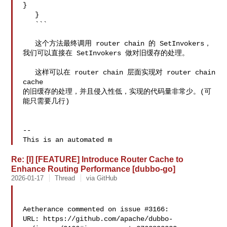
}

   }

   ```

   这个方法最终调用 router chain 的 SetInvokers，
我们可以直接在 SetInvokers 做对旧缓存的处理。

   这样可以在 router chain 层面实现对 router chain 
cache 

的旧缓存的处理，并且侵入性低，实现的代码量非常少。(可
能只需要几行)

-- 

This is an automated m
Re: [I] [FEATURE] Introduce Router Cache to
Enhance Routing Performance [dubbo-go]
2026-01-17
Thread
via GitHub
Aetherance commented on issue #3166:

URL: https://github.com/apache/dubbo-