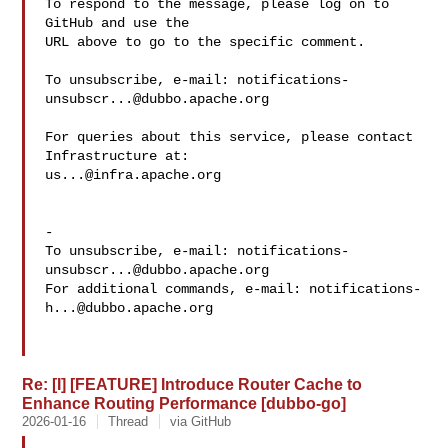
To respond to the message, please log on to 
GitHub and use the

URL above to go to the specific comment.

To unsubscribe, e-mail: 
notifications-
unsubscr...@dubbo.apache.org
For queries about this service, please contact 
us...@infra.apache.org
-

To unsubscribe, e-mail: 
notifications-
unsubscr...@dubbo.apache.org
For additional commands, e-mail: 
notifications-
h...@dubbo.apache.org
Re: [I] [FEATURE] Introduce Router Cache to
Enhance Routing Performance [dubbo-go]
2026-01-16
Thread
via GitHub