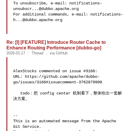
To unsubscribe, e-mail: 
notifications-
unsubscr...@dubbo.apache.org
For additional commands, e-mail: 
notifications-
h...@dubbo.apache.org
Re: [I] [FEATURE] Introduce Router Cache to
Enhance Routing Performance [dubbo-go]
2026-01-17
Thread
via GitHub
AlexStocks commented on issue #3166:

URL: https://github.com/apache/dubbo-
go/issues/3166#issuecomment-3762879998

   todo：把 config center 机制看下，整体给出一套解
决方案。

-- 

This is an automated message from the Apache 
Git Service.
