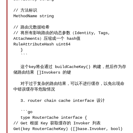
// 方法标识

MethodName string 

// 路由元数据哈希

// 将所有影响路由的动态参数（Identity, Tags, 
Attachments）压缩成一个 hash值

RuleAttributeHash uint64 

   }

   ```

   这个key将会通过 buildCacheKey() 构建，然后作为存
储路由结果 []Invokers 的键

   对于过于复杂的路由结果，可以不进行缓存，以免出现命
中错误缓存等危险情况

   3. router chain cache interface 设计

   ```go

   type RouterCache interface {

// Get 根据 Key 获取缓存的 Invoker 列表

Get(key RouterCacheKey) ([]base.Invoker, bool)
