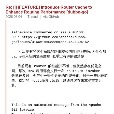
Re: [I] [FEATURE] Introduce Router Cache to
Enhance Routing Performance [dubbo-go]
2026-06-04
Thread
via GitHub
Aetherance commented on issue #3166:

URL: https://github.com/apache/dubbo-
go/issues/3166#issuecomment-4621304162

   > 1.现有的这个系统的路由校验的性能很差吗,为什么加
cache引入新的复杂度呢,似乎没有讲的很清楚

   目前现有 router 的性能并不差，但仍然存在优化空
间。每次 RPC 调用都会执行一次 route，当 invoker 

数量较多时，会产生一些不必要的性能开销。对于一些比较简
单、稳定的 route场景，应该可以通过缓存来减少重复计
算。

-- 

This is an automated message from the Apache 
Git Service.
