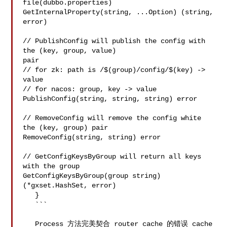
file(dubbo.properties)

GetInternalProperty(string, ...Option) (string, 
error)

// PublishConfig will publish the config with 
the (key, group, value) 

pair

// for zk: path is /$(group)/config/$(key) -> 
value

// for nacos: group, key -> value

PublishConfig(string, string, string) error

// RemoveConfig will remove the config white 
the (key, group) pair

RemoveConfig(string, string) error

// GetConfigKeysByGroup will return all keys 
with the group

GetConfigKeysByGroup(group string) 
(*gxset.HashSet, error)

   }

   ```

   Process 方法完美契合 router cache 的错误 cache 