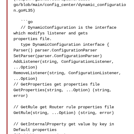
go/blob/main/config_center/dynamic_configuratio
n.go#L35)

   ```go

   // DynamicConfiguration is the interface 
which modifys listener and gets 

properties file.

   type DynamicConfiguration interface {

Parser() parser.ConfigurationParser

SetParser(parser.ConfigurationParser)

AddListener(string, ConfigurationListener, 
...Option)

RemoveListener(string, ConfigurationListener, 
...Option)

// GetProperties get properties file

GetProperties(string, ...Option) (string, 
error)

// GetRule get Router rule properties file

GetRule(string, ...Option) (string, error)

// GetInternalProperty get value by key in 
Default properties 
