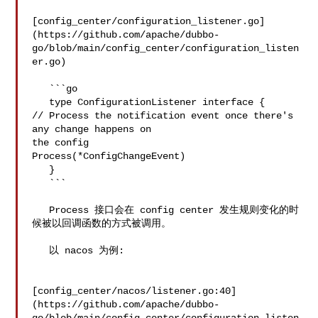
[config_center/configuration_listener.go]
(https://github.com/apache/dubbo-
go/blob/main/config_center/configuration_listen
er.go)

   ```go

   type ConfigurationListener interface {

// Process the notification event once there's 
any change happens on 

the config

Process(*ConfigChangeEvent)

   }

   ```

   Process 接口会在 config center 发生规则变化的时
候被以回调函数的方式被调用。

   以 nacos 为例:

[config_center/nacos/listener.go:40]
(https://github.com/apache/dubbo-