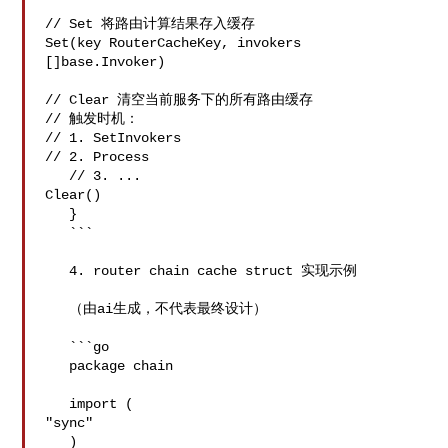
// Set 将路由计算结果存入缓存

Set(key RouterCacheKey, invokers 
[]base.Invoker)

// Clear 清空当前服务下的所有路由缓存

// 触发时机：

// 1. SetInvokers

// 2. Process

   // 3. ...

Clear()

   }

   ```

   4. router chain cache struct 实现示例

   （由ai生成，不代表最终设计）

   ```go

   package chain

   import (

"sync"

   )
