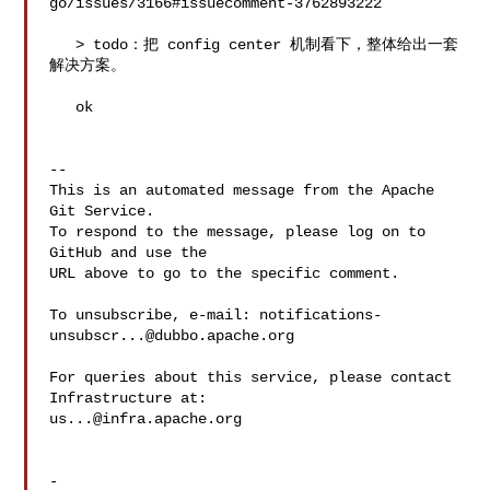
go/issues/3166#issuecomment-3762893222

   > todo：把 config center 机制看下，整体给出一套
解决方案。

   ok

-- 

This is an automated message from the Apache 
Git Service.

To respond to the message, please log on to 
GitHub and use the

URL above to go to the specific comment.

To unsubscribe, e-mail: 
notifications-
unsubscr...@dubbo.apache.org
For queries about this service, please contact 
us...@infra.apache.org
-
