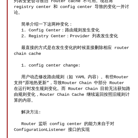
列表变更会导致旧 router cache 不可用。现在将 
registry center 和 config center 导致的变化一并讨
论。

   简单介绍一下这两种变化：

   1. Config Center：路由规则发生变化

   2. Registry Center：Provider 列表发生变化

   最直接的方式是在发生变化的时候直接删除相应 router 
chain cache

   1. config center change:

   用户动态修改路由规则（如 YAML 内容）。有些Router
支持“原地热更新”，导致Router Chain 中部分 Router 

在运行时发生规则变化。而 Router Chain 目前无法获知路
由规则变化，Router Chain Cache 继续返回按照旧规则计
算的内容。

   解决方法:

   Router 监听 config center 的能力来自于对 
ConfigurationListener 接口的实现
