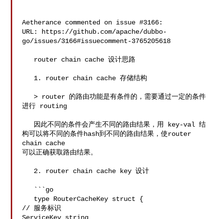
Aetherance commented on issue #3166:

URL: https://github.com/apache/dubbo-
go/issues/3166#issuecomment-3765205618

   router chain cache 设计思路

   1. router chain cache 存储结构

   > router 的路由功能是有条件的，需要通过一定的条件
进行 routing

   因此不同的条件会产生不同的路由结果，用 key-val 结
构可以将不同的条件hash到不同的路由结果，使router 
chain cache 

可以正确获取路由结果。

   2. router chain cache key 设计

   ```go

   type RouterCacheKey struct {

// 服务标识

ServiceKey string 
