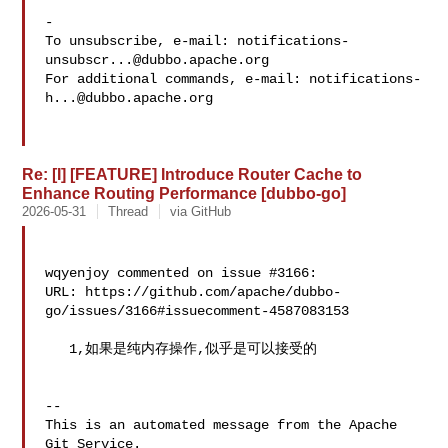
-

To unsubscribe, e-mail: 
notifications-
unsubscr...@dubbo.apache.org
For additional commands, e-mail: 
notifications-
h...@dubbo.apache.org
Re: [I] [FEATURE] Introduce Router Cache to
Enhance Routing Performance [dubbo-go]
2026-05-31
Thread
via GitHub
wqyenjoy commented on issue #3166:

URL: https://github.com/apache/dubbo-
go/issues/3166#issuecomment-4587083153

   1,如果是纯内存操作,似乎是可以接受的

-- 

This is an automated message from the Apache 
Git Service.
