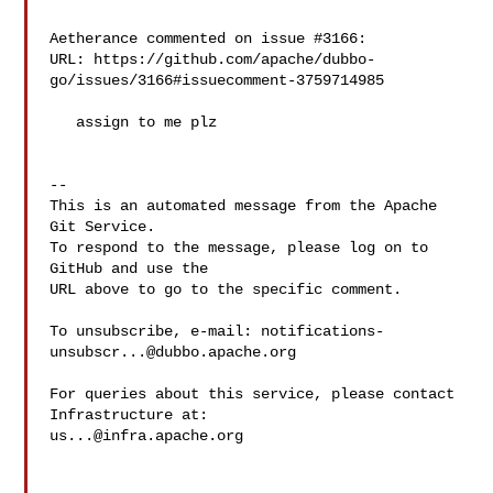
Aetherance commented on issue #3166:

URL: https://github.com/apache/dubbo-
go/issues/3166#issuecomment-3759714985

   assign to me plz

-- 

This is an automated message from the Apache 
Git Service.

To respond to the message, please log on to 
GitHub and use the

URL above to go to the specific comment.

To unsubscribe, e-mail: 
notifications-
unsubscr...@dubbo.apache.org
For queries about this service, please contact 
us...@infra.apache.org