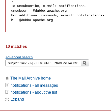
-

To unsubscribe, e-mail: 
notifications-
unsubscr...@dubbo.apache.org
For additional commands, e-mail: 
notifications-
h...@dubbo.apache.org
10 matches
Advanced search
The Mail Archive home
notifications - all messages
notifications - about the list
Expand