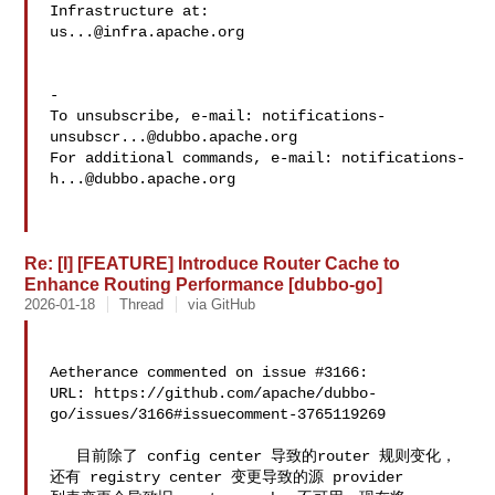
us...@infra.apache.org
-

To unsubscribe, e-mail: 
notifications-
unsubscr...@dubbo.apache.org
For additional commands, e-mail: 
notifications-
h...@dubbo.apache.org
Re: [I] [FEATURE] Introduce Router Cache to
Enhance Routing Performance [dubbo-go]
2026-01-18
Thread
via GitHub
Aetherance commented on issue #3166:

URL: https://github.com/apache/dubbo-
go/issues/3166#issuecomment-3765119269

   目前除了 config center 导致的router 规则变化，
还有 registry center 变更导致的源 provider 
