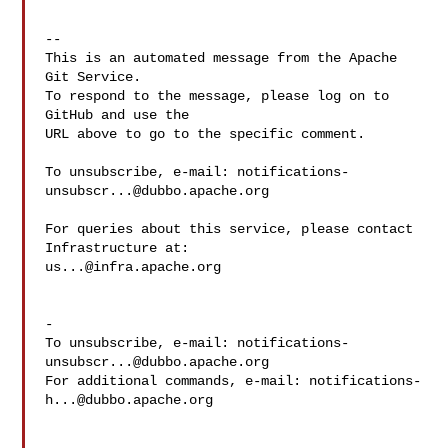
-- 

This is an automated message from the Apache 
Git Service.

To respond to the message, please log on to 
GitHub and use the

URL above to go to the specific comment.

To unsubscribe, e-mail: 
notifications-
unsubscr...@dubbo.apache.org
For queries about this service, please contact 
us...@infra.apache.org
-

To unsubscribe, e-mail: 
notifications-
unsubscr...@dubbo.apache.org
For additional commands, e-mail: 
notifications-
h...@dubbo.apache.org