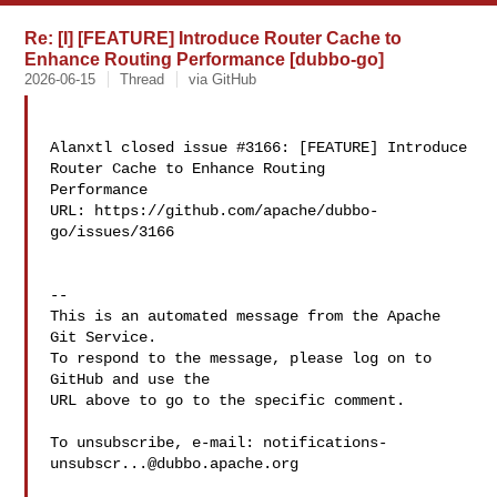
Re: [I] [FEATURE] Introduce Router Cache to
Enhance Routing Performance [dubbo-go]
2026-06-15
Thread
via GitHub
Alanxtl closed issue #3166: [FEATURE] Introduce 
Router Cache to Enhance Routing 

Performance

URL: https://github.com/apache/dubbo-
go/issues/3166

-- 

This is an automated message from the Apache 
Git Service.

To respond to the message, please log on to 
GitHub and use the

URL above to go to the specific comment.

To unsubscribe, e-mail: 
notifications-
unsubscr...@dubbo.apache.org