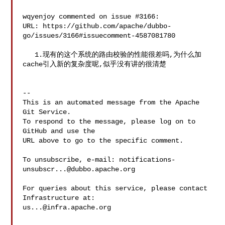
wqyenjoy commented on issue #3166:

URL: https://github.com/apache/dubbo-
go/issues/3166#issuecomment-4587081780

   1.现有的这个系统的路由校验的性能很差吗,为什么加
cache引入新的复杂度呢,似乎没有讲的很清楚

-- 

This is an automated message from the Apache 
Git Service.

To respond to the message, please log on to 
GitHub and use the

URL above to go to the specific comment.

To unsubscribe, e-mail: 
notifications-
unsubscr...@dubbo.apache.org
For queries about this service, please contact 
us...@infra.apache.org