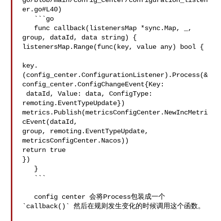
go/blob/main/config_center/configuration_listen
er.go#L40)

   ```go

   func callback(listenersMap *sync.Map, _, 
group, dataId, data string) {

listenersMap.Range(func(key, value any) bool {

key.
(config_center.ConfigurationListener).Process(&
config_center.ConfigChangeEvent{Key:

 dataId, Value: data, ConfigType: 
remoting.EventTypeUpdate})

metrics.Publish(metricsConfigCenter.NewIncMetri
cEvent(dataId, 

group, remoting.EventTypeUpdate, 
metricsConfigCenter.Nacos))

return true

})

   }

   ```

   config center 会将Process包装成一个
`callback()` 然后在规则发生变化的时候调用这个函数。
