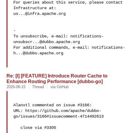
For queries about this service, please contact 
us...@infra.apache.org
-

To unsubscribe, e-mail: 
notifications-
unsubscr...@dubbo.apache.org
For additional commands, e-mail: 
notifications-
h...@dubbo.apache.org
Re: [I] [FEATURE] Introduce Router Cache to
Enhance Routing Performance [dubbo-go]
2026-06-15
Thread
via GitHub
Alanxtl commented on issue #3166:

URL: https://github.com/apache/dubbo-
go/issues/3166#issuecomment-4714492613

   close via #3305
