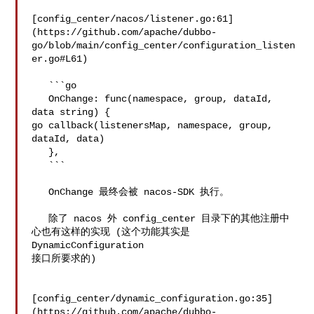
[config_center/nacos/listener.go:61]
(https://github.com/apache/dubbo-
go/blob/main/config_center/configuration_listen
er.go#L61)

   ```go

   OnChange: func(namespace, group, dataId, 
data string) {

go callback(listenersMap, namespace, group, 
dataId, data)

   },

   ```

   OnChange 最终会被 nacos-SDK 执行。

   除了 nacos 外 config_center 目录下的其他注册中
心也有这样的实现 (这个功能其实是 
DynamicConfiguration 

接口所要求的)

[config_center/dynamic_configuration.go:35]
(https://github.com/apache/dubbo-