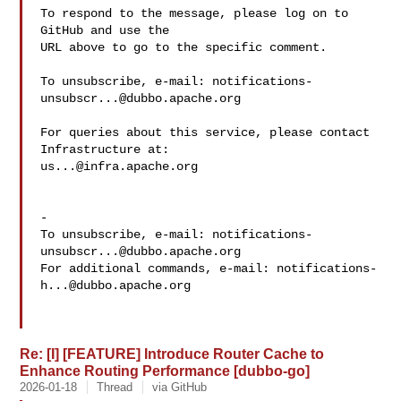
To respond to the message, please log on to 
GitHub and use the

URL above to go to the specific comment.

To unsubscribe, e-mail: 
notifications-
unsubscr...@dubbo.apache.org
For queries about this service, please contact 
us...@infra.apache.org
-

To unsubscribe, e-mail: 
notifications-
unsubscr...@dubbo.apache.org
For additional commands, e-mail: 
notifications-
h...@dubbo.apache.org
Re: [I] [FEATURE] Introduce Router Cache to
Enhance Routing Performance [dubbo-go]
2026-01-18
Thread
via GitHub