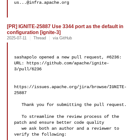
us...@infra.apache.org
[PR] IGNITE-25887 Use 3344 port as the default in
configuration [ignite-3]
2025-07-11
Thread
via GitHub
sashapolo opened a new pull request, #6236:

URL: https://github.com/apache/ignite-
3/pull/6236

https://issues.apache.org/jira/browse/IGNITE-
25887

   Thank you for submitting the pull request.

   To streamline the review process of the 
patch and ensure better code quality

   we ask both an author and a reviewer to 
verify the following:
