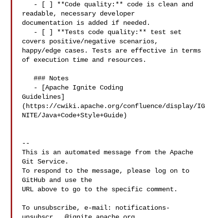
   - [ ] **Code quality:** code is clean and 
readable, necessary developer 

documentation is added if needed.

   - [ ] **Tests code quality:** test set 
covers positive/negative scenarios, 

happy/edge cases. Tests are effective in terms 
of execution time and resources.

   ### Notes

   - [Apache Ignite Coding 

Guidelines]
(https://cwiki.apache.org/confluence/display/IG
NITE/Java+Code+Style+Guide)

-- 

This is an automated message from the Apache 
Git Service.

To respond to the message, please log on to 
GitHub and use the

URL above to go to the specific comment.

To unsubscribe, e-mail: 
notifications-
unsubscr...@ignite.apache.org