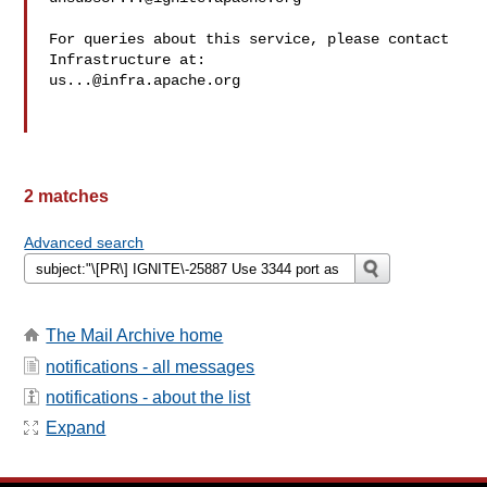
For queries about this service, please contact 
us...@infra.apache.org
2 matches
Advanced search
The Mail Archive home
notifications - all messages
notifications - about the list
Expand