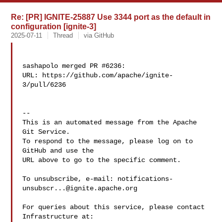
Re: [PR] IGNITE-25887 Use 3344 port as the default in
configuration [ignite-3]
2025-07-11
Thread
via GitHub
sashapolo merged PR #6236:

URL: https://github.com/apache/ignite-
3/pull/6236

-- 

This is an automated message from the Apache 
Git Service.

To respond to the message, please log on to 
GitHub and use the

URL above to go to the specific comment.

To unsubscribe, e-mail: 
notifications-
unsubscr...@ignite.apache.org
For queries about this service, please contact 