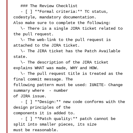
   ### The Review Checklist

   - [ ] **Formal criteria:** TC status, 
codestyle, mandatory documentation. 

Also make sure to complete the following:  

   \- There is a single JIRA ticket related to 
the pull request.  

   \- The web-link to the pull request is 
attached to the JIRA ticket.  

   \- The JIRA ticket has the Patch Available 
state.  

   \- The description of the JIRA ticket 
explains WHAT was made, WHY and HOW.  

   \- The pull request title is treated as the 
final commit message. The 

following pattern must be used: IGNITE- Change 
summary where  - number 

of JIRA issue.

   - [ ] **Design:** new code conforms with the 
design principles of the 

components it is added to.

   - [ ] **Patch quality:** patch cannot be 
split into smaller pieces, its size 

must be reasonable.
