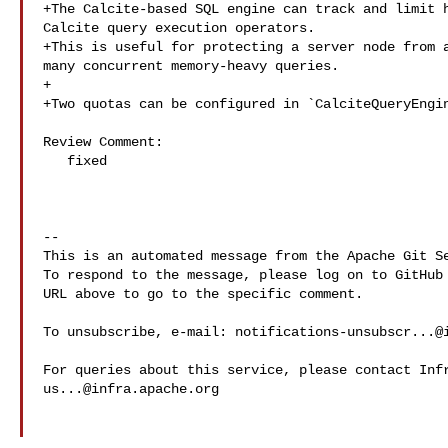
+The Calcite-based SQL engine can track and limit h
Calcite query execution operators.

+This is useful for protecting a server node from a
many concurrent memory-heavy queries.

+

+Two quotas can be configured in `CalciteQueryEngin
Review Comment:

   fixed

-- 

This is an automated message from the Apache Git Se
To respond to the message, please log on to GitHub 
URL above to go to the specific comment.

To unsubscribe, e-mail: 
notifications-unsubscr...@
us...@infra.apache.org