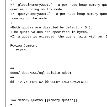
+

+* `globalMemoryQuota` - a per-node heap memory quo
queries running on the node.

+* `queryMemoryQuota` - a per-node heap memory quot
running on the node.

+

+Both quotas are disabled by default (`0`).

+The quota values are specified in bytes.

+If a quota is exceeded, the query fails with an `I
Review Comment:

   fixed

##

docs/_docs/SQL/sql-calcite.adoc:

##

@@ -121,6 +121,62 @@ QUERY_ENGINE=CALCITE

 --

+== Memory Quotas [[memory-quotas]]

+
