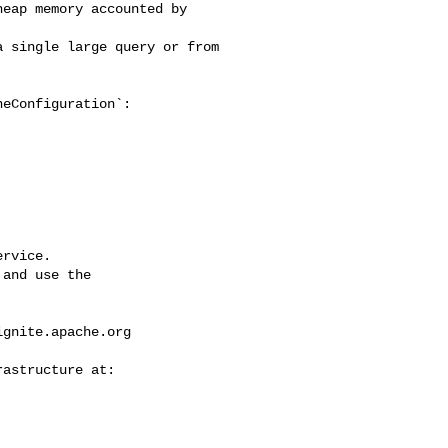
eap memory accounted by 

 single large query or from 

eConfiguration`:

rvice.

and use the

ignite.apache.org