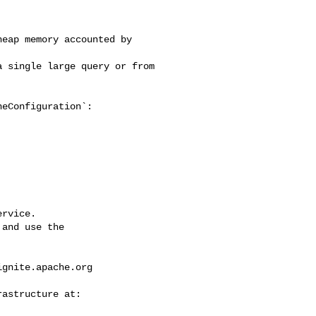
eap memory accounted by 

 single large query or from 

eConfiguration`:

rvice.

and use the

ignite.apache.org