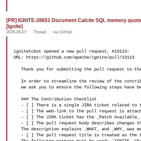
[PR] IGNITE-28651 Document Calcite SQL memory quotas
[ignite]
2026-05-07
Thread
via GitHub
ignitetcbot opened a new pull request, #13113:

URL: https://github.com/apache/ignite/pull/13113

   Thank you for submitting the pull request to the Apache Ignite.

   In order to streamline the review of the contribution 

   we ask you to ensure the following steps have been taken:

   ### The Contribution Checklist

   - [ ] There is a single JIRA ticket related to the pull request. 

   - [ ] The web-link to the pull request is attached to the JIRA ticket.

   - [ ] The JIRA ticket has the _Patch Available_ state.

   - [ ] The pull request body describes changes that have been made. 

   The description explains _WHAT_ and _WHY_ was made instead of _HOW_.

   - [ ] The pull request title is treated as the final commit message. 
