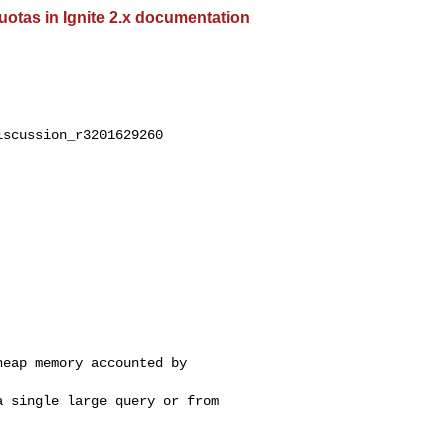
tas in Ignite 2.x documentation
scussion_r3201629260

eap memory accounted by 

 single large query or from 
