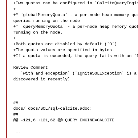
+Two quotas can be configured in `CalciteQueryEngin
+

+* `globalMemoryQuota` - a per-node heap memory quo
queries running on the node.

+* `queryMemoryQuota` - a per-node heap memory quot
running on the node.

+

+Both quotas are disabled by default (`0`).

+The quota values are specified in bytes.

+If a quota is exceeded, the query fails with an `I
Review Comment:

   `with and exception` (`IgniteSQLException` is a private API exception, we've 

discovered it recently)

##

docs/_docs/SQL/sql-calcite.adoc:

##

@@ -121,6 +121,62 @@ QUERY_ENGINE=CALCITE

 --
