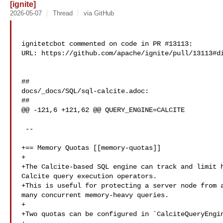
[ignite]
2026-05-07
Thread
via GitHub
ignitetcbot commented on code in PR #13113:

URL: https://github.com/apache/ignite/pull/13113#di
##

docs/_docs/SQL/sql-calcite.adoc:

##

@@ -121,6 +121,62 @@ QUERY_ENGINE=CALCITE

 --

+== Memory Quotas [[memory-quotas]]

+

+The Calcite-based SQL engine can track and limit h
Calcite query execution operators.

+This is useful for protecting a server node from a
many concurrent memory-heavy queries.

+

+Two quotas can be configured in `CalciteQueryEngin