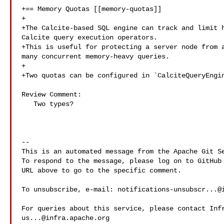
+== Memory Quotas [[memory-quotas]]

+

+The Calcite-based SQL engine can track and limit h
Calcite query execution operators.

+This is useful for protecting a server node from a
many concurrent memory-heavy queries.

+

+Two quotas can be configured in `CalciteQueryEngin
Review Comment:

   Two types?

-- 

This is an automated message from the Apache Git Se
To respond to the message, please log on to GitHub 
URL above to go to the specific comment.

To unsubscribe, e-mail: 
notifications-unsubscr...@
us...@infra.apache.org