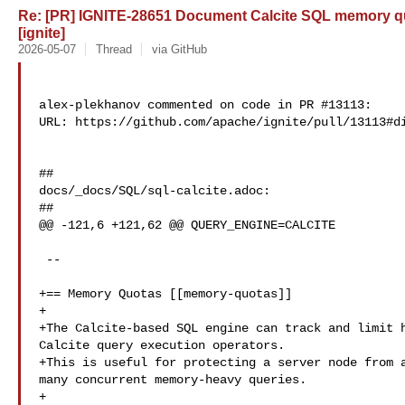
Re: [PR] IGNITE-28651 Document Calcite SQL memory quo
[ignite]
2026-05-07
Thread
via GitHub
alex-plekhanov commented on code in PR #13113:

URL: https://github.com/apache/ignite/pull/13113#di
##

docs/_docs/SQL/sql-calcite.adoc:

##

@@ -121,6 +121,62 @@ QUERY_ENGINE=CALCITE

 --

+== Memory Quotas [[memory-quotas]]

+

+The Calcite-based SQL engine can track and limit h
Calcite query execution operators.

+This is useful for protecting a server node from a
many concurrent memory-heavy queries.

+
