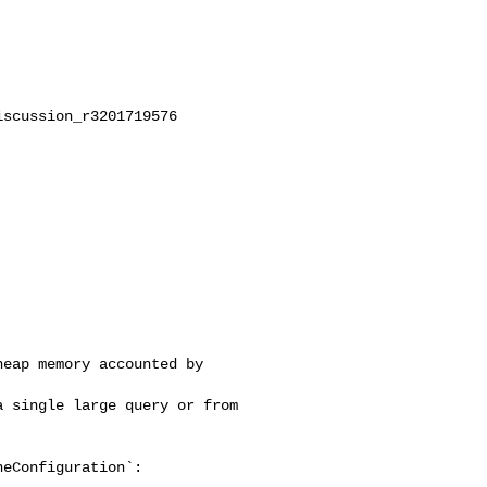
scussion_r3201719576

eap memory accounted by 

 single large query or from 

eConfiguration`:
