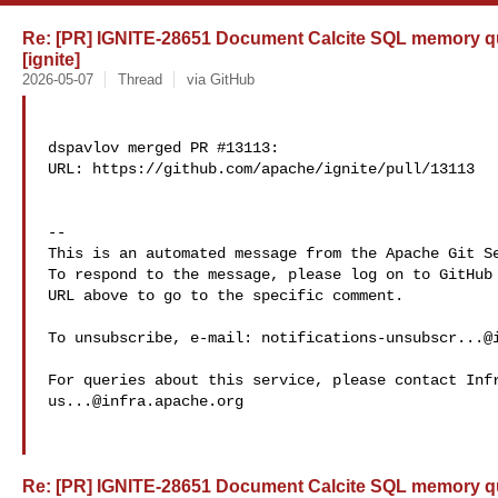
Re: [PR] IGNITE-28651 Document Calcite SQL memory quo
[ignite]
2026-05-07
Thread
via GitHub
dspavlov merged PR #13113:

URL: https://github.com/apache/ignite/pull/13113

-- 

This is an automated message from the Apache Git Se
To respond to the message, please log on to GitHub 
URL above to go to the specific comment.

To unsubscribe, e-mail: 
notifications-unsubscr...@
us...@infra.apache.org
Re: [PR] IGNITE-28651 Document Calcite SQL memory quo