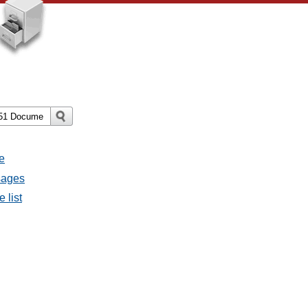
e
ssages
e list