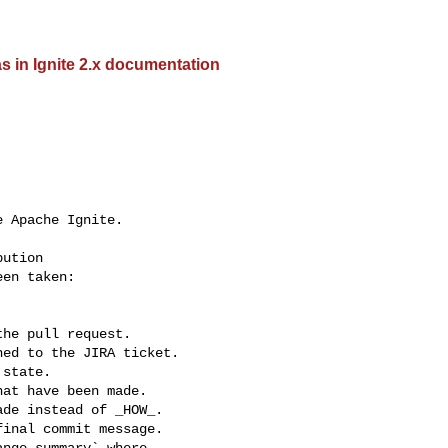
 in Ignite 2.x documentation