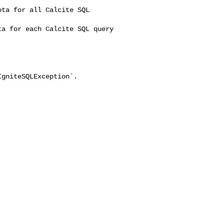
ta for all Calcite SQL 

a for each Calcite SQL query 

gniteSQLException`.
