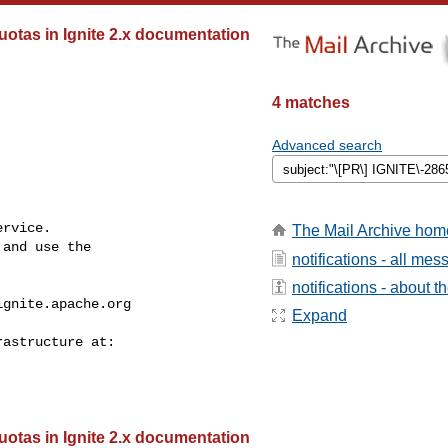
tas in Ignite 2.x documentation
4 matches
Advanced search
rvice.

The Mail Archive hom
and use the

notifications - all me
notifications - about th
ignite.apache.org
Expand
tas in Ignite 2.x documentation