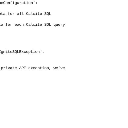
eConfiguration`:

ta for all Calcite SQL 

a for each Calcite SQL query 

gniteSQLException`.
