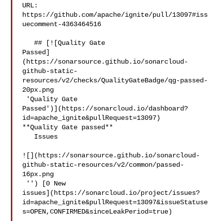
URL: 
https://github.com/apache/ignite/pull/13097#iss
uecomment-4363464516

   ## [![Quality Gate 

Passed]
(https://sonarsource.github.io/sonarcloud-
github-static-
resources/v2/checks/QualityGateBadge/qg-passed-
20px.png

 'Quality Gate 

Passed')](https://sonarcloud.io/dashboard?
id=apache_ignite&pullRequest=13097) 

**Quality Gate passed**  

   Issues  

![](https://sonarsource.github.io/sonarcloud-
github-static-resources/v2/common/passed-
16px.png

 '') [0 New 

issues](https://sonarcloud.io/project/issues?
id=apache_ignite&pullRequest=13097&issueStatuse
s=OPEN,CONFIRMED&sinceLeakPeriod=true)
