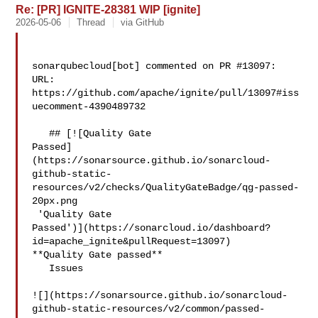
Re: [PR] IGNITE-28381 WIP [ignite]
2026-05-06
Thread
via GitHub
sonarqubecloud[bot] commented on PR #13097:

URL: 
https://github.com/apache/ignite/pull/13097#iss
uecomment-4390489732

   ## [![Quality Gate 

Passed]
(https://sonarsource.github.io/sonarcloud-
github-static-
resources/v2/checks/QualityGateBadge/qg-passed-
20px.png

 'Quality Gate 

Passed')](https://sonarcloud.io/dashboard?
id=apache_ignite&pullRequest=13097) 

**Quality Gate passed**  

   Issues  

![](https://sonarsource.github.io/sonarcloud-
github-static-resources/v2/common/passed-