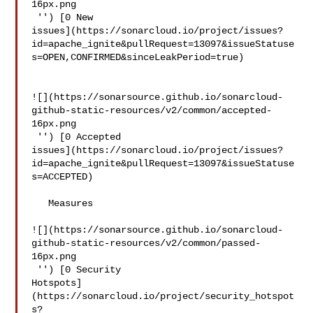
16px.png

 '') [0 New 

issues](https://sonarcloud.io/project/issues?
id=apache_ignite&pullRequest=13097&issueStatuse
s=OPEN,CONFIRMED&sinceLeakPeriod=true)

![](https://sonarsource.github.io/sonarcloud-
github-static-resources/v2/common/accepted-
16px.png

 '') [0 Accepted 

issues](https://sonarcloud.io/project/issues?
id=apache_ignite&pullRequest=13097&issueStatuse
s=ACCEPTED)

   Measures  

![](https://sonarsource.github.io/sonarcloud-
github-static-resources/v2/common/passed-
16px.png

 '') [0 Security 

Hotspots]
(https://sonarcloud.io/project/security_hotspot
s?