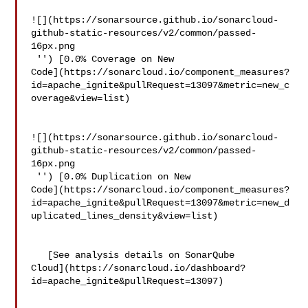
![](https://sonarsource.github.io/sonarcloud-
github-static-resources/v2/common/passed-
16px.png

 '') [0.0% Coverage on New 

Code](https://sonarcloud.io/component_measures?
id=apache_ignite&pullRequest=13097&metric=new_c
overage&view=list)

![](https://sonarsource.github.io/sonarcloud-
github-static-resources/v2/common/passed-
16px.png

 '') [0.0% Duplication on New 

Code](https://sonarcloud.io/component_measures?
id=apache_ignite&pullRequest=13097&metric=new_d
uplicated_lines_density&view=list)

   [See analysis details on SonarQube 

Cloud](https://sonarcloud.io/dashboard?
id=apache_ignite&pullRequest=13097)
