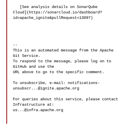
   [See analysis details on SonarQube 

Cloud](https://sonarcloud.io/dashboard?
id=apache_ignite&pullRequest=13097)

-- 

This is an automated message from the Apache 
Git Service.

To respond to the message, please log on to 
GitHub and use the

URL above to go to the specific comment.

To unsubscribe, e-mail: 
notifications-
unsubscr...@ignite.apache.org
For queries about this service, please contact 
us...@infra.apache.org