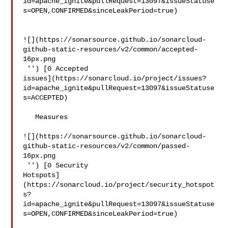
id=apache_ignite&pullRequest=13097&issueStatuse
s=OPEN,CONFIRMED&sinceLeakPeriod=true)

![](https://sonarsource.github.io/sonarcloud-
github-static-resources/v2/common/accepted-
16px.png

 '') [0 Accepted 

issues](https://sonarcloud.io/project/issues?
id=apache_ignite&pullRequest=13097&issueStatuse
s=ACCEPTED)

   Measures  

![](https://sonarsource.github.io/sonarcloud-
github-static-resources/v2/common/passed-
16px.png

 '') [0 Security 

Hotspots]
(https://sonarcloud.io/project/security_hotspot
s?
id=apache_ignite&pullRequest=13097&issueStatuse
s=OPEN,CONFIRMED&sinceLeakPeriod=true)
