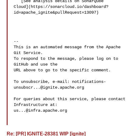
   [See analysis details on SonarQube 

Cloud](https://sonarcloud.io/dashboard?
id=apache_ignite&pullRequest=13097)

-- 

This is an automated message from the Apache 
Git Service.

To respond to the message, please log on to 
GitHub and use the

URL above to go to the specific comment.

To unsubscribe, e-mail: 
notifications-
unsubscr...@ignite.apache.org
For queries about this service, please contact 
us...@infra.apache.org
Re: [PR] IGNITE-28381 WIP [ignite]