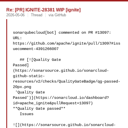
Re: [PR] IGNITE-28381 WIP [ignite]
2026-05-06
Thread
via GitHub
sonarqubecloud[bot] commented on PR #13097:

URL: 
https://github.com/apache/ignite/pull/13097#iss
uecomment-4391266007

   ## [![Quality Gate 

Passed]
(https://sonarsource.github.io/sonarcloud-
github-static-
resources/v2/checks/QualityGateBadge/qg-passed-
20px.png

 'Quality Gate 

Passed')](https://sonarcloud.io/dashboard?
id=apache_ignite&pullRequest=13097) 

**Quality Gate passed**  

   Issues  

![](https://sonarsource.github.io/sonarcloud-