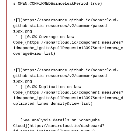
s=OPEN,CONFIRMED&sinceLeakPeriod=true)

![](https://sonarsource.github.io/sonarcloud-
github-static-resources/v2/common/passed-
16px.png

 '') [0.0% Coverage on New 

Code](https://sonarcloud.io/component_measures?
id=apache_ignite&pullRequest=13097&metric=new_c
overage&view=list)

![](https://sonarsource.github.io/sonarcloud-
github-static-resources/v2/common/passed-
16px.png

 '') [0.0% Duplication on New 

Code](https://sonarcloud.io/component_measures?
id=apache_ignite&pullRequest=13097&metric=new_d
uplicated_lines_density&view=list)

   [See analysis details on SonarQube 

Cloud](https://sonarcloud.io/dashboard?