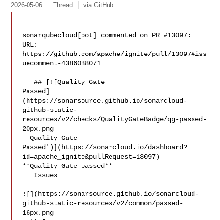
2026-05-06
Thread
via GitHub
sonarqubecloud[bot] commented on PR #13097:

URL: 
https://github.com/apache/ignite/pull/13097#iss
uecomment-4386088071

   ## [![Quality Gate 

Passed]
(https://sonarsource.github.io/sonarcloud-
github-static-
resources/v2/checks/QualityGateBadge/qg-passed-
20px.png

 'Quality Gate 

Passed')](https://sonarcloud.io/dashboard?
id=apache_ignite&pullRequest=13097) 

**Quality Gate passed**  

   Issues  

![](https://sonarsource.github.io/sonarcloud-
github-static-resources/v2/common/passed-
16px.png
