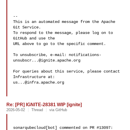
-- 

This is an automated message from the Apache 
Git Service.

To respond to the message, please log on to 
GitHub and use the

URL above to go to the specific comment.

To unsubscribe, e-mail: 
notifications-
unsubscr...@ignite.apache.org
For queries about this service, please contact 
us...@infra.apache.org
Re: [PR] IGNITE-28381 WIP [ignite]
2026-05-02
Thread
via GitHub
sonarqubecloud[bot] commented on PR #13097:
