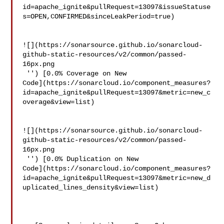
id=apache_ignite&pullRequest=13097&issueStatuse
s=OPEN,CONFIRMED&sinceLeakPeriod=true)

![](https://sonarsource.github.io/sonarcloud-
github-static-resources/v2/common/passed-
16px.png

 '') [0.0% Coverage on New 

Code](https://sonarcloud.io/component_measures?
id=apache_ignite&pullRequest=13097&metric=new_c
overage&view=list)

![](https://sonarsource.github.io/sonarcloud-
github-static-resources/v2/common/passed-
16px.png

 '') [0.0% Duplication on New 

Code](https://sonarcloud.io/component_measures?
id=apache_ignite&pullRequest=13097&metric=new_d
uplicated_lines_density&view=list)
