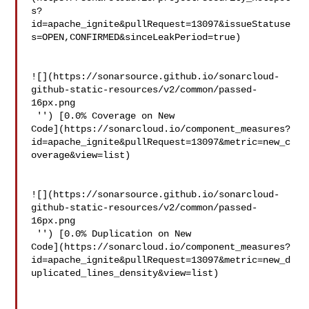
s?
id=apache_ignite&pullRequest=13097&issueStatuse
s=OPEN,CONFIRMED&sinceLeakPeriod=true)

![](https://sonarsource.github.io/sonarcloud-
github-static-resources/v2/common/passed-
16px.png

 '') [0.0% Coverage on New 

Code](https://sonarcloud.io/component_measures?
id=apache_ignite&pullRequest=13097&metric=new_c
overage&view=list)

![](https://sonarsource.github.io/sonarcloud-
github-static-resources/v2/common/passed-
16px.png

 '') [0.0% Duplication on New 

Code](https://sonarcloud.io/component_measures?
id=apache_ignite&pullRequest=13097&metric=new_d
uplicated_lines_density&view=list)
