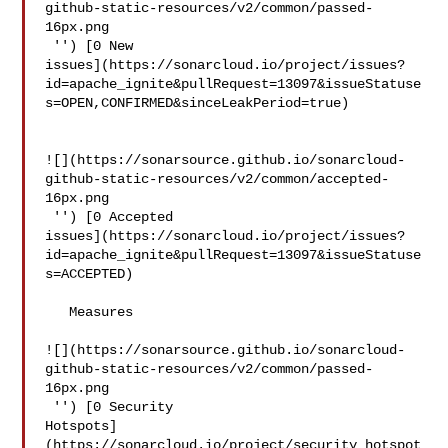
github-static-resources/v2/common/passed-
16px.png

 '') [0 New 

issues](https://sonarcloud.io/project/issues?
id=apache_ignite&pullRequest=13097&issueStatuse
s=OPEN,CONFIRMED&sinceLeakPeriod=true)

![](https://sonarsource.github.io/sonarcloud-
github-static-resources/v2/common/accepted-
16px.png

 '') [0 Accepted 

issues](https://sonarcloud.io/project/issues?
id=apache_ignite&pullRequest=13097&issueStatuse
s=ACCEPTED)

   Measures  

![](https://sonarsource.github.io/sonarcloud-
github-static-resources/v2/common/passed-
16px.png

 '') [0 Security 

Hotspots]
(https://sonarcloud.io/project/security_hotspot