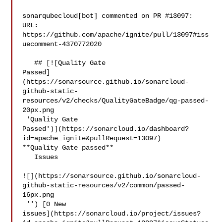
sonarqubecloud[bot] commented on PR #13097:

URL: 
https://github.com/apache/ignite/pull/13097#iss
uecomment-4370772020

   ## [![Quality Gate 

Passed]
(https://sonarsource.github.io/sonarcloud-
github-static-
resources/v2/checks/QualityGateBadge/qg-passed-
20px.png

 'Quality Gate 

Passed')](https://sonarcloud.io/dashboard?
id=apache_ignite&pullRequest=13097) 

**Quality Gate passed**  

   Issues  

![](https://sonarsource.github.io/sonarcloud-
github-static-resources/v2/common/passed-
16px.png

 '') [0 New 

issues](https://sonarcloud.io/project/issues?