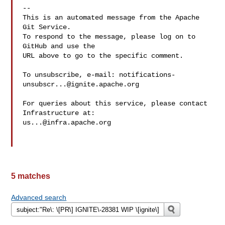
-- 

This is an automated message from the Apache 
Git Service.

To respond to the message, please log on to 
GitHub and use the

URL above to go to the specific comment.

To unsubscribe, e-mail: 
notifications-
unsubscr...@ignite.apache.org
For queries about this service, please contact 
us...@infra.apache.org
5 matches
Advanced search