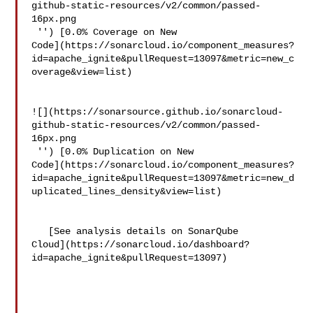
github-static-resources/v2/common/passed-
16px.png

 '') [0.0% Coverage on New 

Code](https://sonarcloud.io/component_measures?
id=apache_ignite&pullRequest=13097&metric=new_c
overage&view=list)

![](https://sonarsource.github.io/sonarcloud-
github-static-resources/v2/common/passed-
16px.png

 '') [0.0% Duplication on New 

Code](https://sonarcloud.io/component_measures?
id=apache_ignite&pullRequest=13097&metric=new_d
uplicated_lines_density&view=list)

   [See analysis details on SonarQube 

Cloud](https://sonarcloud.io/dashboard?
id=apache_ignite&pullRequest=13097)
