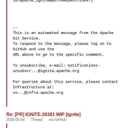
id=apache_ignite&pullRequest=13097)

-- 

This is an automated message from the Apache 
Git Service.

To respond to the message, please log on to 
GitHub and use the

URL above to go to the specific comment.

To unsubscribe, e-mail: 
notifications-
unsubscr...@ignite.apache.org
For queries about this service, please contact 
us...@infra.apache.org
Re: [PR] IGNITE-28381 WIP [ignite]
2026-05-04
Thread
via GitHub