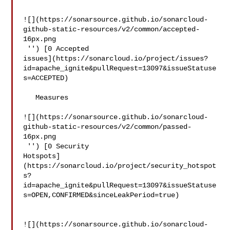
![](https://sonarsource.github.io/sonarcloud-
github-static-resources/v2/common/accepted-
16px.png

 '') [0 Accepted 

issues](https://sonarcloud.io/project/issues?
id=apache_ignite&pullRequest=13097&issueStatuse
s=ACCEPTED)

   Measures  

![](https://sonarsource.github.io/sonarcloud-
github-static-resources/v2/common/passed-
16px.png

 '') [0 Security 

Hotspots]
(https://sonarcloud.io/project/security_hotspot
s?
id=apache_ignite&pullRequest=13097&issueStatuse
s=OPEN,CONFIRMED&sinceLeakPeriod=true)

![](https://sonarsource.github.io/sonarcloud-