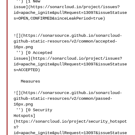
 '') [1 New 

issue](https://sonarcloud.io/project/issues?
id=apache_ignite&pullRequest=13097&issueStatuse
s=OPEN,CONFIRMED&sinceLeakPeriod=true)

![](https://sonarsource.github.io/sonarcloud-
github-static-resources/v2/common/accepted-
16px.png

 '') [0 Accepted 

issues](https://sonarcloud.io/project/issues?
id=apache_ignite&pullRequest=13097&issueStatuse
s=ACCEPTED)

   Measures  

![](https://sonarsource.github.io/sonarcloud-
github-static-resources/v2/common/passed-
16px.png

 '') [0 Security 

Hotspots]
(https://sonarcloud.io/project/security_hotspot
s?
id=apache_ignite&pullRequest=13097&issueStatuse