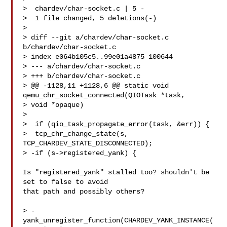
>  chardev/char-socket.c | 5 -

>  1 file changed, 5 deletions(-)

>

> diff --git a/chardev/char-socket.c 
b/chardev/char-socket.c

> index e064b105c5..99e01a4875 100644

> --- a/chardev/char-socket.c

> +++ b/chardev/char-socket.c

> @@ -1128,11 +1128,6 @@ static void 
qemu_chr_socket_connected(QIOTask *task, 

> void *opaque)

>

>  if (qio_task_propagate_error(task, &err)) {

>  tcp_chr_change_state(s, 
TCP_CHARDEV_STATE_DISCONNECTED);

> -if (s->registered_yank) {

Is "registered_yank" stalled too? shouldn't be 
set to false to avoid

that path and possibly others?

> -
yank_unregister_function(CHARDEV_YANK_INSTANCE(