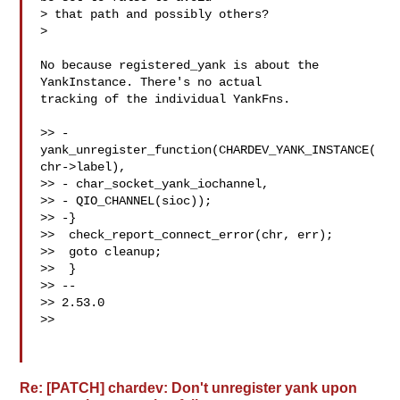
> that path and possibly others?

>

No because registered_yank is about the 
YankInstance. There's no actual

tracking of the individual YankFns.

>> -
yank_unregister_function(CHARDEV_YANK_INSTANCE(
chr->label),

>> - char_socket_yank_iochannel,

>> - QIO_CHANNEL(sioc));

>> -}

>>  check_report_connect_error(chr, err);

>>  goto cleanup;

>>  }

>> --

>> 2.53.0

>>

Re: [PATCH] chardev: Don't unregister yank upon