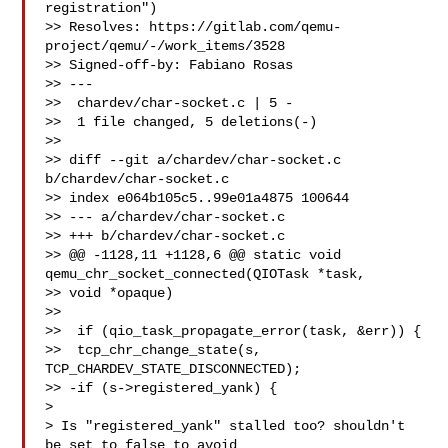
registration")

>> Resolves: https://gitlab.com/qemu-
project/qemu/-/work_items/3528

>> Signed-off-by: Fabiano Rosas 

>> ---

>>  chardev/char-socket.c | 5 -

>>  1 file changed, 5 deletions(-)

>>

>> diff --git a/chardev/char-socket.c 
b/chardev/char-socket.c

>> index e064b105c5..99e01a4875 100644

>> --- a/chardev/char-socket.c

>> +++ b/chardev/char-socket.c

>> @@ -1128,11 +1128,6 @@ static void 
qemu_chr_socket_connected(QIOTask *task, 

>> void *opaque)

>>

>>  if (qio_task_propagate_error(task, &err)) {

>>  tcp_chr_change_state(s, 
TCP_CHARDEV_STATE_DISCONNECTED);

>> -if (s->registered_yank) {

>

> Is "registered_yank" stalled too? shouldn't 
be set to false to avoid
