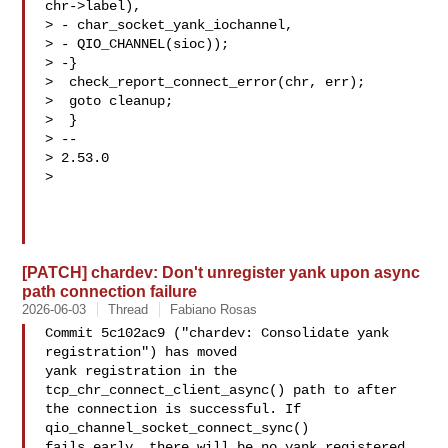
chr->label),

> - char_socket_yank_iochannel,

> - QIO_CHANNEL(sioc));

> -}

>  check_report_connect_error(chr, err);

>  goto cleanup;

>  }

> --

> 2.53.0

>

[PATCH] chardev: Don't unregister yank upon async
path connection failure
2026-06-03
Thread
Fabiano Rosas
Commit 5c102ac9 ("chardev: Consolidate yank 
registration") has moved

yank registration in the 
tcp_chr_connect_client_async() path to after

the connection is successful. If 
qio_channel_socket_connect_sync()

fails early, there will be no yank registered 