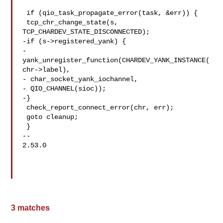
 if (qio_task_propagate_error(task, &err)) {

 tcp_chr_change_state(s, 
TCP_CHARDEV_STATE_DISCONNECTED);

-if (s->registered_yank) {

-
yank_unregister_function(CHARDEV_YANK_INSTANCE(
chr->label),

- char_socket_yank_iochannel,

- QIO_CHANNEL(sioc));

-}

 check_report_connect_error(chr, err);

 goto cleanup;

 }

-- 

2.53.0

3 matches