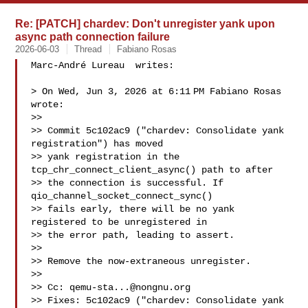
Re: [PATCH] chardev: Don't unregister yank upon
async path connection failure
2026-06-03
Thread
Fabiano Rosas
Marc-André Lureau  writes:

> On Wed, Jun 3, 2026 at 6:11 PM Fabiano Rosas  
wrote:

>>

>> Commit 5c102ac9 ("chardev: Consolidate yank 
registration") has moved

>> yank registration in the 
tcp_chr_connect_client_async() path to after

>> the connection is successful. If 
qio_channel_socket_connect_sync()

>> fails early, there will be no yank 
registered to be unregistered in

>> the error path, leading to assert.

>>

>> Remove the now-extraneous unregister.

>>

>> Cc: 
qemu-sta...@nongnu.org
>> Fixes: 5c102ac9 ("chardev: Consolidate yank 