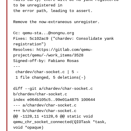
to be unregistered in

the error path, leading to assert.

Remove the now-extraneous unregister.

Cc: 
qemu-sta...@nongnu.org
Fixes: 5c102ac9 ("chardev: Consolidate yank 
registration")

Resolves: https://gitlab.com/qemu-
project/qemu/-/work_items/3528

Signed-off-by: Fabiano Rosas 

---

 chardev/char-socket.c | 5 -

 1 file changed, 5 deletions(-)

diff --git a/chardev/char-socket.c 
b/chardev/char-socket.c

index e064b105c5..99e01a4875 100644

--- a/chardev/char-socket.c

+++ b/chardev/char-socket.c

@@ -1128,11 +1128,6 @@ static void 
qemu_chr_socket_connected(QIOTask *task, 

void *opaque)
