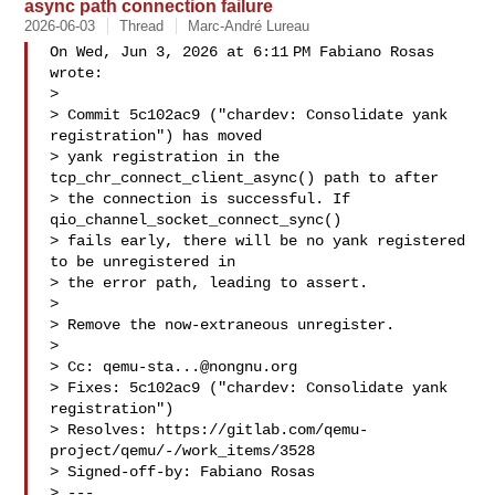
async path connection failure
2026-06-03
Thread
Marc-André Lureau
On Wed, Jun 3, 2026 at 6:11 PM Fabiano Rosas  
wrote:

>

> Commit 5c102ac9 ("chardev: Consolidate yank 
registration") has moved

> yank registration in the 
tcp_chr_connect_client_async() path to after

> the connection is successful. If 
qio_channel_socket_connect_sync()

> fails early, there will be no yank registered 
to be unregistered in

> the error path, leading to assert.

>

> Remove the now-extraneous unregister.

>

> Cc: 
qemu-sta...@nongnu.org
> Fixes: 5c102ac9 ("chardev: Consolidate yank 
registration")

> Resolves: https://gitlab.com/qemu-
project/qemu/-/work_items/3528

> Signed-off-by: Fabiano Rosas 

> ---
