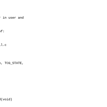
 in user and

f:

l.c

, TCG_STATE,

(void)
