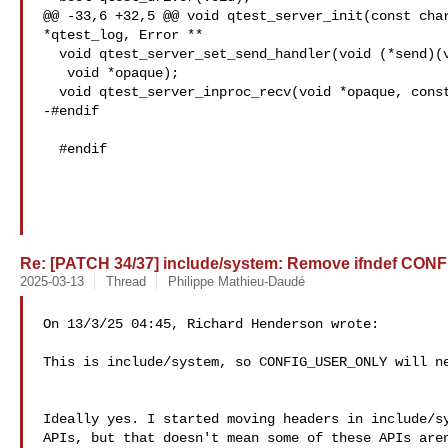
@@ -33,6 +32,5 @@ void qtest_server_init(const char
*qtest_log, Error **

  void qtest_server_set_send_handler(void (*send)(void *, const char *),

   void *opaque);

  void qtest_server_inproc_recv(void *opaque, const char *buf);

-#endif

  #endif

Re: [PATCH 34/37] include/system: Remove ifndef C
2025-03-13
Thread
Philippe Mathieu-Daudé
On 13/3/25 04:45, Richard Henderson wrote:

This is include/system, so CONFIG_USER_ONLY will ne
Ideally yes. I started moving headers in include/sy
APIs, but that doesn't mean some of these APIs aren