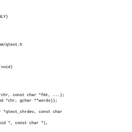
LY)

m/qtest.h

void)

 *qtest_chrdev, const char 
