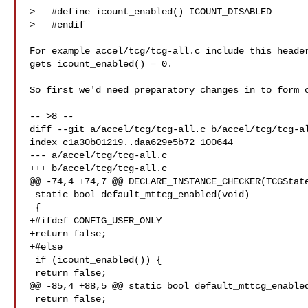
>   #define icount_enabled() ICOUNT_DISABLED

>   #endif

For example accel/tcg/tcg-all.c include this header
gets icount_enabled() = 0.

So first we'd need preparatory changes in to form o
-- >8 --

diff --git a/accel/tcg/tcg-all.c b/accel/tcg/tcg-al
index c1a30b01219..daa629e5b72 100644

--- a/accel/tcg/tcg-all.c

+++ b/accel/tcg/tcg-all.c

@@ -74,4 +74,7 @@ DECLARE_INSTANCE_CHECKER(TCGState
 static bool default_mttcg_enabled(void)

 {

+#ifdef CONFIG_USER_ONLY

+return false;

+#else

 if (icount_enabled()) {

 return false;

@@ -85,4 +88,5 @@ static bool default_mttcg_enabled
 return false;
