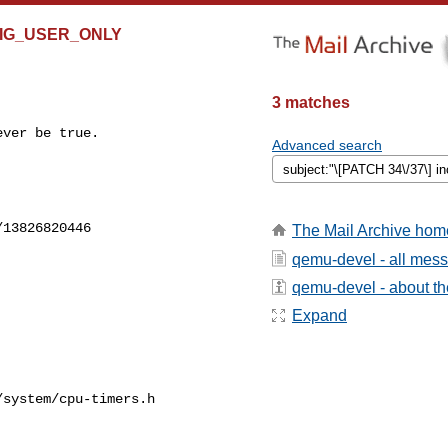
ONFIG_USER_ONLY
3 matches
ver be true.

Advanced search


13826820446

The Mail Archive hom
qemu-devel - all mes
qemu-devel - about the
Expand
system/cpu-timers.h
