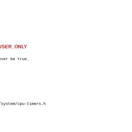
G_USER_ONLY
ver be true.

system/cpu-timers.h
