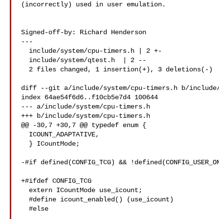
(incorrectly) used in user emulation.

Signed-off-by: Richard Henderson 

---

  include/system/cpu-timers.h | 2 +-

  include/system/qtest.h  | 2 --

  2 files changed, 1 insertion(+), 3 deletions(-)

diff --git a/include/system/cpu-timers.h b/include/
index 64ae54f6d6..f10cb5e7d4 100644

--- a/include/system/cpu-timers.h

+++ b/include/system/cpu-timers.h

@@ -30,7 +30,7 @@ typedef enum {

  ICOUNT_ADAPTATIVE,

  } ICountMode;

-#if defined(CONFIG_TCG) && !defined(CONFIG_USER_ON
+#ifdef CONFIG_TCG

  extern ICountMode use_icount;

  #define icount_enabled() (use_icount)

  #else
