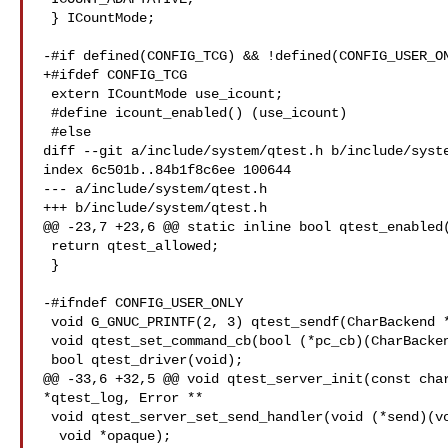
 } ICountMode;

-#if defined(CONFIG_TCG) && !defined(CONFIG_USER_ON
+#ifdef CONFIG_TCG

 extern ICountMode use_icount;

 #define icount_enabled() (use_icount)

 #else

diff --git a/include/system/qtest.h b/include/syste
index 6c501b..84b1f8c6ee 100644

--- a/include/system/qtest.h

+++ b/include/system/qtest.h

@@ -23,7 +23,6 @@ static inline bool qtest_enabled(
 return qtest_allowed;

 }

-#ifndef CONFIG_USER_ONLY

 void G_GNUC_PRINTF(2, 3) qtest_sendf(CharBackend *chr, const char *fmt, ...);

 void qtest_set_command_cb(bool (*pc_cb)(CharBackend *chr, gchar **words));

 bool qtest_driver(void);

@@ -33,6 +32,5 @@ void qtest_server_init(const char
*qtest_log, Error **

 void qtest_server_set_send_handler(void (*send)(void *, const char *),

  void *opaque);
