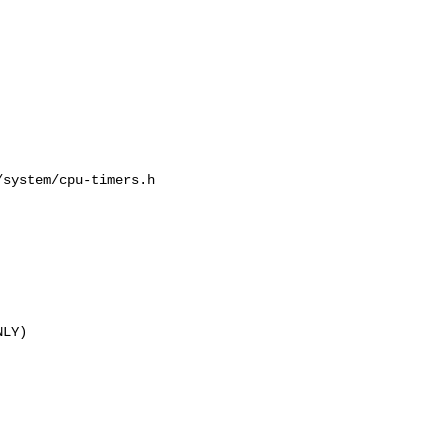
system/cpu-timers.h

LY)
