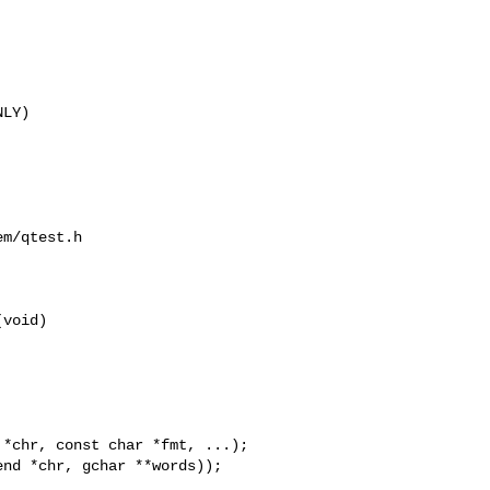
LY)

m/qtest.h

void)
