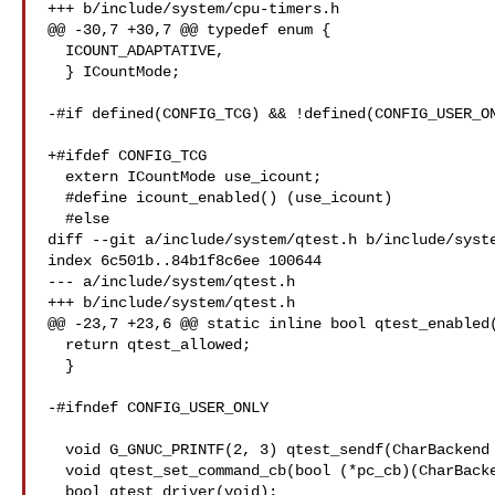
+++ b/include/system/cpu-timers.h

@@ -30,7 +30,7 @@ typedef enum {

  ICOUNT_ADAPTATIVE,

  } ICountMode;

-#if defined(CONFIG_TCG) && !defined(CONFIG_USER_ON
+#ifdef CONFIG_TCG

  extern ICountMode use_icount;

  #define icount_enabled() (use_icount)

  #else

diff --git a/include/system/qtest.h b/include/syste
index 6c501b..84b1f8c6ee 100644

--- a/include/system/qtest.h

+++ b/include/system/qtest.h

@@ -23,7 +23,6 @@ static inline bool qtest_enabled(
  return qtest_allowed;

  }

-#ifndef CONFIG_USER_ONLY

  void G_GNUC_PRINTF(2, 3) qtest_sendf(CharBackend *chr, const char *fmt, ...);

  void qtest_set_command_cb(bool (*pc_cb)(CharBackend *chr, gchar **words));

  bool qtest_driver(void);
