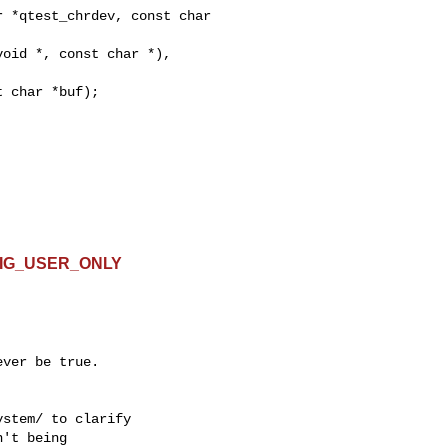
 *qtest_chrdev, const char 

ONFIG_USER_ONLY
ver be true.

stem/ to clarify

't being
