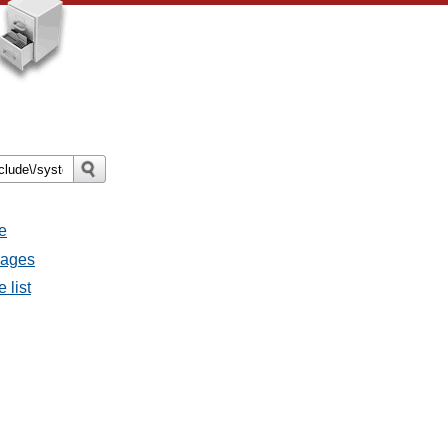
e
sages
 list