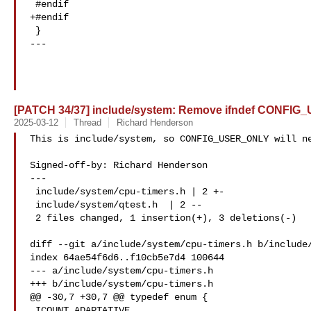
 #endif

+#endif

 }

---

[PATCH 34/37] include/system: Remove ifndef CONFI
2025-03-12
Thread
Richard Henderson
This is include/system, so CONFIG_USER_ONLY will ne
Signed-off-by: Richard Henderson 

---

 include/system/cpu-timers.h | 2 +-

 include/system/qtest.h  | 2 --

 2 files changed, 1 insertion(+), 3 deletions(-)

diff --git a/include/system/cpu-timers.h b/include/
index 64ae54f6d6..f10cb5e7d4 100644

--- a/include/system/cpu-timers.h

+++ b/include/system/cpu-timers.h

@@ -30,7 +30,7 @@ typedef enum {

 ICOUNT_ADAPTATIVE,
