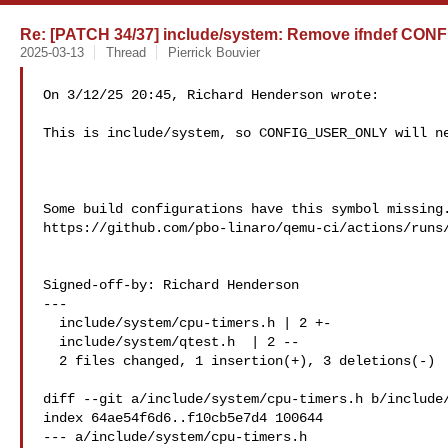
Re: [PATCH 34/37] include/system: Remove ifndef C
2025-03-13
Thread
Pierrick Bouvier
On 3/12/25 20:45, Richard Henderson wrote:

This is include/system, so CONFIG_USER_ONLY will ne
Some build configurations have this symbol missing.
https://github.com/pbo-linaro/qemu-ci/actions/runs/
Signed-off-by: Richard Henderson 

---

  include/system/cpu-timers.h | 2 +-

  include/system/qtest.h  | 2 --

  2 files changed, 1 insertion(+), 3 deletions(-)

diff --git a/include/system/cpu-timers.h b/include/
index 64ae54f6d6..f10cb5e7d4 100644

--- a/include/system/cpu-timers.h
