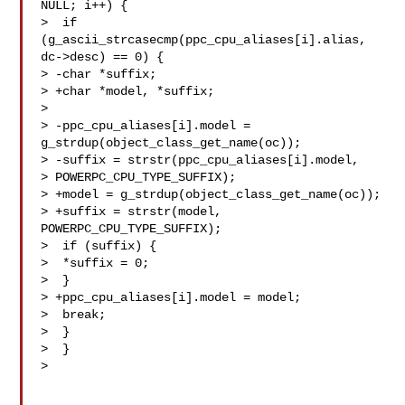
NULL; i++) {

>  if 
(g_ascii_strcasecmp(ppc_cpu_aliases[i].alias, 
dc->desc) == 0) {

> -char *suffix;

> +char *model, *suffix;

>  

> -ppc_cpu_aliases[i].model = 
g_strdup(object_class_get_name(oc));

> -suffix = strstr(ppc_cpu_aliases[i].model, 

> POWERPC_CPU_TYPE_SUFFIX);

> +model = g_strdup(object_class_get_name(oc));

> +suffix = strstr(model, 
POWERPC_CPU_TYPE_SUFFIX);

>  if (suffix) {

>  *suffix = 0;

>  }

> +ppc_cpu_aliases[i].model = model;

>  break;

>  }

>  }

> 
