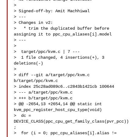
> 

> Signed-off-by: Amit Machhiwal 

> ---

> Changes in v2:

>   * trim the duplicated buffer before 
assigning it to ppc_cpu_aliases[i].model

> ---

> 

>  target/ppc/kvm.c | 7 ---

>  1 file changed, 4 insertions(+), 3 
deletions(-)

> 

> diff --git a/target/ppc/kvm.c 
b/target/ppc/kvm.c

> index 25c28ad089c6..c2843b1421cb 100644

> --- a/target/ppc/kvm.c

> +++ b/target/ppc/kvm.c

> @@ -2654,13 +2654,14 @@ static int 
kvm_ppc_register_host_cpu_type(void)

>  dc = 
DEVICE_CLASS(ppc_cpu_get_family_class(pvr_pcc))
;

>  for (i = 0; ppc_cpu_aliases[i].alias != 