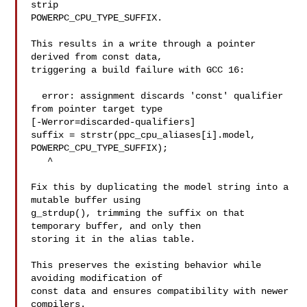
strip

POWERPC_CPU_TYPE_SUFFIX.

This results in a write through a pointer 
derived from const data,

triggering a build failure with GCC 16:

  error: assignment discards 'const' qualifier 
from pointer target type 

[-Werror=discarded-qualifiers]

suffix = strstr(ppc_cpu_aliases[i].model, 
POWERPC_CPU_TYPE_SUFFIX);

   ^

Fix this by duplicating the model string into a 
mutable buffer using

g_strdup(), trimming the suffix on that 
temporary buffer, and only then

storing it in the alias table.

This preserves the existing behavior while 
avoiding modification of

const data and ensures compatibility with newer 
compilers.
