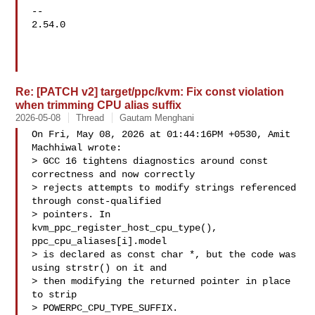
-- 

2.54.0

Re: [PATCH v2] target/ppc/kvm: Fix const violation
when trimming CPU alias suffix
2026-05-08
Thread
Gautam Menghani
On Fri, May 08, 2026 at 01:44:16PM +0530, Amit 
Machhiwal wrote:

> GCC 16 tightens diagnostics around const 
correctness and now correctly

> rejects attempts to modify strings referenced 
through const-qualified

> pointers. In 
kvm_ppc_register_host_cpu_type(), 
ppc_cpu_aliases[i].model

> is declared as const char *, but the code was 
using strstr() on it and

> then modifying the returned pointer in place 
to strip

> POWERPC_CPU_TYPE_SUFFIX.
