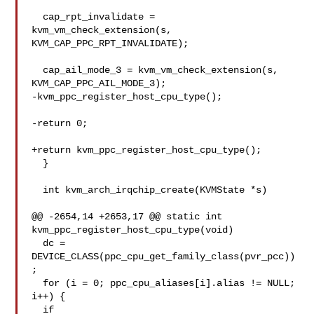
  cap_rpt_invalidate = 
kvm_vm_check_extension(s, 
KVM_CAP_PPC_RPT_INVALIDATE);

  cap_ail_mode_3 = kvm_vm_check_extension(s, 
KVM_CAP_PPC_AIL_MODE_3);

-kvm_ppc_register_host_cpu_type();

-return 0;

+return kvm_ppc_register_host_cpu_type();

  }

  int kvm_arch_irqchip_create(KVMState *s)

@@ -2654,14 +2653,17 @@ static int 
kvm_ppc_register_host_cpu_type(void)

  dc = 
DEVICE_CLASS(ppc_cpu_get_family_class(pvr_pcc))
;

  for (i = 0; ppc_cpu_aliases[i].alias != NULL; 
i++) {

  if 