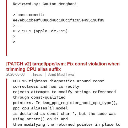
Reviewed-by: Gautam Menghani 

> base-commit: 
ee7eb612be8f8886d48c1d0c1f1c65e495138f83

> -- 

> 2.50.1 (Apple Git-155)

> 

> 

[PATCH v2] target/ppc/kvm: Fix const violation when
trimming CPU alias suffix
2026-05-08
Thread
Amit Machhiwal
GCC 16 tightens diagnostics around const 
correctness and now correctly

rejects attempts to modify strings referenced 
through const-qualified

pointers. In kvm_ppc_register_host_cpu_type(), 
ppc_cpu_aliases[i].model

is declared as const char *, but the code was 
using strstr() on it and

then modifying the returned pointer in place to 