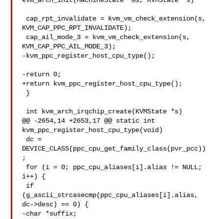
kvm_arch_init(MachineState *ms, KVMState *s)

 cap_rpt_invalidate = kvm_vm_check_extension(s, 
KVM_CAP_PPC_RPT_INVALIDATE);

 cap_ail_mode_3 = kvm_vm_check_extension(s, 
KVM_CAP_PPC_AIL_MODE_3);

-kvm_ppc_register_host_cpu_type();

-return 0;

+return kvm_ppc_register_host_cpu_type();

 }

 int kvm_arch_irqchip_create(KVMState *s)

@@ -2654,14 +2653,17 @@ static int 
kvm_ppc_register_host_cpu_type(void)

 dc = 
DEVICE_CLASS(ppc_cpu_get_family_class(pvr_pcc))
;

 for (i = 0; ppc_cpu_aliases[i].alias != NULL; 
i++) {

 if 
(g_ascii_strcasecmp(ppc_cpu_aliases[i].alias, 
dc->desc) == 0) {

-char *suffix;
