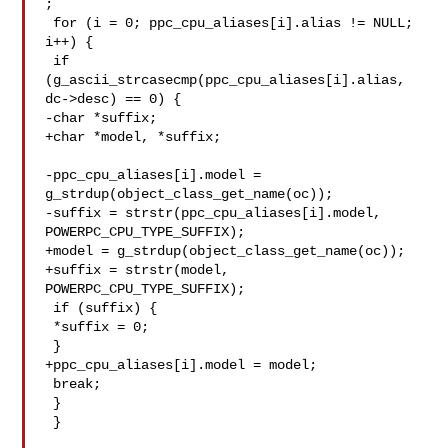
;

 for (i = 0; ppc_cpu_aliases[i].alias != NULL; 
i++) {

 if 
(g_ascii_strcasecmp(ppc_cpu_aliases[i].alias, 
dc->desc) == 0) {

-char *suffix;

+char *model, *suffix;

-ppc_cpu_aliases[i].model = 
g_strdup(object_class_get_name(oc));

-suffix = strstr(ppc_cpu_aliases[i].model, 
POWERPC_CPU_TYPE_SUFFIX);

+model = g_strdup(object_class_get_name(oc));

+suffix = strstr(model, 
POWERPC_CPU_TYPE_SUFFIX);

 if (suffix) {

 *suffix = 0;

 }

+ppc_cpu_aliases[i].model = model;

 break;

 }

 }
