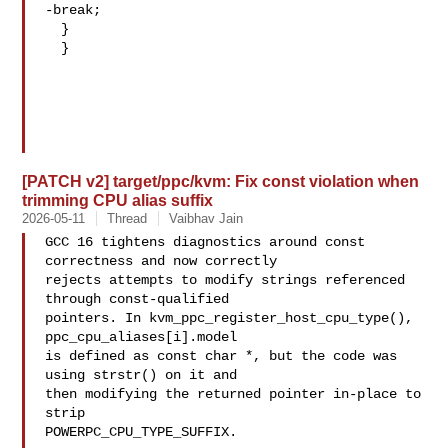
-break;

  }

  }

[PATCH v2] target/ppc/kvm: Fix const violation when
trimming CPU alias suffix
2026-05-11
Thread
Vaibhav Jain
GCC 16 tightens diagnostics around const 
correctness and now correctly

rejects attempts to modify strings referenced 
through const-qualified

pointers. In kvm_ppc_register_host_cpu_type(), 
ppc_cpu_aliases[i].model

is defined as const char *, but the code was 
using strstr() on it and

then modifying the returned pointer in-place to 
strip

POWERPC_CPU_TYPE_SUFFIX.
