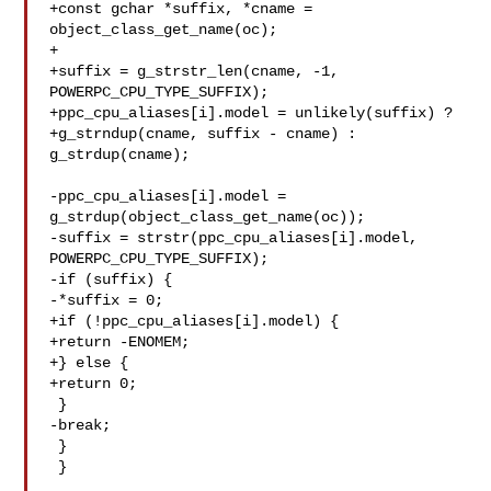
+const gchar *suffix, *cname = 
object_class_get_name(oc);

+

+suffix = g_strstr_len(cname, -1, 
POWERPC_CPU_TYPE_SUFFIX);

+ppc_cpu_aliases[i].model = unlikely(suffix) ?

+g_strndup(cname, suffix - cname) : 
g_strdup(cname);

-ppc_cpu_aliases[i].model = 
g_strdup(object_class_get_name(oc));

-suffix = strstr(ppc_cpu_aliases[i].model, 
POWERPC_CPU_TYPE_SUFFIX);

-if (suffix) {

-*suffix = 0;

+if (!ppc_cpu_aliases[i].model) {

+return -ENOMEM;

+} else {

+return 0;

 }

-break;

 }

 }
