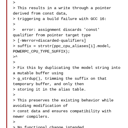
> 

> This results in a write through a pointer 
derived from const data,

> triggering a build failure with GCC 16:

> 

>   error: assignment discards 'const' 
qualifier from pointer target type 

> [-Werror=discarded-qualifiers]

> suffix = strstr(ppc_cpu_aliases[i].model, 
POWERPC_CPU_TYPE_SUFFIX);

>^

> 

> Fix this by duplicating the model string into 
a mutable buffer using

> g_strdup(), trimming the suffix on that 
temporary buffer, and only then

> storing it in the alias table.

> 

> This preserves the existing behavior while 
avoiding modification of

> const data and ensures compatibility with 
newer compilers.

> 

> No functional change intended.
