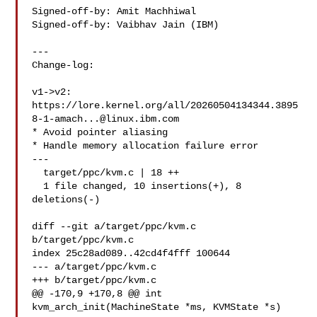
Signed-off-by: Amit Machhiwal 

Signed-off-by: Vaibhav Jain (IBM) 

---

Change-log:

v1->v2:

https://lore.kernel.org/all/
20260504134344.3895
8-1-amach...@linux.ibm.com
* Avoid pointer aliasing

* Handle memory allocation failure error

---

  target/ppc/kvm.c | 18 ++

  1 file changed, 10 insertions(+), 8 
deletions(-)

diff --git a/target/ppc/kvm.c 
b/target/ppc/kvm.c

index 25c28ad089..42cd4f4fff 100644

--- a/target/ppc/kvm.c

+++ b/target/ppc/kvm.c

@@ -170,9 +170,8 @@ int 
kvm_arch_init(MachineState *ms, KVMState *s)
