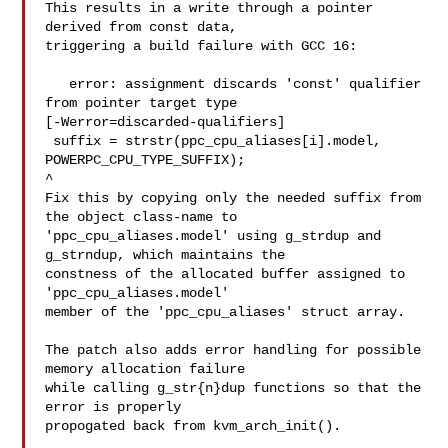
This results in a write through a pointer 
derived from const data,

triggering a build failure with GCC 16:

   error: assignment discards 'const' qualifier 
from pointer target type 

[-Werror=discarded-qualifiers]

 suffix = strstr(ppc_cpu_aliases[i].model, 
POWERPC_CPU_TYPE_SUFFIX);

^

Fix this by copying only the needed suffix from 
the object class-name to

'ppc_cpu_aliases.model' using g_strdup and 
g_strndup, which maintains the

constness of the allocated buffer assigned to 
'ppc_cpu_aliases.model'

member of the 'ppc_cpu_aliases' struct array.

The patch also adds error handling for possible 
memory allocation failure

while calling g_str{n}dup functions so that the 
error is properly

propogated back from kvm_arch_init().
