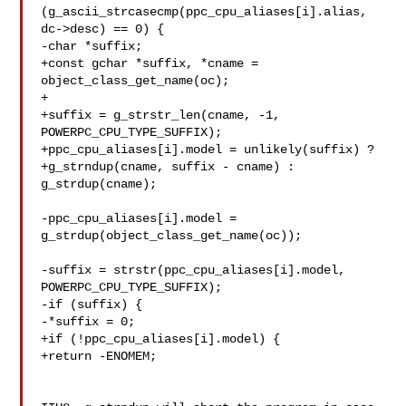
(g_ascii_strcasecmp(ppc_cpu_aliases[i].alias, 
dc->desc) == 0) {

-char *suffix;

+const gchar *suffix, *cname = 
object_class_get_name(oc);

+

+suffix = g_strstr_len(cname, -1, 
POWERPC_CPU_TYPE_SUFFIX);

+ppc_cpu_aliases[i].model = unlikely(suffix) ?

+g_strndup(cname, suffix - cname) : 
g_strdup(cname);

-ppc_cpu_aliases[i].model = 
g_strdup(object_class_get_name(oc));

-suffix = strstr(ppc_cpu_aliases[i].model, 
POWERPC_CPU_TYPE_SUFFIX);

-if (suffix) {

-*suffix = 0;

+if (!ppc_cpu_aliases[i].model) {

+return -ENOMEM;
