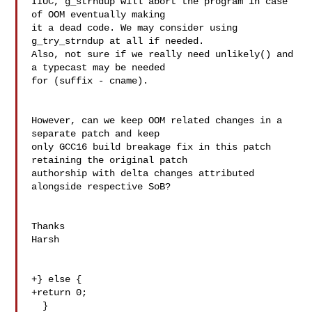
IIUC, g_strndup will abort the program in case 
of OOM eventually making

it a dead code. We may consider using 
g_try_strndup at all if needed.

Also, not sure if we really need unlikely() and 
a typecast may be needed 

for (suffix - cname).

However, can we keep OOM related changes in a 
separate patch and keep 

only GCC16 build breakage fix in this patch 
retaining the original patch 

authorship with delta changes attributed 
alongside respective SoB?

Thanks

Harsh

+} else {

+return 0;

  }
