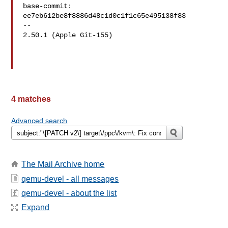
base-commit: 
ee7eb612be8f8886d48c1d0c1f1c65e495138f83

-- 

2.50.1 (Apple Git-155)

4 matches
Advanced search
The Mail Archive home
qemu-devel - all messages
qemu-devel - about the list
Expand