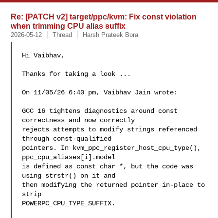
Re: [PATCH v2] target/ppc/kvm: Fix const violation
when trimming CPU alias suffix
2026-05-12
Thread
Harsh Prateek Bora
Hi Vaibhav,

Thanks for taking a look ...

On 11/05/26 6:40 pm, Vaibhav Jain wrote:

GCC 16 tightens diagnostics around const 
correctness and now correctly

rejects attempts to modify strings referenced 
through const-qualified

pointers. In kvm_ppc_register_host_cpu_type(), 
ppc_cpu_aliases[i].model

is defined as const char *, but the code was 
using strstr() on it and

then modifying the returned pointer in-place to 
strip

POWERPC_CPU_TYPE_SUFFIX.
