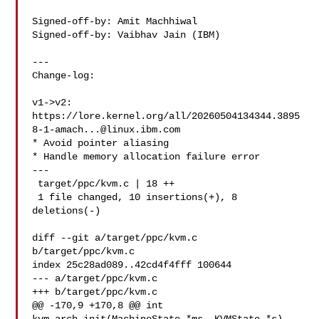
Signed-off-by: Amit Machhiwal 

Signed-off-by: Vaibhav Jain (IBM) 

---

Change-log:

v1->v2:

https://lore.kernel.org/all/
20260504134344.3895
8-1-amach...@linux.ibm.com
* Avoid pointer aliasing

* Handle memory allocation failure error

---

 target/ppc/kvm.c | 18 ++

 1 file changed, 10 insertions(+), 8 
deletions(-)

diff --git a/target/ppc/kvm.c 
b/target/ppc/kvm.c

index 25c28ad089..42cd4f4fff 100644

--- a/target/ppc/kvm.c

+++ b/target/ppc/kvm.c

@@ -170,9 +170,8 @@ int 