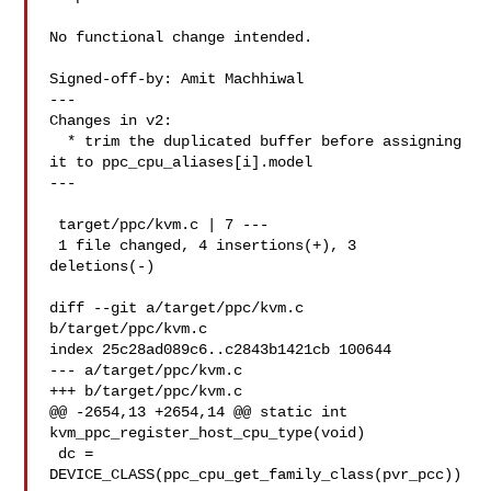
No functional change intended.

Signed-off-by: Amit Machhiwal 

---

Changes in v2:

  * trim the duplicated buffer before assigning 
it to ppc_cpu_aliases[i].model

---

 target/ppc/kvm.c | 7 ---

 1 file changed, 4 insertions(+), 3 
deletions(-)

diff --git a/target/ppc/kvm.c 
b/target/ppc/kvm.c

index 25c28ad089c6..c2843b1421cb 100644

--- a/target/ppc/kvm.c

+++ b/target/ppc/kvm.c

@@ -2654,13 +2654,14 @@ static int 
kvm_ppc_register_host_cpu_type(void)

 dc = 
DEVICE_CLASS(ppc_cpu_get_family_class(pvr_pcc))