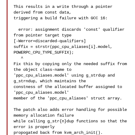
This results in a write through a pointer 
derived from const data,

triggering a build failure with GCC 16:

  error: assignment discards 'const' qualifier 
from pointer target type 

[-Werror=discarded-qualifiers]

suffix = strstr(ppc_cpu_aliases[i].model, 
POWERPC_CPU_TYPE_SUFFIX);

   ^

Fix this by copying only the needed suffix from 
the object class-name to

'ppc_cpu_aliases.model' using g_strdup and 
g_strndup, which maintains the

constness of the allocated buffer assigned to 
'ppc_cpu_aliases.model'

member of the 'ppc_cpu_aliases' struct array.

The patch also adds error handling for possible 
memory allocation failure

while calling g_str{n}dup functions so that the 
error is properly

propogated back from kvm_arch_init().
